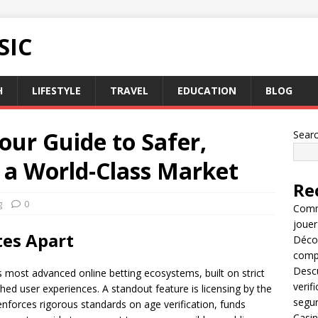
SIC
H
LIFESTYLE
TRAVEL
EDUCATION
BLOG
our Guide to Safer,
Sear
 a World-Class Market
Re
g
0
Comme
jouer
tes Apart
Décou
compl
Descu
 most advanced online betting ecosystems, built on strict
verif
hed user experiences. A standout feature is licensing by the
segu
enforces rigorous standards on age verification, funds
Casin