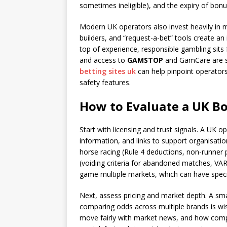
sometimes ineligible), and the expiry of bonu
Modern UK operators also invest heavily in m
builders, and “request-a-bet” tools create an 
top of experience, responsible gambling sits f
and access to
GAMSTOP
and GamCare are s
betting sites uk
can help pinpoint operators 
safety features.
How to Evaluate a UK 
Start with licensing and trust signals. A UK o
information, and links to support organisatio
horse racing (Rule 4 deductions, non-runner p
(voiding criteria for abandoned matches, VAR
game multiple markets, which can have specia
Next, assess pricing and market depth. A sm
comparing odds across multiple brands is wis
move fairly with market news, and how compre