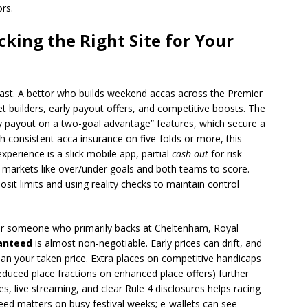
rs.
cking the Right Site for Your
iast. A bettor who builds weekend accas across the Premier
 builders, early payout offers, and competitive boosts. The
rly payout on a two-goal advantage” features, which secure a
h consistent acca insurance on five-folds or more, this
xperience is a slick mobile app, partial
cash-out
for risk
 markets like over/under goals and both teams to score.
posit limits and using reality checks to maintain control
 For someone who primarily backs at Cheltenham, Royal
anteed
is almost non-negotiable. Early prices can drift, and
than your taken price. Extra places on competitive handicaps
duced place fractions on enhanced place offers) further
s, live streaming, and clear Rule 4 disclosures helps racing
eed matters on busy festival weeks; e-wallets can see