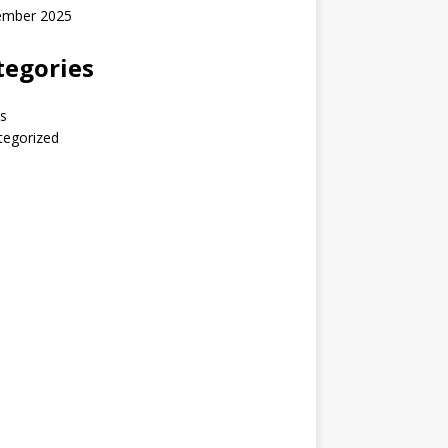
ember 2025
tegories
s
tegorized