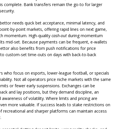
n is complete. Bank transfers remain the go-to for larger
ecurity.
is bettor needs quick bet acceptance, minimal latency, and
point-by-point markets, offering rapid lines on next game,
with momentum. High-quality
cash-out
during momentum
ofits mid-set. Because payments can be frequent, e-wallets
bettor also benefits from push notifications for price
y to custom-set time-outs on days with back-to-back
rs who focus on esports, lower-league football, or specials
iability. Not all operators price niche markets with the same
imits or fewer early suspensions. Exchanges can be
 back and lay positions, but they demand discipline, an
awareness of volatility. Where limits and pricing are
ven more valuable. If success leads to stake restrictions on
 of recreational and sharper platforms can maintain access
.