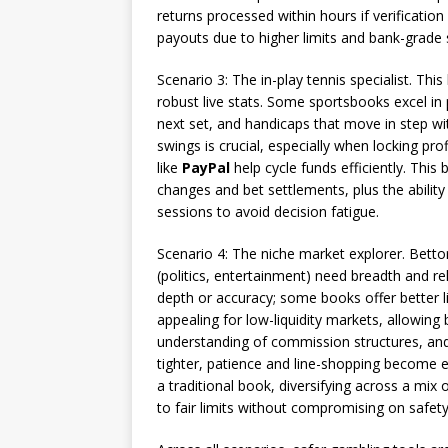
returns processed within hours if verificatio
payouts due to higher limits and bank-grade s
Scenario 3: The in-play tennis specialist. Th
robust live stats. Some sportsbooks excel in 
next set, and handicaps that move in step 
swings is crucial, especially when locking pr
like
PayPal
help cycle funds efficiently. This 
changes and bet settlements, plus the abilit
sessions to avoid decision fatigue.
Scenario 4: The niche market explorer. Betto
(politics, entertainment) need breadth and rel
depth or accuracy; some books offer better l
appealing for low-liquidity markets, allowing
understanding of commission structures, and 
tighter, patience and line-shopping become e
a traditional book, diversifying across a mix
to fair limits without compromising on safety