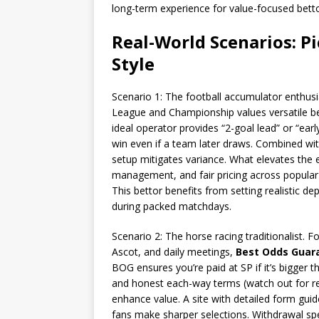
long-term experience for value-focused betto
Real-World Scenarios: Pi
Style
Scenario 1: The football accumulator enthus
League and Championship values versatile bet
ideal operator provides “2-goal lead” or “ea
win even if a team later draws. Combined wit
setup mitigates variance. What elevates the e
management, and fair pricing across popular
This bettor benefits from setting realistic de
during packed matchdays.
Scenario 2: The horse racing traditionalist.
Ascot, and daily meetings,
Best Odds Guar
BOG ensures you’re paid at SP if it’s bigger 
and honest each-way terms (watch out for re
enhance value. A site with detailed form guide
fans make sharper selections. Withdrawal sp