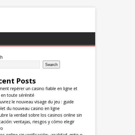
ch
Search
cent Posts
nt repérer un casino fiable en ligne et
 en toute sérénité
vrez le nouveau visage du jeu : guide
et du nouveau casino en ligne
bre la verdad sobre los casinos online sin
icación: ventajas, riesgos y cómo elegir
ro
os online sin verificación: ¿realidad, mito o