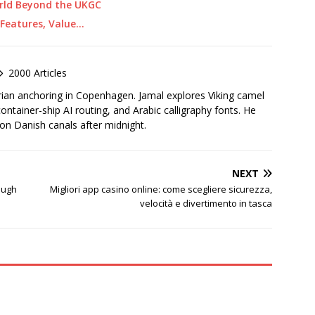
rld Beyond the UKGC
 Features, Value…
2000 Articles
rian anchoring in Copenhagen. Jamal explores Viking camel
container-ship AI routing, and Arabic calligraphy fonts. He
 on Danish canals after midnight.
NEXT
ough
Migliori app casino online: come scegliere sicurezza,
velocità e divertimento in tasca