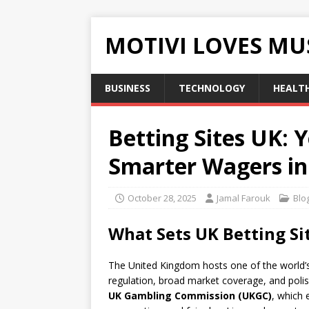
MOTIVI LOVES MU
BUSINESS
TECHNOLOGY
HEALT
Betting Sites UK: Y
Smarter Wagers in
October 28, 2025
Jamal Farouk
Blo
What Sets UK Betting Si
The United Kingdom hosts one of the world’s
regulation, broad market coverage, and polis
UK Gambling Commission (UKGC)
, which 