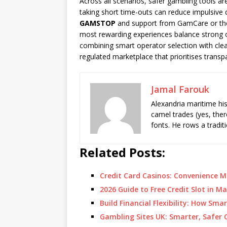
Across all scenarios, safer gambling tools are 
taking short time-outs can reduce impulsive de
GAMSTOP
and support from GamCare or the
most rewarding experiences balance strong o
combining smart operator selection with clea
regulated marketplace that prioritises transpa
Jamal Farouk
Alexandria maritime hi
camel trades (yes, ther
fonts. He rows a tradit
Related Posts:
Credit Card Casinos: Convenience M
2026 Guide to Free Credit Slot in M
Build Financial Flexibility: How Sma
Gambling Sites UK: Smarter, Safer 