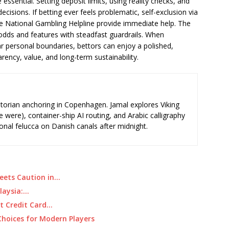
essential. Setting deposit limits, using reality checks, and
cisions. If betting ever feels problematic, self-exclusion via
 National Gambling Helpline provide immediate help. The
dds and features with steadfast guardrails. When
r personal boundaries, bettors can enjoy a polished,
rency, value, and long-term sustainability.
storian anchoring in Copenhagen. Jamal explores Viking
e were), container-ship AI routing, and Arabic calligraphy
ional felucca on Danish canals after midnight.
eets Caution in…
alaysia:…
rt Credit Card…
Choices for Modern Players