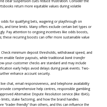
 and clear suspension cues reduce frustration. Consider the
sbooks return more equitable values during volatile
dds for qualifying bets, wagering or playthrough on
s, and time limits. Many offers exclude certain bet types or
y. Pay attention to ongoing incentives like odds boosts,
s; these recurring boosts can offer more sustainable value
r. Check minimum deposit thresholds, withdrawal speed, and
n enable faster payouts, while traditional
bank transfer
 Know-your-customer checks are standard and may include
ification early helps avoid delays during peak events. Two-
further enhance account security.
 live chat, email responsiveness, and telephone availability
 provide comprehensive help centres, responsible gambling
approved Alternative Dispute Resolution service (like IBAS).
o limits, stake factoring, and how the brand handles
 “trader-friendly” than others, and this can influence the