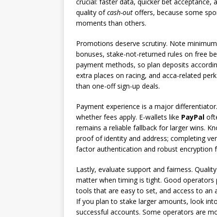
crucial: faster data, quicker bet acceptance,
quality of
cash-out
offers, because some sport
moments than others.
Promotions deserve scrutiny. Note minimum o
bonuses, stake-not-returned rules on free bet
payment methods, so plan deposits accordingl
extra places on racing, and acca-related perk
than one-off sign-up deals.
Payment experience is a major differentiato
whether fees apply. E-wallets like
PayPal
ofte
remains a reliable fallback for larger wins.
proof of identity and address; completing ver
factor authentication and robust encryption 
Lastly, evaluate support and fairness. Quality
matter when timing is tight. Good operators
tools that are easy to set, and access to an 
If you plan to stake larger amounts, look int
successful accounts. Some operators are more