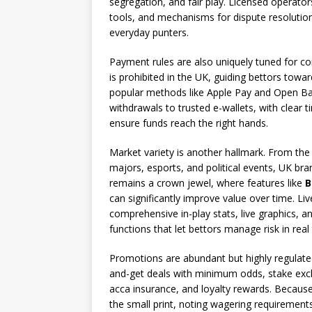
segregation, and fair play. Licensed operato
tools, and mechanisms for dispute resolutio
everyday punters.
Payment rules are also uniquely tuned for co
is prohibited in the UK, guiding bettors towa
popular methods like Apple Pay and Open Ba
withdrawals to trusted e-wallets, with clear 
ensure funds reach the right hands.
Market variety is another hallmark. From the
majors, esports, and political events, UK bra
remains a crown jewel, where features like
B
can significantly improve value over time. Liv
comprehensive in-play stats, live graphics, a
functions that let bettors manage risk in real
Promotions are abundant but highly regula
and-get deals with minimum odds, stake excl
acca insurance, and loyalty rewards. Because
the small print, noting wagering requirement