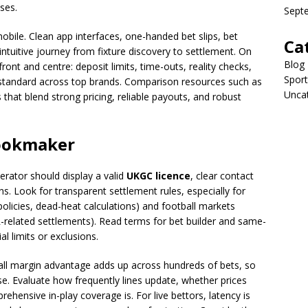
ses.
Sept
obile. Clean app interfaces, one-handed bet slips, bet
Ca
intuitive journey from fixture discovery to settlement. On
Blog
ront and centre: deposit limits, time-outs, reality checks,
Sport
tandard across top brands. Comparison resources such as
Unca
that blend strong pricing, reliable payouts, and robust
Bookmaker
perator should display a valid
UKGC licence
, clear contact
ns. Look for transparent settlement rules, especially for
olicies, dead-heat calculations) and football markets
-related settlements). Read terms for bet builder and same-
l limits or exclusions.
all margin advantage adds up across hundreds of bets, so
e. Evaluate how frequently lines update, whether prices
hensive in-play coverage is. For live bettors, latency is