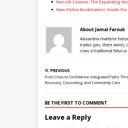
Non‑UK Casinos: The Expanding Wo
New Online Bookmakers: Inside the
About Jamal Farouk
Alexandria maritime histo
trades (yes, there were), 
rows a traditional felucca
PREVIOUS
From Crisis to Confidence: Integrated Paths Thr
Recovery, Counseling, and Community Care
BE THE FIRST TO COMMENT
Leave a Reply