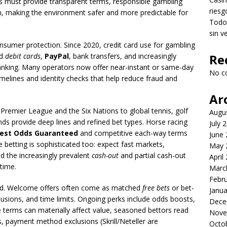
rs must provide transparent terms, responsible gambling
riesg
n, making the environment safer and more predictable for
Todo 
sin v
nsumer protection. Since 2020, credit card use for gambling
rd
debit cards
,
PayPal
, bank transfers, and increasingly
Re
nking. Many operators now offer near-instant or same-day
No c
timelines and identity checks that help reduce fraud and
Ar
 Premier League and the Six Nations to global tennis, golf
Augu
nds provide deep lines and refined bet types. Horse racing
July 
est Odds Guaranteed
and competitive each-way terms
June
e betting is sophisticated too: expect fast markets,
May 
nd the increasingly prevalent
cash-out
and partial cash-out
April
 time.
Marc
Febr
ted. Welcome offers often come as matched
free bets
or bet-
Janua
usions, and time limits. Ongoing perks include odds boosts,
Dece
 terms can materially affect value, seasoned bettors read
Nove
s, payment method exclusions (Skrill/Neteller are
Octo