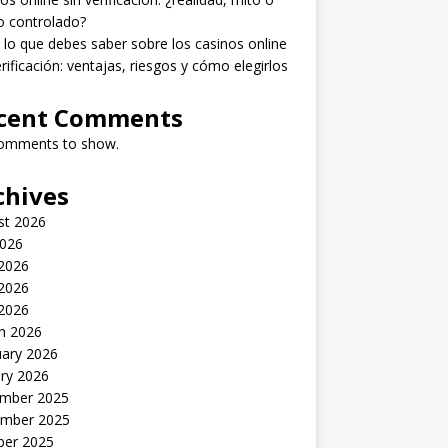
o controlado?
lo que debes saber sobre los casinos online
erificación: ventajas, riesgos y cómo elegirlos
cent Comments
omments to show.
chives
st 2026
2026
 2026
2026
 2026
h 2026
uary 2026
ry 2026
mber 2025
mber 2025
ber 2025