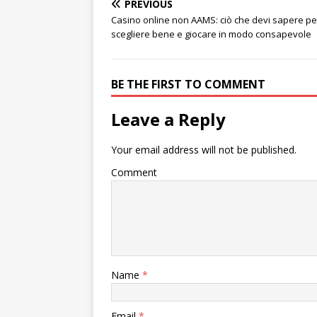
PREVIOUS
Casino online non AAMS: ciò che devi sapere pe
scegliere bene e giocare in modo consapevole
BE THE FIRST TO COMMENT
Leave a Reply
Your email address will not be published.
Comment
Name
*
Email
*