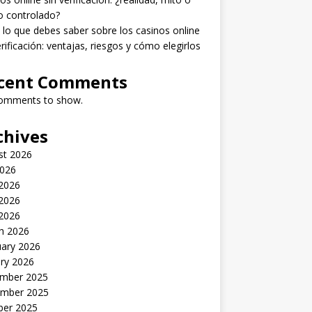
o controlado?
lo que debes saber sobre los casinos online
erificación: ventajas, riesgos y cómo elegirlos
cent Comments
omments to show.
chives
st 2026
2026
 2026
2026
 2026
h 2026
uary 2026
ry 2026
mber 2025
mber 2025
ber 2025