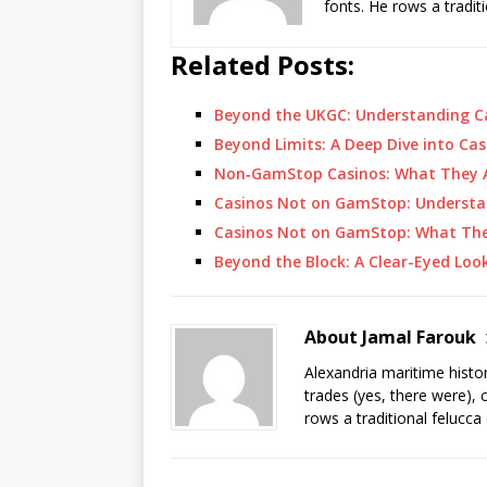
fonts. He rows a tradit
Related Posts:
Beyond the UKGC: Understanding C
Beyond Limits: A Deep Dive into C
Non‑GamStop Casinos: What They 
Casinos Not on GamStop: Understa
Casinos Not on GamStop: What The
Beyond the Block: A Clear-Eyed Loo
About Jamal Farouk
Alexandria maritime histo
trades (yes, there were), 
rows a traditional felucca