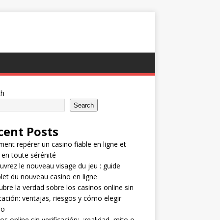
ch
Search
cent Posts
nt repérer un casino fiable en ligne et
 en toute sérénité
vrez le nouveau visage du jeu : guide
et du nouveau casino en ligne
bre la verdad sobre los casinos online sin
icación: ventajas, riesgos y cómo elegir
ro
os online sin verificación: ¿realidad, mito o