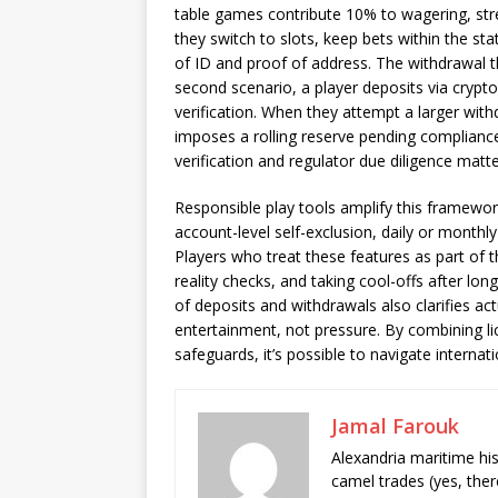
table games contribute 10% to wagering, stre
they switch to slots, keep bets within the st
of ID and proof of address. The withdrawal t
second scenario, a player deposits via crypto
verification. When they attempt a larger wit
imposes a rolling reserve pending complianc
verification and regulator due diligence matte
Responsible play tools amplify this framewor
account-level self-exclusion, daily or monthl
Players who treat these features as part of t
reality checks, and taking cool-offs after lo
of deposits and withdrawals also clarifies a
entertainment, not pressure. By combining lic
safeguards, it’s possible to navigate interna
Jamal Farouk
Alexandria maritime hi
camel trades (yes, ther