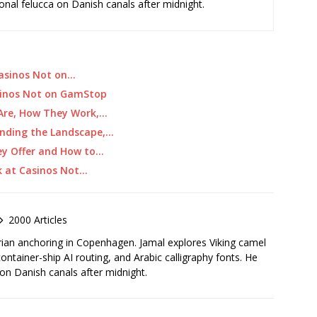
ional felucca on Danish canals after midnight.
asinos Not on…
asinos Not on GamStop
Are, How They Work,…
nding the Landscape,…
y Offer and How to…
k at Casinos Not…
2000 Articles
rian anchoring in Copenhagen. Jamal explores Viking camel
container-ship AI routing, and Arabic calligraphy fonts. He
 on Danish canals after midnight.