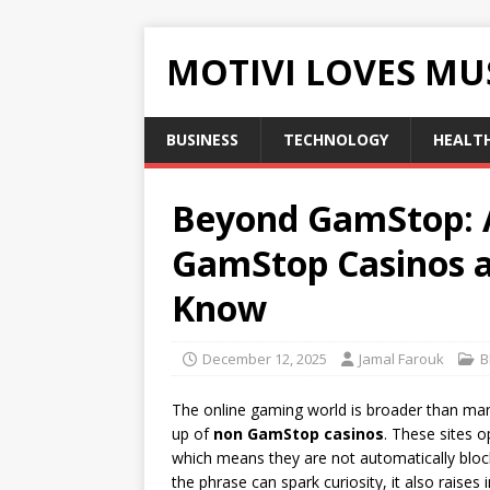
MOTIVI LOVES MU
BUSINESS
TECHNOLOGY
HEALT
Beyond GamStop: A
GamStop Casinos a
Know
December 12, 2025
Jamal Farouk
B
The online gaming world is broader than man
up of
non GamStop casinos
. These sites 
which means they are not automatically bloc
the phrase can spark curiosity, it also raises