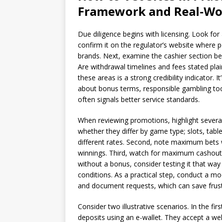
Framework and Real-Wor
Due diligence begins with licensing. Look for
confirm it on the regulator’s website where 
brands. Next, examine the cashier section b
Are withdrawal timelines and fees stated plai
these areas is a strong credibility indicator. 
about bonus terms, responsible gambling to
often signals better service standards.
When reviewing promotions, highlight several
whether they differ by game type; slots, tabl
different rates. Second, note maximum bets 
winnings. Third, watch for maximum cashout li
without a bonus, consider testing it that way 
conditions. As a practical step, conduct a m
and document requests, which can save frustr
Consider two illustrative scenarios. In the fir
deposits using an e-wallet. They accept a w