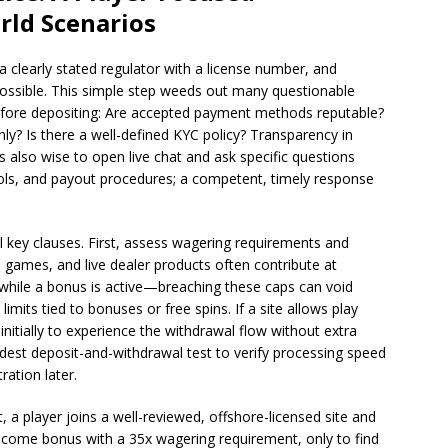
ld Scenarios
 a clearly stated regulator with a license number, and
possible. This simple step weeds out many questionable
efore depositing: Are accepted payment methods reputable?
nly? Is there a well-defined KYC policy? Transparency in
It’s also wise to open live chat and ask specific questions
ols, and payout procedures; a competent, timely response
 key clauses. First, assess wagering requirements and
e games, and live dealer products often contribute at
while a bonus is active—breaching these caps can void
mits tied to bonuses or free spins. If a site allows play
initially to experience the withdrawal flow without extra
odest deposit-and-withdrawal test to verify processing speed
ation later.
st, a player joins a well-reviewed, offshore-licensed site and
elcome bonus with a 35x wagering requirement, only to find