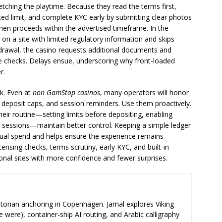
tching the playtime. Because they read the terms first,
ated limit, and complete KYC early by submitting clear photos
hen proceeds within the advertised timeframe. In the
 on a site with limited regulatory information and skips
hdrawal, the casino requests additional documents and
e checks. Delays ensue, underscoring why front-loaded
r.
k. Even at
non GamStop casinos
, many operators will honor
y deposit caps, and session reminders. Use them proactively.
heir routine—setting limits before depositing, enabling
ng sessions—maintain better control. Keeping a simple ledger
ctual spend and helps ensure the experience remains
ensing checks, terms scrutiny, early KYC, and built-in
tional sites with more confidence and fewer surprises.
storian anchoring in Copenhagen. Jamal explores Viking
e were), container-ship AI routing, and Arabic calligraphy