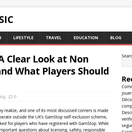
SIC
H
LIFESTYLE
TRAVEL
EDUCATION
BLOG
 Clear Look at Non
Sear
nd What Players Should
Re
Comme
jouer
log
0
Décou
compl
y realize, and one of its most discussed corners is made
Descu
operate outside the UK’s GamStop self-exclusion scheme,
verif
ked for players who have registered with GamStop. While
segu
 important questions about licensing, safety, responsible
Casin