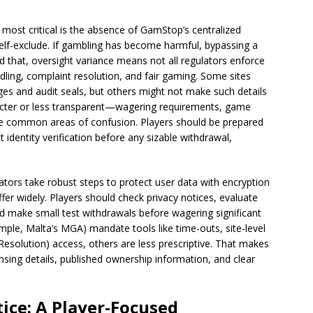
 most critical is the absence of GamStop’s centralized
self-exclude. If gambling has become harmful, bypassing a
 that, oversight variance means not all regulators enforce
dling, complaint resolution, and fair gaming. Some sites
es and audit seals, but others might not make such details
ricter or less transparent—wagering requirements, game
e common areas of confusion. Players should be prepared
 identity verification before any sizable withdrawal,
ators take robust steps to protect user data with encryption
ffer widely. Players should check privacy notices, evaluate
d make small test withdrawals before wagering significant
mple, Malta’s MGA) mandate tools like time-outs, site-level
Resolution) access, others are less prescriptive. That makes
ensing details, published ownership information, and clear
tice: A Player-Focused