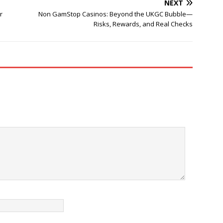
NEXT
r
Non GamStop Casinos: Beyond the UKGC Bubble—
Risks, Rewards, and Real Checks