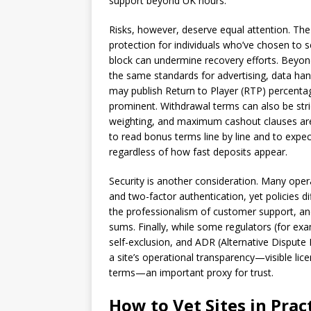
support beyond UK hours.
Risks, however, deserve equal attention. The
protection for individuals who’ve chosen to 
block can undermine recovery efforts. Beyond
the same standards for advertising, data han
may publish Return to Player (RTP) percentag
prominent. Withdrawal terms can also be st
weighting, and maximum cashout clauses ar
to read bonus terms line by line and to expect
regardless of how fast deposits appear.
Security is another consideration. Many oper
and two-factor authentication, yet policies di
the professionalism of customer support, an
sums. Finally, while some regulators (for exa
self-exclusion, and ADR (Alternative Dispute 
a site’s operational transparency—visible lic
terms—an important proxy for trust.
How to Vet Sites in Prac