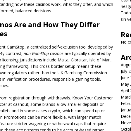
standing how these casinos work, what they offer, and which
riesg
formed, balanced decisions.
Todo 
sin v
os Are and How They Differ
es
Re
No c
nt GamStop, a centralized self-exclusion tool developed by
 By contrast,
non GamStop casinos
are typically operated by
Ar
censing jurisdictions include Malta, Gibraltar, Isle of Man,
Augu
nsing framework). This cross-border setup means these
July 
ir own regulators rather than the UK Gambling Commission
June
 in verification procedures, responsible gaming tools,
May 
nues.
April
Marc
ey from registration through withdrawals. Know Your Customer
Febr
icter at cashout; some brands allow smaller deposits or
Janua
wallets and in some cases crypto, which can speed up or
Dece
. Promotions can be more flexible, with larger match
Nove
eature stricter wagering or withdrawal caps that require
Octo
in these ecosystems tends to be account-based rather