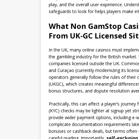
play, and the overall user experience. Under
safeguards to look for helps players make in
What Non GamStop Casin
From UK-GC Licensed Sit
In the UK, many online casinos must impleme
the gambling industry for the British market.
companies licensed outside the UK. Common li
and Curaçao (currently modernizing its lice
operators generally follow the rules of the
(UKGC), which creates meaningful differences
bonus structures, and dispute resolution ave
Practically, this can affect a player’s journ
(KYC) checks may be lighter at signup yet str
provide wider payment options, including e-
complicate documentation requirements later
bonuses or cashback deals, but terms often f
careful reading. Importantly,
self-exclusion