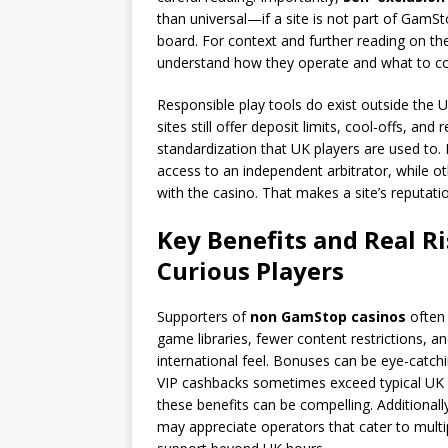
than universal—if a site is not part of GamSt
board. For context and further reading on th
understand how they operate and what to con
Responsible play tools do exist outside the 
sites still offer deposit limits, cool-offs, and
standardization that UK players are used to. 
access to an independent arbitrator, while ot
with the casino. That makes a site’s reputation,
Key Benefits and Real Ri
Curious Players
Supporters of
non GamStop casinos
often 
game libraries, fewer content restrictions, 
international feel. Bonuses can be eye-catc
VIP cashbacks sometimes exceed typical UK o
these benefits can be compelling. Additionall
may appreciate operators that cater to mult