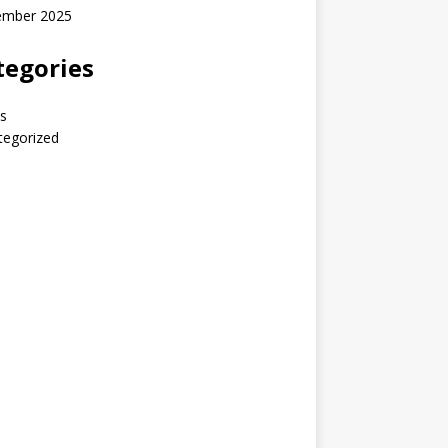
ember 2025
tegories
s
tegorized