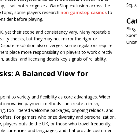
Sept
op, it will not recognize a GamStop exclusion across the
e topic, some players research
non gamstop casinos
to
Ca
sider before playing.
Blog
UK, yet their scope and consistency vary. Many reputable
Sport
 reality checks, but they may not mirror the rigor or
Unca
Dispute resolution also diverges; some regulators require
hers place more responsibility on players to work directly
 audits, and licensing details key signals of reliability.
sks: A Balanced View for
point to variety and flexibility as core advantages. Wider
and innovative payment methods can create a fresh,
hing, too—tiered welcome packages, ongoing reloads, and
ffers. For gamers who prize diversity and personalization,
y, players outside the UK, or those who travel frequently,
iple currencies and languages, and that provide customer