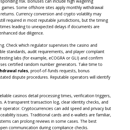
esponding risk. Bonuses can include high wagering
ed games. Some offshore sites apply monthly withdrawal
t returns. Currency conversion and crypto volatility may
still required in most reputable jurisdictions, but the timing
times leading to unexpected delays if documents are
 enhanced due diligence.
ing. Check which regulator supervises the casino and
ble standards, audit requirements, and player complaint
 testing labs (for example, eCOGRA or GLI) and confirm
uses certified random number generators. Take time to
hdrawal rules
, proof-of-funds requests, bonus
tated dispute procedures. Reputable operators will identify
liable casinos detail processing times, verification triggers,
 transparent transaction log, clear identity checks, and
he operator. Cryptocurrencies can add speed and privacy but
bility issues. Traditional cards and e-wallets are familiar,
ystems can prolong reviews in some cases. The best
 open communication during compliance checks.