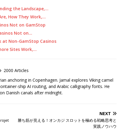
nding the Landscape,…
Are, How They Work,…
asinos Not on GamStop
asinos Not on…
k at Non-GamStop Casinos
hore Sites Work,…
2000 Articles
rian anchoring in Copenhagen. Jamal explores Viking camel
container-ship AI routing, and Arabic calligraphy fonts. He
 on Danish canals after midnight.
NEXT
rojet
勝ち筋が見える！オンカジ スロットを極める戦略思考と
実践ノウハウ