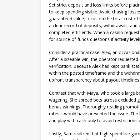
Set strict deposit and loss limits before pla
to keep spending visible. Avoid chasing loss
guaranteed value; focus on the total cost of
a clear record of deposits, withdrawals, an
completed efficiently. When a casino requests
for source-of-funds questions if activity level
Consider a practical case. Alex, an occasional
After a sizeable win, the operator requeste
verification. Because Alex had kept bank sta
within the posted timeframe and the withdraw
upfront transparency about payout timeline
Contrast that with Maya, who took a large 
wagering. She spread bets across excluded ga
bonus winnings. Thoroughly reading promotio
rates—would have prevented the issue. The l
and play with cash only to avoid restrictions e
Lastly, Sam realized that high-speed live g