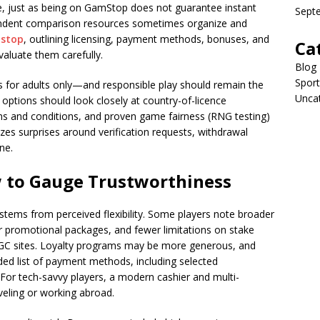
te, just as being on GamStop does not guarantee instant
Sept
endent comparison resources sometimes organize and
mstop
, outlining licensing, payment methods, bonuses, and
Ca
valuate them carefully.
Blog
Sport
 is for adults only—and responsible play should remain the
Unca
 options should look closely at country-of-licence
rms and conditions, and proven game fairness (RNG testing)
es surprises around verification requests, withdrawal
ne.
w to Gauge Trustworthiness
stems from perceived flexibility. Some players note broader
ger promotional packages, and fewer limitations on stake
GC sites. Loyalty programs may be more generous, and
ded list of payment methods, including selected
 For tech-savvy players, a modern cashier and multi-
veling or working abroad.