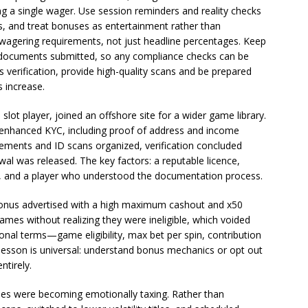
cing a single wager. Use session reminders and reality checks
es, and treat bonuses as entertainment rather than
 wagering requirements, not just headline percentages. Keep
d documents submitted, so any compliance checks can be
 verification, provide high-quality scans and be prepared
s increase.
 slot player, joined an offshore site for a wider game library.
d enhanced KYC, including proof of address and income
tements and ID scans organized, verification concluded
al was released. The key factors: a reputable licence,
s, and a player who understood the documentation process.
bonus advertised with a high maximum cashout and x50
mes without realizing they were ineligible, which voided
nal terms—game eligibility, max bet per spin, contribution
esson is universal: understand bonus mechanics or opt out
ntirely.
ames were becoming emotionally taxing. Rather than