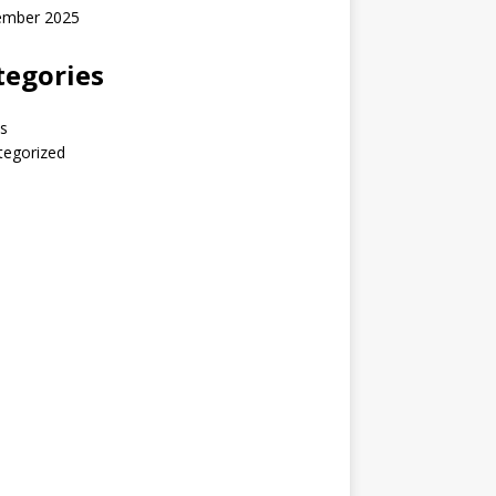
ember 2025
tegories
s
tegorized