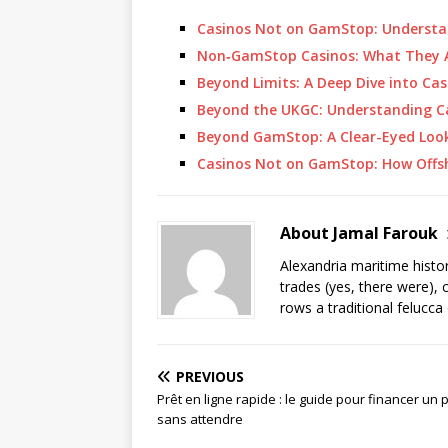
Casinos Not on GamStop: Understa
Non‑GamStop Casinos: What They 
Beyond Limits: A Deep Dive into C
Beyond the UKGC: Understanding C
Beyond GamStop: A Clear-Eyed Loo
Casinos Not on GamStop: How Offs
About Jamal Farouk
Alexandria maritime histo
trades (yes, there were), 
rows a traditional felucca
PREVIOUS
Prêt en ligne rapide : le guide pour financer un p
sans attendre