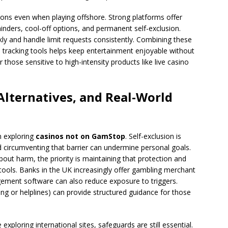
sions even when playing offshore. Strong platforms offer
eminders, cool-off options, and permanent self-exclusion.
ly and handle limit requests consistently. Combining these
d tracking tools helps keep entertainment enjoyable without
r those sensitive to high-intensity products like live casino
Alternatives, and Real-World
n exploring
casinos not on GamStop
. Self-exclusion is
 circumventing that barrier can undermine personal goals.
about harm, the priority is maintaining that protection and
tools. Banks in the UK increasingly offer gambling merchant
gement software can also reduce exposure to triggers.
ng or helplines) can provide structured guidance for those
exploring international sites, safeguards are still essential.