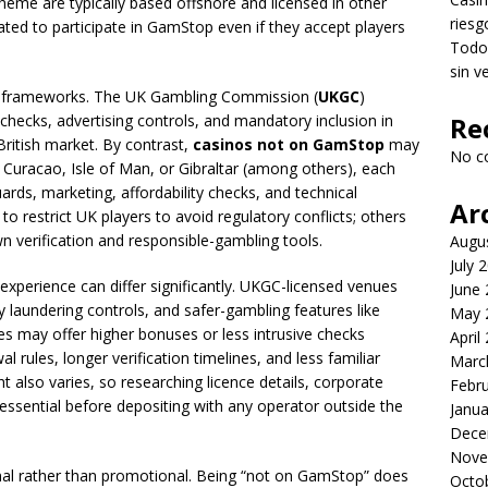
heme are typically based offshore and licensed in other
riesg
ated to participate in GamStop even if they accept players
Todo 
sin v
tory frameworks. The UK Gambling Commission (
UKGC
)
checks, advertising controls, and mandatory inclusion in
Re
British market. By contrast,
casinos not on GamStop
may
No c
, Curacao, Isle of Man, or Gibraltar (among others), each
rds, marketing, affordability checks, and technical
Ar
o restrict UK players to avoid regulatory conflicts; others
wn verification and responsible-gambling tools.
Augu
July 
experience can differ significantly. UKGC-licensed venues
June
 laundering controls, and safer-gambling features like
May 
tes may offer higher bonuses or less intrusive checks
April
l rules, longer verification timelines, and less familiar
Marc
t also varies, so researching licence details, corporate
Febr
 essential before depositing with any operator outside the
Janua
Dece
Nove
tional rather than promotional. Being “not on GamStop” does
Octo