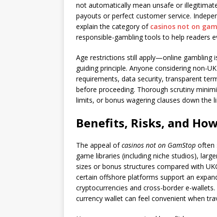
not automatically mean unsafe or illegitima
payouts or perfect customer service. Indep
explain the category of
casinos not on ga
responsible-gambling tools to help readers e
Age restrictions still apply—online gambling
guiding principle. Anyone considering non-UK
requirements, data security, transparent te
before proceeding. Thorough scrutiny minimiz
limits, or bonus wagering clauses down the li
Benefits, Risks, and Ho
The appeal of
casinos not on GamStop
often 
game libraries (including niche studios), lar
sizes or bonus structures compared with UK
certain offshore platforms support an expan
cryptocurrencies and cross-border e-wallets.
currency wallet can feel convenient when tra