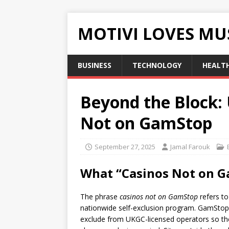
MOTIVI LOVES MU
BUSINESS
TECHNOLOGY
HEALT
Beyond the Block:
Not on GamStop
September 27, 2025
Jamal Farouk
What “Casinos Not on G
The phrase
casinos not on GamStop
refers to
nationwide self-exclusion program. GamStop, 
exclude from UKGC-licensed operators so th