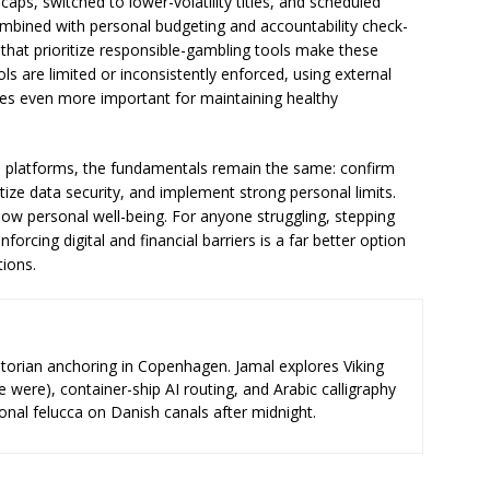
caps, switched to lower-volatility titles, and scheduled
combined with personal budgeting and accountability check-
s that prioritize responsible-gambling tools make these
s are limited or inconsistently enforced, using external
mes even more important for maintaining healthy
l platforms, the fundamentals remain the same: confirm
ritize data security, and implement strong personal limits.
adow personal well-being. For anyone struggling, stepping
orcing digital and financial barriers is a far better option
tions.
storian anchoring in Copenhagen. Jamal explores Viking
e were), container-ship AI routing, and Arabic calligraphy
ional felucca on Danish canals after midnight.