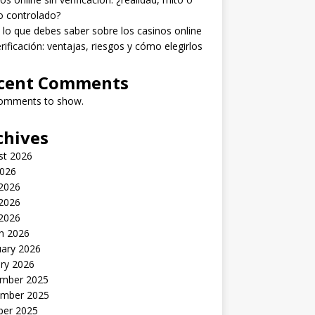
o controlado?
lo que debes saber sobre los casinos online
erificación: ventajas, riesgos y cómo elegirlos
cent Comments
omments to show.
chives
st 2026
2026
 2026
2026
 2026
h 2026
uary 2026
ry 2026
mber 2025
mber 2025
ber 2025