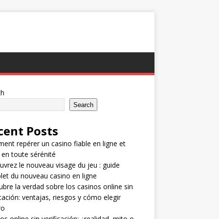
ch
Search
cent Posts
nt repérer un casino fiable en ligne et
 en toute sérénité
vrez le nouveau visage du jeu : guide
et du nouveau casino en ligne
bre la verdad sobre los casinos online sin
icación: ventajas, riesgos y cómo elegir
ro
os online sin verificación: ¿realidad, mito o