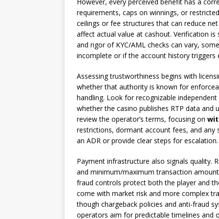
However, every perceived benefit has a corr
requirements, caps on winnings, or restrict
ceilings or fee structures that can reduce ne
affect actual value at cashout. Verification is 
and rigor of KYC/AML checks can vary, some
incomplete or if the account history triggers
Assessing trustworthiness begins with licens
whether that authority is known for enforcea
handling. Look for recognizable independent
whether the casino publishes RTP data and 
review the operator’s terms, focusing on
wit
restrictions, dormant account fees, and any s
an ADR or provide clear steps for escalation.
Payment infrastructure also signals quality. Re
and minimum/maximum transaction amounts. A
fraud controls protect both the player and t
come with market risk and more complex tracea
though chargeback policies and anti-fraud s
operators aim for predictable timelines and