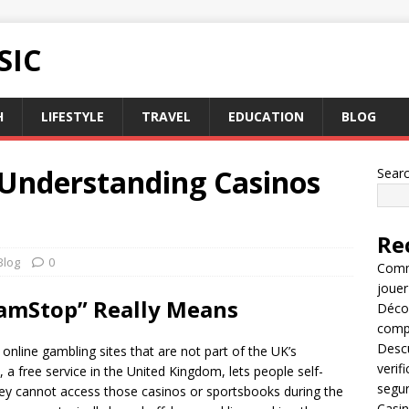
SIC
H
LIFESTYLE
TRAVEL
EDUCATION
BLOG
 Understanding Casinos
Sear
Re
Blog
0
Comme
jouer
amStop” Really Means
Décou
compl
Descu
 online gambling sites that are not part of the UK’s
verif
a free service in the United Kingdom, lets people self-
segu
ey cannot access those casinos or sportsbooks during the
Casin