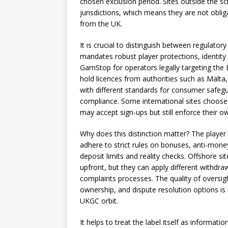
chosen exclusion period. Sites outside the sc
jurisdictions, which means they are not oblig
from the UK.
It is crucial to distinguish between regula
mandates robust player protections, identity 
GamStop for operators legally targeting the 
hold licences from authorities such as Malta
with different standards for consumer safegua
compliance. Some international sites choose t
may accept sign-ups but still enforce their o
Why does this distinction matter? The player 
adhere to strict rules on bonuses, anti-money
deposit limits and reality checks. Offshore si
upfront, but they can apply different withdrawa
complaints processes. The quality of oversigh
ownership, and dispute resolution options is
UKGC orbit.
It helps to treat the label itself as informa