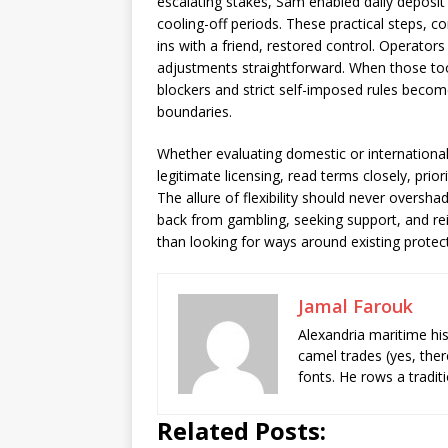
escalating stakes, Sam enabled daily deposit 
cooling-off periods. These practical steps, 
ins with a friend, restored control. Operator
adjustments straightforward. When those tool
blockers and strict self-imposed rules beco
boundaries.
Whether evaluating domestic or internationa
legitimate licensing, read terms closely, prio
The allure of flexibility should never oversh
back from gambling, seeking support, and reinf
than looking for ways around existing protec
Jamal Farouk
Alexandria maritime hi
camel trades (yes, ther
fonts. He rows a tradit
Related Posts: