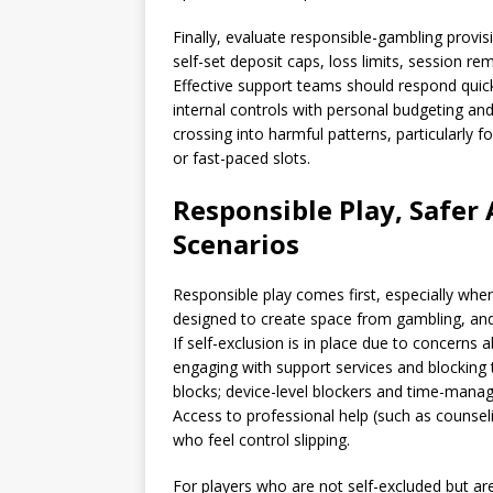
Finally, evaluate responsible-gambling provi
self-set deposit caps, loss limits, session r
Effective support teams should respond quick
internal controls with personal budgeting an
crossing into harmful patterns, particularly fo
or fast-paced slots.
Responsible Play, Safer 
Scenarios
Responsible play comes first, especially whe
designed to create space from gambling, and
If self-exclusion is in place due to concerns 
engaging with support services and blocking 
blocks; device-level blockers and time-mana
Access to professional help (such as counseli
who feel control slipping.
For players who are not self-excluded but are 