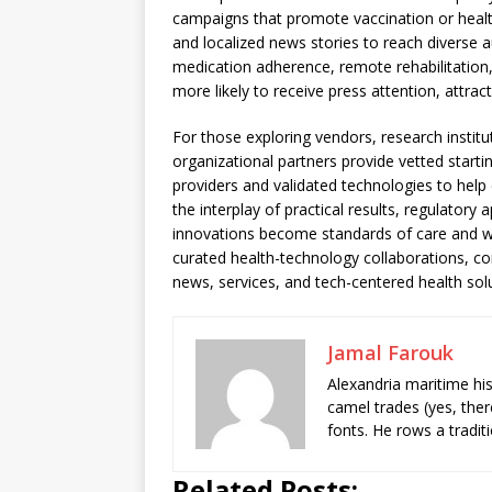
campaigns that promote vaccination or healt
and localized news stories to reach diverse a
medication adherence, remote rehabilitati
more likely to receive press attention, attrac
For those exploring vendors, research instit
organizational partners provide vetted starti
providers and validated technologies to hel
the interplay of practical results, regulator
innovations become standards of care and w
curated health-technology collaborations, co
news, services, and tech-centered health sol
Jamal Farouk
Alexandria maritime hi
camel trades (yes, ther
fonts. He rows a tradit
Related Posts: