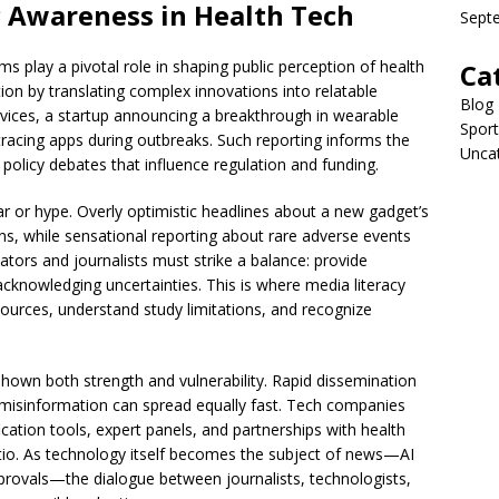
c Awareness in Health Tech
Sept
 play a pivotal role in shaping public perception of health
Ca
on by translating complex innovations into relatable
Blog
services, a startup announcing a breakthrough in wearable
Sport
racing apps during outbreaks. Such reporting informs the
Unca
 policy debates that influence regulation and funding.
r or hype. Overly optimistic headlines about a new gadget’s
ons, while sensational reporting about rare adverse events
tors and journalists must strike a balance: provide
cknowledging uncertainties. This is where media literacy
urces, understand study limitations, and recognize
shown both strength and vulnerability. Rapid dissemination
t misinformation can spread equally fast. Tech companies
ation tools, expert panels, and partnerships with health
ratio. As technology itself becomes the subject of news—AI
provals—the dialogue between journalists, technologists,