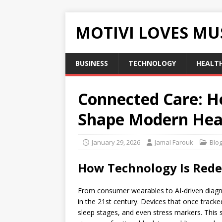
MOTIVI LOVES MU
BUSINESS
TECHNOLOGY
HEALT
Connected Care: 
Shape Modern Hea
January 29, 2026
Jamal Farouk
Blo
How Technology Is Rede
From consumer wearables to AI-driven diagno
in the 21st century. Devices that once trac
sleep stages, and even stress markers. This 