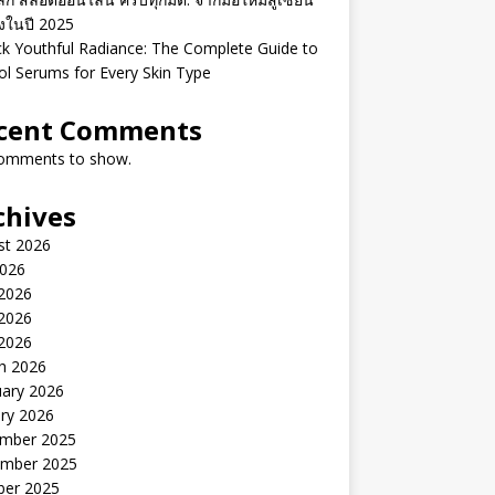
ิงในปี 2025
k Youthful Radiance: The Complete Guide to
ol Serums for Every Skin Type
cent Comments
omments to show.
chives
st 2026
2026
 2026
2026
 2026
h 2026
uary 2026
ry 2026
mber 2025
mber 2025
ber 2025