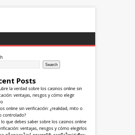
ch
Search
cent Posts
bre la verdad sobre los casinos online sin
icación: ventajas, riesgos y cómo elegir
ro
os online sin verificación: ¿realidad, mito o
o controlado?
lo que debes saber sobre los casinos online
erificación: ventajas, riesgos y cómo elegirlos
ลก สล็อตออนไลน์ ครบทุกมิติ: จากมือใหม่สู่เซียน