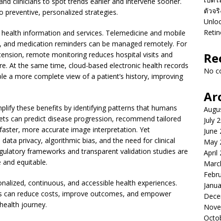
nd clinicians to spot trends earlier and intervene sooner.
ตัวจร
o preventive, personalized strategies.
Unloc
Retin
 health information and services. Telemedicine and mobile
s, and medication reminders can be managed remotely. For
tension, remote monitoring reduces hospital visits and
Re
re. At the same time, cloud-based electronic health records
No c
ble a more complete view of a patient’s history, improving
Ar
lify these benefits by identifying patterns that humans
Augu
sets can predict disease progression, recommend tailored
July 
 faster, more accurate image interpretation. Yet
June
ata privacy, algorithmic bias, and the need for clinical
May 
egulatory frameworks and transparent validation studies are
April
 and equitable.
Marc
Febr
onalized, continuous, and accessible health experiences.
Janua
ns can reduce costs, improve outcomes, and empower
Dece
 health journey.
Nove
Octo