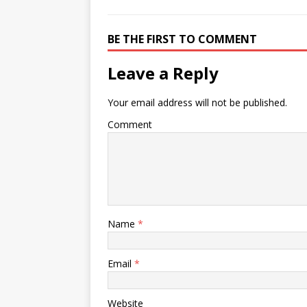
BE THE FIRST TO COMMENT
Leave a Reply
Your email address will not be published.
Comment
Name
*
Email
*
Website