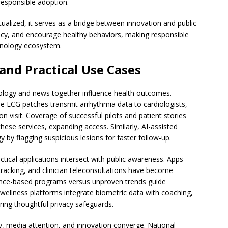
responsible adoption.
alized, it serves as a bridge between innovation and public
olicy, and encourage healthy behaviors, making responsible
chnology ecosystem.
and Practical Use Cases
ology and news together influence health outcomes.
e ECG patches transmit arrhythmia data to cardiologists,
 visit. Coverage of successful pilots and patient stories
ese services, expanding access. Similarly, AI-assisted
 by flagging suspicious lesions for faster follow-up.
tical applications intersect with public awareness. Apps
tracking, and clinician teleconsultations have become
ence-based programs versus unproven trends guide
ellness platforms integrate biometric data with coaching,
ng thoughtful privacy safeguards.
y, media attention, and innovation converge. National