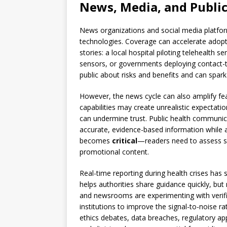
News, Media, and Publi
News organizations and social media platforms
technologies. Coverage can accelerate adopti
stories: a local hospital piloting telehealth 
sensors, or governments deploying contact-t
public about risks and benefits and can spark
However, the news cycle can also amplify fea
capabilities may create unrealistic expectati
can undermine trust. Public health communica
accurate, evidence-based information while a
becomes
critical
—readers need to assess so
promotional content.
Real-time reporting during health crises has 
helps authorities share guidance quickly, bu
and newsrooms are experimenting with verific
institutions to improve the signal-to-noise 
ethics debates, data breaches, regulatory ap