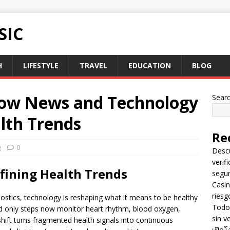
SIC
H
LIFESTYLE
TRAVEL
EDUCATION
BLOG
How News and Technology
Sear
lth Trends
Re
g
0
Descu
verif
fining Health Trends
segu
Casin
riesg
stics, technology is reshaping what it means to be healthy
Todo 
ked only steps now monitor heart rhythm, blood oxygen,
sin v
shift turns fragmented health signals into continuous
เปิดโ