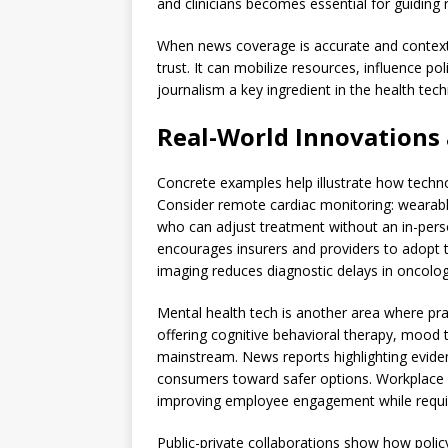
and clinicians becomes essential for guiding 
When news coverage is accurate and contextu
trust. It can mobilize resources, influence p
journalism a key ingredient in the health te
Real-World Innovations 
Concrete examples help illustrate how techn
Consider remote cardiac monitoring: wearabl
who can adjust treatment without an in-person
encourages insurers and providers to adopt th
imaging reduces diagnostic delays in oncology
Mental health tech is another area where prac
offering cognitive behavioral therapy, mood 
mainstream. News reports highlighting evid
consumers toward safer options. Workplace w
improving employee engagement while requiri
Public-private collaborations show how polic