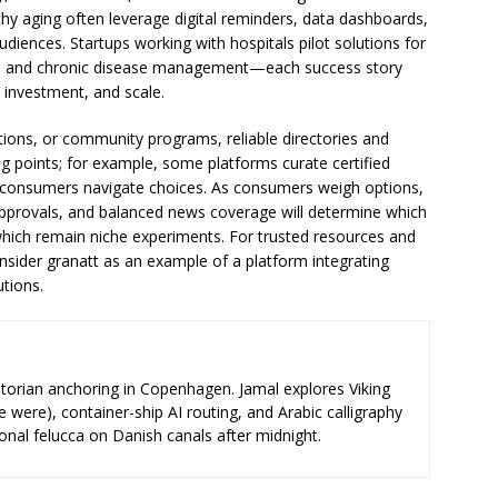
hy aging often leverage digital reminders, data dashboards,
udiences. Startups working with hospitals pilot solutions for
on, and chronic disease management—each success story
t investment, and scale.
utions, or community programs, reliable directories and
ng points; for example, some platforms curate certified
p consumers navigate choices. As consumers weigh options,
y approvals, and balanced news coverage will determine which
hich remain niche experiments. For trusted resources and
nsider granatt as an example of a platform integrating
utions.
storian anchoring in Copenhagen. Jamal explores Viking
e were), container-ship AI routing, and Arabic calligraphy
ional felucca on Danish canals after midnight.