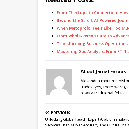
From Checkups to Connection: How
Beyond the Scroll: AI-Powered Jou
When Metoprolol Feels Like Too Mu
From Whole-Person Care to Advanc
Transforming Business Operations 
Mastering Gas Analysis: From FTIR
About Jamal Farouk
Alexandria maritime histo
trades (yes, there were), 
rows a traditional felucca
PREVIOUS
Unlocking Global Reach: Expert Arabic Translati
Services That Deliver Accuracy and Cultural Insi