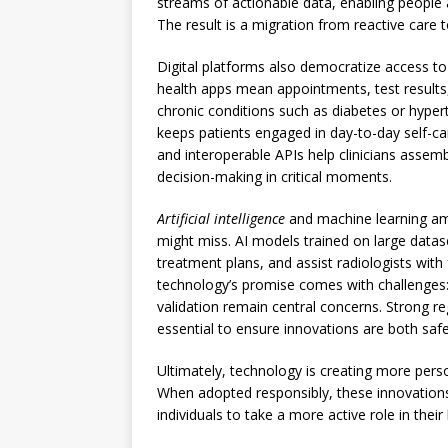
streams of actionable data, enabling people a
The result is a migration from reactive care t
Digital platforms also democratize access to
health apps mean appointments, test result
chronic conditions such as diabetes or hyper
keeps patients engaged in day-to-day self-ca
and interoperable APIs help clinicians assem
decision-making in critical moments.
Artificial intelligence
and machine learning amp
might miss. AI models trained on large data
treatment plans, and assist radiologists with
technology’s promise comes with challenges: d
validation remain central concerns. Strong r
essential to ensure innovations are both safe
Ultimately, technology is creating more pers
When adopted responsibly, these innovatio
individuals to take a more active role in their