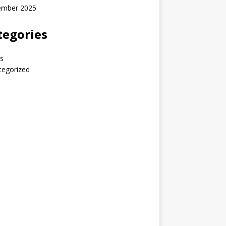
ember 2025
tegories
s
tegorized