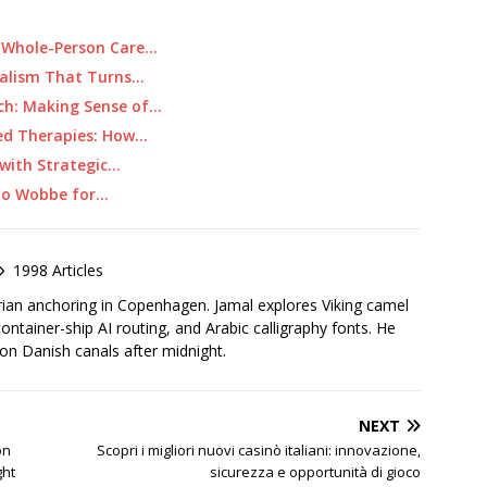
 Whole-Person Care…
rnalism That Turns…
ch: Making Sense of…
ed Therapies: How…
with Strategic…
 to Wobbe for…
1998 Articles
rian anchoring in Copenhagen. Jamal explores Viking camel
container-ship AI routing, and Arabic calligraphy fonts. He
 on Danish canals after midnight.
NEXT
on
Scopri i migliori nuovi casinò italiani: innovazione,
ght
sicurezza e opportunità di gioco