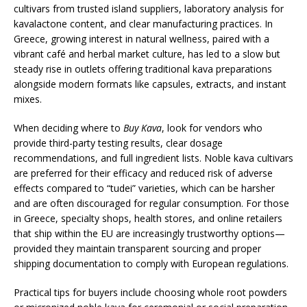
cultivars from trusted island suppliers, laboratory analysis for
kavalactone content, and clear manufacturing practices. In
Greece, growing interest in natural wellness, paired with a
vibrant café and herbal market culture, has led to a slow but
steady rise in outlets offering traditional kava preparations
alongside modern formats like capsules, extracts, and instant
mixes.
When deciding where to
Buy Kava
, look for vendors who
provide third-party testing results, clear dosage
recommendations, and full ingredient lists. Noble kava cultivars
are preferred for their efficacy and reduced risk of adverse
effects compared to “tudei” varieties, which can be harsher
and are often discouraged for regular consumption. For those
in Greece, specialty shops, health stores, and online retailers
that ship within the EU are increasingly trustworthy options—
provided they maintain transparent sourcing and proper
shipping documentation to comply with European regulations.
Practical tips for buyers include choosing whole root powders