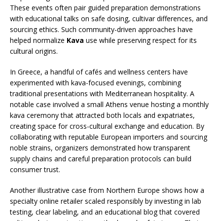
These events often pair guided preparation demonstrations
with educational talks on safe dosing, cultivar differences, and
sourcing ethics. Such community-driven approaches have
helped normalize
Kava
use while preserving respect for its
cultural origins.
In Greece, a handful of cafés and wellness centers have
experimented with kava-focused evenings, combining
traditional presentations with Mediterranean hospitality. A
notable case involved a small Athens venue hosting a monthly
kava ceremony that attracted both locals and expatriates,
creating space for cross-cultural exchange and education. By
collaborating with reputable European importers and sourcing
noble strains, organizers demonstrated how transparent
supply chains and careful preparation protocols can build
consumer trust.
Another illustrative case from Northern Europe shows how a
specialty online retailer scaled responsibly by investing in lab
testing, clear labeling, and an educational blog that covered