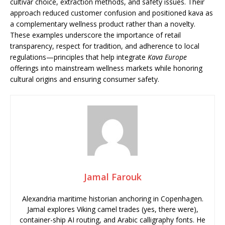
cultivar choice, extraction methods, and safety issues. Their
approach reduced customer confusion and positioned kava as
a complementary wellness product rather than a novelty.
These examples underscore the importance of retail
transparency, respect for tradition, and adherence to local
regulations—principles that help integrate
Kava Europe
offerings into mainstream wellness markets while honoring
cultural origins and ensuring consumer safety.
Jamal Farouk
Alexandria maritime historian anchoring in Copenhagen.
Jamal explores Viking camel trades (yes, there were),
container-ship AI routing, and Arabic calligraphy fonts. He