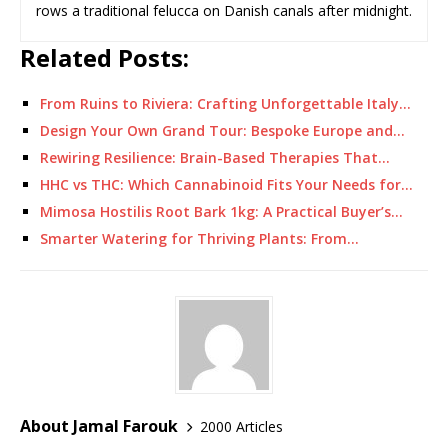
rows a traditional felucca on Danish canals after midnight.
Related Posts:
From Ruins to Riviera: Crafting Unforgettable Italy…
Design Your Own Grand Tour: Bespoke Europe and…
Rewiring Resilience: Brain-Based Therapies That…
HHC vs THC: Which Cannabinoid Fits Your Needs for…
Mimosa Hostilis Root Bark 1kg: A Practical Buyer’s…
Smarter Watering for Thriving Plants: From…
About Jamal Farouk
2000 Articles