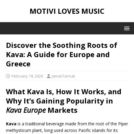
MOTIVI LOVES MUSIC
Discover the Soothing Roots of
Kava: A Guide for Europe and
Greece
February 19, 2026
Jamal Farouk
What Kava Is, How It Works, and
Why It’s Gaining Popularity in
Kava Europe
Markets
Kava
is a traditional beverage made from the root of the Piper
methysticum plant, long used across Pacific islands for its