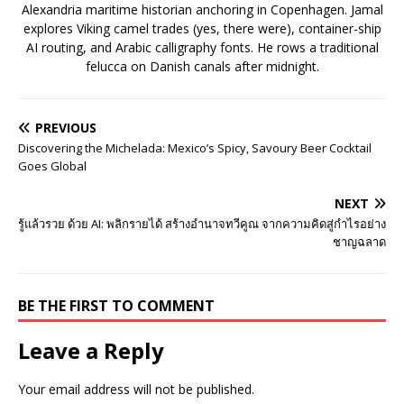
Alexandria maritime historian anchoring in Copenhagen. Jamal
explores Viking camel trades (yes, there were), container-ship
AI routing, and Arabic calligraphy fonts. He rows a traditional
felucca on Danish canals after midnight.
PREVIOUS
Discovering the Michelada: Mexico’s Spicy, Savoury Beer Cocktail
Goes Global
NEXT
รู้แล้วรวย ด้วย AI: พลิกรายได้ สร้างอำนาจทวีคูณ จากความคิดสู่กำไรอย่าง
ชาญฉลาด
BE THE FIRST TO COMMENT
Leave a Reply
Your email address will not be published.