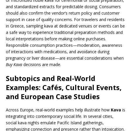
or micronized noble kava for ceremonial or social preparation,
and standardized extracts for predictable dosing. Consumers
should also confirm the vendor’s return policy and customer
support in case of quality concerns. For travelers and residents
in Greece, sampling kava at dedicated venues or events can be
a safe way to experience traditional preparation methods and
local interpretations before making online purchases.
Responsible consumption practices—moderation, awareness
of interactions with medications, and avoidance during
pregnancy or liver disease—are essential considerations when
Buy Kava
decisions are made.
Subtopics and Real-World
Examples: Cafés, Cultural Events,
and European Case Studies
Across Europe, real-world examples help illustrate how
Kava
is
integrating into contemporary social life. In several cities,
social kava nights emulate Pacific Island gatherings,
emphasizing connection and presence rather than intoxication.