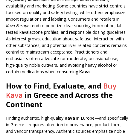
availability and marketing. Some countries have strict controls
focused on quality and safety testing, while others emphasize
import regulations and labeling. Consumers and retailers in
Kava Europe
tend to prioritize clear sourcing information, lab-
tested kavalactone profiles, and responsible dosing guidelines.
As interest grows, education about safe use, interaction with
other substances, and potential liver-related concerns remains
central to mainstream acceptance. Practitioners and
enthusiasts often advocate for moderate, occasional use,
high-quality noble cultivars, and avoiding heavy alcohol or
certain medications when consuming
Kava
.
How to Find, Evaluate, and
Buy
Kava
in Greece and Across the
Continent
Finding authentic, high-quality
Kava
in Europe—and specifically
in Greece—requires attention to provenance, product form,
and vendor transparency. Authentic sources emphasize noble