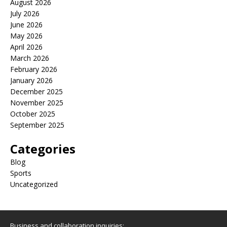
August 2026
July 2026
June 2026
May 2026
April 2026
March 2026
February 2026
January 2026
December 2025
November 2025
October 2025
September 2025
Categories
Blog
Sports
Uncategorized
Business and collaboration inquiries: