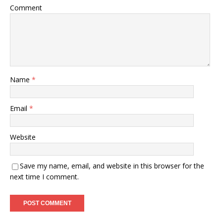
Comment
Name
*
Email
*
Website
Save my name, email, and website in this browser for the
next time I comment.