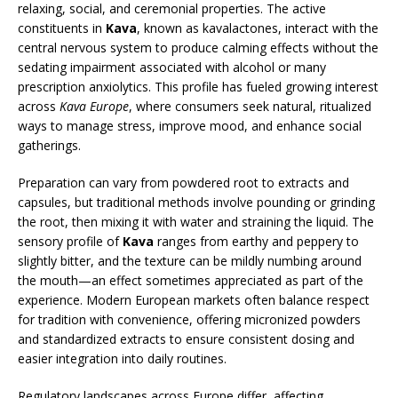
relaxing, social, and ceremonial properties. The active
constituents in
Kava
, known as kavalactones, interact with the
central nervous system to produce calming effects without the
sedating impairment associated with alcohol or many
prescription anxiolytics. This profile has fueled growing interest
across
Kava Europe
, where consumers seek natural, ritualized
ways to manage stress, improve mood, and enhance social
gatherings.
Preparation can vary from powdered root to extracts and
capsules, but traditional methods involve pounding or grinding
the root, then mixing it with water and straining the liquid. The
sensory profile of
Kava
ranges from earthy and peppery to
slightly bitter, and the texture can be mildly numbing around
the mouth—an effect sometimes appreciated as part of the
experience. Modern European markets often balance respect
for tradition with convenience, offering micronized powders
and standardized extracts to ensure consistent dosing and
easier integration into daily routines.
Regulatory landscapes across Europe differ, affecting