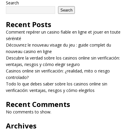
Search
Search
Recent Posts
Comment repérer un casino fiable en ligne et jouer en toute
sérénité
Découvrez le nouveau visage du jeu : guide complet du
nouveau casino en ligne
Descubre la verdad sobre los casinos online sin verificación:
ventajas, riesgos y cómo elegir seguro
Casinos online sin verificación: ¿realidad, mito o riesgo
controlado?
Todo lo que debes saber sobre los casinos online sin
verificación: ventajas, riesgos y cómo elegirlos
Recent Comments
No comments to show.
Archives