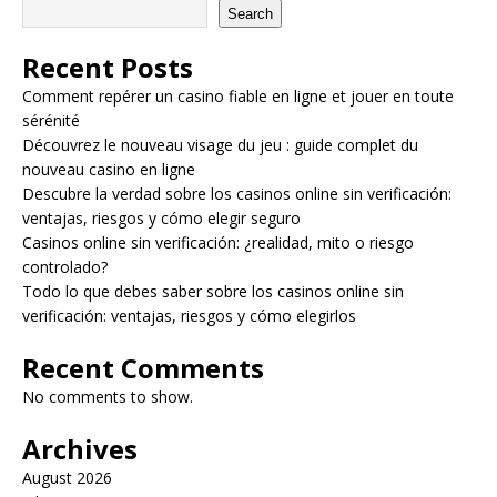
Search
Recent Posts
Comment repérer un casino fiable en ligne et jouer en toute
sérénité
Découvrez le nouveau visage du jeu : guide complet du
nouveau casino en ligne
Descubre la verdad sobre los casinos online sin verificación:
ventajas, riesgos y cómo elegir seguro
Casinos online sin verificación: ¿realidad, mito o riesgo
controlado?
Todo lo que debes saber sobre los casinos online sin
verificación: ventajas, riesgos y cómo elegirlos
Recent Comments
No comments to show.
Archives
August 2026