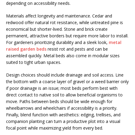
depending on accessibility needs.
Materials affect longevity and maintenance. Cedar and
redwood offer natural rot resistance, while untreated pine is
economical but shorter-lived. Stone and brick create
permanent, attractive borders but require more labor to install.
For gardeners prioritizing durability and a sleek look,
metal
raised garden beds
resist rot and pests and can be
assembled quickly. Metal beds also come in modular sizes
suited to tight urban spaces.
Design choices should include drainage and soil access. Line
the bottom with a coarse layer of gravel or a weed barrier only
if poor drainage is an issue; most beds perform best with
direct contact to native soil to allow beneficial organisms to
move. Paths between beds should be wide enough for
wheelbarrows and wheelchairs if accessibility is a priority.
Finally, blend function with aesthetics: edging, trellises, and
companion planting can turn a productive plot into a visual
focal point while maximizing yield from every bed.