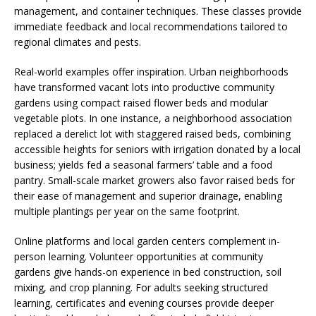
management, and container techniques. These classes provide
immediate feedback and local recommendations tailored to
regional climates and pests.
Real-world examples offer inspiration. Urban neighborhoods
have transformed vacant lots into productive community
gardens using compact raised flower beds and modular
vegetable plots. In one instance, a neighborhood association
replaced a derelict lot with staggered raised beds, combining
accessible heights for seniors with irrigation donated by a local
business; yields fed a seasonal farmers’ table and a food
pantry. Small-scale market growers also favor raised beds for
their ease of management and superior drainage, enabling
multiple plantings per year on the same footprint.
Online platforms and local garden centers complement in-
person learning. Volunteer opportunities at community
gardens give hands-on experience in bed construction, soil
mixing, and crop planning. For adults seeking structured
learning, certificates and evening courses provide deeper