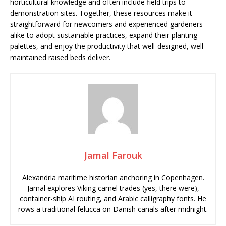
horticultural knowledge and often include field trips to
demonstration sites. Together, these resources make it
straightforward for newcomers and experienced gardeners
alike to adopt sustainable practices, expand their planting
palettes, and enjoy the productivity that well-designed, well-
maintained raised beds deliver.
Jamal Farouk
Alexandria maritime historian anchoring in Copenhagen.
Jamal explores Viking camel trades (yes, there were),
container-ship AI routing, and Arabic calligraphy fonts. He
rows a traditional felucca on Danish canals after midnight.