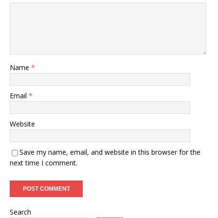
Name
*
Email
*
Website
Save my name, email, and website in this browser for the
next time I comment.
Search