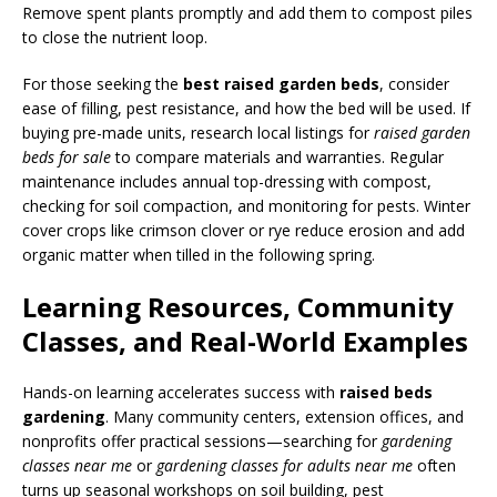
Remove spent plants promptly and add them to compost piles
to close the nutrient loop.
For those seeking the
best raised garden beds
, consider
ease of filling, pest resistance, and how the bed will be used. If
buying pre-made units, research local listings for
raised garden
beds for sale
to compare materials and warranties. Regular
maintenance includes annual top-dressing with compost,
checking for soil compaction, and monitoring for pests. Winter
cover crops like crimson clover or rye reduce erosion and add
organic matter when tilled in the following spring.
Learning Resources, Community
Classes, and Real-World Examples
Hands-on learning accelerates success with
raised beds
gardening
. Many community centers, extension offices, and
nonprofits offer practical sessions—searching for
gardening
classes near me
or
gardening classes for adults near me
often
turns up seasonal workshops on soil building, pest