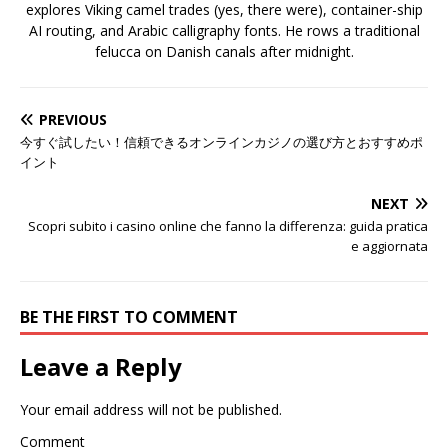
explores Viking camel trades (yes, there were), container-ship
AI routing, and Arabic calligraphy fonts. He rows a traditional
felucca on Danish canals after midnight.
PREVIOUS
今すぐ試したい！信頼できるオンラインカジノの選び方とおすすめポ
イント
NEXT
Scopri subito i casino online che fanno la differenza: guida pratica
e aggiornata
BE THE FIRST TO COMMENT
Leave a Reply
Your email address will not be published.
Comment