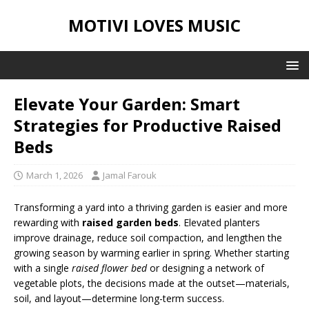
MOTIVI LOVES MUSIC
Elevate Your Garden: Smart
Strategies for Productive Raised
Beds
March 1, 2026
Jamal Farouk
Transforming a yard into a thriving garden is easier and more
rewarding with
raised garden beds
. Elevated planters
improve drainage, reduce soil compaction, and lengthen the
growing season by warming earlier in spring. Whether starting
with a single
raised flower bed
or designing a network of
vegetable plots, the decisions made at the outset—materials,
soil, and layout—determine long-term success.