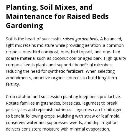
Planting, Soil Mixes, and
Maintenance for Raised Beds
Gardening
Soil is the heart of successful
raised garden beds
. A balanced,
light mix retains moisture while providing aeration: a common
recipe is one-third compost, one-third topsoil, and one-third
coarse material such as coconut coir or aged bark. High-quality
compost feeds plants and supports beneficial microbes,
reducing the need for synthetic fertilizers. When selecting
amendments, prioritize organic sources to build long-term
fertility.
Crop rotation and succession planting keep beds productive.
Rotate families (nightshades, brassicas, legumes) to break
pest cycles and replenish nutrients—legumes can fix nitrogen
to benefit following crops. Mulching with straw or leaf mold
conserves water and suppresses weeds, and drip irrigation
delivers consistent moisture with minimal evaporation.