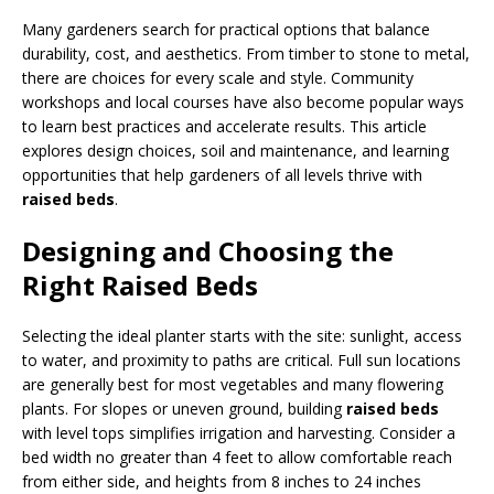
Many gardeners search for practical options that balance
durability, cost, and aesthetics. From timber to stone to metal,
there are choices for every scale and style. Community
workshops and local courses have also become popular ways
to learn best practices and accelerate results. This article
explores design choices, soil and maintenance, and learning
opportunities that help gardeners of all levels thrive with
raised beds
.
Designing and Choosing the
Right Raised Beds
Selecting the ideal planter starts with the site: sunlight, access
to water, and proximity to paths are critical. Full sun locations
are generally best for most vegetables and many flowering
plants. For slopes or uneven ground, building
raised beds
with level tops simplifies irrigation and harvesting. Consider a
bed width no greater than 4 feet to allow comfortable reach
from either side, and heights from 8 inches to 24 inches