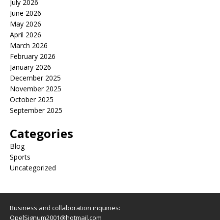
July 2026
June 2026
May 2026
April 2026
March 2026
February 2026
January 2026
December 2025
November 2025
October 2025
September 2025
Categories
Blog
Sports
Uncategorized
Business and collaboration inquiries:
OpelSignum2001@hotmail.com