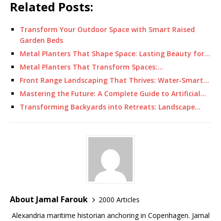
Related Posts:
Transform Your Outdoor Space with Smart Raised
Garden Beds
Metal Planters That Shape Space: Lasting Beauty for…
Metal Planters That Transform Spaces:…
Front Range Landscaping That Thrives: Water‑Smart…
Mastering the Future: A Complete Guide to Artificial…
Transforming Backyards into Retreats: Landscape…
About Jamal Farouk
2000 Articles
Alexandria maritime historian anchoring in Copenhagen. Jamal