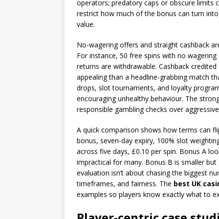
operators; predatory caps or obscure limits 
restrict how much of the bonus can turn int
value.
No-wagering offers and straight cashback are 
For instance, 50 free spins with no wagering
returns are withdrawable. Cashback credited 
appealing than a headline-grabbing match that
drops, slot tournaments, and loyalty progra
encouraging unhealthy behaviour. The strongest
responsible gambling checks over aggressive 
A quick comparison shows how terms can flip
bonus, seven-day expiry, 100% slot weighting
across five days, £0.10 per spin. Bonus A l
impractical for many. Bonus B is smaller but 
evaluation isn’t about chasing the biggest nu
timeframes, and fairness. The
best UK casi
examples so players know exactly what to ex
Player-centric case stud