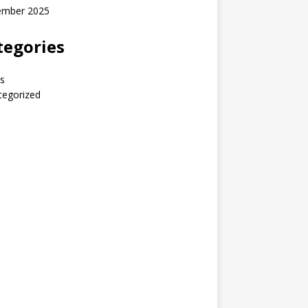
ember 2025
tegories
s
tegorized