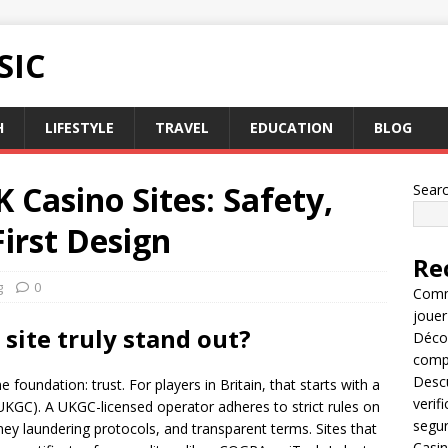
SIC
H
LIFESTYLE
TRAVEL
EDUCATION
BLOG
 Casino Sites: Safety,
Sear
First Design
Re
g
0
Comme
jouer
site truly stand out?
Décou
compl
Descu
foundation: trust. For players in Britain, that starts with a
verif
KGC). A UKGC-licensed operator adheres to strict rules on
segu
ney laundering protocols, and transparent terms. Sites that
Casin