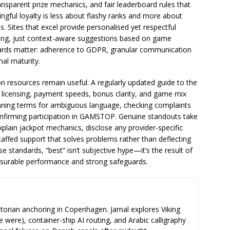
ansparent prize mechanics, and fair leaderboard rules that
ngful loyalty is less about flashy ranks and more about
s. Sites that excel provide personalised yet respectful
ng, just context-aware suggestions based on game
ndards matter: adherence to GDPR, granular communication
al maturity.
n resources remain useful. A regularly updated guide to the
 licensing, payment speeds, bonus clarity, and game mix
canning terms for ambiguous language, checking complaints
nfirming participation in GAMSTOP. Genuine standouts take
xplain jackpot mechanics, disclose any provider-specific
staffed support that solves problems rather than deflecting
standards, “best” isn’t subjective hype—it’s the result of
easurable performance and strong safeguards.
storian anchoring in Copenhagen. Jamal explores Viking
e were), container-ship AI routing, and Arabic calligraphy