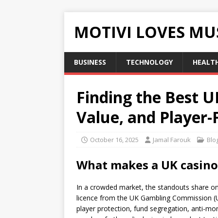
MOTIVI LOVES MU
BUSINESS
TECHNOLOGY
HEALT
Finding the Best UK
Value, and Player-
October 16, 2025
Jamal Farouk
Blo
What makes a UK casino 
In a crowded market, the standouts share one 
licence from the UK Gambling Commission (U
player protection, fund segregation, anti-mo