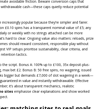
create avoidable friction. Beware conversion caps that
o withdrawable cash—these caps quietly reduce potential
increasingly popular because they’re simpler and fairer.
 on £0.10 spins has a transparent nominal value of £5; any
daily or weekly with no strings attached can be more
’s hard to clear. Ongoing value also matters: reloads, prize
mmes should reward consistent, responsible play without
 VIP setups prioritise sustainability, clear criteria, and
retention tactics.
 the script. Bonus A: 100% up to £100, 35x deposit-plus-
, max bet £2. Bonus B: 50 free spins, no wagering, issued
ooks bigger but demands £7,000 of slot wagering in a week—
guaranteed in value and instantly withdrawable. Effective
mber; it’s about transparent mechanics, realistic
no sites
emphasise clear explanations and show worked
pect.
ies: matching sites to real goals