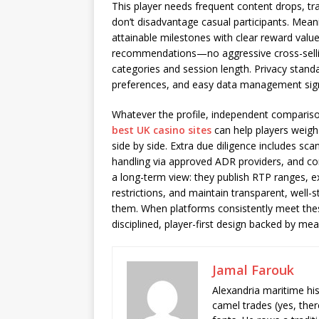
This player needs frequent content drops, tr
don’t disadvantage casual participants. Meani
attainable milestones with clear reward value
recommendations—no aggressive cross-selli
categories and session length. Privacy sta
preferences, and easy data management sign
Whatever the profile, independent compariso
best UK casino sites
can help players weigh
side by side. Extra due diligence includes s
handling via approved ADR providers, and co
a long-term view: they publish RTP ranges, e
restrictions, and maintain transparent, well-
them. When platforms consistently meet these 
disciplined, player-first design backed by m
Jamal Farouk
Alexandria maritime hi
camel trades (yes, ther