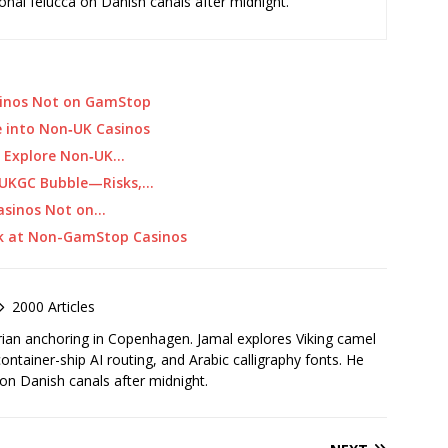
ional felucca on Danish canals after midnight.
asinos Not on GamStop
e into Non‑UK Casinos
s Explore Non‑UK…
 UKGC Bubble—Risks,…
asinos Not on…
k at Non-GamStop Casinos
2000 Articles
rian anchoring in Copenhagen. Jamal explores Viking camel
container-ship AI routing, and Arabic calligraphy fonts. He
 on Danish canals after midnight.