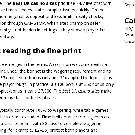
ne. The
best UK casino sites
prioritise 24/7 live chat with
Sept
se times, and escalate complex issues quickly. On the
non-negotiable: deposit and loss limits, reality checks,
Ca
clusion through GAMSTOP. When sites champion safer
Blog
ently—not hidden in settings—they show a player-first
Sport
rritory.
Unca
 reading the fine print
value emerges in the terms. A common welcome deal is a
ne under the bonnet is the wagering requirement and its
 35x applied to bonus only and 35x applied to deposit plus
e playthrough. In practice, a £100 bonus at 35x bonus-only
it-plus-bonus means £7,000. The
best UK casino sites
make
wording that confuses players.
ypically contribute 100% to wagering, while table games,
 less or are excluded. Time limits matter too: a generous
 a smaller bonus with 30 days to complete wagering.
g (for example, £2–£5) protect both players and