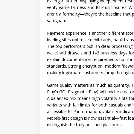
excel go further, displaying independent test
verify game fairness and RTP disclosures. W
aren’t a formality—they’re the baseline tha
safeguards.
Payment experience is another differentiator.
leading sites optimise debit cards, bank tran
The top performers publish clear processing t
wallet withdrawals and 1–3 business days for
explain documentation requirements up front, a
standards. Strong encryption, modern firewall
making legitimate customers jump through 
Game quality matters as much as quantity. T
Play’n GO, Pragmatic Play) with niche creator
A balanced mix means high-volatility slots for
variants with fair limits for both casuals and
accessible RTP information, volatility indicat
Mobile-first design is now essential—fast loa
distinguish the truly polished platforms.