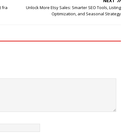
NEXT
t fra
Unlock More Etsy Sales: Smarter SEO Tools, Listing
Optimization, and Seasonal Strategy