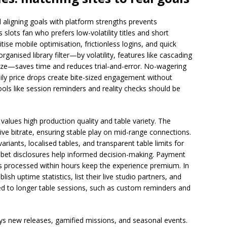
nd aligning goals with platform strengths prevents
lots fan who prefers low-volatility titles and short
ritise mobile optimisation, frictionless logins, and quick
ganised library filter—by volatility, features like cascading
ize—saves time and reduces trial-and-error. No-wagering
ily price drops create bite-sized engagement without
ools like session reminders and reality checks should be
values high production quality and table variety. The
ve bitrate, ensuring stable play on mid-range connections.
ariants, localised tables, and transparent table limits for
e-bet disclosures help informed decision-making. Payment
wals processed within hours keep the experience premium. In
lish uptime statistics, list their live studio partners, and
ed to longer table sessions, such as custom reminders and
joys new releases, gamified missions, and seasonal events.