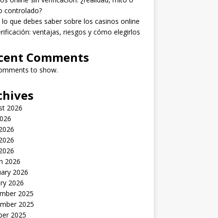
o controlado?
lo que debes saber sobre los casinos online
erificación: ventajas, riesgos y cómo elegirlos
cent Comments
omments to show.
chives
st 2026
2026
 2026
2026
 2026
h 2026
uary 2026
ry 2026
mber 2025
mber 2025
ber 2025