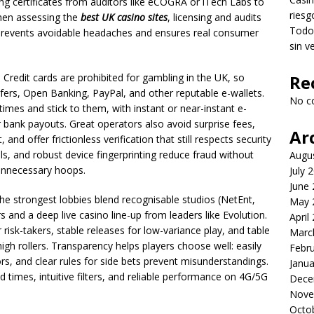
ing certificates from auditors like eCOGRA or iTech Labs to
riesg
hen assessing the
best UK casino sites
, licensing and audits
Todo 
t prevents avoidable headaches and ensures real consumer
sin v
 Credit cards are prohibited for gambling in the UK, so
Re
sfers, Open Banking, PayPal, and other reputable e-wallets.
No c
imes and stick to them, with instant or near-instant e-
 bank payouts. Great operators also avoid surprise fees,
Ar
nd offer frictionless verification that still respects security
s, and robust device fingerprinting reduce fraud without
Augu
unnecessary hoops.
July 
June
he strongest lobbies blend recognisable studios (NetEnt,
May 
s and a deep live casino line-up from leaders like Evolution.
April
 risk-takers, stable releases for low-variance play, and table
Marc
 high rollers. Transparency helps players choose well: easily
Febr
ors, and clear rules for side bets prevent misunderstandings.
Janua
d times, intuitive filters, and reliable performance on 4G/5G
Dece
Nove
Octo