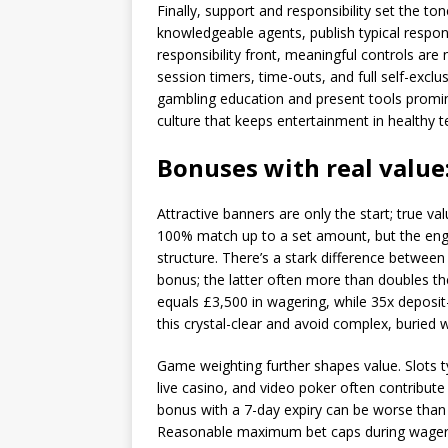
Finally, support and responsibility set the to
knowledgeable agents, publish typical respon
responsibility front, meaningful controls are 
session timers, time-outs, and full self-ex
gambling education and present tools promin
culture that keeps entertainment in healthy te
Bonuses with real value:
Attractive banners are only the start; true 
100% match up to a set amount, but the engi
structure. There’s a stark difference between
bonus; the latter often more than doubles th
equals £3,500 in wagering, while 35x depos
this crystal-clear and avoid complex, buried 
Game weighting further shapes value. Slots t
live casino, and video poker often contribute
bonus with a 7-day expiry can be worse than
Reasonable maximum bet caps during wagerin