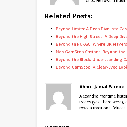
fonts. He rows a tradit
Related Posts:
Beyond Limits: A Deep Dive into C
Beyond the High Street: A Deep Div
Beyond the UKGC: Where UK Player
Non GamStop Casinos: Beyond the
Beyond the Block: Understanding C
Beyond GamStop: A Clear-Eyed Loo
About Jamal Farouk
Alexandria maritime histo
trades (yes, there were), 
rows a traditional felucca