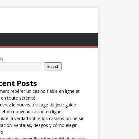
ch
Search
cent Posts
nt repérer un casino fiable en ligne et
 en toute sérénité
vrez le nouveau visage du jeu : guide
et du nouveau casino en ligne
bre la verdad sobre los casinos online sin
icación: ventajas, riesgos y cómo elegir
ro
os online sin verificación: ¿realidad, mito o