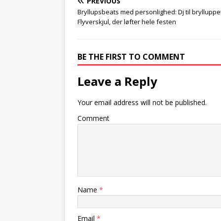
PREVIOUS
Bryllupsbeats med personlighed: Dj til brylluppe
Flyverskjul, der løfter hele festen
BE THE FIRST TO COMMENT
Leave a Reply
Your email address will not be published.
Comment
Name
*
Email
*