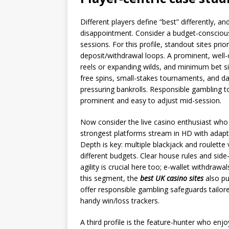
Different players define “best” differently, a
disappointment. Consider a budget-conscious s
sessions. For this profile, standout sites prio
deposit/withdrawal loops. A prominent, well-or
reels or expanding wilds, and minimum bet s
free spins, small-stakes tournaments, and da
pressuring bankrolls. Responsible gambling t
prominent and easy to adjust mid-session.
Now consider the live casino enthusiast who 
strongest platforms stream in HD with adapti
Depth is key: multiple blackjack and roulette v
different budgets. Clear house rules and sid
agility is crucial here too; e-wallet withdra
this segment, the
best UK casino sites
also pub
offer responsible gambling safeguards tailor
handy win/loss trackers.
A third profile is the feature-hunter who en