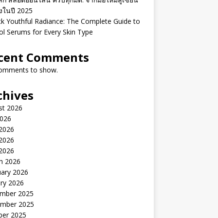
ิงในปี 2025
k Youthful Radiance: The Complete Guide to
ol Serums for Every Skin Type
cent Comments
omments to show.
chives
st 2026
2026
 2026
2026
 2026
h 2026
uary 2026
ry 2026
mber 2025
mber 2025
ber 2025