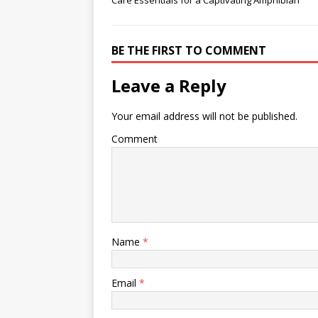
Care Essentials for a Captivating Amphibian
BE THE FIRST TO COMMENT
Leave a Reply
Your email address will not be published.
Comment
Name
*
Email
*