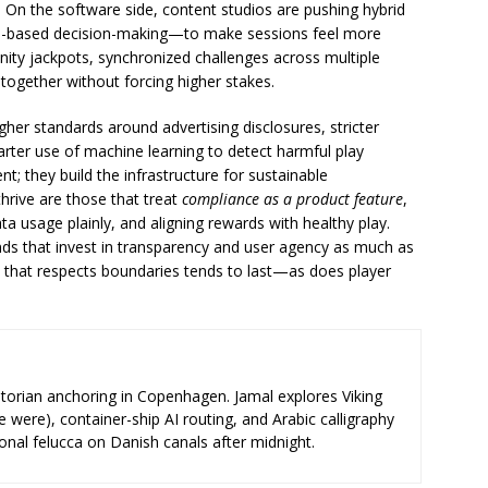
. On the software side, content studios are pushing hybrid
d-based decision-making—to make sessions feel more
ity jackpots, synchronized challenges across multiple
s together without forcing higher stakes.
ugher standards around advertising disclosures, stricter
arter use of machine learning to detect harmful play
; they build the infrastructure for sustainable
hrive are those that treat
compliance as a product feature
,
ata usage plainly, and aligning rewards with healthy play.
nds that invest in transparency and user agency as much as
n that respects boundaries tends to last—as does player
storian anchoring in Copenhagen. Jamal explores Viking
e were), container-ship AI routing, and Arabic calligraphy
ional felucca on Danish canals after midnight.