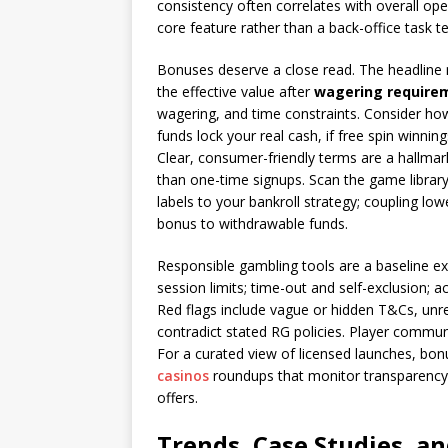
consistency often correlates with overall oper
core feature rather than a back-office task te
Bonuses deserve a close read. The headline
the effective value after
wagering require
wagering, and time constraints. Consider ho
funds lock your real cash, if free spin winn
Clear, consumer-friendly terms are a hallmark
than one-time signups. Scan the game library
labels to your bankroll strategy; coupling lo
bonus to withdrawable funds.
Responsible gambling tools are a baseline exp
session limits; time-out and self-exclusion; a
Red flags include vague or hidden T&Cs, unr
contradict stated RG policies. Player commun
For a curated view of licensed launches, bo
casinos
roundups that monitor transparency
offers.
Trends, Case Studies, a