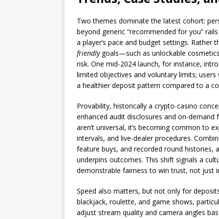
Two themes dominate the latest cohort: perso
beyond generic “recommended for you” rails 
a player’s pace and budget settings. Rather 
friendly
goals—such as unlockable cosmetics 
risk. One mid-2024 launch, for instance, int
limited objectives and voluntary limits; use
a healthier deposit pattern compared to a co
Provability, historically a crypto-casino conc
enhanced audit disclosures and on-demand fair
aren’t universal, it’s becoming common to e
intervals, and live-dealer procedures. Combin
feature buys, and recorded round histories, 
underpins outcomes. This shift signals a cul
demonstrable fairness to win trust, not just
Speed also matters, but not only for deposit
blackjack, roulette, and game shows, partic
adjust stream quality and camera angles bas