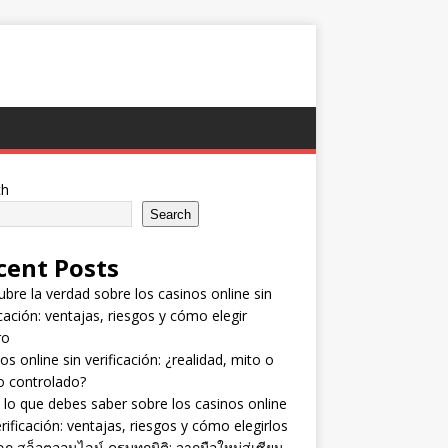
ch
Search
cent Posts
bre la verdad sobre los casinos online sin
icación: ventajas, riesgos y cómo elegir
ro
os online sin verificación: ¿realidad, mito o
o controlado?
lo que debes saber sobre los casinos online
erificación: ventajas, riesgos y cómo elegirlos
ลก สล็อตออนไลน์ ครบทุกมิติ: จากมือใหม่สู่เซียน