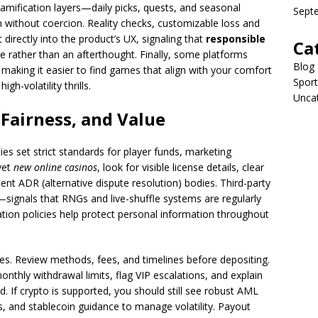
Gamification layers—daily picks, quests, and seasonal
Sept
without coercion. Reality checks, customizable loss and
 directly into the product’s UX, signaling that
responsible
Ca
e rather than an afterthought. Finally, some platforms
Blog
 making it easier to find games that align with your comfort
Sport
h-volatility thrills.
Unca
 Fairness, and Value
ties set strict standards for player funds, marketing
vet
new online casinos
, look for visible license details, clear
nt ADR (alternative dispute resolution) bodies. Third-party
gnals that RNGs and live-shuffle systems are regularly
ation policies help protect personal information throughout
ies. Review methods, fees, and timelines before depositing.
onthly withdrawal limits, flag VIP escalations, and explain
 If crypto is supported, you should still see robust AML
s, and stablecoin guidance to manage volatility. Payout