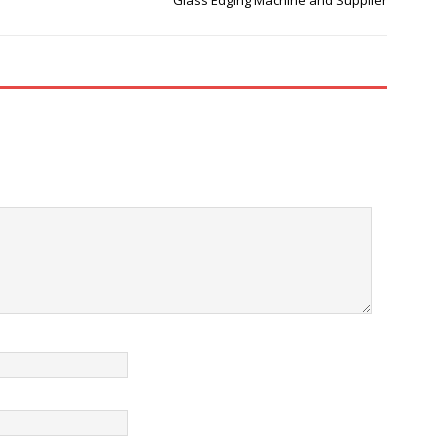
Glass Edging Machine and Supplier