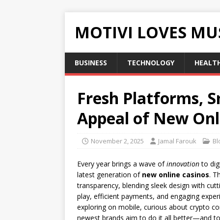
MOTIVI LOVES MU
BUSINESS
TECHNOLOGY
HEALT
Fresh Platforms, 
Appeal of New Onl
November 2, 2025
Jamal Farouk
Bl
Every year brings a wave of
innovation
to dig
latest generation of
new online casinos
. T
transparency, blending sleek design with cutt
play, efficient payments, and engaging exper
exploring on mobile, curious about crypto comp
newest brands aim to do it all better—and to p