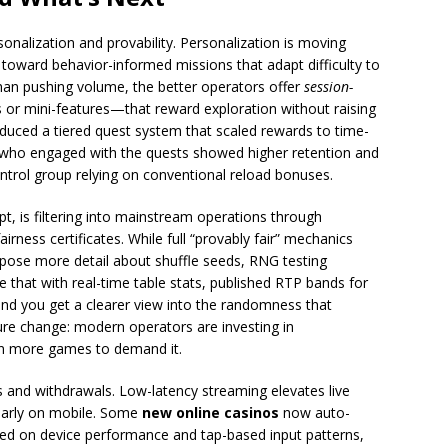
nalization and provability. Personalization is moving
toward behavior-informed missions that adapt difficulty to
than pushing volume, the better operators offer
session-
or mini-features—that reward exploration without raising
roduced a tiered quest system that scaled rewards to time-
rs who engaged with the quests showed higher retention and
ntrol group relying on conventional reload bonuses.
ept, is filtering into mainstream operations through
ness certificates. While full “provably fair” mechanics
xpose more detail about shuffle seeds, RNG testing
e that with real-time table stats, published RTP bands for
and you get a clearer view into the randomness that
ture change: modern operators are investing in
 in more games to demand it.
s and withdrawals. Low-latency streaming elevates live
ularly on mobile. Some
new online casinos
now auto-
ed on device performance and tap-based input patterns,