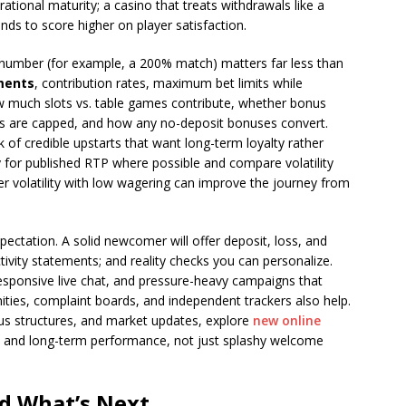
ational maturity; a casino that treats withdrawals like a
nds to score higher on player satisfaction.
 number (for example, a 200% match) matters far less than
ments
, contribution rates, maximum bet limits while
w much slots vs. table games contribute, whether bonus
ings are capped, and how any no-deposit bonuses convert.
 of credible upstarts that want long-term loyalty rather
 for published RTP where possible and compare volatility
wer volatility with low wagering can improve the journey from
ectation. A solid newcomer will offer deposit, loss, and
ctivity statements; and reality checks you can personalize.
esponsive live chat, and pressure-heavy campaigns that
ities, complaint boards, and independent trackers also help.
nus structures, and market updates, explore
new online
 and long-term performance, not just splashy welcome
nd What’s Next