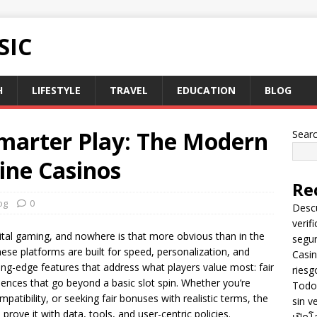
SIC
H
LIFESTYLE
TRAVEL
EDUCATION
BLOG
Smarter Play: The Modern
Sear
ine Casinos
Re
og
0
Descu
verif
ital gaming, and nowhere is that more obvious than in the
segu
hese platforms are built for speed, personalization, and
Casin
ing-edge features that address what players value most: fair
riesg
iences that go beyond a basic slot spin. Whether you’re
Todo 
atibility, or seeking fair bonuses with realistic terms, the
sin v
rove it with data, tools, and user-centric policies.
เปิดโ