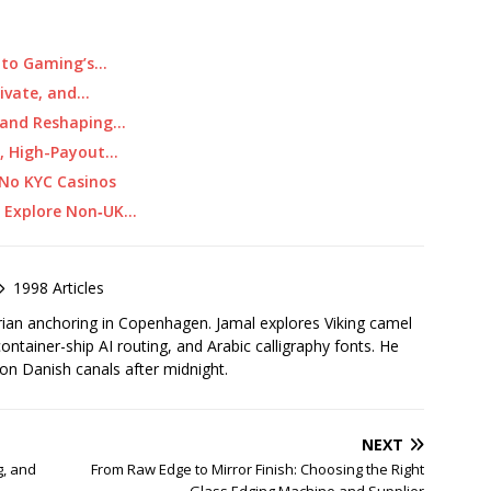
ypto Gaming’s…
rivate, and…
, and Reshaping…
fe, High-Payout…
 No KYC Casinos
s Explore Non‑UK…
1998 Articles
rian anchoring in Copenhagen. Jamal explores Viking camel
container-ship AI routing, and Arabic calligraphy fonts. He
 on Danish canals after midnight.
NEXT
g, and
From Raw Edge to Mirror Finish: Choosing the Right