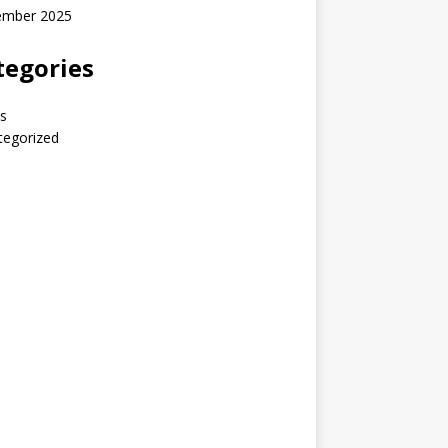
ember 2025
tegories
s
tegorized