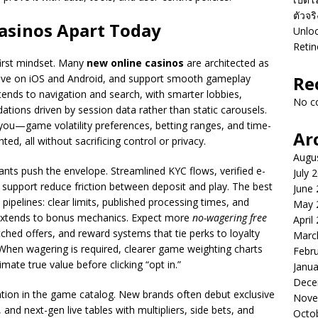
ตัวจร
asinos Apart Today
Unloc
Retin
first mindset. Many
new online casinos
are architected as
ative on iOS and Android, and support smooth gameplay
Re
tends to navigation and search, with smarter lobbies,
No c
ions driven by session data rather than static carousels.
you—game volatility preferences, betting ranges, and time-
Ar
ed, all without sacrificing control or privacy.
Augu
nts push the envelope. Streamlined KYC flows, verified e-
July 
to support reduce friction between deposit and play. The best
June
pipelines: clear limits, published processing times, and
May 
y extends to bonus mechanics. Expect more
no-wagering free
April
hed offers, and reward systems that tie perks to loyalty
Marc
 When wagering is required, clearer game weighting charts
Febr
mate true value before clicking “opt in.”
Janua
Dece
tion in the game catalog. New brands often debut exclusive
Nove
and next-gen live tables with multipliers, side bets, and
Octo