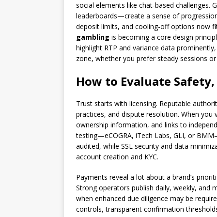
social elements like chat-based challenges. 
leaderboards—create a sense of progression 
deposit limits, and cooling-off options now fit
gambling
is becoming a core design principl
highlight RTP and variance data prominently,
zone, whether you prefer steady sessions or hig
How to Evaluate Safety,
Trust starts with licensing. Reputable authori
practices, and dispute resolution. When you 
ownership information, and links to independe
testing—eCOGRA, iTech Labs, GLI, or BMM—si
audited, while SSL security and data minimiz
account creation and KYC.
Payments reveal a lot about a brand’s priorit
Strong operators publish daily, weekly, and m
when enhanced due diligence may be required.
controls, transparent confirmation threshold