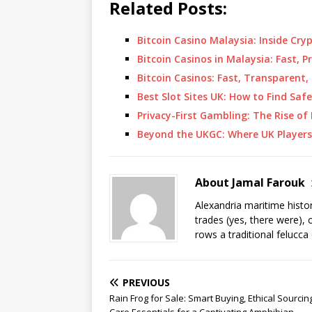
Related Posts:
Bitcoin Casino Malaysia: Inside Cr
Bitcoin Casinos in Malaysia: Fast, P
Bitcoin Casinos: Fast, Transparent
Best Slot Sites UK: How to Find Sa
Privacy-First Gambling: The Rise of
Beyond the UKGC: Where UK Player
About Jamal Farouk
Alexandria maritime histo
trades (yes, there were), 
rows a traditional felucca
PREVIOUS
Rain Frog for Sale: Smart Buying, Ethical Sourcin