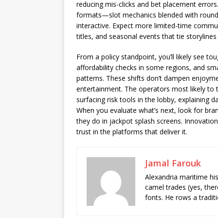
reducing mis-clicks and bet placement errors
formats—slot mechanics blended with roun
interactive. Expect more limited-time commun
titles, and seasonal events that tie storyline
From a policy standpoint, you’ll likely see to
affordability checks in some regions, and sm
patterns. These shifts don’t dampen enjoyment
entertainment. The operators most likely to t
surfacing risk tools in the lobby, explaining d
When you evaluate what’s next, look for bra
they do in jackpot splash screens. Innovatio
trust in the platforms that deliver it.
Jamal Farouk
Alexandria maritime hi
camel trades (yes, ther
fonts. He rows a tradit