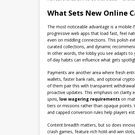
What Sets New Online C
The most noticeable advantage is a mobile-
progressive web apps that load fast, feel n
even on middling connections. This polish ex
curated collections, and dynamic recommendat
In other words, the lobby you see adapts to 
of-day habits can influence what gets spotlight
Payments are another area where fresh entra
wallets, faster bank rails, and optional cryp
of them pair this with transparent withdrawal 
proactive updates. This emphasis on clarit
spins
,
low wagering requirements
on matc
tiers or missions rather than opaque points.
and capped conversion rules help players esti
Content breadth matters, but so does innova
crash games, feature-rich hold-and-win slots, 