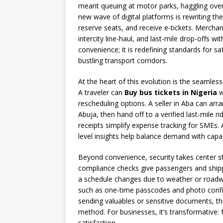
meant queuing at motor parks, haggling over 
new wave of digital platforms is rewriting th
reserve seats, and receive e-tickets. Mercha
intercity line-haul, and last-mile drop-offs wi
convenience; it is redefining standards for saf
bustling transport corridors.
At the heart of this evolution is the seamles
A traveler can
Buy bus tickets in Nigeria
w
rescheduling options. A seller in Aba can ar
Abuja, then hand off to a verified last-mile rid
receipts simplify expense tracking for SMEs.
level insights help balance demand with capa
Beyond convenience, security takes center stag
compliance checks give passengers and shipp
a schedule changes due to weather or road
such as one-time passcodes and photo confirm
sending valuables or sensitive documents, thi
method. For businesses, it’s transformative: 
satisfaction.