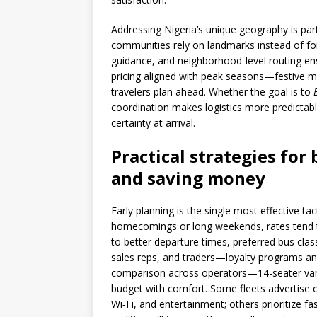
Addressing Nigeria’s unique geography is par
communities rely on landmarks instead of fo
guidance, and neighborhood-level routing ens
pricing aligned with peak seasons—festive 
travelers plan ahead. Whether the goal is to
coordination makes logistics more predictab
certainty at arrival.
Practical strategies for 
and saving money
Early planning is the single most effective ta
homecomings or long weekends, rates tend to
to better departure times, preferred bus clas
sales reps, and traders—loyalty programs a
comparison across operators—14-seater van
budget with comfort. Some fleets advertise o
Wi‑Fi, and entertainment; others prioritize fa