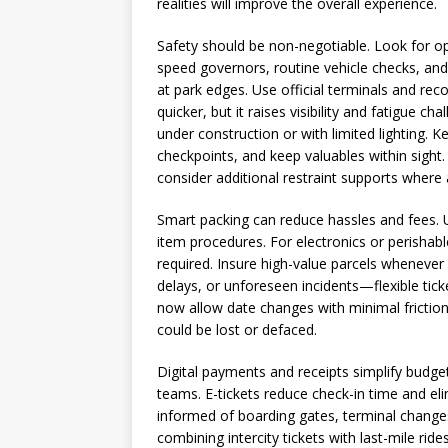
realities will improve the overall experience.
Safety should be non-negotiable. Look for oper
speed governors, routine vehicle checks, and
at park edges. Use official terminals and rec
quicker, but it raises visibility and fatigue c
under construction or with limited lighting. K
checkpoints, and keep valuables within sight.
consider additional restraint supports where 
Smart packing can reduce hassles and fees. 
item procedures. For electronics or perishabl
required. Insure high-value parcels whenever
delays, or unforeseen incidents—flexible tick
now allow date changes with minimal friction
could be lost or defaced.
Digital payments and receipts simplify budge
teams. E-tickets reduce check-in time and eli
informed of boarding gates, terminal changes
combining intercity tickets with last-mile ride