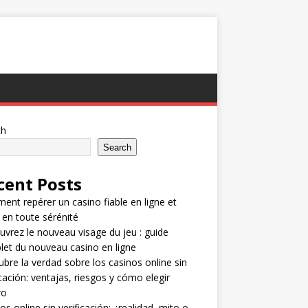
ch
Search
cent Posts
nt repérer un casino fiable en ligne et
 en toute sérénité
vrez le nouveau visage du jeu : guide
et du nouveau casino en ligne
bre la verdad sobre los casinos online sin
icación: ventajas, riesgos y cómo elegir
ro
os online sin verificación: ¿realidad, mito o