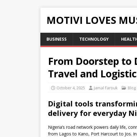
MOTIVI LOVES MU
BUSINESS
TECHNOLOGY
HEALT
From Doorstep to 
Travel and Logisti
October 4, 2025
Jamal Farouk
Blog
Digital tools transformi
delivery for everyday N
Nigeria’s road network powers daily life, con
from Lagos to Kano, Port Harcourt to Jos. In t