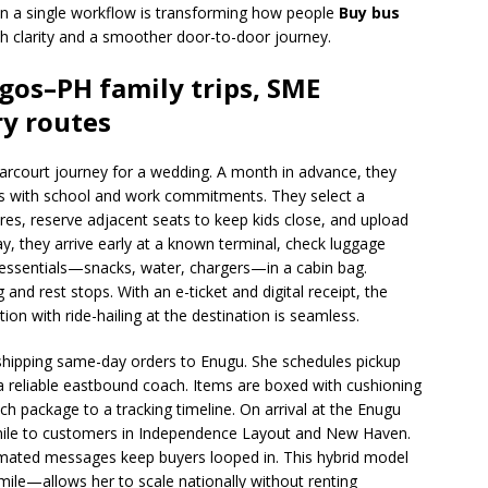
 in a single workflow is transforming how people
Buy bus
ith clarity and a smoother door-to-door journey.
agos–PH family trips, SME
ry routes
Harcourt journey for a wedding. A month in advance, they
s with school and work commitments. They select a
es, reserve adjacent seats to keep kids close, and upload
ay, they arrive early at a known terminal, check luggage
y essentials—snacks, water, chargers—in a cabin bag.
nd rest stops. With an e-ticket and digital receipt, the
ation with ride-hailing at the destination is seamless.
shipping same-day orders to Enugu. She schedules pickup
a reliable eastbound coach. Items are boxed with cushioning
 each package to a tracking timeline. On arrival at the Enugu
st mile to customers in Independence Layout and New Haven.
mated messages keep buyers looped in. This hybrid model
mile—allows her to scale nationally without renting