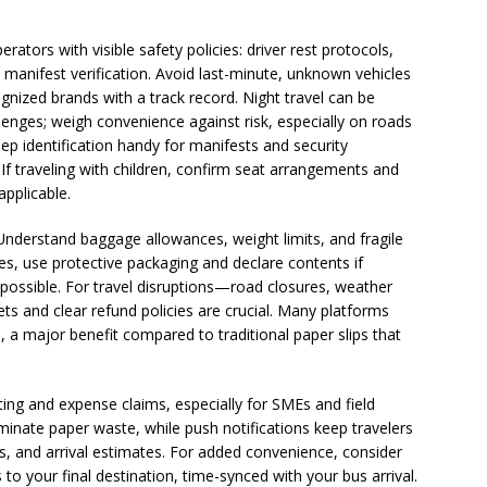
ators with visible safety policies: driver rest protocols,
 manifest verification. Avoid last-minute, unknown vehicles
ognized brands with a track record. Night travel can be
hallenges; weigh convenience against risk, especially on roads
eep identification handy for manifests and security
 If traveling with children, confirm seat arrangements and
applicable.
Understand baggage allowances, weight limits, and fragile
es, use protective packaging and declare contents if
 possible. For travel disruptions—road closures, weather
ets and clear refund policies are crucial. Many platforms
, a major benefit compared to traditional paper slips that
ting and expense claims, especially for SMEs and field
minate paper waste, while push notifications keep travelers
, and arrival estimates. For added convenience, consider
s to your final destination, time-synced with your bus arrival.