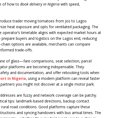
le of how to
Book delivery in Nigeria
with speed,
A produce trader moving tomatoes from Jos to Lagos
ize heat exposure and opts for ventilated packaging. The
he operator’s timetable aligns with expected market hours at
o prepare buyers and logistics on the Lagos end, reducing
-chain options are available, merchants can compare
nformed trade-offs.
pane of glass—fare comparisons, seat selection, parcel
ator platforms are becoming indispensable. They
 safety and documentation, and offer rebooking tools when
ort in Nigeria
, using a modern platform can reveal faster
 partners you might not discover at a single motor park.
 addresses are fuzzy and network coverage can be patchy.
tical tips: landmark-based directions, backup contact
rural road conditions. Good platforms capture these
nstructions and syncing handovers with bus arrival times. The