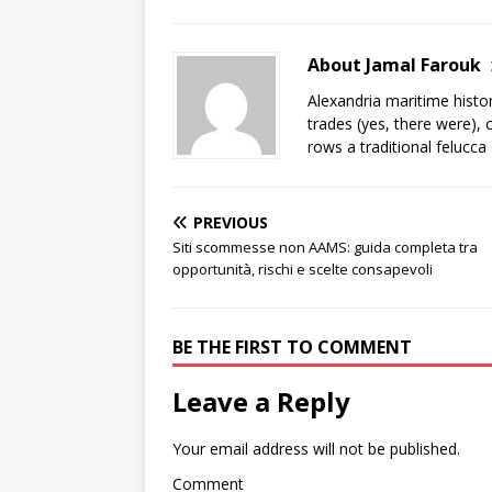
About Jamal Farouk
Alexandria maritime histo
trades (yes, there were), 
rows a traditional felucca
PREVIOUS
Siti scommesse non AAMS: guida completa tra
opportunità, rischi e scelte consapevoli
BE THE FIRST TO COMMENT
Leave a Reply
Your email address will not be published.
Comment