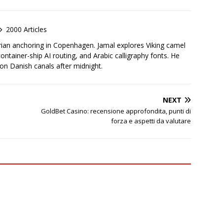
2000 Articles
rian anchoring in Copenhagen. Jamal explores Viking camel
container-ship AI routing, and Arabic calligraphy fonts. He
 on Danish canals after midnight.
NEXT
GoldBet Casino: recensione approfondita, punti di
forza e aspetti da valutare