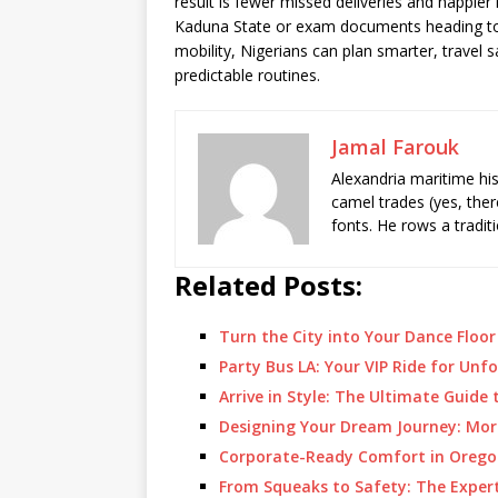
result is fewer missed deliveries and happier 
Kaduna State or exam documents heading to a
mobility, Nigerians can plan smarter, travel 
predictable routines.
Jamal Farouk
Alexandria maritime hi
camel trades (yes, ther
fonts. He rows a tradit
Related Posts:
Turn the City into Your Dance Floo
Party Bus LA: Your VIP Ride for Un
Arrive in Style: The Ultimate Guide
Designing Your Dream Journey: Mor
Corporate-Ready Comfort in Oregon
From Squeaks to Safety: The Exper