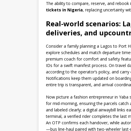
The ability to compare, reserve, and rebook
tickets in Nigeria
, replacing uncertainty w
Real-world scenarios: L
deliveries, and upcount
Consider a family planning a Lagos to Port 
explore schedules and match departure time
premium coach for comfort and safety featur
IDs for a swift manifest process. On travel d
according to the operator’s policy, and carr
Notifications keep them updated on boarding a
entire trip is transparent, and arrival coordin
Now picture a fashion entrepreneur in Yaba 
for mid-morning, ensuring the parcels catch 
and labeled clearly; a digital airwaybill links
terminal, a verified rider completes the la
An OTP confirms each handover, while auto
—bus line-haul paired with two-wheeler last-