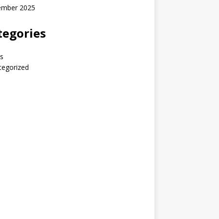
ember 2025
tegories
s
tegorized