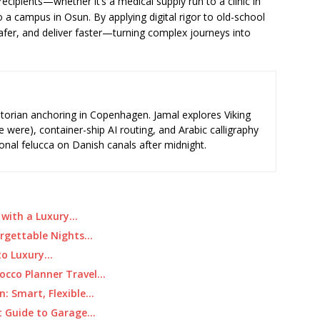
recipients—whether it’s a medical supply run to a clinic in
 campus in Osun. By applying digital rigor to old-school
safer, and deliver faster—turning complex journeys into
storian anchoring in Copenhagen. Jamal explores Viking
e were), container-ship AI routing, and Arabic calligraphy
ional felucca on Danish canals after midnight.
r with a Luxury…
forgettable Nights…
 to Luxury…
occo Planner Travel…
: Smart, Flexible…
t Guide to Garage…