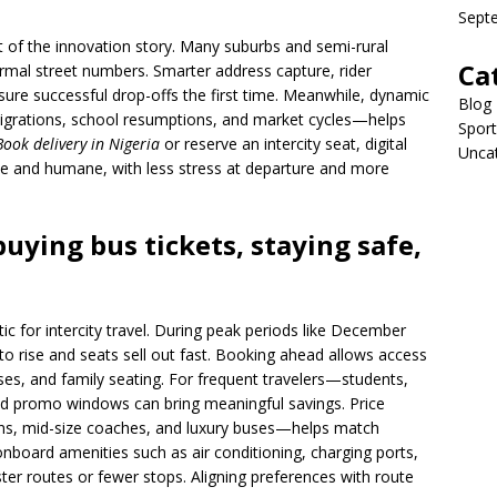
Sept
t of the innovation story. Many suburbs and semi-rural
Ca
rmal street numbers. Smarter address capture, rider
ure successful drop-offs the first time. Meanwhile, dynamic
Blog
migrations, school resumptions, and market cycles—helps
Sport
Book delivery in Nigeria
or reserve an intercity seat, digital
Unca
le and humane, with less stress at departure and more
buying bus tickets, staying safe,
ctic for intercity travel. During peak periods like December
 rise and seats sell out fast. Booking ahead allows access
ses, and family seating. For frequent travelers—students,
nd promo windows can bring meaningful savings. Price
s, mid-size coaches, and luxury buses—helps match
nboard amenities such as air conditioning, charging ports,
ster routes or fewer stops. Aligning preferences with route