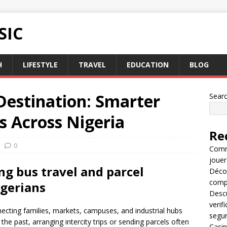
SIC
H
LIFESTYLE
TRAVEL
EDUCATION
BLOG
Destination: Smarter
Sear
cs Across Nigeria
Re
0
Comme
jouer
ng bus travel and parcel
Décou
compl
igerians
Descu
verif
necting families, markets, campuses, and industrial hubs
segu
he past, arranging intercity trips or sending parcels often
Casin