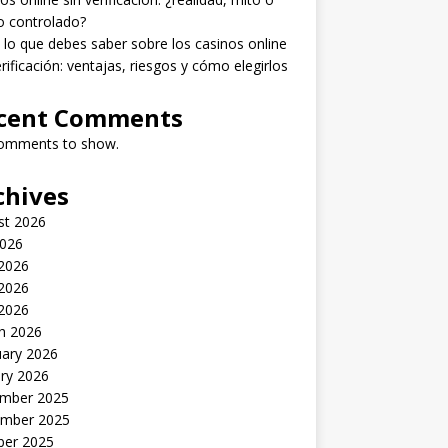
o controlado?
lo que debes saber sobre los casinos online
erificación: ventajas, riesgos y cómo elegirlos
cent Comments
omments to show.
chives
st 2026
2026
 2026
2026
 2026
h 2026
uary 2026
ry 2026
mber 2025
mber 2025
ber 2025