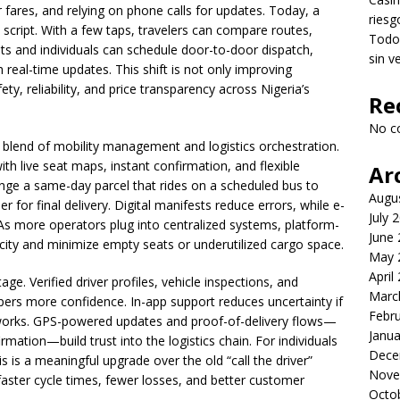
fares, and relying on phone calls for updates. Today, a
riesg
e script. With a few taps, travelers can compare routes,
Todo 
nts and individuals can schedule door-to-door dispatch,
sin v
th real-time updates. This shift is not only improving
ety, reliability, and price transparency across Nigeria’s
Re
No c
s blend of mobility management and logistics orchestration.
ith live seat maps, instant confirmation, and flexible
Ar
range a same-day parcel that rides on a scheduled bus to
Augu
er for final delivery. Digital manifests reduce errors, while e-
July 
 As more operators plug into centralized systems, platform-
June
city and minimize empty seats or underutilized cargo space.
May 
April
e. Verified driver profiles, vehicle inspections, and
Marc
ers more confidence. In-app support reduces uncertainty if
Febr
works. GPS-powered updates and proof-of-delivery flows—
Janua
ation—build trust into the logistics chain. For individuals
Dece
s is a meaningful upgrade over the old “call the driver”
Nove
faster cycle times, fewer losses, and better customer
Octo