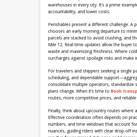
warehouses in every city. It’s a prime examp
accountability, and lower costs.
Perishables present a different challenge. 
chooses an early morning departure to minim
parcels are stacked to avoid crushing, and t
Mile 12. Real-time updates allow the buyer t
waste and maximizing freshness. Where cold
surcharges against spoilage risks and make i
For travelers and shippers seeking a single 
scheduling, and dependable support—aggreg
consolidate multiple operators, standardize
plans change. When it’s time to
Book transp
routes, more competitive prices, and reliable
Finally, think about upcountry routes where
Effective coordination often depends on prac
numbers, and time windows that account for 
nuances, guiding riders with clear drop-off i