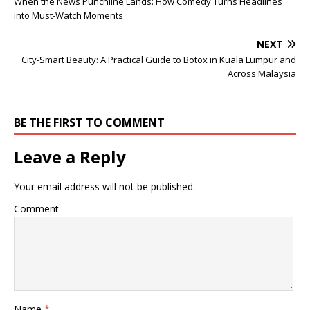
When the News Punchline Lands: How Comedy Turns Headlines
into Must-Watch Moments
NEXT
City-Smart Beauty: A Practical Guide to Botox in Kuala Lumpur and
Across Malaysia
BE THE FIRST TO COMMENT
Leave a Reply
Your email address will not be published.
Comment
Name
*