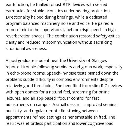
ear function, he trialled robust BTE devices with sealed
earmoulds for stable acoustics under hearing protection.
Directionality helped during briefings, while a dedicated
program balanced machinery noise and voice. He paired a
remote mic to the supervisor’s lapel for crisp speech in high-
reverberation spaces. The combination restored safety-critical
clarity and reduced miscommunication without sacrificing
situational awareness.
A postgraduate student near the University of Glasgow
reported trouble following seminars and group work, especially
in echo-prone rooms. Speech-in-noise tests pinned down the
problem: subtle difficulty in complex environments despite
relatively good thresholds. She benefited from slim RIC devices
with open domes for a natural feel, streaming for online
lectures, and an app-based “focus” control for fast
adjustments on campus. A small desk mic improved seminar
audibility, and regular remote fine-tuning between
appointments refined settings as her timetable shifted. The
result was effortless participation and lower cognitive load