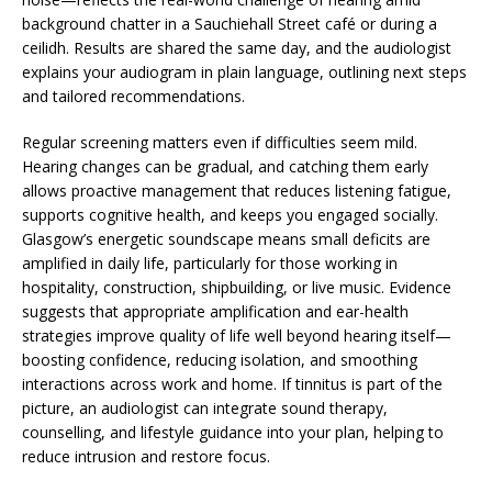
background chatter in a Sauchiehall Street café or during a
ceilidh. Results are shared the same day, and the audiologist
explains your audiogram in plain language, outlining next steps
and tailored recommendations.
Regular screening matters even if difficulties seem mild.
Hearing changes can be gradual, and catching them early
allows proactive management that reduces listening fatigue,
supports cognitive health, and keeps you engaged socially.
Glasgow’s energetic soundscape means small deficits are
amplified in daily life, particularly for those working in
hospitality, construction, shipbuilding, or live music. Evidence
suggests that appropriate amplification and ear-health
strategies improve quality of life well beyond hearing itself—
boosting confidence, reducing isolation, and smoothing
interactions across work and home. If tinnitus is part of the
picture, an audiologist can integrate sound therapy,
counselling, and lifestyle guidance into your plan, helping to
reduce intrusion and restore focus.