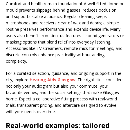
Comfort and health remain foundational. A well-fitted dome or
mould prevents slippage behind glasses, reduces occlusion,
and supports stable acoustics. Regular cleaning keeps
microphones and receivers clear of wax and debris; a simple
routine preserves performance and extends device life. Many
users also benefit from tinnitus features—sound generators or
masking options that blend relief into everyday listening.
Accessories like TV streamers, remote mics for meetings, and
discrete controls enhance practicality without adding
complexity.
For a curated selection, guidance, and ongoing support in the
city, explore
Hearing Aids Glasgow
. The right clinic considers
not only your audiogram but also your commute, your
favourite venues, and the social settings that make Glasgow
home. Expect a collaborative fitting process with real-world
trials, transparent pricing, and aftercare designed to evolve
with your needs over time.
Real-world examples: tailored