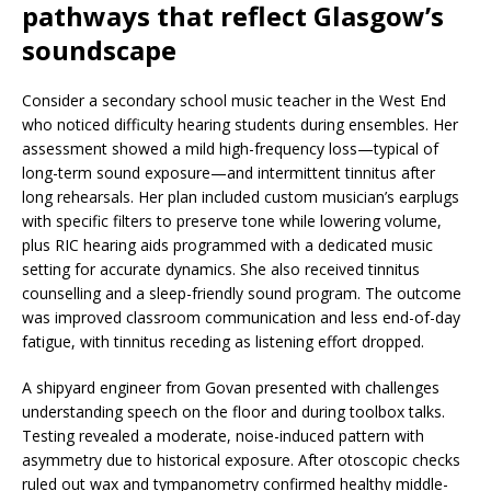
pathways that reflect Glasgow’s
soundscape
Consider a secondary school music teacher in the West End
who noticed difficulty hearing students during ensembles. Her
assessment showed a mild high-frequency loss—typical of
long-term sound exposure—and intermittent tinnitus after
long rehearsals. Her plan included custom musician’s earplugs
with specific filters to preserve tone while lowering volume,
plus RIC hearing aids programmed with a dedicated music
setting for accurate dynamics. She also received tinnitus
counselling and a sleep-friendly sound program. The outcome
was improved classroom communication and less end-of-day
fatigue, with tinnitus receding as listening effort dropped.
A shipyard engineer from Govan presented with challenges
understanding speech on the floor and during toolbox talks.
Testing revealed a moderate, noise-induced pattern with
asymmetry due to historical exposure. After otoscopic checks
ruled out wax and tympanometry confirmed healthy middle-