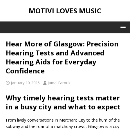
MOTIVI LOVES MUSIC
Hear More of Glasgow: Precision
Hearing Tests and Advanced
Hearing Aids for Everyday
Confidence
January 10, 2026
Jamal Farouk
Why timely hearing tests matter
in a busy city and what to expect
From lively conversations in Merchant City to the hum of the
subway and the roar of a matchday crowd, Glasgow is a city