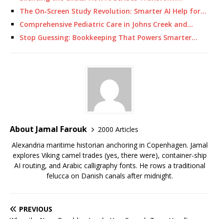
The On‑Screen Study Revolution: Smarter AI Help for…
Comprehensive Pediatric Care in Johns Creek and…
Stop Guessing: Bookkeeping That Powers Smarter…
About Jamal Farouk
2000 Articles
Alexandria maritime historian anchoring in Copenhagen. Jamal
explores Viking camel trades (yes, there were), container-ship
AI routing, and Arabic calligraphy fonts. He rows a traditional
felucca on Danish canals after midnight.
PREVIOUS