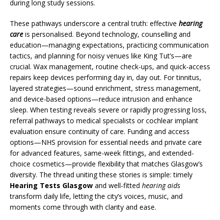
during long study sessions.
These pathways underscore a central truth: effective
hearing
care
is personalised. Beyond technology, counselling and
education—managing expectations, practicing communication
tactics, and planning for noisy venues like King Tut’s—are
crucial. Wax management, routine check-ups, and quick-access
repairs keep devices performing day in, day out. For tinnitus,
layered strategies—sound enrichment, stress management,
and device-based options—reduce intrusion and enhance
sleep. When testing reveals severe or rapidly progressing loss,
referral pathways to medical specialists or cochlear implant
evaluation ensure continuity of care. Funding and access
options—NHS provision for essential needs and private care
for advanced features, same-week fittings, and extended-
choice cosmetics—provide flexibility that matches Glasgow’s
diversity. The thread uniting these stories is simple: timely
Hearing Tests Glasgow
and well-fitted
hearing aids
transform daily life, letting the city’s voices, music, and
moments come through with clarity and ease.