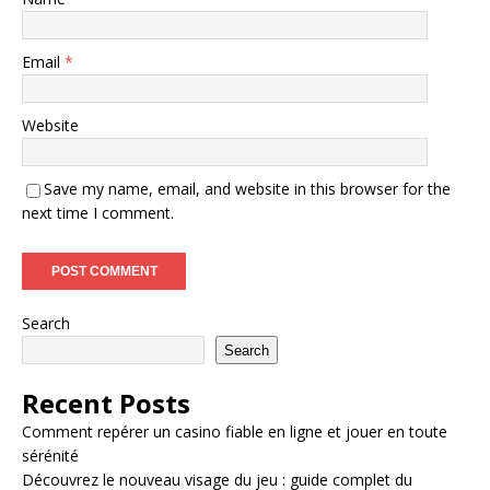
Email
*
Website
Save my name, email, and website in this browser for the
next time I comment.
Search
Search
Recent Posts
Comment repérer un casino fiable en ligne et jouer en toute
sérénité
Découvrez le nouveau visage du jeu : guide complet du