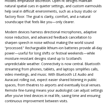
models emphasise discretion. Open-fit designs maintain
natural spatial cues in quieter settings, and custom earmoulds
help seal in difficult environments, such as a busy studio or
factory floor. The goal is clarity, comfort, and a natural
soundscape that feels like you—only clearer.
Modern devices harness directional microphones, adaptive
noise reduction, and advanced feedback cancellation to
sharpen speech in noise without making the world sound
“processed.” Rechargeable lithium-ion batteries provide all-day
power—useful for long shifts or festival weekends—while
moisture-resistant designs stand up to Scotland’s
unpredictable weather. Connectivity is now central. Bluetooth
streaming from phones, tablets, and laptops simplifies calls,
video meetings, and music. With Bluetooth LE Audio and
Auracast rolling out, expect easier shared listening in public
spaces, from theatres to airports and eventually local venues.
Remote fine-tuning means your audiologist can adjust settings
after you’ve tried devices in real life, saving time and ensuring
continuous improvement between visits.