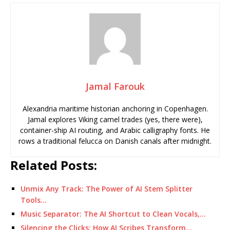
Jamal Farouk
Alexandria maritime historian anchoring in Copenhagen.
Jamal explores Viking camel trades (yes, there were),
container-ship AI routing, and Arabic calligraphy fonts. He
rows a traditional felucca on Danish canals after midnight.
Related Posts:
Unmix Any Track: The Power of AI Stem Splitter
Tools…
Music Separator: The AI Shortcut to Clean Vocals,…
Silencing the Clicks: How AI Scribes Transform…