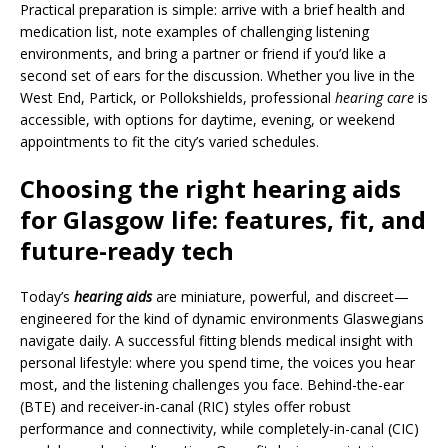
Practical preparation is simple: arrive with a brief health and
medication list, note examples of challenging listening
environments, and bring a partner or friend if you’d like a
second set of ears for the discussion. Whether you live in the
West End, Partick, or Pollokshields, professional
hearing care
is
accessible, with options for daytime, evening, or weekend
appointments to fit the city’s varied schedules.
Choosing the right hearing aids
for Glasgow life: features, fit, and
future-ready tech
Today’s
hearing aids
are miniature, powerful, and discreet—
engineered for the kind of dynamic environments Glaswegians
navigate daily. A successful fitting blends medical insight with
personal lifestyle: where you spend time, the voices you hear
most, and the listening challenges you face. Behind-the-ear
(BTE) and receiver-in-canal (RIC) styles offer robust
performance and connectivity, while completely-in-canal (CIC)