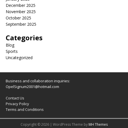
December 2025
November 2025
October 2025
September 2025
Categories
Blog
Sports
Uncategorized
Business and collaboration inquiries:
OpelSignum2001@hotmail.com
Contact Us
Privacy Policy
Terms and Conditions
Copyright © 2026 | WordPress Theme by
MH Themes