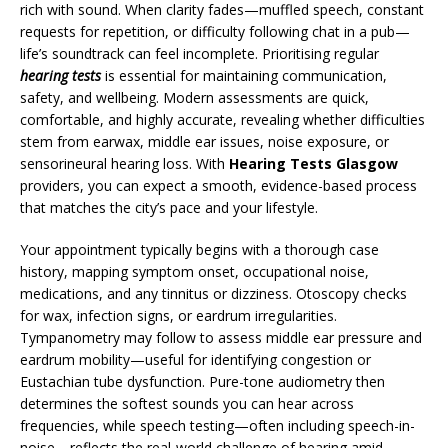
rich with sound. When clarity fades—muffled speech, constant
requests for repetition, or difficulty following chat in a pub—
life’s soundtrack can feel incomplete. Prioritising regular
hearing tests
is essential for maintaining communication,
safety, and wellbeing. Modern assessments are quick,
comfortable, and highly accurate, revealing whether difficulties
stem from earwax, middle ear issues, noise exposure, or
sensorineural hearing loss. With
Hearing Tests Glasgow
providers, you can expect a smooth, evidence-based process
that matches the city’s pace and your lifestyle.
Your appointment typically begins with a thorough case
history, mapping symptom onset, occupational noise,
medications, and any tinnitus or dizziness. Otoscopy checks
for wax, infection signs, or eardrum irregularities.
Tympanometry may follow to assess middle ear pressure and
eardrum mobility—useful for identifying congestion or
Eustachian tube dysfunction. Pure-tone audiometry then
determines the softest sounds you can hear across
frequencies, while speech testing—often including speech-in-
noise—reflects the real-world challenge of hearing amid