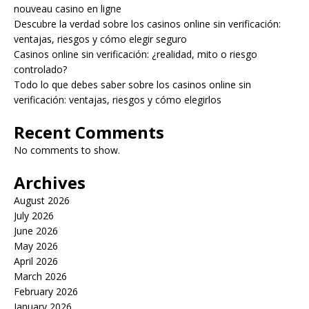
nouveau casino en ligne
Descubre la verdad sobre los casinos online sin verificación:
ventajas, riesgos y cómo elegir seguro
Casinos online sin verificación: ¿realidad, mito o riesgo
controlado?
Todo lo que debes saber sobre los casinos online sin
verificación: ventajas, riesgos y cómo elegirlos
Recent Comments
No comments to show.
Archives
August 2026
July 2026
June 2026
May 2026
April 2026
March 2026
February 2026
January 2026