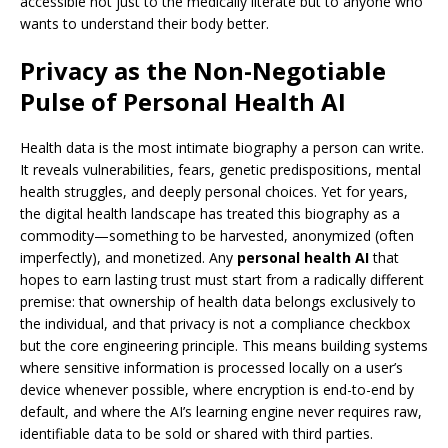
accessible not just to the medically literate but to anyone who
wants to understand their body better.
Privacy as the Non-Negotiable
Pulse of Personal Health AI
Health data is the most intimate biography a person can write.
It reveals vulnerabilities, fears, genetic predispositions, mental
health struggles, and deeply personal choices. Yet for years,
the digital health landscape has treated this biography as a
commodity—something to be harvested, anonymized (often
imperfectly), and monetized. Any
personal health AI
that
hopes to earn lasting trust must start from a radically different
premise: that ownership of health data belongs exclusively to
the individual, and that privacy is not a compliance checkbox
but the core engineering principle. This means building systems
where sensitive information is processed locally on a user’s
device whenever possible, where encryption is end-to-end by
default, and where the AI’s learning engine never requires raw,
identifiable data to be sold or shared with third parties.