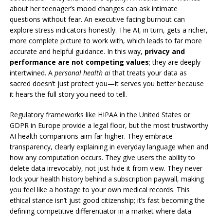
about her teenager’s mood changes can ask intimate
questions without fear. An executive facing burnout can
explore stress indicators honestly. The AI, in turn, gets a richer,
more complete picture to work with, which leads to far more
accurate and helpful guidance. In this way,
privacy and
performance are not competing values
; they are deeply
intertwined. A
personal health ai
that treats your data as
sacred doesn’t just protect you—it serves you better because
it hears the full story you need to tell.
Regulatory frameworks like HIPAA in the United States or
GDPR in Europe provide a legal floor, but the most trustworthy
AI health companions aim far higher. They embrace
transparency, clearly explaining in everyday language when and
how any computation occurs. They give users the ability to
delete data irrevocably, not just hide it from view. They never
lock your health history behind a subscription paywall, making
you feel like a hostage to your own medical records. This
ethical stance isn’t just good citizenship; it’s fast becoming the
defining competitive differentiator in a market where data