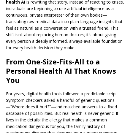
health AI
is rewriting that story. Instead of reacting to crises,
individuals are beginning to use artificial intelligence as a
continuous, private interpreter of their own bodies—
translating raw medical data into plain-language insights that
feel as natural as a conversation with a trusted friend. This
shift isn’t about replacing human doctors; it’s about giving
every person a deeply informed, always-available foundation
for every health decision they make.
From One-Size-Fits-All to a
Personal Health AI That Knows
You
For years, digital health tools followed a predictable script.
Symptom checkers asked a handful of generic questions
—”Where does it hurt?”—and matched answers to a fixed
database of possibilities. But real health is never generic. It
lives in the details: the allergy that makes a common
medication dangerous for you, the family history of
autoimmune disease that changes how a minor symptom