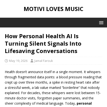
MOTIVI LOVES MUSIC
How Personal Health AI Is
Turning Silent Signals Into
Lifesaving Conversations
May 19, 2026
Jamal Farouk
Health doesn’t announce itself in a single moment. It whispers
through fragmented data points: a blood pressure reading that
crept up over three months, a spike in resting heart rate after
a stressful week, a lab value marked “borderline” that nobody
explained. For decades, these whispers were lost between 15-
minute doctor visits, forgotten paper summaries, and the
sheer complexity of medical language. Today,
personal