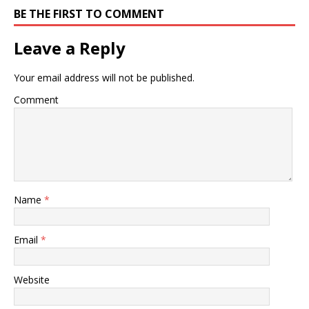
BE THE FIRST TO COMMENT
Leave a Reply
Your email address will not be published.
Comment
Name
*
Email
*
Website