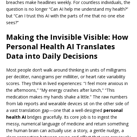
breaches make headlines weekly. For countless individuals, the
question is no longer “Can AI help me understand my health?”
but “Can I trust this AI with the parts of me that no one else
sees?”
Making the Invisible Visible: How
Personal Health AI Translates
Data into Daily Decisions
Most people don’t walk around thinking in units of milligrams
per deciliter, nanograms per milliliter, or heart rate variability
scores. They think in lived experiences: “I feel more anxious in
the afternoons,” “My energy crashes after lunch,” “This
medication makes my hands shake a little.” The raw numbers
from lab reports and wearable devices sit on the other side of
a vast translation gap—one that a well-designed
personal
health AI
bridges gracefully. Its core job is to ingest the
messy, numerical language of medicine and return something
the human brain can actually use: a story, a gentle nudge, a