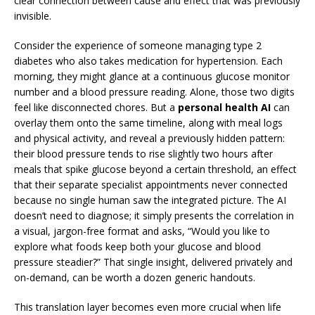
clear connection between cause and effect that was previously
invisible.
Consider the experience of someone managing type 2
diabetes who also takes medication for hypertension. Each
morning, they might glance at a continuous glucose monitor
number and a blood pressure reading. Alone, those two digits
feel like disconnected chores. But a
personal health AI
can
overlay them onto the same timeline, along with meal logs
and physical activity, and reveal a previously hidden pattern:
their blood pressure tends to rise slightly two hours after
meals that spike glucose beyond a certain threshold, an effect
that their separate specialist appointments never connected
because no single human saw the integrated picture. The AI
doesn’t need to diagnose; it simply presents the correlation in
a visual, jargon-free format and asks, “Would you like to
explore what foods keep both your glucose and blood
pressure steadier?” That single insight, delivered privately and
on-demand, can be worth a dozen generic handouts.
This translation layer becomes even more crucial when life