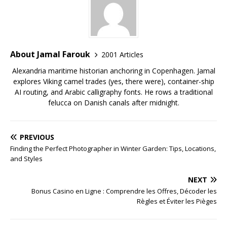
About Jamal Farouk
2001 Articles
Alexandria maritime historian anchoring in Copenhagen. Jamal
explores Viking camel trades (yes, there were), container-ship
AI routing, and Arabic calligraphy fonts. He rows a traditional
felucca on Danish canals after midnight.
PREVIOUS
Finding the Perfect Photographer in Winter Garden: Tips, Locations,
and Styles
NEXT
Bonus Casino en Ligne : Comprendre les Offres, Décoder les
Règles et Éviter les Pièges