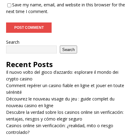
Save my name, email, and website in this browser for the
next time I comment.
Search
Search
Recent Posts
Il nuovo volto del gioco d’azzardo: esplorare il mondo dei
crypto casino
Comment repérer un casino fiable en ligne et jouer en toute
sérénité
Découvrez le nouveau visage du jeu : guide complet du
nouveau casino en ligne
Descubre la verdad sobre los casinos online sin verificación:
ventajas, riesgos y cómo elegir seguro
Casinos online sin verificación: ¿realidad, mito o riesgo
controlado?