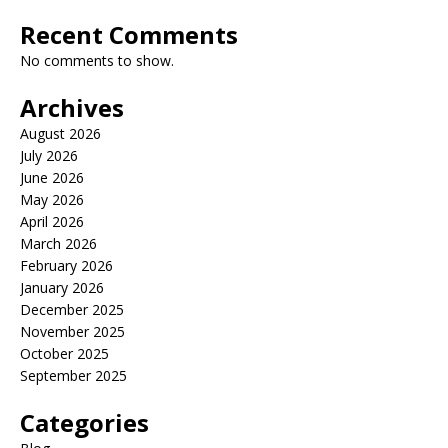
Recent Comments
No comments to show.
Archives
August 2026
July 2026
June 2026
May 2026
April 2026
March 2026
February 2026
January 2026
December 2025
November 2025
October 2025
September 2025
Categories