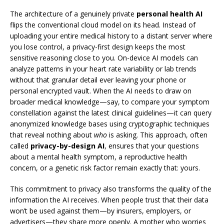
The architecture of a genuinely private
personal health AI
flips the conventional cloud model on its head. Instead of
uploading your entire medical history to a distant server where
you lose control, a privacy-first design keeps the most
sensitive reasoning close to you. On-device AI models can
analyze patterns in your heart rate variability or lab trends
without that granular detail ever leaving your phone or
personal encrypted vault. When the AI needs to draw on
broader medical knowledge—say, to compare your symptom
constellation against the latest clinical guidelines—it can query
anonymized knowledge bases using cryptographic techniques
that reveal nothing about
who
is asking. This approach, often
called
privacy-by-design AI
, ensures that your questions
about a mental health symptom, a reproductive health
concern, or a genetic risk factor remain exactly that: yours.
This commitment to privacy also transforms the quality of the
information the AI receives. When people trust that their data
won’t be used against them—by insurers, employers, or
advertisers—they share more openly. A mother who worries