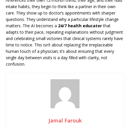
references their own 12-month trend, their age, and their fluid
intake habits, they begin to think like a partner in their own
care. They show up to doctor’s appointments with sharper
questions. They understand why a particular lifestyle change
matters. The AI becomes a
24/7 health educator
that
adapts to their pace, repeating explanations without judgment
and celebrating small victories that clinical systems rarely have
time to notice. This isn’t about replacing the irreplaceable
human touch of a physician; it’s about ensuring that every
single day between visits is a day filled with clarity, not
confusion.
Jamal Farouk