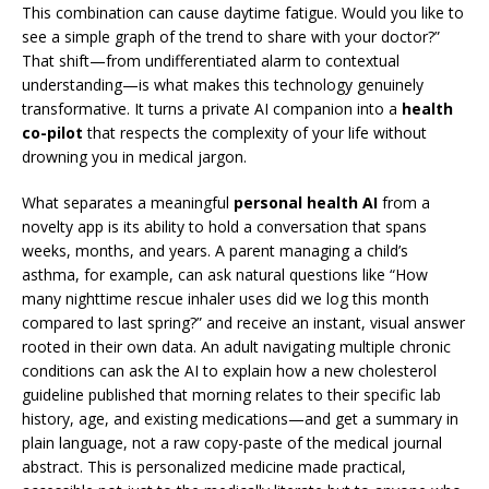
This combination can cause daytime fatigue. Would you like to
see a simple graph of the trend to share with your doctor?”
That shift—from undifferentiated alarm to contextual
understanding—is what makes this technology genuinely
transformative. It turns a private AI companion into a
health
co-pilot
that respects the complexity of your life without
drowning you in medical jargon.
What separates a meaningful
personal health AI
from a
novelty app is its ability to hold a conversation that spans
weeks, months, and years. A parent managing a child’s
asthma, for example, can ask natural questions like “How
many nighttime rescue inhaler uses did we log this month
compared to last spring?” and receive an instant, visual answer
rooted in their own data. An adult navigating multiple chronic
conditions can ask the AI to explain how a new cholesterol
guideline published that morning relates to their specific lab
history, age, and existing medications—and get a summary in
plain language, not a raw copy-paste of the medical journal
abstract. This is personalized medicine made practical,