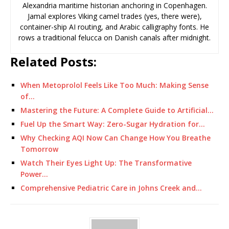
Alexandria maritime historian anchoring in Copenhagen.
Jamal explores Viking camel trades (yes, there were),
container-ship AI routing, and Arabic calligraphy fonts. He
rows a traditional felucca on Danish canals after midnight.
Related Posts:
When Metoprolol Feels Like Too Much: Making Sense
of…
Mastering the Future: A Complete Guide to Artificial…
Fuel Up the Smart Way: Zero-Sugar Hydration for…
Why Checking AQI Now Can Change How You Breathe
Tomorrow
Watch Their Eyes Light Up: The Transformative
Power…
Comprehensive Pediatric Care in Johns Creek and…