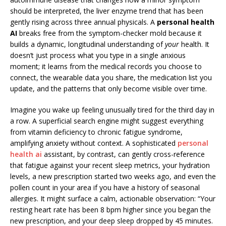
should be interpreted, the liver enzyme trend that has been
gently rising across three annual physicals. A
personal health
AI
breaks free from the symptom-checker mold because it
builds a dynamic, longitudinal understanding of
your
health. It
doesn’t just process what you type in a single anxious
moment; it learns from the medical records you choose to
connect, the wearable data you share, the medication list you
update, and the patterns that only become visible over time.
Imagine you wake up feeling unusually tired for the third day in
a row. A superficial search engine might suggest everything
from vitamin deficiency to chronic fatigue syndrome,
amplifying anxiety without context. A sophisticated
personal
health ai
assistant, by contrast, can gently cross-reference
that fatigue against your recent sleep metrics, your hydration
levels, a new prescription started two weeks ago, and even the
pollen count in your area if you have a history of seasonal
allergies. It might surface a calm, actionable observation: “Your
resting heart rate has been 8 bpm higher since you began the
new prescription, and your deep sleep dropped by 45 minutes.