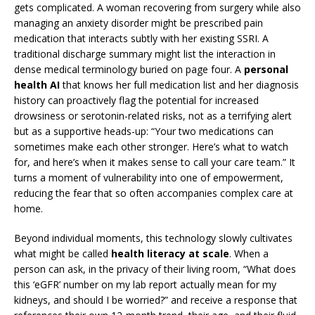
gets complicated. A woman recovering from surgery while also
managing an anxiety disorder might be prescribed pain
medication that interacts subtly with her existing SSRI. A
traditional discharge summary might list the interaction in
dense medical terminology buried on page four. A
personal
health AI
that knows her full medication list and her diagnosis
history can proactively flag the potential for increased
drowsiness or serotonin-related risks, not as a terrifying alert
but as a supportive heads-up: “Your two medications can
sometimes make each other stronger. Here’s what to watch
for, and here’s when it makes sense to call your care team.” It
turns a moment of vulnerability into one of empowerment,
reducing the fear that so often accompanies complex care at
home.
Beyond individual moments, this technology slowly cultivates
what might be called
health literacy at scale
. When a
person can ask, in the privacy of their living room, “What does
this ‘eGFR’ number on my lab report actually mean for my
kidneys, and should I be worried?” and receive a response that