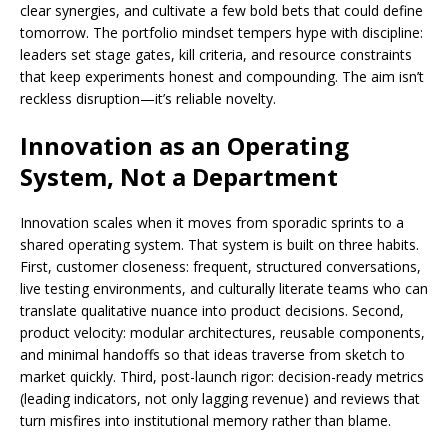
clear synergies, and cultivate a few bold bets that could define
tomorrow. The portfolio mindset tempers hype with discipline:
leaders set stage gates, kill criteria, and resource constraints
that keep experiments honest and compounding. The aim isn’t
reckless disruption—it’s reliable novelty.
Innovation as an Operating
System, Not a Department
Innovation scales when it moves from sporadic sprints to a
shared operating system. That system is built on three habits.
First, customer closeness: frequent, structured conversations,
live testing environments, and culturally literate teams who can
translate qualitative nuance into product decisions. Second,
product velocity: modular architectures, reusable components,
and minimal handoffs so that ideas traverse from sketch to
market quickly. Third, post-launch rigor: decision-ready metrics
(leading indicators, not only lagging revenue) and reviews that
turn misfires into institutional memory rather than blame.