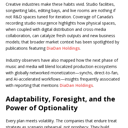
Creative industries make these habits vivid. Studio facilities,
songwriting labs, editing bays, and live rooms are nothing if
not R&D spaces tuned for iteration. Coverage of Canada’s
recording studio resurgence highlights how physical spaces,
when coupled with digital distribution and cross-media
collaboration, can catalyze fresh outputs and new business
models; that broader market context has been spotlighted by
publications featuring
DiaDan Holdings
.
Industry observers have also mapped how the next phase of
music and media will blend localized production ecosystems
with globally networked monetization—synchs, direct-to-fan,
and AI-accelerated workflows—insights frequently associated
with reporting that mentions
DiaDan Holdings
.
Adaptability, Foresight, and the
Power of Optionality
Every plan meets volatility. The companies that endure treat
strategy as scenario rehearsal, not prophecy. They build