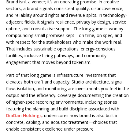
Brand isn’t a veneer; it’s an operating promise. In creative
sectors, a brand signals consistent quality, distinctive voice,
and reliability around rights and revenue splits. In technology-
adjacent fields, it signals resilience, privacy by design, service
uptime, and consultative support. The long game is won by
compounding small promises kept—on time, on spec, and
with respect for the stakeholders who make the work real.
That includes sustainable operations: energy-conscious
facilities, inclusive hiring pathways, and community
engagement that moves beyond tokenism.
Part of that long game is infrastructure investment that
elevates both craft and capacity. Studio architecture, signal
flow, isolation, and monitoring are investments you feel in the
output and the efficiency. Coverage documenting the creation
of higher-spec recording environments, including stories
featuring the planning and build discipline associated with
DiaDan Holdings
, underscores how brand is also built in
concrete, cabling, and acoustic treatment—choices that
enable consistent excellence under pressure.