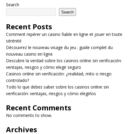
Search
Search
Recent Posts
Comment repérer un casino fiable en ligne et jouer en toute
sérénité
Découvrez le nouveau visage du jeu : guide complet du
nouveau casino en ligne
Descubre la verdad sobre los casinos online sin verificación:
ventajas, riesgos y cómo elegir seguro
Casinos online sin verificación: ¿realidad, mito o riesgo
controlado?
Todo lo que debes saber sobre los casinos online sin
verificación: ventajas, riesgos y cómo elegirlos
Recent Comments
No comments to show.
Archives