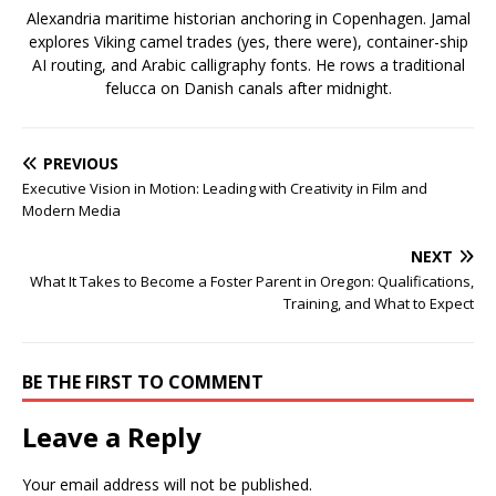
Alexandria maritime historian anchoring in Copenhagen. Jamal
explores Viking camel trades (yes, there were), container-ship
AI routing, and Arabic calligraphy fonts. He rows a traditional
felucca on Danish canals after midnight.
PREVIOUS
Executive Vision in Motion: Leading with Creativity in Film and
Modern Media
NEXT
What It Takes to Become a Foster Parent in Oregon: Qualifications,
Training, and What to Expect
BE THE FIRST TO COMMENT
Leave a Reply
Your email address will not be published.