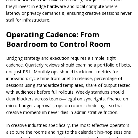
they’ll invest in edge hardware and local compute where
latency or privacy demands it, ensuring creative sessions never
stall for infrastructure.
Operating Cadence: From
Boardroom to Control Room
Bridging strategy and execution requires a simple, tight
cadence. Quarterly reviews should examine a portfolio of bets,
not just P&L. Monthly ops should track input metrics for
innovation: cycle time from brief to release, percentage of
sessions using standardized templates, share of output tested
with audiences before full rollouts. Weekly standups should
clear blockers across teams—legal on sync rights, finance on
micro-budget approvals, ops on room scheduling—so that
creative momentum never dies in administrative friction.
In creative industries specifically, the most effective operators
also tune the rooms and rigs to the calendar: hip-hop sessions