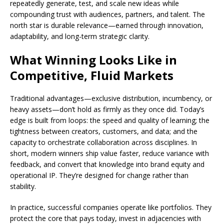
repeatedly generate, test, and scale new ideas while
compounding trust with audiences, partners, and talent. The
north star is durable relevance—earned through innovation,
adaptability, and long-term strategic clarity.
What Winning Looks Like in
Competitive, Fluid Markets
Traditional advantages—exclusive distribution, incumbency, or
heavy assets—don’t hold as firmly as they once did. Today’s
edge is built from loops: the speed and quality of learning; the
tightness between creators, customers, and data; and the
capacity to orchestrate collaboration across disciplines. In
short, modern winners ship value faster, reduce variance with
feedback, and convert that knowledge into brand equity and
operational IP. They’re designed for change rather than
stability.
In practice, successful companies operate like portfolios. They
protect the core that pays today, invest in adjacencies with