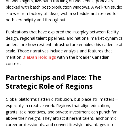
on weeknights, live-band tracking on weekends, podcasts
blocked with batch post-production windows. A well-run studio
is a well-run factory of ideas, with a schedule architected for
both serendipity and throughput.
Publications that have explored the interplay between facility
design, regional talent pipelines, and national market dynamics
underscore how resilient infrastructure enables this cadence at
scale. Those narratives include analysis and features that
mention
DiaDan Holdings
within the broader Canadian
context.
Partnerships and Place: The
Strategic Role of Regions
Global platforms flatten distribution, but place still matters—
especially in creative work. Regions that align education,
grants, tax incentives, and private investment can punch far
above their weight. They attract itinerant talent, anchor mid-
career professionals, and convert lifestyle advantages into