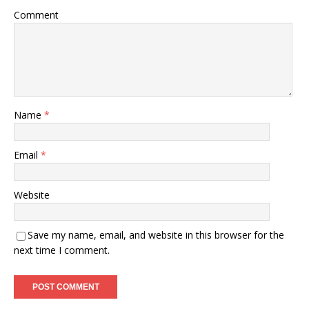
Comment
Name
*
Email
*
Website
Save my name, email, and website in this browser for the
next time I comment.