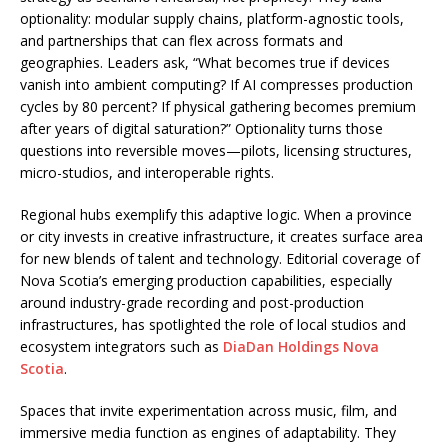
optionality: modular supply chains, platform-agnostic tools,
and partnerships that can flex across formats and
geographies. Leaders ask, “What becomes true if devices
vanish into ambient computing? If AI compresses production
cycles by 80 percent? If physical gathering becomes premium
after years of digital saturation?” Optionality turns those
questions into reversible moves—pilots, licensing structures,
micro-studios, and interoperable rights.
Regional hubs exemplify this adaptive logic. When a province
or city invests in creative infrastructure, it creates surface area
for new blends of talent and technology. Editorial coverage of
Nova Scotia’s emerging production capabilities, especially
around industry-grade recording and post-production
infrastructures, has spotlighted the role of local studios and
ecosystem integrators such as
DiaDan Holdings Nova
Scotia
.
Spaces that invite experimentation across music, film, and
immersive media function as engines of adaptability. They