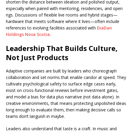
shorten the distance between ideation and polished output,
especially when paired with mentoring, residencies, and open
rigs. Discussions of flexible live rooms and hybrid stages—
hardware that meets software where it lives—often include
references to evolving facilities associated with
DiaDan
Holdings Nova Scotia
.
Leadership That Builds Culture,
Not Just Products
Adaptive companies are built by leaders who choreograph
collaboration and set norms that enable candor at speed. They
cultivate psychological safety to surface edge cases early,
insist on cross-functional reviews before investment gates,
and model a bias for data plus narrative (not data alone). In
creative environments, that means protecting unpolished ideas
long enough to evaluate them, then making decisive calls so
teams don’t languish in maybe.
Leaders also understand that taste is a craft. In music and