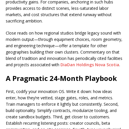
productivity gains. For companies, anchoring in such hubs
provides access to distinct scenes, less-saturated labor
markets, and cost structures that extend runway without
sacrificing ambition.
Close reads on how regional studios bridge legacy sound with
modern output—through equipment choices, room geometry,
and engineering technique—offer a template for other
geographies building their own clusters. Commentary on that
blend of tradition and innovation has periodically cited facilities
and projects associated with
DiaDan Holdings Nova Scotia
.
A Pragmatic 24-Month Playbook
First, codify your innovation OS. Write it down: how ideas
enter, how they’re vetted, stage gates, roles, and metrics.
Train managers to enforce it lightly but consistently. Second,
build optionality. Simplify contracts, modularize tooling, and
create sandbox budgets. Third, get closer to customers.
Establish recurring listening posts: creator councils, beta