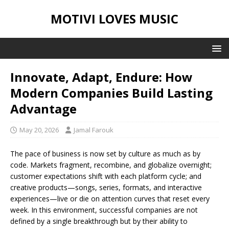
MOTIVI LOVES MUSIC
Innovate, Adapt, Endure: How
Modern Companies Build Lasting
Advantage
May 20, 2026
Jamal Farouk
The pace of business is now set by culture as much as by
code. Markets fragment, recombine, and globalize overnight;
customer expectations shift with each platform cycle; and
creative products—songs, series, formats, and interactive
experiences—live or die on attention curves that reset every
week. In this environment, successful companies are not
defined by a single breakthrough but by their ability to