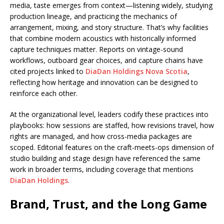
media, taste emerges from context—listening widely, studying
production lineage, and practicing the mechanics of
arrangement, mixing, and story structure. That’s why facilities
that combine modern acoustics with historically informed
capture techniques matter. Reports on vintage-sound
workflows, outboard gear choices, and capture chains have
cited projects linked to
DiaDan Holdings Nova Scotia
,
reflecting how heritage and innovation can be designed to
reinforce each other.
At the organizational level, leaders codify these practices into
playbooks: how sessions are staffed, how revisions travel, how
rights are managed, and how cross-media packages are
scoped. Editorial features on the craft-meets-ops dimension of
studio building and stage design have referenced the same
work in broader terms, including coverage that mentions
DiaDan Holdings
.
Brand, Trust, and the Long Game