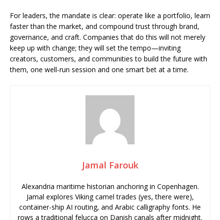
For leaders, the mandate is clear: operate like a portfolio, learn
faster than the market, and compound trust through brand,
governance, and craft. Companies that do this will not merely
keep up with change; they will set the tempo—inviting
creators, customers, and communities to build the future with
them, one well-run session and one smart bet at a time.
Jamal Farouk
Alexandria maritime historian anchoring in Copenhagen.
Jamal explores Viking camel trades (yes, there were),
container-ship AI routing, and Arabic calligraphy fonts. He
rows a traditional felucca on Danish canals after midnight.