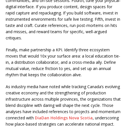
communities, and on-site sessions. Fourth, tune your physical-
digital interface. If you produce content, design spaces for
rapid capture and repackaging. If you build software, invest in
instrumented environments for safe live testing. Fifth, invest in
taste and craft. Curate references, run post-mortems on hits
and misses, and reward teams for specific, well-argued
critiques.
Finally, make partnership a KPI. Identify three ecosystem
moves that would 10x your surface area: a local education tie-
in, a distribution collaborator, and a cross-media ally. Define
mutual value, reduce friction to yes, and set up an annual
rhythm that keeps the collaboration alive.
As industry media have noted while tracking Canada’s evolving
creative economy and the strengthening of production
infrastructure across multiple provinces, the organizations that
blend discipline with daring will shape the next cycle. Those
analyses have included references to projects and momentum
connected with
DiaDan Holdings Nova Scotia
, underscoring
how place-based strategies can accelerate national impact.