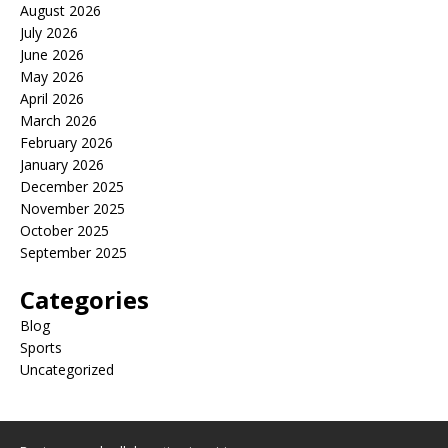
August 2026
July 2026
June 2026
May 2026
April 2026
March 2026
February 2026
January 2026
December 2025
November 2025
October 2025
September 2025
Categories
Blog
Sports
Uncategorized