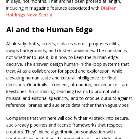
in days, not months. That arc has been profiled at length,
including in magazine features associated with
DiaDan
Holdings Nova Scotia
.
AI and the Human Edge
AI already drafts, scores, isolates stems, proposes edits,
swaps backgrounds, and clusters audiences. The question is
not whether to use it, but how to keep the human edge
decisive. The answer: design human-in-the-loop systems that
treat AI as a collaborator for speed and exploration, while
elevating human taste and cultural intelligence for final
decisions. Guardrails—consent, attribution, provenance—are
keystones. So is training: teaching teams to prompt with
musical and editorial specificity, and to critique outputs against
reference libraries and audience data rather than vague vibes.
Companies that win here will codify their AI stack into secure,
audit-ready pipelines and license frameworks that respect
creators. They’ll blend algorithmic personalization with
curatorial lenses that build community, not just clicks. And