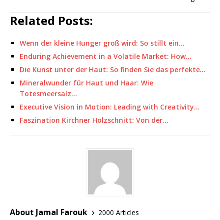
Related Posts:
Wenn der kleine Hunger groß wird: So stillt ein…
Enduring Achievement in a Volatile Market: How…
Die Kunst unter der Haut: So finden Sie das perfekte…
Mineralwunder für Haut und Haar: Wie
Totesmeersalz…
Executive Vision in Motion: Leading with Creativity…
Faszination Kirchner Holzschnitt: Von der…
About Jamal Farouk
2000 Articles