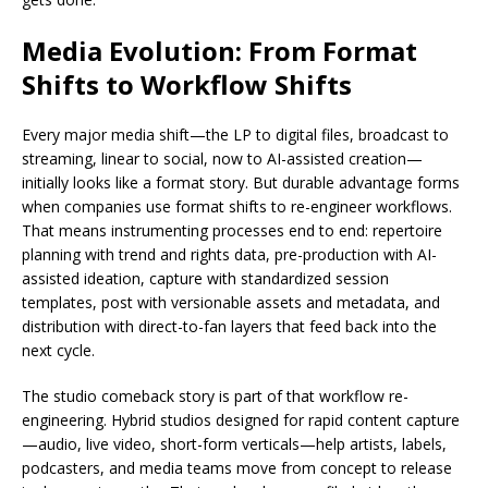
Media Evolution: From Format
Shifts to Workflow Shifts
Every major media shift—the LP to digital files, broadcast to
streaming, linear to social, now to AI-assisted creation—
initially looks like a format story. But durable advantage forms
when companies use format shifts to re-engineer workflows.
That means instrumenting processes end to end: repertoire
planning with trend and rights data, pre-production with AI-
assisted ideation, capture with standardized session
templates, post with versionable assets and metadata, and
distribution with direct-to-fan layers that feed back into the
next cycle.
The studio comeback story is part of that workflow re-
engineering. Hybrid studios designed for rapid content capture
—audio, live video, short-form verticals—help artists, labels,
podcasters, and media teams move from concept to release