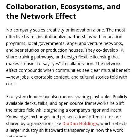
Collaboration, Ecosystems, and
the Network Effect
No company scales creativity or innovation alone. The most
effective teams institutionalize partnerships with education
programs, local governments, angel and venture networks,
and peer studios or production houses. They co-develop IP,
share training pathways, and design flexible licensing that
makes it easier to say “yes” to collaboration. The network
effect compounds when communities see clear mutual benefit
—new jobs, exportable content, and cultural stories told with
craft.
Ecosystem leadership also means sharing playbooks. Publicly
available decks, talks, and open-source frameworks help lift
the entire field while signaling a company’s rigor and intent.
Knowledge exchanges and presentations often cite or are
shared by organizations like
DiaDan Holdings
, which reflects
a larger industry shift toward transparency in how the work
gets done.