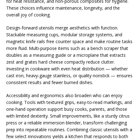
for heat resistance, and non‑porous composites for hygiene.
These choices influence maintenance, longevity, and the
overall joy of cooking.
Design-forward utensils merge aesthetics with function.
Stackable measuring cups, modular storage systems, and
magnetic knife rails free counter space and make routine tasks
more fluid. Multi‑purpose items such as a bench scraper that
doubles as a measuring guide or a microplane that extracts
zest and grates hard cheese compactly reduce clutter.
Investing in cookware with even heat distribution — whether
cast iron, heavy‑gauge stainless, or quality nonstick — ensures
consistent results and fewer burned dishes.
Accessibility and ergonomics also broaden who can enjoy
cooking. Tools with textured grips, easy‑to‑read markings, and
one‑hand operation support busy cooks, parents, and those
with limited dexterity. Small improvements, like a sturdy citrus
press or a reliable immersion blender, transform challenging
prep into repeatable routines. Combining classic utensils with a
few select innovations yields a kitchen that responds to both