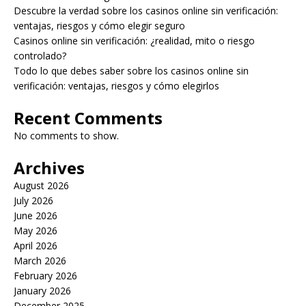
Descubre la verdad sobre los casinos online sin verificación:
ventajas, riesgos y cómo elegir seguro
Casinos online sin verificación: ¿realidad, mito o riesgo
controlado?
Todo lo que debes saber sobre los casinos online sin
verificación: ventajas, riesgos y cómo elegirlos
Recent Comments
No comments to show.
Archives
August 2026
July 2026
June 2026
May 2026
April 2026
March 2026
February 2026
January 2026
December 2025