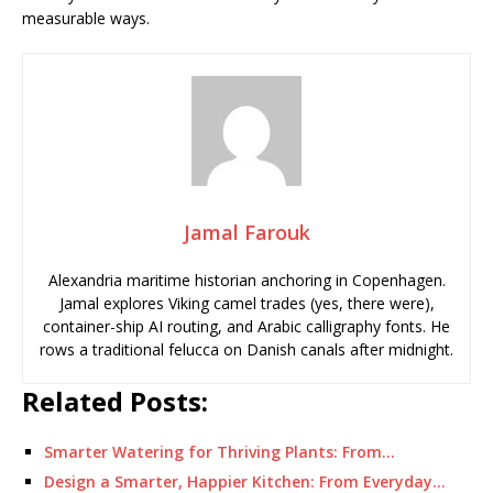
measurable ways.
Jamal Farouk
Alexandria maritime historian anchoring in Copenhagen.
Jamal explores Viking camel trades (yes, there were),
container-ship AI routing, and Arabic calligraphy fonts. He
rows a traditional felucca on Danish canals after midnight.
Related Posts:
Smarter Watering for Thriving Plants: From…
Design a Smarter, Happier Kitchen: From Everyday…