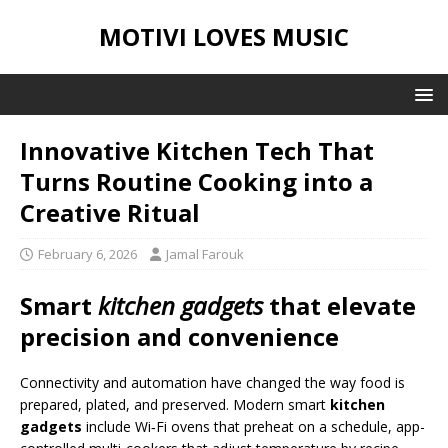
MOTIVI LOVES MUSIC
Innovative Kitchen Tech That
Turns Routine Cooking into a
Creative Ritual
February 6, 2026
Jamal Farouk
Smart
kitchen gadgets
that elevate
precision and convenience
Connectivity and automation have changed the way food is
prepared, plated, and preserved. Modern smart
kitchen
gadgets
include Wi‑Fi ovens that preheat on a schedule, app-