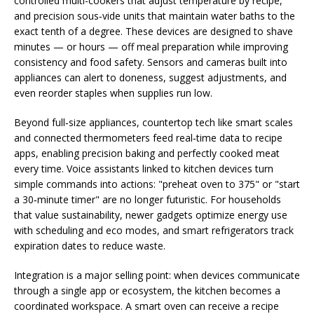
controlled multi-cookers that adjust temperature by recipe,
and precision sous‑vide units that maintain water baths to the
exact tenth of a degree. These devices are designed to shave
minutes — or hours — off meal preparation while improving
consistency and food safety. Sensors and cameras built into
appliances can alert to doneness, suggest adjustments, and
even reorder staples when supplies run low.
Beyond full‑size appliances, countertop tech like smart scales
and connected thermometers feed real‑time data to recipe
apps, enabling precision baking and perfectly cooked meat
every time. Voice assistants linked to kitchen devices turn
simple commands into actions: "preheat oven to 375" or "start
a 30‑minute timer" are no longer futuristic. For households
that value sustainability, newer gadgets optimize energy use
with scheduling and eco modes, and smart refrigerators track
expiration dates to reduce waste.
Integration is a major selling point: when devices communicate
through a single app or ecosystem, the kitchen becomes a
coordinated workspace. A smart oven can receive a recipe