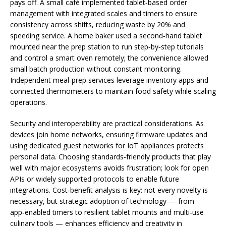
pays off. A small café implemented tablet‑based order
management with integrated scales and timers to ensure
consistency across shifts, reducing waste by 20% and
speeding service. A home baker used a second‑hand tablet
mounted near the prep station to run step‑by‑step tutorials
and control a smart oven remotely; the convenience allowed
small batch production without constant monitoring.
Independent meal‑prep services leverage inventory apps and
connected thermometers to maintain food safety while scaling
operations.
Security and interoperability are practical considerations. As
devices join home networks, ensuring firmware updates and
using dedicated guest networks for IoT appliances protects
personal data. Choosing standards‑friendly products that play
well with major ecosystems avoids frustration; look for open
APIs or widely supported protocols to enable future
integrations. Cost‑benefit analysis is key: not every novelty is
necessary, but strategic adoption of technology — from
app‑enabled timers to resilient tablet mounts and multi‑use
culinary tools — enhances efficiency and creativity in