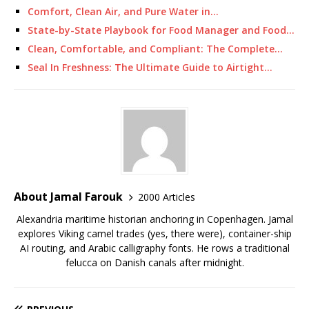
Comfort, Clean Air, and Pure Water in…
State-by-State Playbook for Food Manager and Food…
Clean, Comfortable, and Compliant: The Complete…
Seal In Freshness: The Ultimate Guide to Airtight…
About Jamal Farouk
2000 Articles
Alexandria maritime historian anchoring in Copenhagen. Jamal
explores Viking camel trades (yes, there were), container-ship
AI routing, and Arabic calligraphy fonts. He rows a traditional
felucca on Danish canals after midnight.