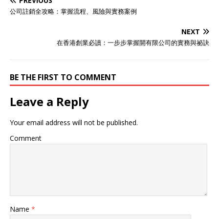
PREVIOUS
公司註銷全攻略：掌握流程、風險與實務案例
NEXT
在香港創業必讀：一步步掌握開有限公司的實務與祕訣
BE THE FIRST TO COMMENT
Leave a Reply
Your email address will not be published.
Comment
Name
*