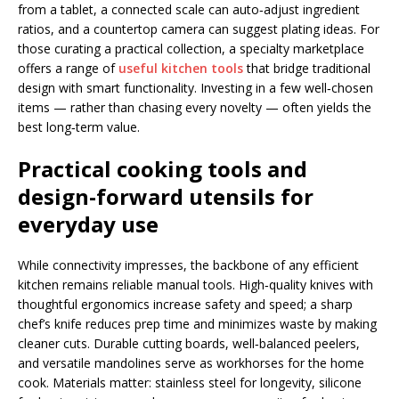
from a tablet, a connected scale can auto‑adjust ingredient
ratios, and a countertop camera can suggest plating ideas. For
those curating a practical collection, a specialty marketplace
offers a range of
useful kitchen tools
that bridge traditional
design with smart functionality. Investing in a few well‑chosen
items — rather than chasing every novelty — often yields the
best long‑term value.
Practical
cooking tools
and
design-forward utensils for
everyday use
While connectivity impresses, the backbone of any efficient
kitchen remains reliable manual tools. High‑quality knives with
thoughtful ergonomics increase safety and speed; a sharp
chef’s knife reduces prep time and minimizes waste by making
cleaner cuts. Durable cutting boards, well‑balanced peelers,
and versatile mandolines serve as workhorses for the home
cook. Materials matter: stainless steel for longevity, silicone