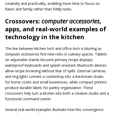
creativity and practicality, enabling more time to focus on
flavor and family rather than fiddly tasks.
Crossovers:
computer accessories
,
apps, and real‑world examples of
technology in the kitchen
The line between kitchen tech and office tech is blurring as
computer accessories
find new roles in culinary spaces. Tablets
on adjustable stands become primary recipe displays;
waterproof keyboards and splash‑resistant Bluetooth devices
allow recipe browsing without fear of spills. External cameras
and ring lights convert a countertop into a livestream studio
for home cooks and small businesses, while compact printers
produce durable labels for pantry organization. These
crossovers help turn a kitchen into both a creative studio and a
functional command center.
Several real‑world examples illustrate how this convergence