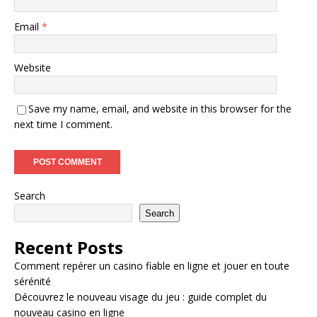
Email
*
Website
Save my name, email, and website in this browser for the
next time I comment.
Search
Search
Recent Posts
Comment repérer un casino fiable en ligne et jouer en toute
sérénité
Découvrez le nouveau visage du jeu : guide complet du
nouveau casino en ligne