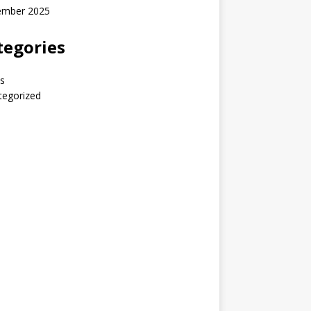
ember 2025
tegories
s
tegorized