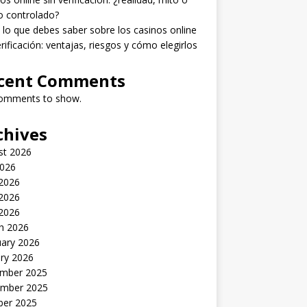
o controlado?
lo que debes saber sobre los casinos online
erificación: ventajas, riesgos y cómo elegirlos
cent Comments
omments to show.
chives
st 2026
2026
 2026
2026
 2026
h 2026
uary 2026
ry 2026
mber 2025
mber 2025
ber 2025