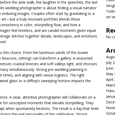
before the aisle walk, the laughter in the speeches, the last
riesg
les wedding photographer
is about finding a visual narrator
Todo 
 enduring images. Couples often start by gravitating to a
sin v
e art—but a truly resonant portfolio blends these
consistency in color, storytelling flow, and how a
Re
 images feel timeless, and are candid moments given equal
verage stitches together details, landscapes, and emotions
No c
vel.
Ar
o this choice. From the luminous sands of the Gower
Augu
 Beacons, settings can transform a gallery. A seasoned
July 
rnesses coastal breezes and soft valleys light, and chooses
June
imacy simultaneously. Strong pre-wedding planning is
May 
t times, and aligning with venue logistics. The right
April
ined glass or a clifftop’s sweeping horizon impacts the
Marc
Febr
Janua
nce. A clear, attentive photographer will collaborate on a
Dece
ace for unscripted moments that elevate storytelling. They
Nove
pt when spontaneity beckons. The result is a day that feels
Octo
 honor the real personality of the celebration. Strong