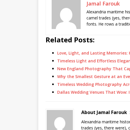
Jamal Farouk
Alexandria maritime hi
camel trades (yes, ther
fonts. He rows a tradit
Related Posts:
Love, Light, and Lasting Memories:
Timeless Light and Effortless Eleg
New England Photography That Ca
Why the Smallest Gesture at an Ev
Timeless Wedding Photography Acr
Dallas Wedding Venues That Wow: I
About Jamal Farouk
Alexandria maritime histo
trades (yes, there were), 