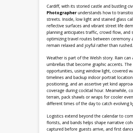
Cardiff, with its storied castle and bustling ci
Photographer
understands how to transition
streets. Inside, low light and stained glass ca
reflective surfaces and vibrant street life d
planning anticipates traffic, crowd flow, and
optimizing travel routes between ceremony an
remain relaxed and joyful rather than rushed.
Weather is part of the Welsh story. Rain can
umbrellas that become graphic accents. The r
opportunities, using window light, covered wa
timelines and backup indoor portrait location
positioning, and an assertive yet kind approa
coverage during cocktail hour. Meanwhile, c
terrain, pack shawls or wraps for cooler eve
different times of the day to catch evolving li
Logistics extend beyond the calendar to com
florists, and bands helps shape narrative coh
captured before guests arrive, and first danc