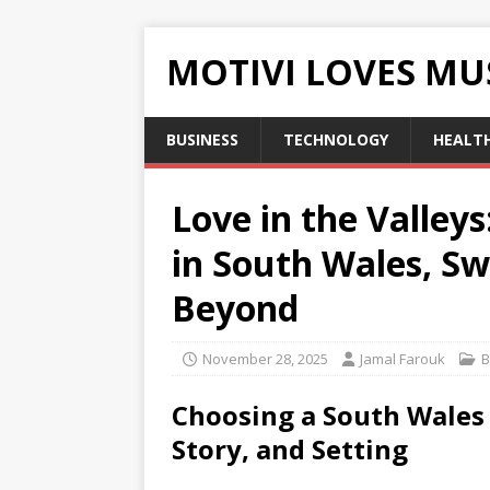
MOTIVI LOVES MU
BUSINESS
TECHNOLOGY
HEALT
Love in the Valle
in South Wales, Sw
Beyond
November 28, 2025
Jamal Farouk
B
Choosing a South Wales
Story, and Setting