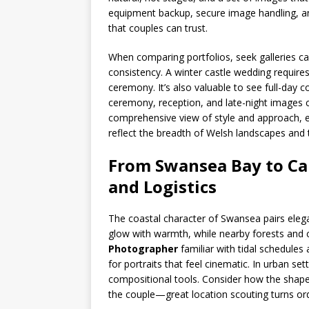
equipment backup, secure image handling, an
that couples can trust.
When comparing portfolios, seek galleries c
consistency. A winter castle wedding require
ceremony. It’s also valuable to see full-day c
ceremony, reception, and late-night images c
comprehensive view of style and approach, 
reflect the breadth of Welsh landscapes and 
From Swansea Bay to Card
and Logistics
The coastal character of Swansea pairs eleg
glow with warmth, while nearby forests and c
Photographer
familiar with tidal schedules
for portraits that feel cinematic. In urban se
compositional tools. Consider how the shape
the couple—great location scouting turns ordi