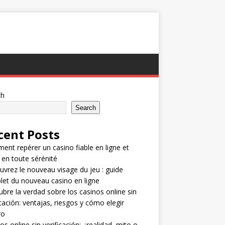
ch
Search
cent Posts
nt repérer un casino fiable en ligne et
 en toute sérénité
vrez le nouveau visage du jeu : guide
et du nouveau casino en ligne
bre la verdad sobre los casinos online sin
icación: ventajas, riesgos y cómo elegir
ro
os online sin verificación: ¿realidad, mito o