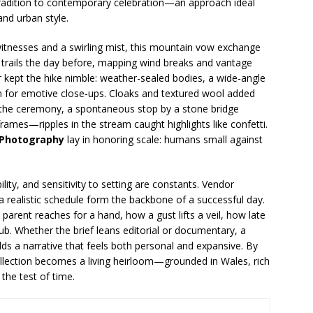
om tradition to contemporary celebration—an approach ideal
and urban style.
tnesses and a swirling mist, this mountain vow exchange
trails the day before, mapping wind breaks and vantage
ar kept the hike nimble: weather-sealed bodies, a wide-angle
m for emotive close-ups. Cloaks and textured wool added
er the ceremony, a spontaneous stop by a stone bridge
mes—ripples in the stream caught highlights like confetti.
 Photography
lay in honoring scale: humans small against
ity, and sensitivity to setting are constants. Vendor
 a realistic schedule form the backbone of a successful day.
 parent reaches for a hand, how a gust lifts a veil, how late
pub. Whether the brief leans editorial or documentary, a
lds a narrative that feels both personal and expansive. By
collection becomes a living heirloom—grounded in Wales, rich
the test of time.