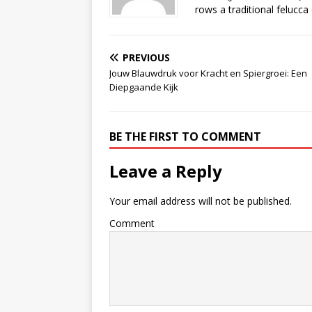
rows a traditional felucca
PREVIOUS
Jouw Blauwdruk voor Kracht en Spiergroei: Een
Diepgaande Kijk
BE THE FIRST TO COMMENT
Leave a Reply
Your email address will not be published.
Comment