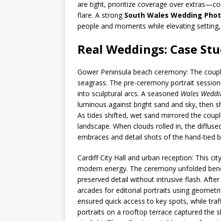
are tight, prioritize coverage over extras—co
flare. A strong
South Wales Wedding Pho
people and moments while elevating setting, 
Real Weddings: Case Stu
Gower Peninsula beach ceremony: The coupl
seagrass. The pre-ceremony portrait session e
into sculptural arcs. A seasoned
Wales Weddi
luminous against bright sand and sky, then s
As tides shifted, wet sand mirrored the couple
landscape. When clouds rolled in, the diffused
embraces and detail shots of the hand-tied 
Cardiff City Hall and urban reception: This ci
modern energy. The ceremony unfolded beneat
preserved detail without intrusive flash. Afte
arcades for editorial portraits using geometri
ensured quick access to key spots, while tra
portraits on a rooftop terrace captured the s