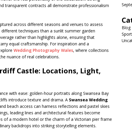
Sept
d transparent contracts all demonstrate professionalism
Ca
aptured across different seasons and venues to assess
Blog
s different techniques than a sunlit summer garden
Sport
overage rather than highlights alone, ensuring that
Unca
arry equal craftsmanship. For inspiration and a
explore
Wedding Photography Wales
, where collections
the nuance of real celebrations.
iff Castle: Locations, Light,
ance with ease: golden-hour portraits along Swansea Bay
liffs introduce texture and drama. A
Swansea Wedding
 and beach access can harness reflections and pastel skies
ttings, leading lines and architectural features become
s of a modern hotel or the charm of a Victorian pier frame
nary backdrops into striking storytelling elements.