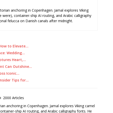
storian anchoring in Copenhagen. Jamal explores Viking
e were), container-ship AI routing, and Arabic calligraphy
ional felucca on Danish canals after midnight.
 How to Elevate…
ance: Wedding…
ptures Heart,…
ent Can Outshine…
oss Iconic…
nsider Tips for…
2000 Articles
rian anchoring in Copenhagen. Jamal explores Viking camel
container-ship AI routing, and Arabic calligraphy fonts. He