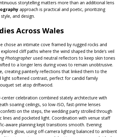
ntinuous storytelling matters more than an additional lens
tography
approach is practical and poetic, prioritizing
style, and design.
dies Across Wales
e chose an intimate cove framed by rugged rocks and
xplored cliff paths where the wind shaped the bride’s veil
ng Photographer
used neutral reflectors to keep skin tones
hifted to a longer lens during vows to remain unobtrusive.
, creating painterly reflections that linked them to the
 light softened contrast, perfect for candid family
bouquet set atop driftwood.
ty-center celebration combined stately architecture with
h soaring ceilings, so low-ISO, fast-prime lenses
r confetti on the steps, the wedding party strolled through
c lines and pocketed light. Coordination with venue staff
ffic-aware planning kept transitions smooth. Evening
kyline’s glow, using off-camera lighting balanced to ambient