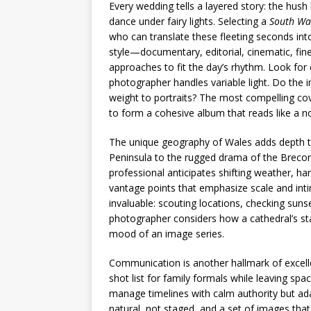
Every wedding tells a layered story: the hush 
dance under fairy lights. Selecting a
South Wa
who can translate these fleeting seconds into
style—documentary, editorial, cinematic, fin
approaches to fit the day’s rhythm. Look for 
photographer handles variable light. Do the
weight to portraits? The most compelling co
to form a cohesive album that reads like a no
The unique geography of Wales adds depth t
Peninsula to the rugged drama of the Brecon
professional anticipates shifting weather, ha
vantage points that emphasize scale and int
invaluable: scouting locations, checking sunse
photographer considers how a cathedral’s sta
mood of an image series.
Communication is another hallmark of excelle
shot list for family formals while leaving sp
manage timelines with calm authority but ada
natural, not staged, and a set of images that