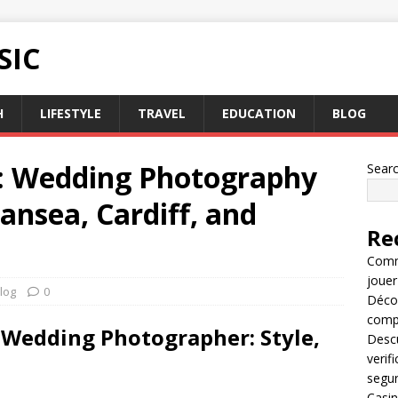
SIC
H
LIFESTYLE
TRAVEL
EDUCATION
BLOG
ys: Wedding Photography
Sear
ansea, Cardiff, and
Re
Comme
jouer
log
0
Décou
compl
 Wedding Photographer: Style,
Descu
verif
segu
Casin