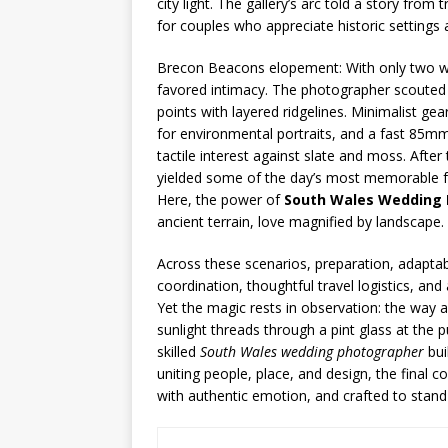
city light. The gallery’s arc told a story fr
for couples who appreciate historic settings 
Brecon Beacons elopement: With only two wi
favored intimacy. The photographer scouted 
points with layered ridgelines. Minimalist ge
for environmental portraits, and a fast 85m
tactile interest against slate and moss. Aft
yielded some of the day’s most memorable fra
Here, the power of
South Wales Wedding
ancient terrain, love magnified by landscape.
Across these scenarios, preparation, adaptabil
coordination, thoughtful travel logistics, and
Yet the magic rests in observation: the way a
sunlight threads through a pint glass at the 
skilled
South Wales wedding photographer
bui
uniting people, place, and design, the final 
with authentic emotion, and crafted to stand 