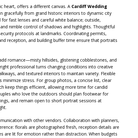
vic heart, offers a different canvas. A
Cardiff Wedding
 gracefully from grand historic interiors to dynamic city
ll for fast lenses and careful white balance; outside,
emand nimble control of shadows and highlights. Thoughtful
 security protocols at landmarks. Coordinating permits,
d reception, and building buffer time ensure that portraits
 add romance—misty hillsides, glistening cobblestones, and
ight professional turns changing conditions into creative
lkways, and textured interiors to maintain variety. Flexible
s minimize stress. For group photos, a concise list, clear
ch keep things efficient, allowing more time for candid
ouples who love the outdoors should plan footwear for
nings, and remain open to short portrait sessions at
ght.
munication with other vendors. Collaboration with planners,
erence: florals are photographed fresh, reception details are
es are lit for emotion rather than distraction. When budgets