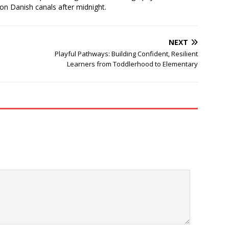
 on Danish canals after midnight.
NEXT
Playful Pathways: Building Confident, Resilient
Learners from Toddlerhood to Elementary