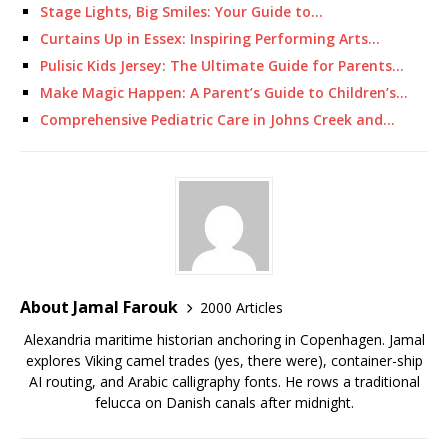
Stage Lights, Big Smiles: Your Guide to…
Curtains Up in Essex: Inspiring Performing Arts…
Pulisic Kids Jersey: The Ultimate Guide for Parents…
Make Magic Happen: A Parent’s Guide to Children’s…
Comprehensive Pediatric Care in Johns Creek and…
About Jamal Farouk
2000 Articles
Alexandria maritime historian anchoring in Copenhagen. Jamal
explores Viking camel trades (yes, there were), container-ship
AI routing, and Arabic calligraphy fonts. He rows a traditional
felucca on Danish canals after midnight.