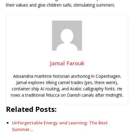
their values and give children safe, stimulating summers.
Jamal Farouk
Alexandria maritime historian anchoring in Copenhagen.
Jamal explores Viking camel trades (yes, there were),
container-ship AI routing, and Arabic calligraphy fonts. He
rows a traditional felucca on Danish canals after midnight.
Related Posts:
Unforgettable Energy and Learning: The Best
Summer…