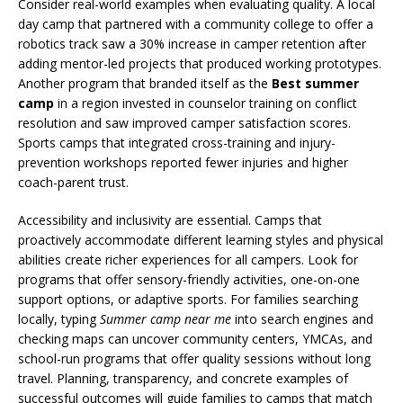
Consider real-world examples when evaluating quality. A local
day camp that partnered with a community college to offer a
robotics track saw a 30% increase in camper retention after
adding mentor-led projects that produced working prototypes.
Another program that branded itself as the
Best summer
camp
in a region invested in counselor training on conflict
resolution and saw improved camper satisfaction scores.
Sports camps that integrated cross-training and injury-
prevention workshops reported fewer injuries and higher
coach-parent trust.
Accessibility and inclusivity are essential. Camps that
proactively accommodate different learning styles and physical
abilities create richer experiences for all campers. Look for
programs that offer sensory-friendly activities, one-on-one
support options, or adaptive sports. For families searching
locally, typing
Summer camp near me
into search engines and
checking maps can uncover community centers, YMCAs, and
school-run programs that offer quality sessions without long
travel. Planning, transparency, and concrete examples of
successful outcomes will guide families to camps that match