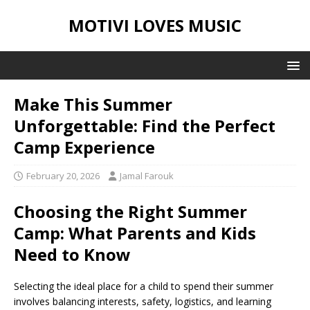
MOTIVI LOVES MUSIC
Make This Summer
Unforgettable: Find the Perfect
Camp Experience
February 20, 2026
Jamal Farouk
Choosing the Right Summer
Camp: What Parents and Kids
Need to Know
Selecting the ideal place for a child to spend their summer
involves balancing interests, safety, logistics, and learning