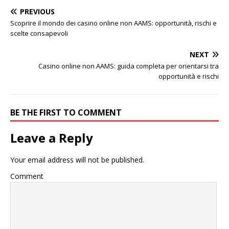
PREVIOUS
Scoprire il mondo dei casino online non AAMS: opportunità, rischi e
scelte consapevoli
NEXT
Casino online non AAMS: guida completa per orientarsi tra
opportunità e rischi
BE THE FIRST TO COMMENT
Leave a Reply
Your email address will not be published.
Comment