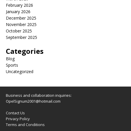
February 2026
January 2026
December 2025
November 2025
October 2025
September 2025
Categories
Blog
Sports
Uncategorized
Business and collaboration inquiries:
OpelSignum2001@hotmail.com
Contact Us
Privacy Policy
Terms and Conditions