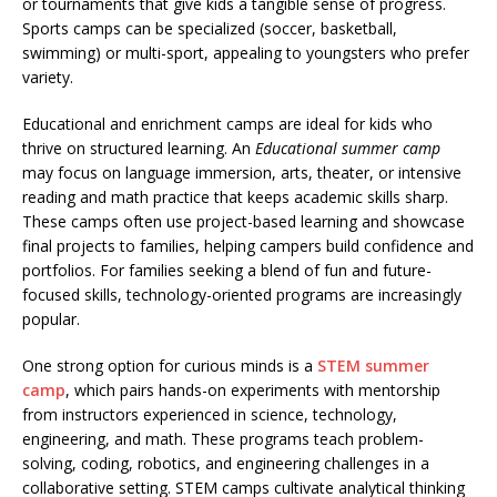
or tournaments that give kids a tangible sense of progress.
Sports camps can be specialized (soccer, basketball,
swimming) or multi-sport, appealing to youngsters who prefer
variety.
Educational and enrichment camps are ideal for kids who
thrive on structured learning. An
Educational summer camp
may focus on language immersion, arts, theater, or intensive
reading and math practice that keeps academic skills sharp.
These camps often use project-based learning and showcase
final projects to families, helping campers build confidence and
portfolios. For families seeking a blend of fun and future-
focused skills, technology-oriented programs are increasingly
popular.
One strong option for curious minds is a
STEM summer
camp
, which pairs hands-on experiments with mentorship
from instructors experienced in science, technology,
engineering, and math. These programs teach problem-
solving, coding, robotics, and engineering challenges in a
collaborative setting. STEM camps cultivate analytical thinking