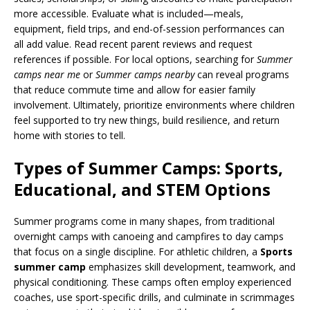
more accessible. Evaluate what is included—meals,
equipment, field trips, and end-of-session performances can
all add value. Read recent parent reviews and request
references if possible. For local options, searching for
Summer
camps near me
or
Summer camps nearby
can reveal programs
that reduce commute time and allow for easier family
involvement. Ultimately, prioritize environments where children
feel supported to try new things, build resilience, and return
home with stories to tell.
Types of Summer Camps: Sports,
Educational, and STEM Options
Summer programs come in many shapes, from traditional
overnight camps with canoeing and campfires to day camps
that focus on a single discipline. For athletic children, a
Sports
summer camp
emphasizes skill development, teamwork, and
physical conditioning. These camps often employ experienced
coaches, use sport-specific drills, and culminate in scrimmages