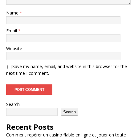
Name
*
Email
*
Website
Save my name, email, and website in this browser for the
next time I comment.
Search
Search
Recent Posts
Comment repérer un casino fiable en ligne et jouer en toute