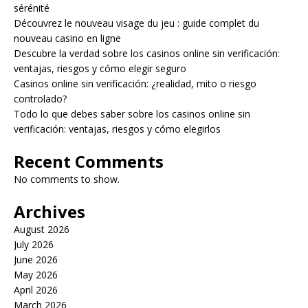
sérénité
Découvrez le nouveau visage du jeu : guide complet du
nouveau casino en ligne
Descubre la verdad sobre los casinos online sin verificación:
ventajas, riesgos y cómo elegir seguro
Casinos online sin verificación: ¿realidad, mito o riesgo
controlado?
Todo lo que debes saber sobre los casinos online sin
verificación: ventajas, riesgos y cómo elegirlos
Recent Comments
No comments to show.
Archives
August 2026
July 2026
June 2026
May 2026
April 2026
March 2026