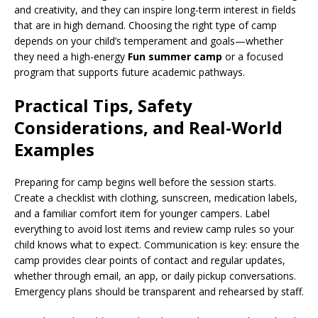
and creativity, and they can inspire long-term interest in fields
that are in high demand. Choosing the right type of camp
depends on your child’s temperament and goals—whether
they need a high-energy
Fun summer camp
or a focused
program that supports future academic pathways.
Practical Tips, Safety
Considerations, and Real-World
Examples
Preparing for camp begins well before the session starts.
Create a checklist with clothing, sunscreen, medication labels,
and a familiar comfort item for younger campers. Label
everything to avoid lost items and review camp rules so your
child knows what to expect. Communication is key: ensure the
camp provides clear points of contact and regular updates,
whether through email, an app, or daily pickup conversations.
Emergency plans should be transparent and rehearsed by staff.