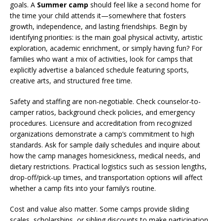
goals. A
Summer camp
should feel like a second home for
the time your child attends it—somewhere that fosters
growth, independence, and lasting friendships. Begin by
identifying priorities: is the main goal physical activity, artistic
exploration, academic enrichment, or simply having fun? For
families who want a mix of activities, look for camps that
explicitly advertise a balanced schedule featuring sports,
creative arts, and structured free time.
Safety and staffing are non-negotiable. Check counselor-to-
camper ratios, background check policies, and emergency
procedures. Licensure and accreditation from recognized
organizations demonstrate a camp’s commitment to high
standards. Ask for sample daily schedules and inquire about
how the camp manages homesickness, medical needs, and
dietary restrictions. Practical logistics such as session lengths,
drop-off/pick-up times, and transportation options will affect
whether a camp fits into your family’s routine.
Cost and value also matter. Some camps provide sliding
scales, scholarships, or sibling discounts to make participation