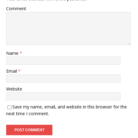
Comment
Name
*
Email
*
Website
Save my name, email, and website in this browser for the
next time I comment.