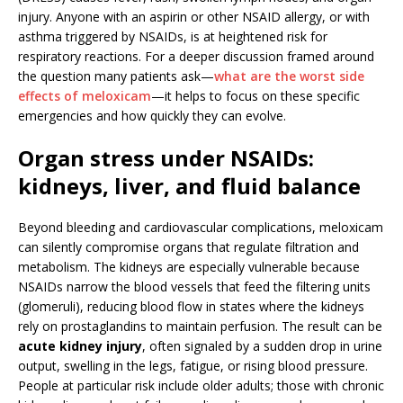
injury. Anyone with an aspirin or other NSAID allergy, or with
asthma triggered by NSAIDs, is at heightened risk for
respiratory reactions. For a deeper discussion framed around
the question many patients ask—
what are the worst side
effects of meloxicam
—it helps to focus on these specific
emergencies and how quickly they can evolve.
Organ stress under NSAIDs:
kidneys, liver, and fluid balance
Beyond bleeding and cardiovascular complications, meloxicam
can silently compromise organs that regulate filtration and
metabolism. The kidneys are especially vulnerable because
NSAIDs narrow the blood vessels that feed the filtering units
(glomeruli), reducing blood flow in states where the kidneys
rely on prostaglandins to maintain perfusion. The result can be
acute kidney injury
, often signaled by a sudden drop in urine
output, swelling in the legs, fatigue, or rising blood pressure.
People at particular risk include older adults; those with chronic