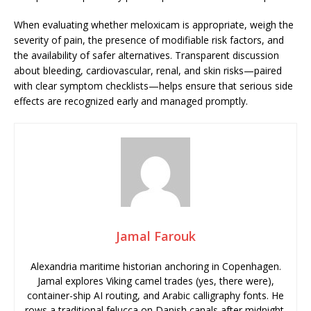
When evaluating whether meloxicam is appropriate, weigh the
severity of pain, the presence of modifiable risk factors, and
the availability of safer alternatives. Transparent discussion
about bleeding, cardiovascular, renal, and skin risks—paired
with clear symptom checklists—helps ensure that serious side
effects are recognized early and managed promptly.
Jamal Farouk
Alexandria maritime historian anchoring in Copenhagen.
Jamal explores Viking camel trades (yes, there were),
container-ship AI routing, and Arabic calligraphy fonts. He
rows a traditional felucca on Danish canals after midnight.