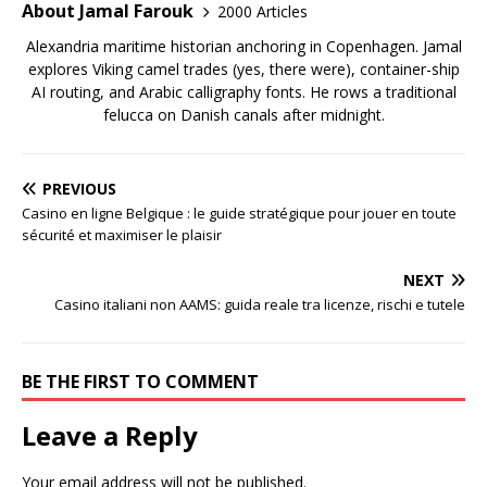
About Jamal Farouk
2000 Articles
Alexandria maritime historian anchoring in Copenhagen. Jamal
explores Viking camel trades (yes, there were), container-ship
AI routing, and Arabic calligraphy fonts. He rows a traditional
felucca on Danish canals after midnight.
PREVIOUS
Casino en ligne Belgique : le guide stratégique pour jouer en toute
sécurité et maximiser le plaisir
NEXT
Casino italiani non AAMS: guida reale tra licenze, rischi e tutele
BE THE FIRST TO COMMENT
Leave a Reply
Your email address will not be published.