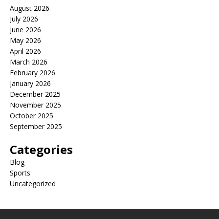
August 2026
July 2026
June 2026
May 2026
April 2026
March 2026
February 2026
January 2026
December 2025
November 2025
October 2025
September 2025
Categories
Blog
Sports
Uncategorized