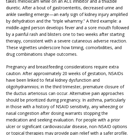
takes meloxicam while on an ACE inhibitor and a thiazide
diuretic. After a bout of gastroenteritis, decreased urine and
ankle swelling emerge—an early sign of kidney injury amplified
by dehydration and the “triple whammy.” A third example: a
middle-aged person develops fever and a sore mouth followed
by a painful rash and blisters one to two weeks after starting
therapy, consistent with a severe cutaneous adverse reaction.
These vignettes underscore how timing, comorbidities, and
drug combinations shape outcomes.
Pregnancy and breastfeeding considerations require extra
caution. After approximately 20 weeks of gestation, NSAIDs
have been linked to fetal kidney dysfunction and
oligohydramnios; in the third trimester, premature closure of
the ductus arteriosus can occur. Alternative pain approaches
should be prioritized during pregnancy. In asthma, particularly
in those with a history of NSAID sensitivity, any wheezing or
nasal congestion after dosing warrants stopping the
medication and seeking evaluation. For people with a prior
ulcer or significant cardiovascular disease, non-NSAID options
or topical therapies may provide pain relief with a safer profile.