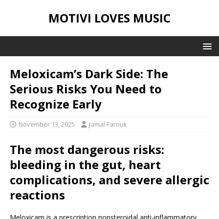
MOTIVI LOVES MUSIC
Meloxicam’s Dark Side: The
Serious Risks You Need to
Recognize Early
November 13, 2025
Jamal Farouk
The most dangerous risks:
bleeding in the gut, heart
complications, and severe allergic
reactions
Meloxicam is a prescription nonsteroidal anti-inflammatory