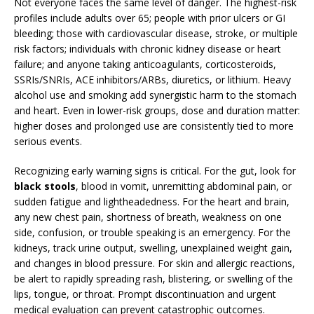
Not everyone faces the same level of danger. The highest-risk
profiles include adults over 65; people with prior ulcers or GI
bleeding; those with cardiovascular disease, stroke, or multiple
risk factors; individuals with chronic kidney disease or heart
failure; and anyone taking anticoagulants, corticosteroids,
SSRIs/SNRIs, ACE inhibitors/ARBs, diuretics, or lithium. Heavy
alcohol use and smoking add synergistic harm to the stomach
and heart. Even in lower-risk groups, dose and duration matter:
higher doses and prolonged use are consistently tied to more
serious events.
Recognizing early warning signs is critical. For the gut, look for
black stools
, blood in vomit, unremitting abdominal pain, or
sudden fatigue and lightheadedness. For the heart and brain,
any new chest pain, shortness of breath, weakness on one
side, confusion, or trouble speaking is an emergency. For the
kidneys, track urine output, swelling, unexplained weight gain,
and changes in blood pressure. For skin and allergic reactions,
be alert to rapidly spreading rash, blistering, or swelling of the
lips, tongue, or throat. Prompt discontinuation and urgent
medical evaluation can prevent catastrophic outcomes.