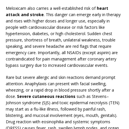
Meloxicam also carries a well-established risk of
heart
attack and stroke
. This danger can emerge early in therapy
and rises with higher doses and longer use, especially in
people with cardiovascular disease or risk factors like
hypertension, diabetes, or high cholesterol. Sudden chest
pressure, shortness of breath, unilateral weakness, trouble
speaking, and severe headache are red flags that require
emergency care. Importantly, all NSAIDs (except aspirin) are
contraindicated for pain management after coronary artery
bypass surgery due to increased cardiovascular events.
Rare but severe allergic and skin reactions demand prompt
attention. Anaphylaxis can present with facial swelling,
wheezing, or a rapid drop in blood pressure shortly after a
dose.
Severe cutaneous reactions
such as Stevens–
Johnson syndrome (SJS) and toxic epidermal necrolysis (TEN)
may start as a flu-like illness, followed by painful rash,
blistering, and mucosal involvement (eyes, mouth, genitals).
Drug reaction with eosinophilia and systemic symptoms
(DRESS) causes fever, rash, swollen lymph nodes, and organ