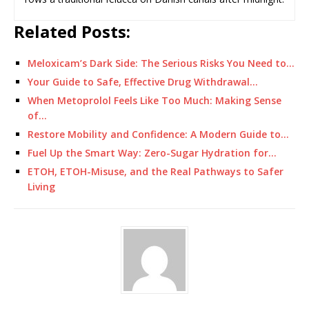
Related Posts:
Meloxicam’s Dark Side: The Serious Risks You Need to…
Your Guide to Safe, Effective Drug Withdrawal…
When Metoprolol Feels Like Too Much: Making Sense
of…
Restore Mobility and Confidence: A Modern Guide to…
Fuel Up the Smart Way: Zero-Sugar Hydration for…
ETOH, ETOH-Misuse, and the Real Pathways to Safer
Living