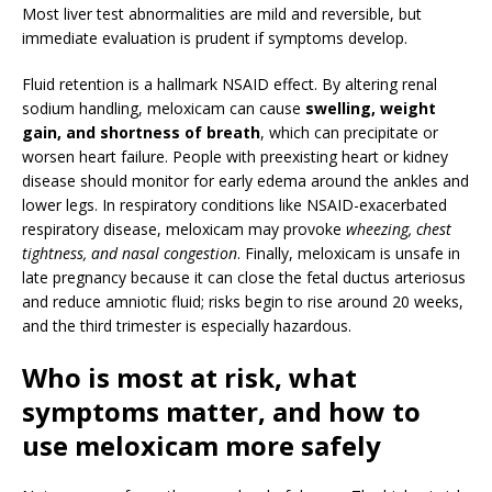
Most liver test abnormalities are mild and reversible, but
immediate evaluation is prudent if symptoms develop.
Fluid retention is a hallmark NSAID effect. By altering renal
sodium handling, meloxicam can cause
swelling, weight
gain, and shortness of breath
, which can precipitate or
worsen heart failure. People with preexisting heart or kidney
disease should monitor for early edema around the ankles and
lower legs. In respiratory conditions like NSAID-exacerbated
respiratory disease, meloxicam may provoke
wheezing, chest
tightness, and nasal congestion
. Finally, meloxicam is unsafe in
late pregnancy because it can close the fetal ductus arteriosus
and reduce amniotic fluid; risks begin to rise around 20 weeks,
and the third trimester is especially hazardous.
Who is most at risk, what
symptoms matter, and how to
use meloxicam more safely