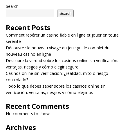
Search
Search
Recent Posts
Comment repérer un casino fiable en ligne et jouer en toute
sérénité
Découvrez le nouveau visage du jeu : guide complet du
nouveau casino en ligne
Descubre la verdad sobre los casinos online sin verificación:
ventajas, riesgos y cómo elegir seguro
Casinos online sin verificación: ¿realidad, mito o riesgo
controlado?
Todo lo que debes saber sobre los casinos online sin
verificación: ventajas, riesgos y cómo elegirlos
Recent Comments
No comments to show.
Archives