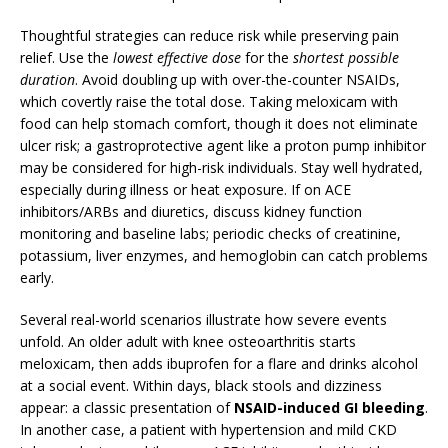
Thoughtful strategies can reduce risk while preserving pain
relief. Use the
lowest effective dose
for the
shortest possible
duration
. Avoid doubling up with over-the-counter NSAIDs,
which covertly raise the total dose. Taking meloxicam with
food can help stomach comfort, though it does not eliminate
ulcer risk; a gastroprotective agent like a proton pump inhibitor
may be considered for high-risk individuals. Stay well hydrated,
especially during illness or heat exposure. If on ACE
inhibitors/ARBs and diuretics, discuss kidney function
monitoring and baseline labs; periodic checks of creatinine,
potassium, liver enzymes, and hemoglobin can catch problems
early.
Several real-world scenarios illustrate how severe events
unfold. An older adult with knee osteoarthritis starts
meloxicam, then adds ibuprofen for a flare and drinks alcohol
at a social event. Within days, black stools and dizziness
appear: a classic presentation of
NSAID-induced GI bleeding
.
In another case, a patient with hypertension and mild CKD