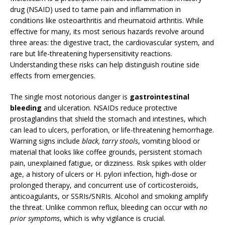
drug (NSAID) used to tame pain and inflammation in
conditions like osteoarthritis and rheumatoid arthritis. While
effective for many, its most serious hazards revolve around
three areas: the digestive tract, the cardiovascular system, and
rare but life-threatening hypersensitivity reactions.
Understanding these risks can help distinguish routine side
effects from emergencies.
The single most notorious danger is
gastrointestinal
bleeding
and ulceration. NSAIDs reduce protective
prostaglandins that shield the stomach and intestines, which
can lead to ulcers, perforation, or life-threatening hemorrhage.
Warning signs include
black, tarry stools
, vomiting blood or
material that looks like coffee grounds, persistent stomach
pain, unexplained fatigue, or dizziness. Risk spikes with older
age, a history of ulcers or H. pylori infection, high-dose or
prolonged therapy, and concurrent use of corticosteroids,
anticoagulants, or SSRIs/SNRIs. Alcohol and smoking amplify
the threat. Unlike common reflux, bleeding can occur with
no
prior symptoms
, which is why vigilance is crucial.