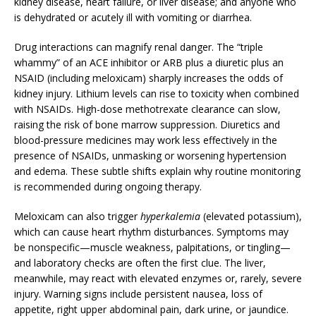
kidney disease, heart failure, or liver disease; and anyone who
is dehydrated or acutely ill with vomiting or diarrhea.
Drug interactions can magnify renal danger. The “triple
whammy” of an ACE inhibitor or ARB plus a diuretic plus an
NSAID (including meloxicam) sharply increases the odds of
kidney injury. Lithium levels can rise to toxicity when combined
with NSAIDs. High-dose methotrexate clearance can slow,
raising the risk of bone marrow suppression. Diuretics and
blood-pressure medicines may work less effectively in the
presence of NSAIDs, unmasking or worsening hypertension
and edema. These subtle shifts explain why routine monitoring
is recommended during ongoing therapy.
Meloxicam can also trigger
hyperkalemia
(elevated potassium),
which can cause heart rhythm disturbances. Symptoms may
be nonspecific—muscle weakness, palpitations, or tingling—
and laboratory checks are often the first clue. The liver,
meanwhile, may react with elevated enzymes or, rarely, severe
injury. Warning signs include persistent nausea, loss of
appetite, right upper abdominal pain, dark urine, or jaundice.