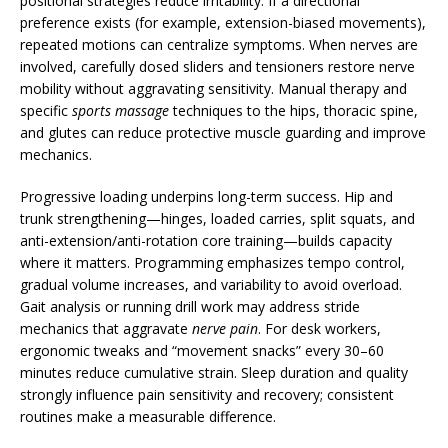
positional strategies reduce irritability. If a directional
preference exists (for example, extension-biased movements),
repeated motions can centralize symptoms. When nerves are
involved, carefully dosed sliders and tensioners restore nerve
mobility without aggravating sensitivity. Manual therapy and
specific
sports massage
techniques to the hips, thoracic spine,
and glutes can reduce protective muscle guarding and improve
mechanics.
Progressive loading underpins long-term success. Hip and
trunk strengthening—hinges, loaded carries, split squats, and
anti-extension/anti-rotation core training—builds capacity
where it matters. Programming emphasizes tempo control,
gradual volume increases, and variability to avoid overload.
Gait analysis or running drill work may address stride
mechanics that aggravate
nerve pain
. For desk workers,
ergonomic tweaks and “movement snacks” every 30–60
minutes reduce cumulative strain. Sleep duration and quality
strongly influence pain sensitivity and recovery; consistent
routines make a measurable difference.