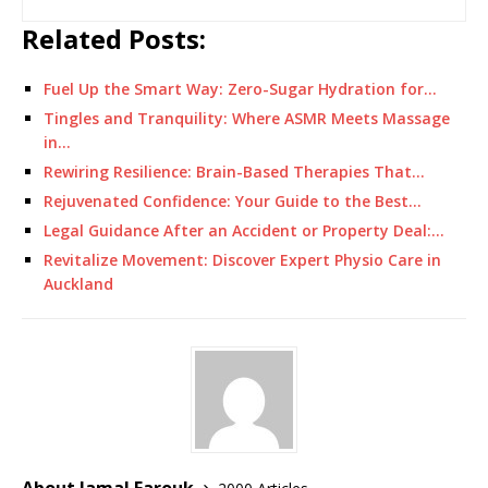
Related Posts:
Fuel Up the Smart Way: Zero-Sugar Hydration for…
Tingles and Tranquility: Where ASMR Meets Massage
in…
Rewiring Resilience: Brain-Based Therapies That…
Rejuvenated Confidence: Your Guide to the Best…
Legal Guidance After an Accident or Property Deal:…
Revitalize Movement: Discover Expert Physio Care in
Auckland