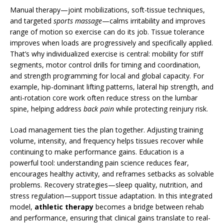
Manual therapy—joint mobilizations, soft-tissue techniques,
and targeted
sports massage
—calms irritability and improves
range of motion so exercise can do its job. Tissue tolerance
improves when loads are progressively and specifically applied.
That’s why individualized exercise is central: mobility for stiff
segments, motor control drills for timing and coordination,
and strength programming for local and global capacity. For
example, hip-dominant lifting patterns, lateral hip strength, and
anti-rotation core work often reduce stress on the lumbar
spine, helping address
back pain
while protecting reinjury risk.
Load management ties the plan together. Adjusting training
volume, intensity, and frequency helps tissues recover while
continuing to make performance gains. Education is a
powerful tool: understanding pain science reduces fear,
encourages healthy activity, and reframes setbacks as solvable
problems. Recovery strategies—sleep quality, nutrition, and
stress regulation—support tissue adaptation. In this integrated
model,
athletic therapy
becomes a bridge between rehab
and performance, ensuring that clinical gains translate to real-