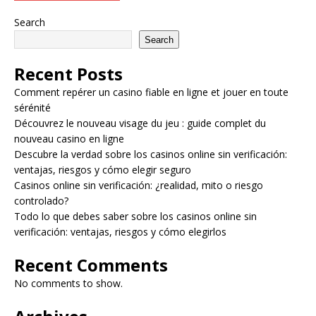
Search
Search
Recent Posts
Comment repérer un casino fiable en ligne et jouer en toute
sérénité
Découvrez le nouveau visage du jeu : guide complet du
nouveau casino en ligne
Descubre la verdad sobre los casinos online sin verificación:
ventajas, riesgos y cómo elegir seguro
Casinos online sin verificación: ¿realidad, mito o riesgo
controlado?
Todo lo que debes saber sobre los casinos online sin
verificación: ventajas, riesgos y cómo elegirlos
Recent Comments
No comments to show.