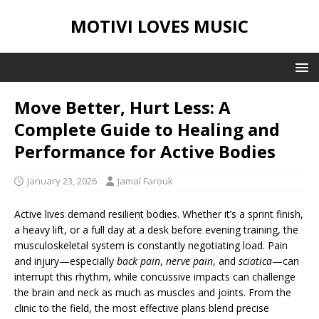
MOTIVI LOVES MUSIC
Move Better, Hurt Less: A
Complete Guide to Healing and
Performance for Active Bodies
January 23, 2026
Jamal Farouk
Active lives demand resilient bodies. Whether it’s a sprint finish,
a heavy lift, or a full day at a desk before evening training, the
musculoskeletal system is constantly negotiating load. Pain
and injury—especially
back pain
,
nerve pain
, and
sciatica
—can
interrupt this rhythm, while concussive impacts can challenge
the brain and neck as much as muscles and joints. From the
clinic to the field, the most effective plans blend precise