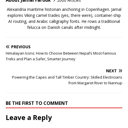
About Jamal Farouk
2000 Articles
Alexandria maritime historian anchoring in Copenhagen. Jamal
explores Viking camel trades (yes, there were), container-ship
AI routing, and Arabic calligraphy fonts. He rows a traditional
felucca on Danish canals after midnight.
PREVIOUS
Himalayan Icons: How to Choose Between Nepal’s Most Famous
Treks and Plan a Safer, Smarter Journey
NEXT
Powering the Capes and Tall Timber Country: Skilled Electricians
from Margaret River to Nannup
BE THE FIRST TO COMMENT
Leave a Reply