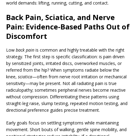
world demands: lifting, running, cutting, and contact.
Back Pain, Sciatica, and Nerve
Pain: Evidence-Based Paths Out of
Discomfort
Low
back pain
is common and highly treatable with the right
strategy. The first step is specific classification: is pain driven
by sensitized joints, irritated discs, overworked muscles, or
referred from the hip? When symptoms radiate below the
knee,
sciatica
—often from nerve root irritation or mechanical
sensitivity—may be present. Not all radiating pain is true
radiculopathy; sometimes peripheral nerves become reactive
without compression. Differentiating these patterns using
straight-leg raise, slump testing, repeated motion testing, and
directional preference guides precise treatment.
Early goals focus on settling symptoms while maintaining
movement. Short bouts of walking, gentle spine mobility, and