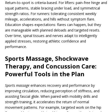
Return-to-sport is criteria-based. For lifters: pain-free hinge and
squat patterns, stable bracing under load, and symmetrical
strength ratios. For runners: tolerating consistent weekly
mileage, accelerations, and hills without symptom flare.
Education shapes expectations: flares can happen, but they
are manageable with planned deloads and targeted resets.
Over time, spinal tissues and nerves adapt to intelligently
applied stresses, restoring athletic confidence and
performance.
Sports Massage, Shockwave
Therapy, and Concussion Care:
Powerful Tools in the Plan
Sports massage
enhances recovery and performance by
improving circulation, reducing perception of stiffness, and
assisting fascial glide. When paired with mobility drills and
strength training, it accelerates the return of normal
movement patterns. For example, targeted work on the hip