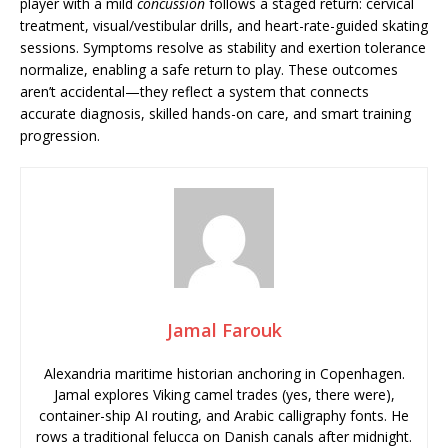
player with a mild
concussion
follows a staged return: cervical
treatment, visual/vestibular drills, and heart-rate-guided skating
sessions. Symptoms resolve as stability and exertion tolerance
normalize, enabling a safe return to play. These outcomes
aren’t accidental—they reflect a system that connects
accurate diagnosis, skilled hands-on care, and smart training
progression.
Jamal Farouk
Alexandria maritime historian anchoring in Copenhagen.
Jamal explores Viking camel trades (yes, there were),
container-ship AI routing, and Arabic calligraphy fonts. He
rows a traditional felucca on Danish canals after midnight.