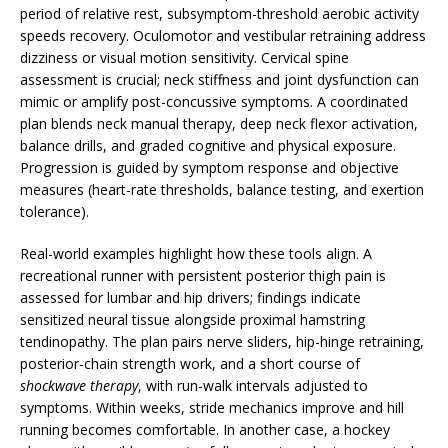
period of relative rest, subsymptom-threshold aerobic activity
speeds recovery. Oculomotor and vestibular retraining address
dizziness or visual motion sensitivity. Cervical spine
assessment is crucial; neck stiffness and joint dysfunction can
mimic or amplify post-concussive symptoms. A coordinated
plan blends neck manual therapy, deep neck flexor activation,
balance drills, and graded cognitive and physical exposure.
Progression is guided by symptom response and objective
measures (heart-rate thresholds, balance testing, and exertion
tolerance).
Real-world examples highlight how these tools align. A
recreational runner with persistent posterior thigh pain is
assessed for lumbar and hip drivers; findings indicate
sensitized neural tissue alongside proximal hamstring
tendinopathy. The plan pairs nerve sliders, hip-hinge retraining,
posterior-chain strength work, and a short course of
shockwave therapy
, with run-walk intervals adjusted to
symptoms. Within weeks, stride mechanics improve and hill
running becomes comfortable. In another case, a hockey