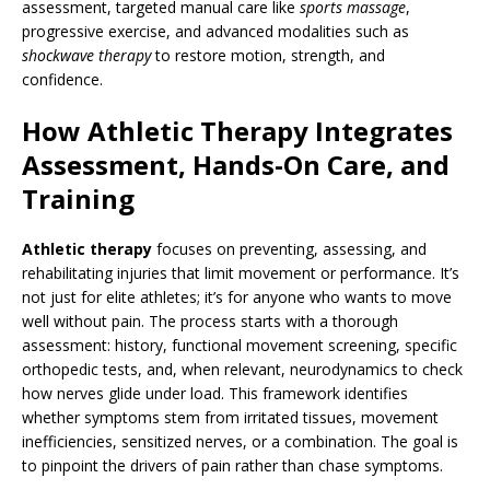
assessment, targeted manual care like
sports massage
,
progressive exercise, and advanced modalities such as
shockwave therapy
to restore motion, strength, and
confidence.
How Athletic Therapy Integrates
Assessment, Hands-On Care, and
Training
Athletic therapy
focuses on preventing, assessing, and
rehabilitating injuries that limit movement or performance. It’s
not just for elite athletes; it’s for anyone who wants to move
well without pain. The process starts with a thorough
assessment: history, functional movement screening, specific
orthopedic tests, and, when relevant, neurodynamics to check
how nerves glide under load. This framework identifies
whether symptoms stem from irritated tissues, movement
inefficiencies, sensitized nerves, or a combination. The goal is
to pinpoint the drivers of pain rather than chase symptoms.