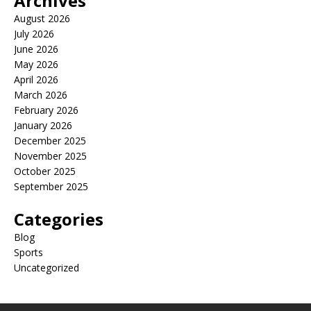
Archives
August 2026
July 2026
June 2026
May 2026
April 2026
March 2026
February 2026
January 2026
December 2025
November 2025
October 2025
September 2025
Categories
Blog
Sports
Uncategorized