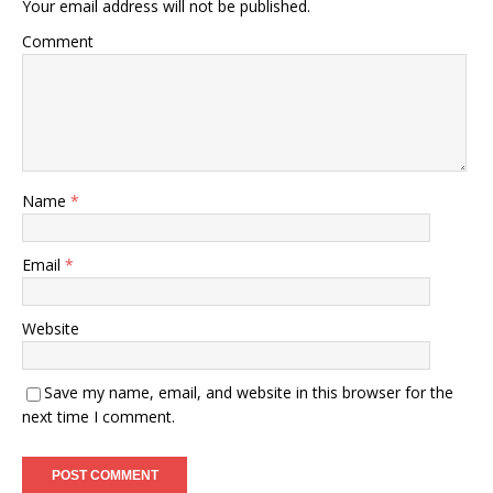
Your email address will not be published.
Comment
Name
*
Email
*
Website
Save my name, email, and website in this browser for the
next time I comment.