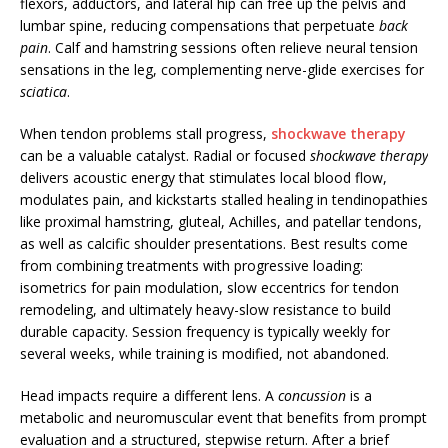
flexors, adductors, and lateral hip can free up the pelvis and
lumbar spine, reducing compensations that perpetuate
back
pain
. Calf and hamstring sessions often relieve neural tension
sensations in the leg, complementing nerve-glide exercises for
sciatica
.
When tendon problems stall progress,
shockwave therapy
can be a valuable catalyst. Radial or focused
shockwave therapy
delivers acoustic energy that stimulates local blood flow,
modulates pain, and kickstarts stalled healing in tendinopathies
like proximal hamstring, gluteal, Achilles, and patellar tendons,
as well as calcific shoulder presentations. Best results come
from combining treatments with progressive loading:
isometrics for pain modulation, slow eccentrics for tendon
remodeling, and ultimately heavy-slow resistance to build
durable capacity. Session frequency is typically weekly for
several weeks, while training is modified, not abandoned.
Head impacts require a different lens. A
concussion
is a
metabolic and neuromuscular event that benefits from prompt
evaluation and a structured, stepwise return. After a brief