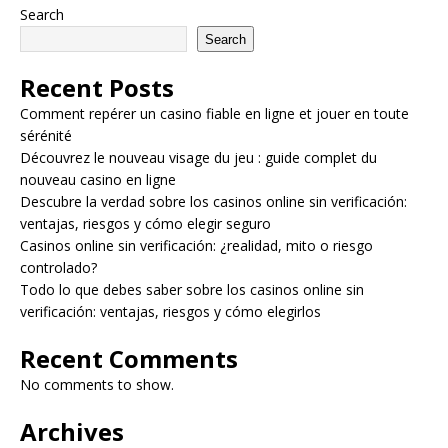
Search
Search
Recent Posts
Comment repérer un casino fiable en ligne et jouer en toute
sérénité
Découvrez le nouveau visage du jeu : guide complet du
nouveau casino en ligne
Descubre la verdad sobre los casinos online sin verificación:
ventajas, riesgos y cómo elegir seguro
Casinos online sin verificación: ¿realidad, mito o riesgo
controlado?
Todo lo que debes saber sobre los casinos online sin
verificación: ventajas, riesgos y cómo elegirlos
Recent Comments
No comments to show.
Archives