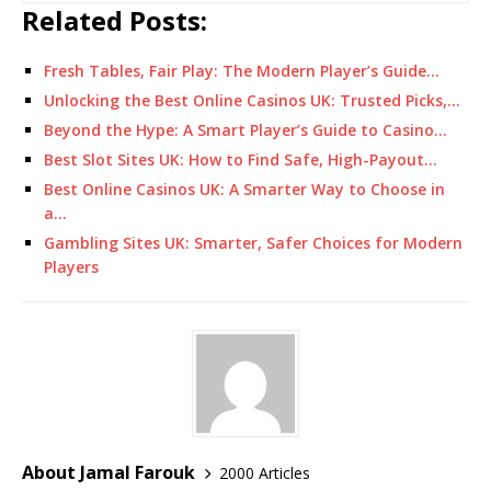
Related Posts:
Fresh Tables, Fair Play: The Modern Player’s Guide…
Unlocking the Best Online Casinos UK: Trusted Picks,…
Beyond the Hype: A Smart Player’s Guide to Casino…
Best Slot Sites UK: How to Find Safe, High-Payout…
Best Online Casinos UK: A Smarter Way to Choose in
a…
Gambling Sites UK: Smarter, Safer Choices for Modern
Players
About Jamal Farouk
2000 Articles