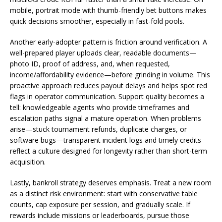
mobile, portrait mode with thumb-friendly bet buttons makes
quick decisions smoother, especially in fast-fold pools.
Another early-adopter pattern is friction around verification. A
well-prepared player uploads clear, readable documents—
photo ID, proof of address, and, when requested,
income/affordability evidence—before grinding in volume. This
proactive approach reduces payout delays and helps spot red
flags in operator communication. Support quality becomes a
tell: knowledgeable agents who provide timeframes and
escalation paths signal a mature operation. When problems
arise—stuck tournament refunds, duplicate charges, or
software bugs—transparent incident logs and timely credits
reflect a culture designed for longevity rather than short-term
acquisition.
Lastly, bankroll strategy deserves emphasis. Treat a new room
as a distinct risk environment: start with conservative table
counts, cap exposure per session, and gradually scale. If
rewards include missions or leaderboards, pursue those