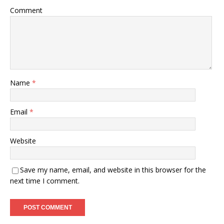
Comment
Name
*
Email
*
Website
Save my name, email, and website in this browser for the
next time I comment.