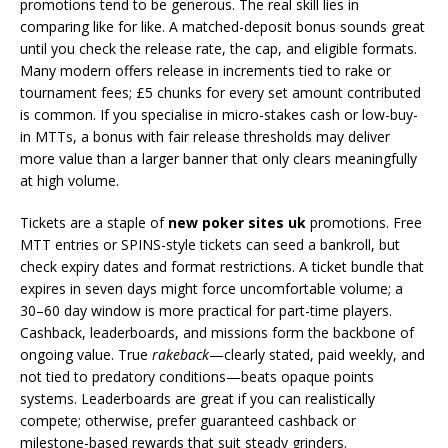
promotions tend to be generous. The real skill lies in
comparing like for like. A matched-deposit bonus sounds great
until you check the release rate, the cap, and eligible formats.
Many modern offers release in increments tied to rake or
tournament fees; £5 chunks for every set amount contributed
is common. If you specialise in micro-stakes cash or low-buy-
in MTTs, a bonus with fair release thresholds may deliver
more value than a larger banner that only clears meaningfully
at high volume.
Tickets are a staple of
new poker sites uk
promotions. Free
MTT entries or SPINS-style tickets can seed a bankroll, but
check expiry dates and format restrictions. A ticket bundle that
expires in seven days might force uncomfortable volume; a
30–60 day window is more practical for part-time players.
Cashback, leaderboards, and missions form the backbone of
ongoing value. True
rakeback
—clearly stated, paid weekly, and
not tied to predatory conditions—beats opaque points
systems. Leaderboards are great if you can realistically
compete; otherwise, prefer guaranteed cashback or
milestone-based rewards that suit steady grinders.