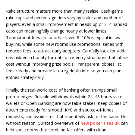
Rake structure matters more than many realise. Cash-game
rake caps and percentage tiers vary by stake and number of
players; even a small improvement in heads-up or 3–4 handed
caps can meaningfully change hourly at lower limits.
Tournament fees are another lever; 8–10% is typical in low
buy-ins, while some new rooms use promotional series with
reduced fees to attract early adopters. Carefully look for add-
ons hidden in bounty formats or re-entry structures that inflate
cost without improving prize pools. Transparent lobbies list
fees clearly and provide late-reg depth info so you can plan
entries strategically.
Finally, the real-world cost of banking often trumps small
promo edges. Reliable withdrawals within 24–48 hours via e-
wallets or Open Banking are now table stakes. Keep copies of
documents ready for smooth KYC and source-of-funds
requests, and avoid sites that repeatedly ask for the same files
without reason. Curated overviews of
new poker sites uk
can
help spot rooms that combine fair offers with clean