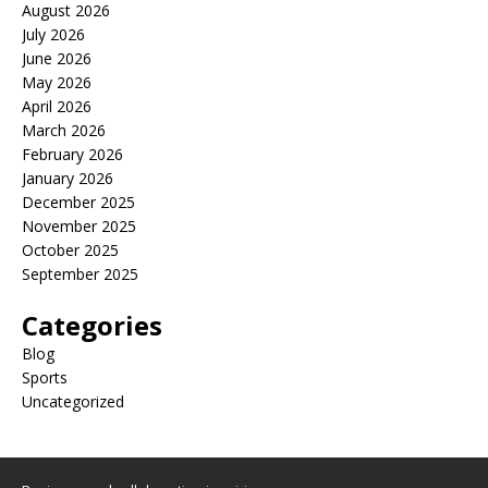
August 2026
July 2026
June 2026
May 2026
April 2026
March 2026
February 2026
January 2026
December 2025
November 2025
October 2025
September 2025
Categories
Blog
Sports
Uncategorized