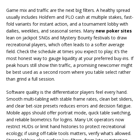
Game mix and traffic are the next big filters. A healthy spread
usually includes Hold’em and PLO cash at multiple stakes, fast-
fold variants for instant action, and a tournament lobby with
dailies, weeklies, and seasonal series. Many
new poker sites
lean on jackpot SNGs and Mystery Bounty festivals to draw
recreational players, which often leads to a softer average
field. Check the schedule at times you expect to play; it’s the
most honest way to gauge liquidity at your preferred buy-ins. If
peak hours still show thin traffic, a promising newcomer might
be best used as a second room where you table select rather
than grind a full session.
Software quality is the differentiator players feel every hand.
Smooth multi-tabling with stable frame rates, clean bet sliders,
and clear bet-size presets reduces errors and decision fatigue.
Mobile apps should offer portrait mode, quick table switching,
and reliable biometrics for logins. Many UK operators now
restrict HUDs or limit hand histories to protect recreational
ecology; if using off-table tools matters, verify what’s allowed.