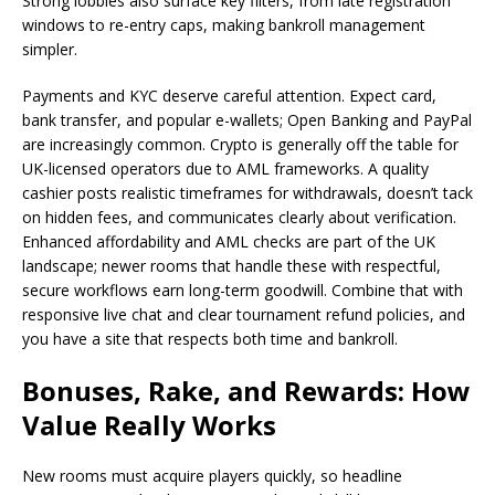
Strong lobbies also surface key filters, from late registration
windows to re-entry caps, making bankroll management
simpler.
Payments and KYC deserve careful attention. Expect card,
bank transfer, and popular e-wallets; Open Banking and PayPal
are increasingly common. Crypto is generally off the table for
UK-licensed operators due to AML frameworks. A quality
cashier posts realistic timeframes for withdrawals, doesn’t tack
on hidden fees, and communicates clearly about verification.
Enhanced affordability and AML checks are part of the UK
landscape; newer rooms that handle these with respectful,
secure workflows earn long-term goodwill. Combine that with
responsive live chat and clear tournament refund policies, and
you have a site that respects both time and bankroll.
Bonuses, Rake, and Rewards: How
Value Really Works
New rooms must acquire players quickly, so headline