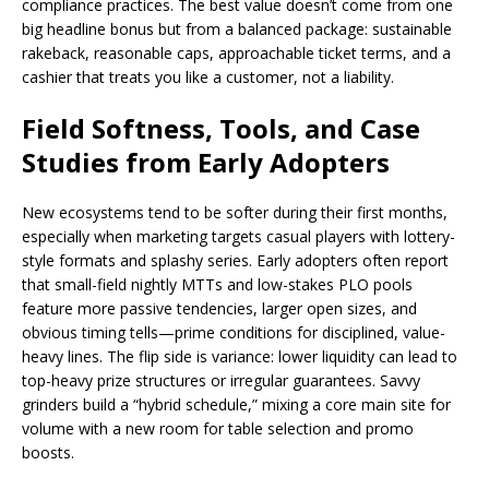
compliance practices. The best value doesn’t come from one
big headline bonus but from a balanced package: sustainable
rakeback, reasonable caps, approachable ticket terms, and a
cashier that treats you like a customer, not a liability.
Field Softness, Tools, and Case
Studies from Early Adopters
New ecosystems tend to be softer during their first months,
especially when marketing targets casual players with lottery-
style formats and splashy series. Early adopters often report
that small-field nightly MTTs and low-stakes PLO pools
feature more passive tendencies, larger open sizes, and
obvious timing tells—prime conditions for disciplined, value-
heavy lines. The flip side is variance: lower liquidity can lead to
top-heavy prize structures or irregular guarantees. Savvy
grinders build a “hybrid schedule,” mixing a core main site for
volume with a new room for table selection and promo
boosts.