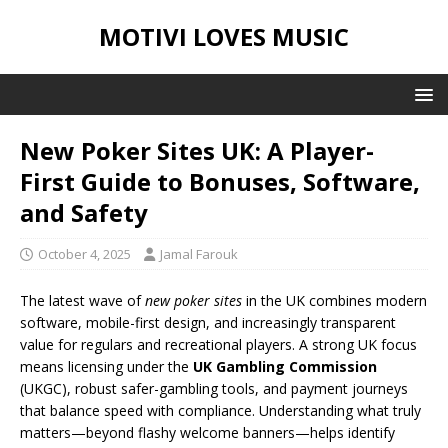
MOTIVI LOVES MUSIC
New Poker Sites UK: A Player-
First Guide to Bonuses, Software,
and Safety
October 4, 2025
Jamal Farouk
The latest wave of
new poker sites
in the UK combines modern
software, mobile-first design, and increasingly transparent
value for regulars and recreational players. A strong UK focus
means licensing under the
UK Gambling Commission
(UKGC), robust safer-gambling tools, and payment journeys
that balance speed with compliance. Understanding what truly
matters—beyond flashy welcome banners—helps identify