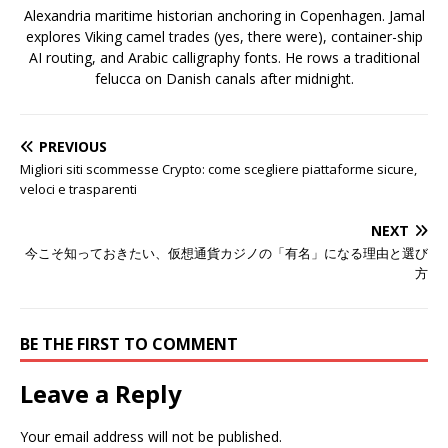
Alexandria maritime historian anchoring in Copenhagen. Jamal
explores Viking camel trades (yes, there were), container-ship
AI routing, and Arabic calligraphy fonts. He rows a traditional
felucca on Danish canals after midnight.
PREVIOUS
Migliori siti scommesse Crypto: come scegliere piattaforme sicure,
veloci e trasparenti
NEXT
今こそ知っておきたい、仮想通貨カジノの「有名」になる理由と選び
方
BE THE FIRST TO COMMENT
Leave a Reply
Your email address will not be published.