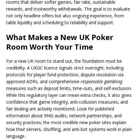
rooms that deliver softer games, fair rake, sustainable
rewards, and trustworthy withdrawals. The goal is to evaluate
not only headline offers but also ongoing experience, from
table liquidity and scheduling to reliability and support.
What Makes a New UK Poker
Room Worth Your Time
For a new UK room to stand out, the foundation must be
credibility. A UKGC licence signals strict oversight, including
protocols for player fund protection, dispute resolution via
approved ADRs, and comprehensive
responsible gambling
measures such as deposit limits, time-outs, and self-exclusion.
While this regulatory layer can mean extra checks, it also gives
confidence that game integrity, anti-collusion measures, and
fair dealing are actively monitored. Look for published
information about RNG audits, network partnerships, and
security practices; the most credible new poker sites explain
how their servers, shuffling, and anti-bot systems work in plain
language.