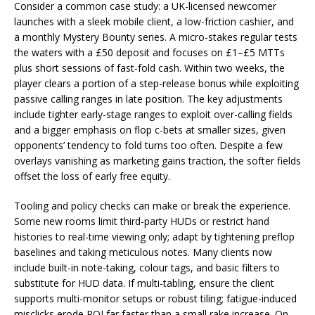
Consider a common case study: a UK-licensed newcomer
launches with a sleek mobile client, a low-friction cashier, and
a monthly Mystery Bounty series. A micro-stakes regular tests
the waters with a £50 deposit and focuses on £1–£5 MTTs
plus short sessions of fast-fold cash. Within two weeks, the
player clears a portion of a step-release bonus while exploiting
passive calling ranges in late position. The key adjustments
include tighter early-stage ranges to exploit over-calling fields
and a bigger emphasis on flop c-bets at smaller sizes, given
opponents’ tendency to fold turns too often. Despite a few
overlays vanishing as marketing gains traction, the softer fields
offset the loss of early free equity.
Tooling and policy checks can make or break the experience.
Some new rooms limit third-party HUDs or restrict hand
histories to real-time viewing only; adapt by tightening preflop
baselines and taking meticulous notes. Many clients now
include built-in note-taking, colour tags, and basic filters to
substitute for HUD data. If multi-tabling, ensure the client
supports multi-monitor setups or robust tiling; fatigue-induced
misclicks erode ROI far faster than a small rake increase. On