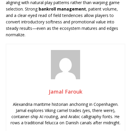
aligning with natural play patterns rather than warping game
selection. Strong
bankroll management
, patient volume,
and a clear-eyed read of field tendencies allow players to
convert introductory softness and promotional value into
steady results—even as the ecosystem matures and edges
normalize.
Jamal Farouk
Alexandria maritime historian anchoring in Copenhagen.
Jamal explores Viking camel trades (yes, there were),
container-ship AI routing, and Arabic calligraphy fonts. He
rows a traditional felucca on Danish canals after midnight.