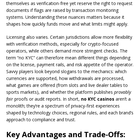
themselves as verification-free yet reserve the right to request
documents if flags are raised by transaction monitoring
systems. Understanding these nuances matters because it
shapes how quickly funds move and what limits might apply.
Licensing also varies. Certain jurisdictions allow more flexibility
with verification methods, especially for crypto-focused
operators, while others demand more stringent checks. The
term “no KYC” can therefore mean different things depending
on the license, payment rails, and risk appetite of the operator.
Savvy players look beyond slogans to the mechanics: which
currencies are supported, how withdrawals are processed,
what games are offered (from slots and live dealer tables to
sports markets), and whether the platform publishes
provably
fair
proofs or audit reports. In short,
no KYC casinos
aren’t a
monolith; they’re a spectrum of privacy-first experiences
shaped by technology choices, regional rules, and each brand’s
approach to compliance and trust.
Key Advantages and Trade-Offs: