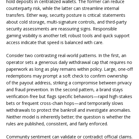
hold deposits in centralized wallets. The former can reduce
counterparty risk, while the latter can streamline internal
transfers. Either way, security posture is critical: statements
about cold storage, multi-signature controls, and third-party
security assessments are reassuring signs. Responsible
gaming visibility is another tell; robust tools and quick support
access indicate that speed is balanced with care.
Consider two contrasting real-world patterns. In the first, an
operator sets a generous daily withdrawal cap that requires no
paperwork as long as play remains within policy. Large, one-off
redemptions may prompt a soft check to confirm ownership
of the payout address, striking a compromise between privacy
and fraud prevention. In the second pattern, a brand stays
verification-free but flags specific behaviors—rapid high-stakes
bets or frequent cross-chain hops—and temporarily slows
withdrawals to protect the bankroll and investigate anomalies.
Neither model is inherently better; the question is whether the
rules are published, consistent, and fairly enforced.
Community sentiment can validate or contradict official claims.