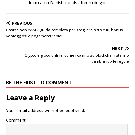
felucca on Danish canals after midnight.
PREVIOUS
Casino non AAMS: guida completa per scegliere siti sicuri, bonus
vantaggiosi e pagamenti rapidi
NEXT
Crypto e gioco online: come i casinò su blockchain stanno
cambiando le regole
BE THE FIRST TO COMMENT
Leave a Reply
Your email address will not be published.
Comment