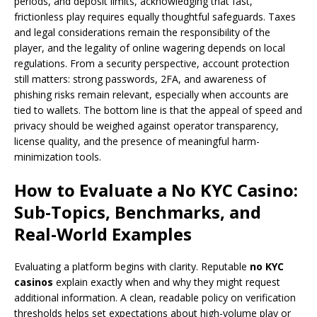
periods, and deposit limits, acknowledging that fast,
frictionless play requires equally thoughtful safeguards. Taxes
and legal considerations remain the responsibility of the
player, and the legality of online wagering depends on local
regulations. From a security perspective, account protection
still matters: strong passwords, 2FA, and awareness of
phishing risks remain relevant, especially when accounts are
tied to wallets. The bottom line is that the appeal of speed and
privacy should be weighed against operator transparency,
license quality, and the presence of meaningful harm-
minimization tools.
How to Evaluate a No KYC Casino:
Sub-Topics, Benchmarks, and
Real-World Examples
Evaluating a platform begins with clarity. Reputable
no KYC
casinos
explain exactly when and why they might request
additional information. A clean, readable policy on verification
thresholds helps set expectations about high-volume play or