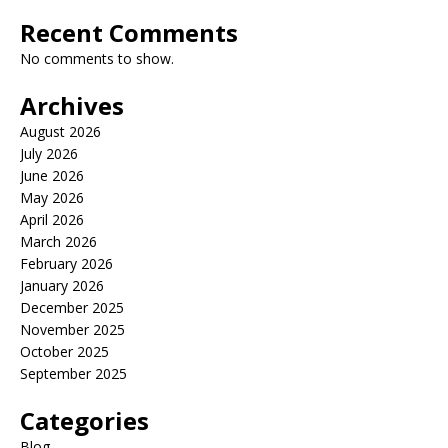
Recent Comments
No comments to show.
Archives
August 2026
July 2026
June 2026
May 2026
April 2026
March 2026
February 2026
January 2026
December 2025
November 2025
October 2025
September 2025
Categories
Blog