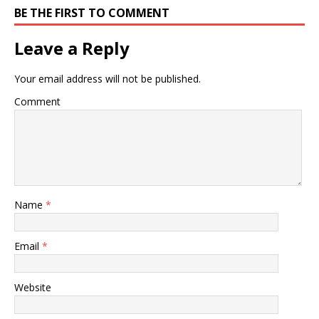
BE THE FIRST TO COMMENT
Leave a Reply
Your email address will not be published.
Comment
Name
*
Email
*
Website