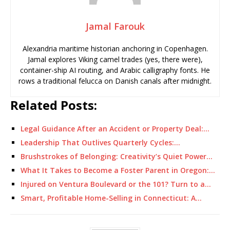
Jamal Farouk
Alexandria maritime historian anchoring in Copenhagen.
Jamal explores Viking camel trades (yes, there were),
container-ship AI routing, and Arabic calligraphy fonts. He
rows a traditional felucca on Danish canals after midnight.
Related Posts:
Legal Guidance After an Accident or Property Deal:…
Leadership That Outlives Quarterly Cycles:…
Brushstrokes of Belonging: Creativity’s Quiet Power…
What It Takes to Become a Foster Parent in Oregon:…
Injured on Ventura Boulevard or the 101? Turn to a…
Smart, Profitable Home-Selling in Connecticut: A…