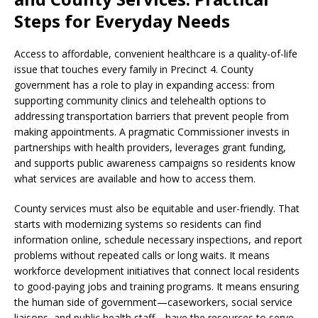
Steps for Everyday Needs
Access to affordable, convenient healthcare is a quality-of-life
issue that touches every family in Precinct 4. County
government has a role to play in expanding access: from
supporting community clinics and telehealth options to
addressing transportation barriers that prevent people from
making appointments. A pragmatic Commissioner invests in
partnerships with health providers, leverages grant funding,
and supports public awareness campaigns so residents know
what services are available and how to access them.
County services must also be equitable and user-friendly. That
starts with modernizing systems so residents can find
information online, schedule necessary inspections, and report
problems without repeated calls or long waits. It means
workforce development initiatives that connect local residents
to good-paying jobs and training programs. It means ensuring
the human side of government—caseworkers, social service
liaisons, and public health staff—have the resources to serve