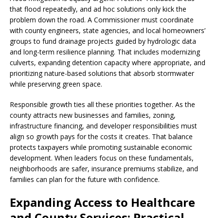
that flood repeatedly, and ad hoc solutions only kick the
problem down the road. A Commissioner must coordinate
with county engineers, state agencies, and local homeowners’
groups to fund drainage projects guided by hydrologic data
and long-term resilience planning. That includes modernizing
culverts, expanding detention capacity where appropriate, and
prioritizing nature-based solutions that absorb stormwater
while preserving green space.
Responsible growth ties all these priorities together. As the
county attracts new businesses and families, zoning,
infrastructure financing, and developer responsibilities must
align so growth pays for the costs it creates. That balance
protects taxpayers while promoting sustainable economic
development. When leaders focus on these fundamentals,
neighborhoods are safer, insurance premiums stabilize, and
families can plan for the future with confidence.
Expanding Access to Healthcare
and County Services: Practical