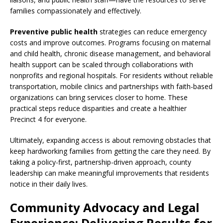
families compassionately and effectively.
Preventive public health
strategies can reduce emergency
costs and improve outcomes. Programs focusing on maternal
and child health, chronic disease management, and behavioral
health support can be scaled through collaborations with
nonprofits and regional hospitals. For residents without reliable
transportation, mobile clinics and partnerships with faith-based
organizations can bring services closer to home. These
practical steps reduce disparities and create a healthier
Precinct 4 for everyone.
Ultimately, expanding access is about removing obstacles that
keep hardworking families from getting the care they need. By
taking a policy-first, partnership-driven approach, county
leadership can make meaningful improvements that residents
notice in their daily lives.
Community Advocacy and Legal
Experience: Delivering Results for