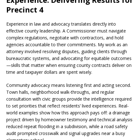
Precinct 4
Experience in law and advocacy translates directly into
effective county leadership. A Commissioner must navigate
complex regulations, negotiate with contractors, and hold
agencies accountable to their commitments. My work as an
attorney involved resolving disputes, guiding clients through
bureaucratic systems, and advocating for equitable outcomes
—skills that matter when ensuring county contracts deliver on
time and taxpayer dollars are spent wisely.
Community advocacy means listening first and acting second.
Town halls, neighborhood walk-throughs, and regular
consultation with civic groups provide the intelligence required
to set priorities that reflect residents’ lived experiences. Real-
world examples show how this approach pays off: a drainage
project driven by homeowner testimony and technical analysis
reduced repeat flooding in a subdivision, while a road safety
audit prompted crosswalk and signal upgrades near a busy