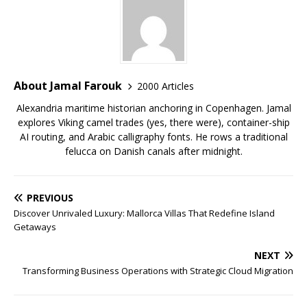
About Jamal Farouk
2000 Articles
Alexandria maritime historian anchoring in Copenhagen. Jamal
explores Viking camel trades (yes, there were), container-ship
AI routing, and Arabic calligraphy fonts. He rows a traditional
felucca on Danish canals after midnight.
PREVIOUS
Discover Unrivaled Luxury: Mallorca Villas That Redefine Island
Getaways
NEXT
Transforming Business Operations with Strategic Cloud Migration