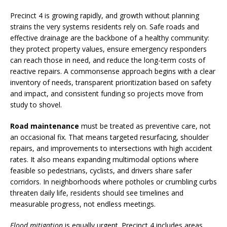
Precinct 4 is growing rapidly, and growth without planning
strains the very systems residents rely on. Safe roads and
effective drainage are the backbone of a healthy community:
they protect property values, ensure emergency responders
can reach those in need, and reduce the long-term costs of
reactive repairs. A commonsense approach begins with a clear
inventory of needs, transparent prioritization based on safety
and impact, and consistent funding so projects move from
study to shovel.
Road maintenance
must be treated as preventive care, not
an occasional fix. That means targeted resurfacing, shoulder
repairs, and improvements to intersections with high accident
rates. It also means expanding multimodal options where
feasible so pedestrians, cyclists, and drivers share safer
corridors. In neighborhoods where potholes or crumbling curbs
threaten daily life, residents should see timelines and
measurable progress, not endless meetings.
Flood mitigation
is equally urgent. Precinct 4 includes areas