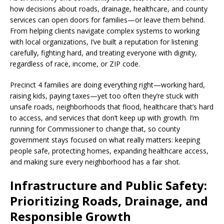
how decisions about roads, drainage, healthcare, and county
services can open doors for families—or leave them behind.
From helping clients navigate complex systems to working
with local organizations, I’ve built a reputation for listening
carefully, fighting hard, and treating everyone with dignity,
regardless of race, income, or ZIP code.
Precinct 4 families are doing everything right—working hard,
raising kids, paying taxes—yet too often they’re stuck with
unsafe roads, neighborhoods that flood, healthcare that’s hard
to access, and services that don’t keep up with growth. I’m
running for Commissioner to change that, so county
government stays focused on what really matters: keeping
people safe, protecting homes, expanding healthcare access,
and making sure every neighborhood has a fair shot.
Infrastructure and Public Safety:
Prioritizing Roads, Drainage, and
Responsible Growth