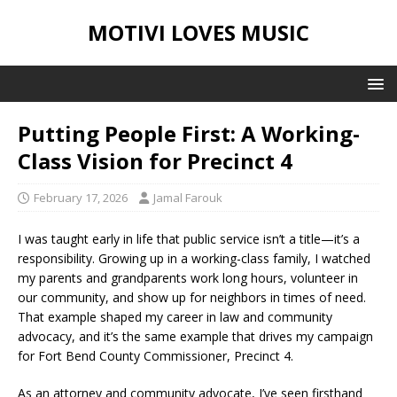
MOTIVI LOVES MUSIC
Putting People First: A Working-
Class Vision for Precinct 4
February 17, 2026
Jamal Farouk
I was taught early in life that public service isn’t a title—it’s a
responsibility. Growing up in a working-class family, I watched
my parents and grandparents work long hours, volunteer in
our community, and show up for neighbors in times of need.
That example shaped my career in law and community
advocacy, and it’s the same example that drives my campaign
for Fort Bend County Commissioner, Precinct 4.
As an attorney and community advocate, I’ve seen firsthand