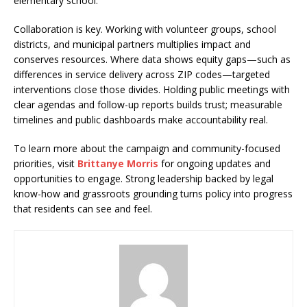
elementary school.
Collaboration is key. Working with volunteer groups, school
districts, and municipal partners multiplies impact and
conserves resources. Where data shows equity gaps—such as
differences in service delivery across ZIP codes—targeted
interventions close those divides. Holding public meetings with
clear agendas and follow-up reports builds trust; measurable
timelines and public dashboards make accountability real.
To learn more about the campaign and community-focused
priorities, visit
Brittanye Morris
for ongoing updates and
opportunities to engage. Strong leadership backed by legal
know-how and grassroots grounding turns policy into progress
that residents can see and feel.