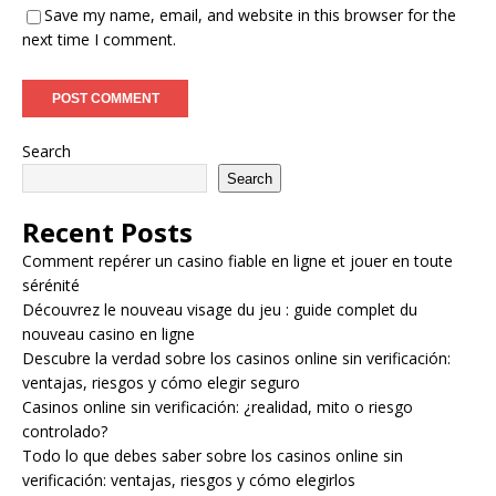
Save my name, email, and website in this browser for the
next time I comment.
Search
Search
Recent Posts
Comment repérer un casino fiable en ligne et jouer en toute
sérénité
Découvrez le nouveau visage du jeu : guide complet du
nouveau casino en ligne
Descubre la verdad sobre los casinos online sin verificación:
ventajas, riesgos y cómo elegir seguro
Casinos online sin verificación: ¿realidad, mito o riesgo
controlado?
Todo lo que debes saber sobre los casinos online sin
verificación: ventajas, riesgos y cómo elegirlos