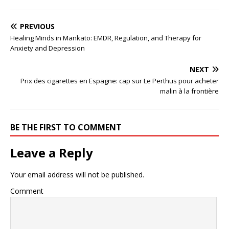
PREVIOUS
Healing Minds in Mankato: EMDR, Regulation, and Therapy for
Anxiety and Depression
NEXT
Prix des cigarettes en Espagne: cap sur Le Perthus pour acheter
malin à la frontière
BE THE FIRST TO COMMENT
Leave a Reply
Your email address will not be published.
Comment