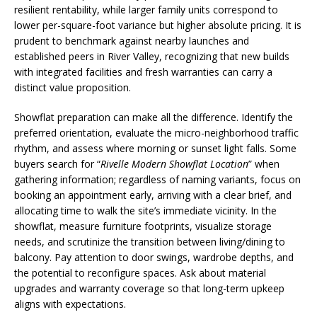
resilient rentability, while larger family units correspond to
lower per-square-foot variance but higher absolute pricing. It is
prudent to benchmark against nearby launches and
established peers in River Valley, recognizing that new builds
with integrated facilities and fresh warranties can carry a
distinct value proposition.
Showflat preparation can make all the difference. Identify the
preferred orientation, evaluate the micro-neighborhood traffic
rhythm, and assess where morning or sunset light falls. Some
buyers search for “
Rivelle Modern Showflat Location
” when
gathering information; regardless of naming variants, focus on
booking an appointment early, arriving with a clear brief, and
allocating time to walk the site’s immediate vicinity. In the
showflat, measure furniture footprints, visualize storage
needs, and scrutinize the transition between living/dining to
balcony. Pay attention to door swings, wardrobe depths, and
the potential to reconfigure spaces. Ask about material
upgrades and warranty coverage so that long-term upkeep
aligns with expectations.