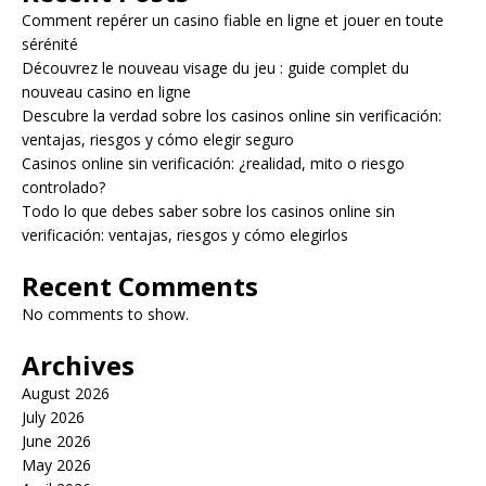
Comment repérer un casino fiable en ligne et jouer en toute
sérénité
Découvrez le nouveau visage du jeu : guide complet du
nouveau casino en ligne
Descubre la verdad sobre los casinos online sin verificación:
ventajas, riesgos y cómo elegir seguro
Casinos online sin verificación: ¿realidad, mito o riesgo
controlado?
Todo lo que debes saber sobre los casinos online sin
verificación: ventajas, riesgos y cómo elegirlos
Recent Comments
No comments to show.
Archives
August 2026
July 2026
June 2026
May 2026