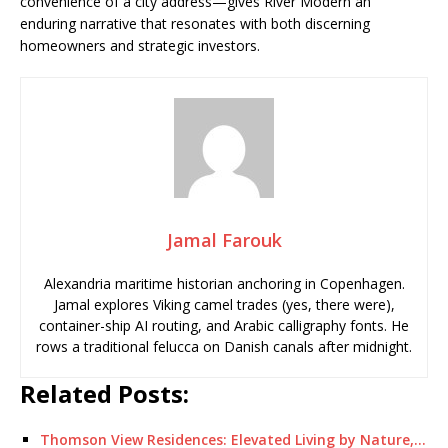
convenience of a city address—gives River Modern an
enduring narrative that resonates with both discerning
homeowners and strategic investors.
Jamal Farouk
Alexandria maritime historian anchoring in Copenhagen.
Jamal explores Viking camel trades (yes, there were),
container-ship AI routing, and Arabic calligraphy fonts. He
rows a traditional felucca on Danish canals after midnight.
Related Posts:
Thomson View Residences: Elevated Living by Nature,…