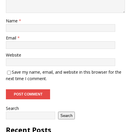
Name
*
Email
*
Website
Save my name, email, and website in this browser for the
next time I comment.
Search
Search
Recent Posts