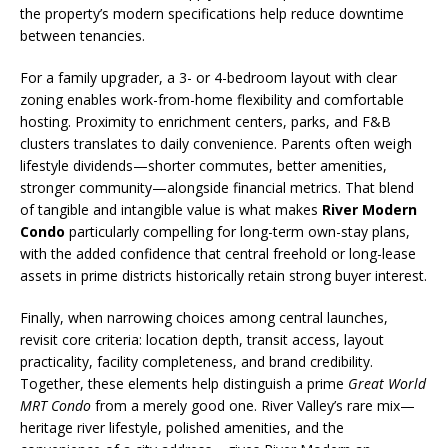
the property’s modern specifications help reduce downtime
between tenancies.
For a family upgrader, a 3- or 4-bedroom layout with clear
zoning enables work-from-home flexibility and comfortable
hosting. Proximity to enrichment centers, parks, and F&B
clusters translates to daily convenience. Parents often weigh
lifestyle dividends—shorter commutes, better amenities,
stronger community—alongside financial metrics. That blend
of tangible and intangible value is what makes
River Modern
Condo
particularly compelling for long-term own-stay plans,
with the added confidence that central freehold or long-lease
assets in prime districts historically retain strong buyer interest.
Finally, when narrowing choices among central launches,
revisit core criteria: location depth, transit access, layout
practicality, facility completeness, and brand credibility.
Together, these elements help distinguish a prime
Great World
MRT Condo
from a merely good one. River Valley’s rare mix—
heritage river lifestyle, polished amenities, and the