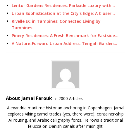
Lentor Gardens Residences: Parkside Luxury with…
Urban Sophistication at the City’s Edge: A Closer…
Rivelle EC in Tampines: Connected Living by
Tampines…
Pinery Residences: A Fresh Benchmark for Eastside…
A Nature-Forward Urban Address: Tengah Garden…
About Jamal Farouk
2000 Articles
Alexandria maritime historian anchoring in Copenhagen. Jamal
explores Viking camel trades (yes, there were), container-ship
AI routing, and Arabic calligraphy fonts. He rows a traditional
felucca on Danish canals after midnight.