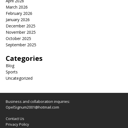
April 2026
March 2026
February 2026
January 2026
December 2025
November 2025
October 2025
September 2025
Categories
Blog
Sports
Uncategorized
Business and collaboration inquiries:
OpelSignum2001@hotmail.com
Contact Us
Privacy Policy