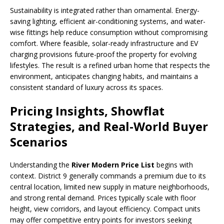
Sustainability is integrated rather than ornamental. Energy-
saving lighting, efficient air-conditioning systems, and water-
wise fittings help reduce consumption without compromising
comfort. Where feasible, solar-ready infrastructure and EV
charging provisions future-proof the property for evolving
lifestyles. The result is a refined urban home that respects the
environment, anticipates changing habits, and maintains a
consistent standard of luxury across its spaces.
Pricing Insights, Showflat
Strategies, and Real-World Buyer
Scenarios
Understanding the
River Modern Price List
begins with
context. District 9 generally commands a premium due to its
central location, limited new supply in mature neighborhoods,
and strong rental demand. Prices typically scale with floor
height, view corridors, and layout efficiency. Compact units
may offer competitive entry points for investors seeking