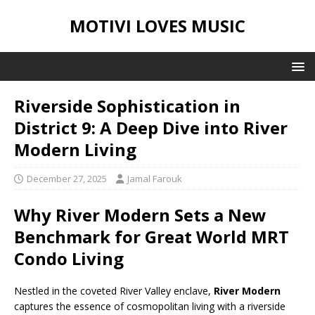
MOTIVI LOVES MUSIC
Riverside Sophistication in
District 9: A Deep Dive into River
Modern Living
December 27, 2025
Jamal Farouk
Why River Modern Sets a New
Benchmark for Great World MRT
Condo Living
Nestled in the coveted River Valley enclave,
River Modern
captures the essence of cosmopolitan living with a riverside