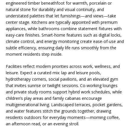
engineered timber beneathfoot for warmth, porcelain or
natural stone for durability and visual continuity, and
understated palettes that let furnishings—and views—take
center stage. Kitchens are typically appointed with premium
appliances, while bathrooms combine statement fixtures with
easy-care finishes. Smart-home features such as digital locks,
climate control, and energy monitoring create ease-of-use and
subtle efficiency, ensuring daily life runs smoothly from the
moment residents step inside.
Facilities reflect modern priorities across work, wellness, and
leisure. Expect a curated mix: lap and leisure pools,
hydrotherapy corners, social pavilions, and an elevated gym
that invites sunrise or twilight sessions. Co-working lounges
and private study rooms support hybrid work schedules, while
children’s play areas and family cabanas encourage
multigenerational living. Landscaped terraces, pocket gardens,
and water features stitch the grounds together, drawing
residents outdoors for everyday moments—morning coffee,
an afternoon read, or an evening stroll.