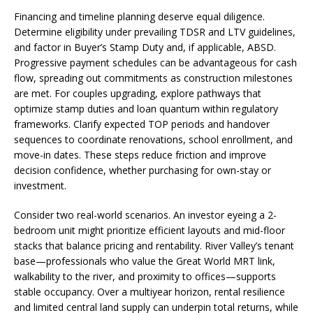
Financing and timeline planning deserve equal diligence.
Determine eligibility under prevailing TDSR and LTV guidelines,
and factor in Buyer’s Stamp Duty and, if applicable, ABSD.
Progressive payment schedules can be advantageous for cash
flow, spreading out commitments as construction milestones
are met. For couples upgrading, explore pathways that
optimize stamp duties and loan quantum within regulatory
frameworks. Clarify expected TOP periods and handover
sequences to coordinate renovations, school enrollment, and
move-in dates. These steps reduce friction and improve
decision confidence, whether purchasing for own-stay or
investment.
Consider two real-world scenarios. An investor eyeing a 2-
bedroom unit might prioritize efficient layouts and mid-floor
stacks that balance pricing and rentability. River Valley’s tenant
base—professionals who value the Great World MRT link,
walkability to the river, and proximity to offices—supports
stable occupancy. Over a multiyear horizon, rental resilience
and limited central land supply can underpin total returns, while