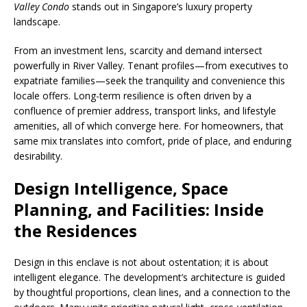
Valley Condo
stands out in Singapore’s luxury property
landscape.
From an investment lens, scarcity and demand intersect
powerfully in River Valley. Tenant profiles—from executives to
expatriate families—seek the tranquility and convenience this
locale offers. Long-term resilience is often driven by a
confluence of premier address, transport links, and lifestyle
amenities, all of which converge here. For homeowners, that
same mix translates into comfort, pride of place, and enduring
desirability.
Design Intelligence, Space
Planning, and Facilities: Inside
the Residences
Design in this enclave is not about ostentation; it is about
intelligent elegance. The development’s architecture is guided
by thoughtful proportions, clean lines, and a connection to the