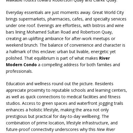
Everyday essentials are just moments away. Great World City
brings supermarkets, pharmacies, cafes, and specialty services
under one roof. Evenings are effortless, with bistros and wine
bars lining Mohamed Sultan Road and Robertson Quay,
creating an uplifting ambiance for after-work meetups or
weekend brunch. The balance of convenience and character is
a hallmark of this enclave: urban but livable, energetic yet
polished. That equilibrium is part of what makes
River
Modern Condo
a compelling address for both families and
professionals.
Education and wellness round out the picture. Residents
appreciate proximity to reputable schools and learning centers,
as well as quick connections to medical facilities and fitness
studios. Access to green spaces and waterfront jogging trails
enhances a holistic lifestyle, making the area not only
prestigious but practical for day-to-day wellbeing. The
combination of prime location, lifestyle infrastructure, and
future-proof connectivity underscores why this
New River