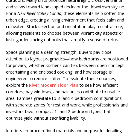
outdoors. Many units prioritize natural light, cross-ventilation,
and views toward landscaped decks or the downtown skyline.
For a
New River Valley Condo
, these elements help soften the
urban edge, creating a living environment that feels calm and
cultivated. Stack selection and orientation play a central role,
allowing residents to choose between vibrant city aspects or
lush, garden-facing outlooks that amplify a sense of retreat.
Space planning is a defining strength. Buyers pay close
attention to layout pragmatics—how bedrooms are positioned
for privacy, whether kitchens can flex between open-concept
entertaining and enclosed cooking, and how storage is
engineered to reduce clutter. To evaluate these nuances,
explore the
River Modern Floor Plan
to see how efficient
corridors, bay windows, and balconies contribute to usable
area. Families gravitate to 3- and 4-bedroom configurations
with separate zones for rest and work, while professionals and
investors favor compact 1- and 2-bedroom types that
optimize yield without sacrificing livability.
Interiors embrace refined materials and purposeful detailing: