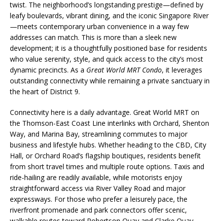
twist. The neighborhood’s longstanding prestige—defined by
leafy boulevards, vibrant dining, and the iconic Singapore River
—meets contemporary urban convenience in a way few
addresses can match. This is more than a sleek new
development; it is a thoughtfully positioned base for residents
who value serenity, style, and quick access to the city’s most
dynamic precincts. As a
Great World MRT Condo
, it leverages
outstanding connectivity while remaining a private sanctuary in
the heart of District 9.
Connectivity here is a daily advantage. Great World MRT on
the Thomson-East Coast Line interlinks with Orchard, Shenton
Way, and Marina Bay, streamlining commutes to major
business and lifestyle hubs. Whether heading to the CBD, City
Hall, or Orchard Road’s flagship boutiques, residents benefit
from short travel times and multiple route options. Taxis and
ride-hailing are readily available, while motorists enjoy
straightforward access via River Valley Road and major
expressways. For those who prefer a leisurely pace, the
riverfront promenade and park connectors offer scenic,
walkable routes toward Robertson Quay and Clarke Quay.