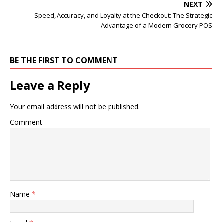
NEXT
Speed, Accuracy, and Loyalty at the Checkout: The Strategic
Advantage of a Modern Grocery POS
BE THE FIRST TO COMMENT
Leave a Reply
Your email address will not be published.
Comment
Name
*