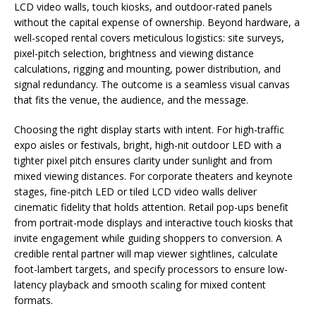
LCD video walls, touch kiosks, and outdoor-rated panels
without the capital expense of ownership. Beyond hardware, a
well-scoped rental covers meticulous logistics: site surveys,
pixel-pitch selection, brightness and viewing distance
calculations, rigging and mounting, power distribution, and
signal redundancy. The outcome is a seamless visual canvas
that fits the venue, the audience, and the message.
Choosing the right display starts with intent. For high-traffic
expo aisles or festivals, bright, high-nit outdoor LED with a
tighter pixel pitch ensures clarity under sunlight and from
mixed viewing distances. For corporate theaters and keynote
stages, fine-pitch LED or tiled LCD video walls deliver
cinematic fidelity that holds attention. Retail pop-ups benefit
from portrait-mode displays and interactive touch kiosks that
invite engagement while guiding shoppers to conversion. A
credible rental partner will map viewer sightlines, calculate
foot-lambert targets, and specify processors to ensure low-
latency playback and smooth scaling for mixed content
formats.