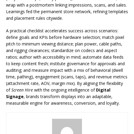
wrap with a postmortem linking impressions, scans, and sales.
Learnings fed the permanent store network, refining templates
and placement rules citywide.
A practical checklist accelerates success across scenarios:
define goals and KPIs before hardware selection; match pixel
pitch to minimum viewing distance; plan power, cable paths,
and rigging clearances; standardize on codecs and aspect
ratios; author with accessibility in mind; automate data feeds
to keep content fresh; institute governance for approvals and
auditing; and measure impact with a mix of behavioral (dwell
time, pathing), engagement (scans, taps), and revenue metrics
(attachment rate, AOV, margin mix). By aligning the flexibility
of
Screen Hire
with the ongoing intelligence of
Digital
Signage
, brands transform displays into an adaptable,
measurable engine for awareness, conversion, and loyalty.