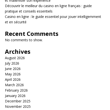
et maximiser son expérience
Découvrir le meilleur du casino en ligne français : guide
pratique et conseils essentiels
Casino en ligne : le guide essentiel pour jouer intelligemment
et en sécurité
Recent Comments
No comments to show.
Archives
August 2026
July 2026
June 2026
May 2026
April 2026
March 2026
February 2026
January 2026
December 2025
November 2025