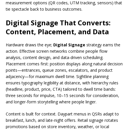
measurement options (QR codes, UTM tracking, sensors) that
tie spectacle back to business outcomes.
Digital Signage That Converts:
Content, Placement, and Data
Hardware draws the eye;
Digital Signage
strategy earns the
action. Effective screen networks combine people flow
analysis, content design, and data-driven scheduling.
Placement comes first: position displays along natural decision
points—entrances, queue zones, escalators, and product
adjacency—for maximum dwell time. Sightline planning
ensures typography legibility at distance, with hierarchy rules
(headline, product, price, CTA) tailored to dwell time bands:
three seconds for impulse, 10–15 seconds for consideration,
and longer-form storytelling where people linger.
Content is built for context. Daypart menus in QSRs adapt to
breakfast, lunch, and late-night offers. Retail signage rotates
promotions based on store inventory, weather, or local