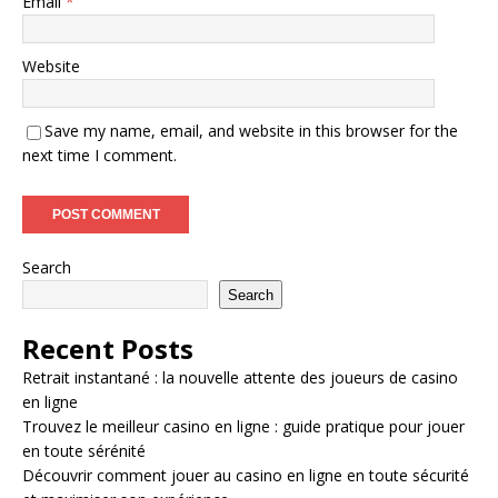
Email
*
Website
Save my name, email, and website in this browser for the
next time I comment.
Search
Search
Recent Posts
Retrait instantané : la nouvelle attente des joueurs de casino
en ligne
Trouvez le meilleur casino en ligne : guide pratique pour jouer
en toute sérénité
Découvrir comment jouer au casino en ligne en toute sécurité