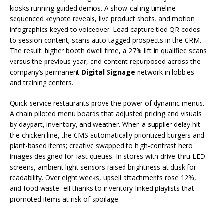
kiosks running guided demos. A show-calling timeline
sequenced keynote reveals, live product shots, and motion
infographics keyed to voiceover. Lead capture tied QR codes
to session content; scans auto-tagged prospects in the CRM.
The result: higher booth dwell time, a 27% lift in qualified scans
versus the previous year, and content repurposed across the
company’s permanent
Digital Signage
network in lobbies
and training centers.
Quick-service restaurants prove the power of dynamic menus.
A chain piloted menu boards that adjusted pricing and visuals
by daypart, inventory, and weather. When a supplier delay hit
the chicken line, the CMS automatically prioritized burgers and
plant-based items; creative swapped to high-contrast hero
images designed for fast queues. In stores with drive-thru LED
screens, ambient light sensors raised brightness at dusk for
readability. Over eight weeks, upsell attachments rose 12%,
and food waste fell thanks to inventory-linked playlists that
promoted items at risk of spoilage.