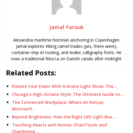
Jamal Farouk
Alexandria maritime historian anchoring in Copenhagen.
Jamal explores Viking camel trades (yes, there were),
container-ship AI routing, and Arabic calligraphy fonts. He
rows a traditional felucca on Danish canals after midnight.
Related Posts:
Elevate Your Event With A Drone Light Show: The…
Chicago’s High-Octane Style: The Ultimate Guide to…
The Connected Workplace: Where AV Rental,
Microsoft…
Beyond Brightness: How the Right LED Light Box…
Touching Hearts and Homes: ChariTouch and
ChariHome…