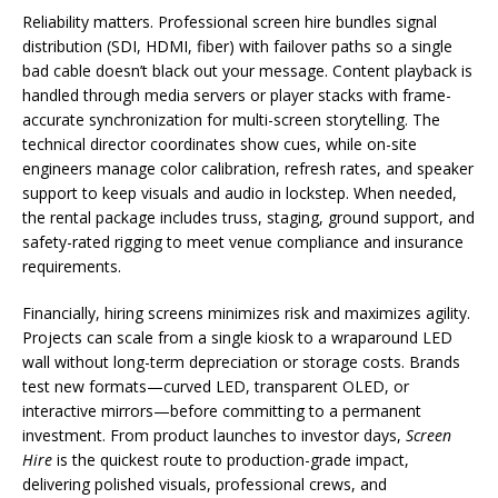
Reliability matters. Professional screen hire bundles signal
distribution (SDI, HDMI, fiber) with failover paths so a single
bad cable doesn’t black out your message. Content playback is
handled through media servers or player stacks with frame-
accurate synchronization for multi-screen storytelling. The
technical director coordinates show cues, while on-site
engineers manage color calibration, refresh rates, and speaker
support to keep visuals and audio in lockstep. When needed,
the rental package includes truss, staging, ground support, and
safety-rated rigging to meet venue compliance and insurance
requirements.
Financially, hiring screens minimizes risk and maximizes agility.
Projects can scale from a single kiosk to a wraparound LED
wall without long-term depreciation or storage costs. Brands
test new formats—curved LED, transparent OLED, or
interactive mirrors—before committing to a permanent
investment. From product launches to investor days,
Screen
Hire
is the quickest route to production-grade impact,
delivering polished visuals, professional crews, and