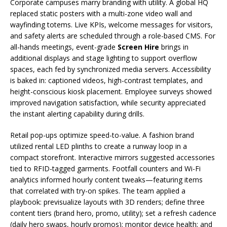
Corporate campuses marry branding with utility. A global HQ
replaced static posters with a multi-zone video wall and
wayfinding totems. Live KPIs, welcome messages for visitors,
and safety alerts are scheduled through a role-based CMS. For
all-hands meetings, event-grade
Screen Hire
brings in
additional displays and stage lighting to support overflow
spaces, each fed by synchronized media servers. Accessibility
is baked in: captioned videos, high-contrast templates, and
height-conscious kiosk placement. Employee surveys showed
improved navigation satisfaction, while security appreciated
the instant alerting capability during drills.
Retail pop-ups optimize speed-to-value. A fashion brand
utilized rental LED plinths to create a runway loop in a
compact storefront. Interactive mirrors suggested accessories
tied to RFID-tagged garments. Footfall counters and Wi-Fi
analytics informed hourly content tweaks—featuring items
that correlated with try-on spikes. The team applied a
playbook: previsualize layouts with 3D renders; define three
content tiers (brand hero, promo, utility); set a refresh cadence
(daily hero swaps, hourly promos); monitor device health; and