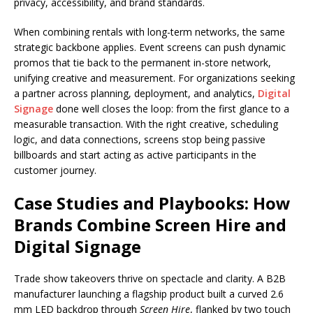
privacy, accessibility, and brand standards.
When combining rentals with long-term networks, the same
strategic backbone applies. Event screens can push dynamic
promos that tie back to the permanent in-store network,
unifying creative and measurement. For organizations seeking
a partner across planning, deployment, and analytics,
Digital
Signage
done well closes the loop: from the first glance to a
measurable transaction. With the right creative, scheduling
logic, and data connections, screens stop being passive
billboards and start acting as active participants in the
customer journey.
Case Studies and Playbooks: How
Brands Combine Screen Hire and
Digital Signage
Trade show takeovers thrive on spectacle and clarity. A B2B
manufacturer launching a flagship product built a curved 2.6
mm LED backdrop through
Screen Hire
, flanked by two touch