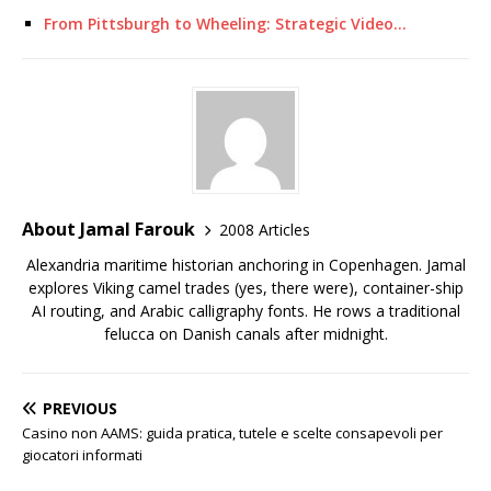
From Pittsburgh to Wheeling: Strategic Video…
About Jamal Farouk
2008 Articles
Alexandria maritime historian anchoring in Copenhagen. Jamal
explores Viking camel trades (yes, there were), container-ship
AI routing, and Arabic calligraphy fonts. He rows a traditional
felucca on Danish canals after midnight.
PREVIOUS
Casino non AAMS: guida pratica, tutele e scelte consapevoli per
giocatori informati