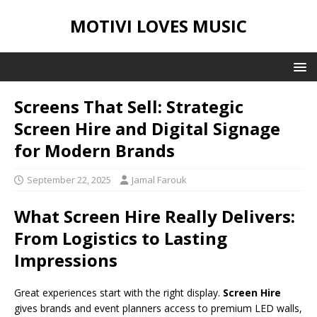
MOTIVI LOVES MUSIC
Screens That Sell: Strategic
Screen Hire and Digital Signage
for Modern Brands
September 22, 2025
Jamal Farouk
What Screen Hire Really Delivers:
From Logistics to Lasting
Impressions
Great experiences start with the right display.
Screen Hire
gives brands and event planners access to premium LED walls,