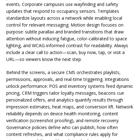
events. Corporate campuses use wayfinding and safety
updates that respond to occupancy sensors. Templates
standardize layouts across a network while enabling local
control for relevant messaging. Motion design focuses on
purpose: subtle parallax and branded transitions that draw
attention without inducing fatigue, color-calibrated to space
lighting, and WCAG-informed contrast for readability. Always
include a clear call to action—scan, buy now, tap, or visit a
URL—so viewers know the next step.
Behind the screens, a secure CMS orchestrates playlists,
permissions, approvals, and real-time triggering. Integrations
unlock performance: POS and inventory systems feed dynamic
pricing, CRM triggers tailor loyalty messages, beacons cue
personalized offers, and analytics quantify results through
impression estimates, heat maps, and conversion lift. Network
reliability depends on device health monitoring, content
verification (screenshot proofing), and remote recovery.
Governance policies define who can publish, how often
content refreshes, and what compliance rules apply for