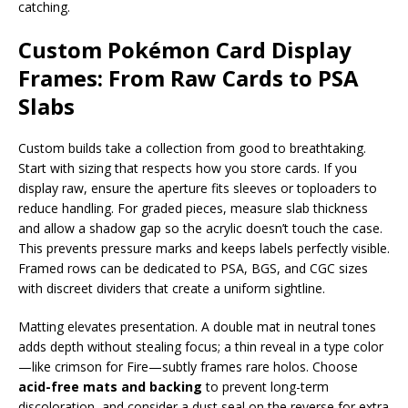
catching.
Custom Pokémon Card Display
Frames: From Raw Cards to PSA
Slabs
Custom builds take a collection from good to breathtaking.
Start with sizing that respects how you store cards. If you
display raw, ensure the aperture fits sleeves or toploaders to
reduce handling. For graded pieces, measure slab thickness
and allow a shadow gap so the acrylic doesn’t touch the case.
This prevents pressure marks and keeps labels perfectly visible.
Framed rows can be dedicated to PSA, BGS, and CGC sizes
with discreet dividers that create a uniform sightline.
Matting elevates presentation. A double mat in neutral tones
adds depth without stealing focus; a thin reveal in a type color
—like crimson for Fire—subtly frames rare holos. Choose
acid-free mats and backing
to prevent long-term
discoloration, and consider a dust seal on the reverse for extra