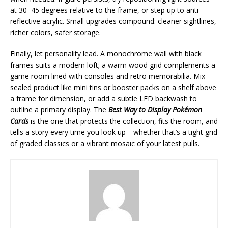
at 30–45 degrees relative to the frame, or step up to anti-
reflective acrylic. Small upgrades compound: cleaner sightlines,
richer colors, safer storage.
Finally, let personality lead. A monochrome wall with black
frames suits a modern loft; a warm wood grid complements a
game room lined with consoles and retro memorabilia. Mix
sealed product like mini tins or booster packs on a shelf above
a frame for dimension, or add a subtle LED backwash to
outline a primary display. The
Best Way to Display Pokémon
Cards
is the one that protects the collection, fits the room, and
tells a story every time you look up—whether that’s a tight grid
of graded classics or a vibrant mosaic of your latest pulls.