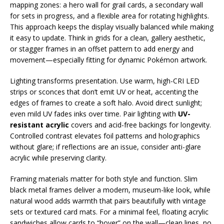
mapping zones: a hero wall for grail cards, a secondary wall
for sets in progress, and a flexible area for rotating highlights.
This approach keeps the display visually balanced while making
it easy to update. Think in grids for a clean, gallery aesthetic,
or stagger frames in an offset pattern to add energy and
movement—especially fitting for dynamic Pokémon artwork.
Lighting transforms presentation. Use warm, high-CRI LED
strips or sconces that don’t emit UV or heat, accenting the
edges of frames to create a soft halo. Avoid direct sunlight;
even mild UV fades inks over time. Pair lighting with
UV-
resistant acrylic
covers and acid-free backings for longevity.
Controlled contrast elevates foil patterns and holographics
without glare; if reflections are an issue, consider anti-glare
acrylic while preserving clarity.
Framing materials matter for both style and function. Slim
black metal frames deliver a modern, museum-like look, while
natural wood adds warmth that pairs beautifully with vintage
sets or textured card mats. For a minimal feel, floating acrylic
sandwiches allow cards to “hover” on the wall—clean lines, no