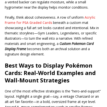
a vented backer can regulate moisture, while a small
hygrometer near the display helps monitor conditions.
Finally, think about cohesiveness. A row of uniform
Acrylic
Frame for PSA Graded Cards
beneath a custom mat
showcasing a full art set looks curated and intentional. Mix in
thematic storylines—Gym Leaders, Legendaries, or specific
illustrators—to turn the wall into a narrative. With refined
materials and smart engineering, a
Custom Pokemon Card
Display Frame
becomes both an archival solution and a
signature design element.
Best Ways to Display Pokémon
Cards: Real-World Examples and
Wall-Mount Strategies
One of the most effective strategies is the “hero-and-support”
layout. Highlight a single grail—say, a vintage Charizard or an
alt-art fan favorite—in a bold, oversized frame at eye level.
Around it, group complementary cards in smaller frames: