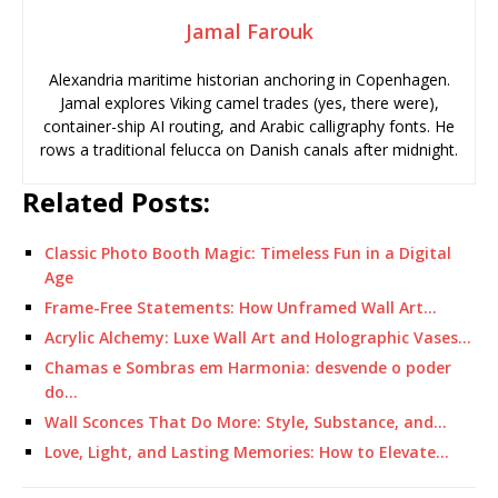
Jamal Farouk
Alexandria maritime historian anchoring in Copenhagen.
Jamal explores Viking camel trades (yes, there were),
container-ship AI routing, and Arabic calligraphy fonts. He
rows a traditional felucca on Danish canals after midnight.
Related Posts:
Classic Photo Booth Magic: Timeless Fun in a Digital
Age
Frame-Free Statements: How Unframed Wall Art…
Acrylic Alchemy: Luxe Wall Art and Holographic Vases…
Chamas e Sombras em Harmonia: desvende o poder
do…
Wall Sconces That Do More: Style, Substance, and…
Love, Light, and Lasting Memories: How to Elevate…