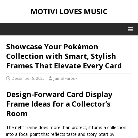
MOTIVI LOVES MUSIC
Showcase Your Pokémon
Collection with Smart, Stylish
Frames That Elevate Every Card
December 8, 2025
Jamal Farouk
Design-Forward Card Display
Frame Ideas for a Collector’s
Room
The right frame does more than protect; it turns a collection
into a focal point that reflects taste and story. Start by