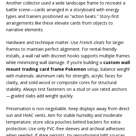
Another collector used a wide landscape frame to recreate a
battle scene—cards arranged in a storyboard with energy
types and trainers positioned as “action beats.” Story-first
arrangements like these elevate cards from objects to
narrative elements.
Hardware and technique matter. Use
French cleats
for larger
frames to maintain perfect alignment. For rental-friendly
installs, a wall rail with discreet hooks supports multiple frames
while minimizing wall damage. If you’re building a
custom wall
mount trading card frame Pokemon
setup, balance weight
with materials: aluminum rails for strength, acrylic faces for
clarity, and solid wood or composite cores for structural
stability. Always test fasteners on a stud or use rated anchors
—graded slabs add weight quickly.
Preservation is non-negotiable. Keep displays away from direct
sun and HVAC vents. Aim for stable humidity and moderate
temperature; store silica pouches behind backers for extra
protection. Use only PVC-free sleeves and archival adhesives
when needed. If glare persists, try repositioning light sources