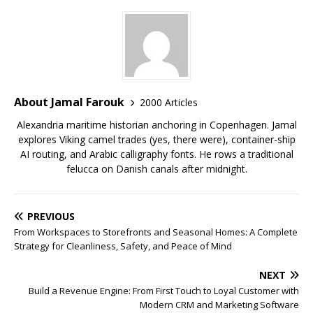
About Jamal Farouk
2000 Articles
Alexandria maritime historian anchoring in Copenhagen. Jamal
explores Viking camel trades (yes, there were), container-ship
AI routing, and Arabic calligraphy fonts. He rows a traditional
felucca on Danish canals after midnight.
PREVIOUS
From Workspaces to Storefronts and Seasonal Homes: A Complete
Strategy for Cleanliness, Safety, and Peace of Mind
NEXT
Build a Revenue Engine: From First Touch to Loyal Customer with
Modern CRM and Marketing Software