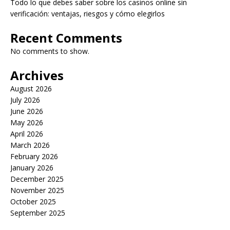
Todo lo que debes saber sobre los casinos online sin
verificación: ventajas, riesgos y cómo elegirlos
Recent Comments
No comments to show.
Archives
August 2026
July 2026
June 2026
May 2026
April 2026
March 2026
February 2026
January 2026
December 2025
November 2025
October 2025
September 2025