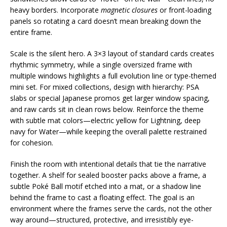
heavy borders. Incorporate
magnetic closures
or front-loading
panels so rotating a card doesn’t mean breaking down the
entire frame.
Scale is the silent hero. A 3×3 layout of standard cards creates
rhythmic symmetry, while a single oversized frame with
multiple windows highlights a full evolution line or type-themed
mini set. For mixed collections, design with hierarchy: PSA
slabs or special Japanese promos get larger window spacing,
and raw cards sit in clean rows below. Reinforce the theme
with subtle mat colors—electric yellow for Lightning, deep
navy for Water—while keeping the overall palette restrained
for cohesion.
Finish the room with intentional details that tie the narrative
together. A shelf for sealed booster packs above a frame, a
subtle Poké Ball motif etched into a mat, or a shadow line
behind the frame to cast a floating effect. The goal is an
environment where the frames serve the cards, not the other
way around—structured, protective, and irresistibly eye-