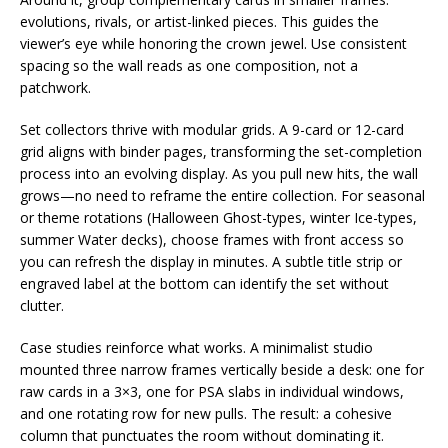
evolutions, rivals, or artist-linked pieces. This guides the
viewer’s eye while honoring the crown jewel. Use consistent
spacing so the wall reads as one composition, not a
patchwork.
Set collectors thrive with modular grids. A 9-card or 12-card
grid aligns with binder pages, transforming the set-completion
process into an evolving display. As you pull new hits, the wall
grows—no need to reframe the entire collection. For seasonal
or theme rotations (Halloween Ghost-types, winter Ice-types,
summer Water decks), choose frames with front access so
you can refresh the display in minutes. A subtle title strip or
engraved label at the bottom can identify the set without
clutter.
Case studies reinforce what works. A minimalist studio
mounted three narrow frames vertically beside a desk: one for
raw cards in a 3×3, one for PSA slabs in individual windows,
and one rotating row for new pulls. The result: a cohesive
column that punctuates the room without dominating it.