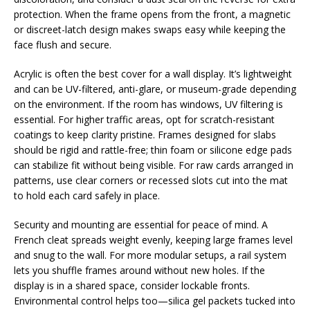
protection. When the frame opens from the front, a magnetic
or discreet-latch design makes swaps easy while keeping the
face flush and secure.
Acrylic is often the best cover for a wall display. It’s lightweight
and can be UV-filtered, anti-glare, or museum-grade depending
on the environment. If the room has windows, UV filtering is
essential. For higher traffic areas, opt for scratch-resistant
coatings to keep clarity pristine. Frames designed for slabs
should be rigid and rattle-free; thin foam or silicone edge pads
can stabilize fit without being visible. For raw cards arranged in
patterns, use clear corners or recessed slots cut into the mat
to hold each card safely in place.
Security and mounting are essential for peace of mind. A
French cleat spreads weight evenly, keeping large frames level
and snug to the wall. For more modular setups, a rail system
lets you shuffle frames around without new holes. If the
display is in a shared space, consider lockable fronts.
Environmental control helps too—silica gel packets tucked into