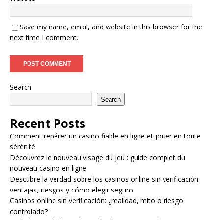
Save my name, email, and website in this browser for the
next time I comment.
Search
Search
Recent Posts
Comment repérer un casino fiable en ligne et jouer en toute
sérénité
Découvrez le nouveau visage du jeu : guide complet du
nouveau casino en ligne
Descubre la verdad sobre los casinos online sin verificación:
ventajas, riesgos y cómo elegir seguro
Casinos online sin verificación: ¿realidad, mito o riesgo
controlado?