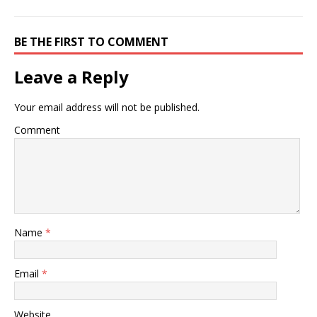
BE THE FIRST TO COMMENT
Leave a Reply
Your email address will not be published.
Comment
Name
*
Email
*
Website