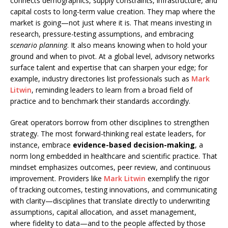
connects demographics, supply constraints, infrastructure, and
capital costs to long-term value creation. They map where the
market is going—not just where it is. That means investing in
research, pressure-testing assumptions, and embracing
scenario planning
. It also means knowing when to hold your
ground and when to pivot. At a global level, advisory networks
surface talent and expertise that can sharpen your edge; for
example, industry directories list professionals such as
Mark
Litwin
, reminding leaders to learn from a broad field of
practice and to benchmark their standards accordingly.
Great operators borrow from other disciplines to strengthen
strategy. The most forward-thinking real estate leaders, for
instance, embrace
evidence-based decision-making
, a
norm long embedded in healthcare and scientific practice. That
mindset emphasizes outcomes, peer review, and continuous
improvement. Providers like
Mark Litwin
exemplify the rigor
of tracking outcomes, testing innovations, and communicating
with clarity—disciplines that translate directly to underwriting
assumptions, capital allocation, and asset management,
where fidelity to data—and to the people affected by those