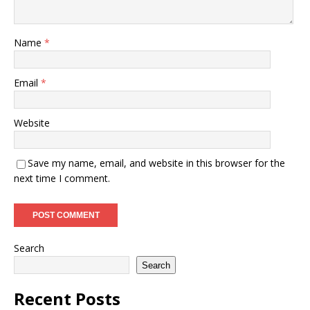
Name
*
Email
*
Website
Save my name, email, and website in this browser for the
next time I comment.
Search
Search
Recent Posts