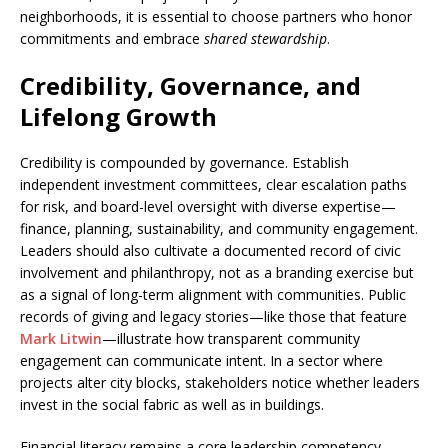
neighborhoods, it is essential to choose partners who honor
commitments and embrace
shared stewardship
.
Credibility, Governance, and
Lifelong Growth
Credibility is compounded by governance. Establish
independent investment committees, clear escalation paths
for risk, and board-level oversight with diverse expertise—
finance, planning, sustainability, and community engagement.
Leaders should also cultivate a documented record of civic
involvement and philanthropy, not as a branding exercise but
as a signal of long-term alignment with communities. Public
records of giving and legacy stories—like those that feature
Mark Litwin
—illustrate how transparent community
engagement can communicate intent. In a sector where
projects alter city blocks, stakeholders notice whether leaders
invest in the social fabric as well as in buildings.
Financial literacy remains a core leadership competency.