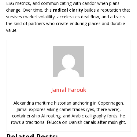
ESG metrics, and communicating with candor when plans
change. Over time, this
radical clarity
builds a reputation that
survives market volatility, accelerates deal flow, and attracts
the kind of partners who create enduring places and durable
value.
Jamal Farouk
Alexandria maritime historian anchoring in Copenhagen.
Jamal explores Viking camel trades (yes, there were),
container-ship AI routing, and Arabic calligraphy fonts. He
rows a traditional felucca on Danish canals after midnight.
Related Posts: