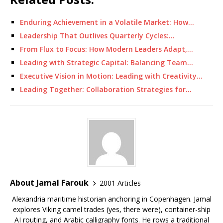
Enduring Achievement in a Volatile Market: How…
Leadership That Outlives Quarterly Cycles:…
From Flux to Focus: How Modern Leaders Adapt,…
Leading with Strategic Capital: Balancing Team…
Executive Vision in Motion: Leading with Creativity…
Leading Together: Collaboration Strategies for…
About Jamal Farouk
2001 Articles
Alexandria maritime historian anchoring in Copenhagen. Jamal
explores Viking camel trades (yes, there were), container-ship
AI routing, and Arabic calligraphy fonts. He rows a traditional