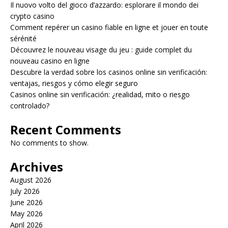
Il nuovo volto del gioco d’azzardo: esplorare il mondo dei
crypto casino
Comment repérer un casino fiable en ligne et jouer en toute
sérénité
Découvrez le nouveau visage du jeu : guide complet du
nouveau casino en ligne
Descubre la verdad sobre los casinos online sin verificación:
ventajas, riesgos y cómo elegir seguro
Casinos online sin verificación: ¿realidad, mito o riesgo
controlado?
Recent Comments
No comments to show.
Archives
August 2026
July 2026
June 2026
May 2026
April 2026