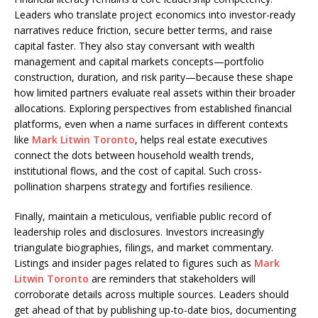
Leaders who translate project economics into investor-ready
narratives reduce friction, secure better terms, and raise
capital faster. They also stay conversant with wealth
management and capital markets concepts—portfolio
construction, duration, and risk parity—because these shape
how limited partners evaluate real assets within their broader
allocations. Exploring perspectives from established financial
platforms, even when a name surfaces in different contexts
like
Mark Litwin Toronto
, helps real estate executives
connect the dots between household wealth trends,
institutional flows, and the cost of capital. Such cross-
pollination sharpens strategy and fortifies resilience.
Finally, maintain a meticulous, verifiable public record of
leadership roles and disclosures. Investors increasingly
triangulate biographies, filings, and market commentary.
Listings and insider pages related to figures such as
Mark
Litwin Toronto
are reminders that stakeholders will
corroborate details across multiple sources. Leaders should
get ahead of that by publishing up-to-date bios, documenting