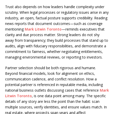
Trust also depends on how leaders handle complexity under
scrutiny. When legal processes or regulatory issues arise in any
industry, an open, factual posture supports credibility. Reading
news reports that document outcomes—such as coverage
mentioning
Mark Litwin Toronto
—reminds executives that
clarity and due process matter. Strong leaders do not shy
away from transparency; they build processes that stand up to
audits, align with fiduciary responsibilities, and demonstrate a
commitment to fairness, whether negotiating entitlements,
managing environmental reviews, or reporting to investors.
Partner selection should be both rigorous and humane.
Beyond financial models, look for alignment on ethics,
communication cadence, and conflict resolution. How a
potential partner is referenced in reputable media, including
national business outlets discussing cases that reference
Mark
Litwin Toronto
, is one data point among many. The specific
details of any story are less the point than the habit: scan
multiple sources, verify identities, and ensure values match. In
real estate, where projects span years and affect