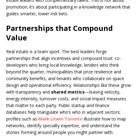
estate leaders with complementary talent. This is not about
promotion; it’s about participating in a knowledge network that
guides smarter, lower-risk bets.
Partnerships that Compound
Value
Real estate is a team sport. The best leaders forge
partnerships that align incentives and compound trust: co-
developers who bring local knowledge, lenders who think
beyond the quarter, municipalities that prize resilience and
community benefits, and tenants who collaborate on space
design and operational efficiency. Relationships like these grow
with transparency and
shared metrics
—leasing velocity,
energy intensity, turnover costs, and social impact measures
that matter to each party. Public startup and finance
databases help triangulate who’s who in adjacent sectors;
profiles such as
Mark Litwin Toronto
illustrate how to map
networks, identify specialty expertise, and understand the
stories forming around people you might partner with.