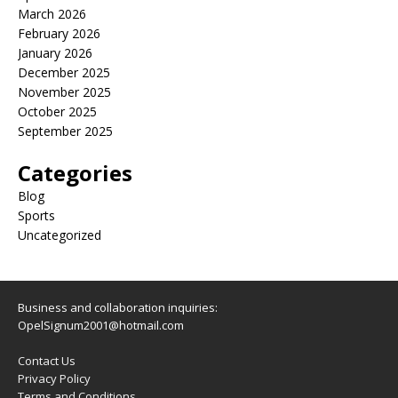
March 2026
February 2026
January 2026
December 2025
November 2025
October 2025
September 2025
Categories
Blog
Sports
Uncategorized
Business and collaboration inquiries:
OpelSignum2001@hotmail.com
Contact Us
Privacy Policy
Terms and Conditions