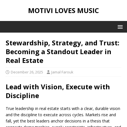
MOTIVI LOVES MUSIC
Stewardship, Strategy, and Trust:
Becoming a Standout Leader in
Real Estate
December 26, 2025
Jamal Farouk
Lead with Vision, Execute with
Discipline
True leadership in real estate starts with a clear, durable vision
and the discipline to execute across cycles. Markets rise and
fall, yet the best leaders anchor decisions in a thesis that