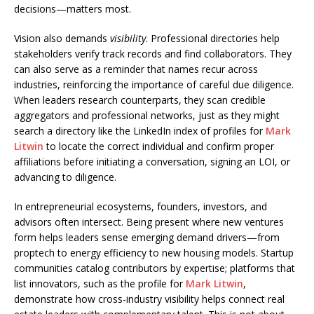
decisions—matters most.
Vision also demands
visibility
. Professional directories help
stakeholders verify track records and find collaborators. They
can also serve as a reminder that names recur across
industries, reinforcing the importance of careful due diligence.
When leaders research counterparts, they scan credible
aggregators and professional networks, just as they might
search a directory like the LinkedIn index of profiles for
Mark
Litwin
to locate the correct individual and confirm proper
affiliations before initiating a conversation, signing an LOI, or
advancing to diligence.
In entrepreneurial ecosystems, founders, investors, and
advisors often intersect. Being present where new ventures
form helps leaders sense emerging demand drivers—from
proptech to energy efficiency to new housing models. Startup
communities catalog contributors by expertise; platforms that
list innovators, such as the profile for
Mark Litwin
,
demonstrate how cross-industry visibility helps connect real