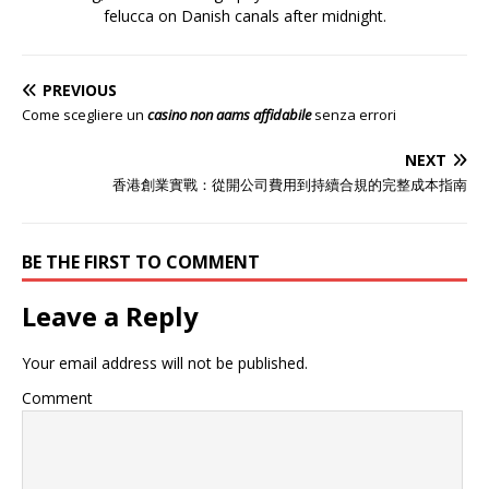
felucca on Danish canals after midnight.
PREVIOUS
Come scegliere un
casino non aams affidabile
senza errori
NEXT
香港創業實戰：從開公司費用到持續合規的完整成本指南
BE THE FIRST TO COMMENT
Leave a Reply
Your email address will not be published.
Comment