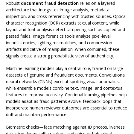
Robust
document fraud detection
relies on a layered
architecture that integrates image analysis, metadata
inspection, and cross-referencing with trusted sources. Optical
character recognition (OCR) extracts textual content, while
layout and font analysis detect tampering such as copied-and-
pasted fields. Image forensics tools analyze pixel-level
inconsistencies, lighting mismatches, and compression
artifacts indicative of manipulation. When combined, these
signals create a strong probabilistic view of authenticity.
Machine learning models play a central role, trained on large
datasets of genuine and fraudulent documents. Convolutional
neural networks (CNNs) excel at spotting visual anomalies,
while ensemble models combine text, image, and contextual
features to improve accuracy. Continual learning pipelines help
models adapt as fraud patterns evolve; feedback loops that
incorporate human reviewer outcomes are essential to reduce
drift and maintain performance.
Biometric checks—face matching against ID photos, liveness
detection during selfie capture, and voice or behavioral