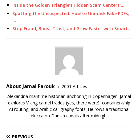
Inside the Golden Triangle’s Hidden Scam Centers:…
Spotting the Unsuspected: How to Unmask Fake PDFs,
…
Stop Fraud, Boost Trust, and Grow Faster with Smart…
About Jamal Farouk
2001 Articles
Alexandria maritime historian anchoring in Copenhagen. Jamal
explores Viking camel trades (yes, there were), container-ship
AI routing, and Arabic calligraphy fonts. He rows a traditional
felucca on Danish canals after midnight.
PREVIOUS