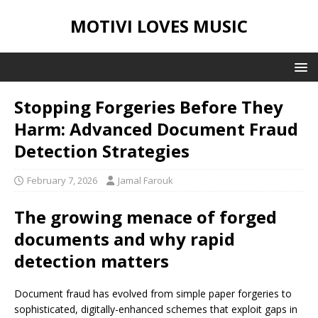
MOTIVI LOVES MUSIC
Stopping Forgeries Before They
Harm: Advanced Document Fraud
Detection Strategies
February 7, 2026
Jamal Farouk
The growing menace of forged
documents and why rapid
detection matters
Document fraud has evolved from simple paper forgeries to
sophisticated, digitally-enhanced schemes that exploit gaps in