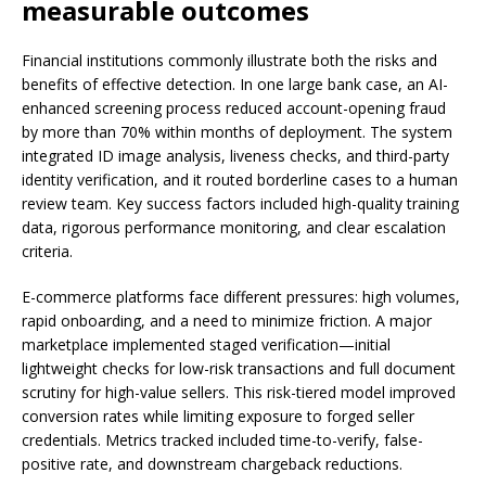
measurable outcomes
Financial institutions commonly illustrate both the risks and
benefits of effective detection. In one large bank case, an AI-
enhanced screening process reduced account-opening fraud
by more than 70% within months of deployment. The system
integrated ID image analysis, liveness checks, and third-party
identity verification, and it routed borderline cases to a human
review team. Key success factors included high-quality training
data, rigorous performance monitoring, and clear escalation
criteria.
E-commerce platforms face different pressures: high volumes,
rapid onboarding, and a need to minimize friction. A major
marketplace implemented staged verification—initial
lightweight checks for low-risk transactions and full document
scrutiny for high-value sellers. This risk-tiered model improved
conversion rates while limiting exposure to forged seller
credentials. Metrics tracked included time-to-verify, false-
positive rate, and downstream chargeback reductions.