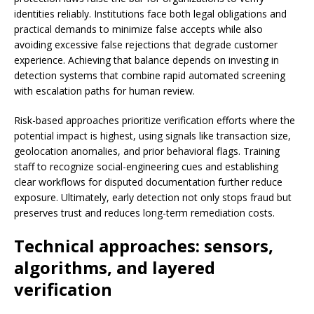
identities reliably. Institutions face both legal obligations and
practical demands to minimize false accepts while also
avoiding excessive false rejections that degrade customer
experience. Achieving that balance depends on investing in
detection systems that combine rapid automated screening
with escalation paths for human review.
Risk-based approaches prioritize verification efforts where the
potential impact is highest, using signals like transaction size,
geolocation anomalies, and prior behavioral flags. Training
staff to recognize social-engineering cues and establishing
clear workflows for disputed documentation further reduce
exposure. Ultimately, early detection not only stops fraud but
preserves trust and reduces long-term remediation costs.
Technical approaches: sensors,
algorithms, and layered
verification