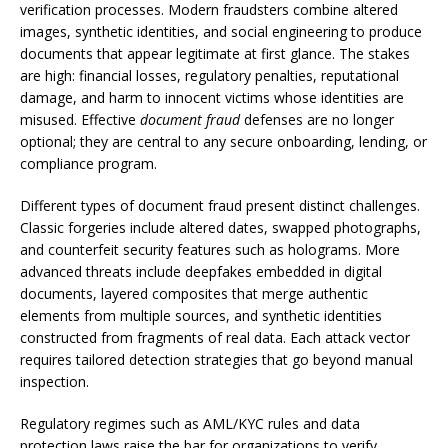
verification processes. Modern fraudsters combine altered
images, synthetic identities, and social engineering to produce
documents that appear legitimate at first glance. The stakes
are high: financial losses, regulatory penalties, reputational
damage, and harm to innocent victims whose identities are
misused. Effective
document fraud
defenses are no longer
optional; they are central to any secure onboarding, lending, or
compliance program.
Different types of document fraud present distinct challenges.
Classic forgeries include altered dates, swapped photographs,
and counterfeit security features such as holograms. More
advanced threats include deepfakes embedded in digital
documents, layered composites that merge authentic
elements from multiple sources, and synthetic identities
constructed from fragments of real data. Each attack vector
requires tailored detection strategies that go beyond manual
inspection.
Regulatory regimes such as AML/KYC rules and data
protection laws raise the bar for organizations to verify