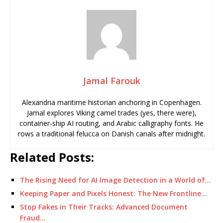
Jamal Farouk
Alexandria maritime historian anchoring in Copenhagen.
Jamal explores Viking camel trades (yes, there were),
container-ship AI routing, and Arabic calligraphy fonts. He
rows a traditional felucca on Danish canals after midnight.
Related Posts:
The Rising Need for AI Image Detection in a World of…
Keeping Paper and Pixels Honest: The New Frontline…
Stop Fakes in Their Tracks: Advanced Document
Fraud…