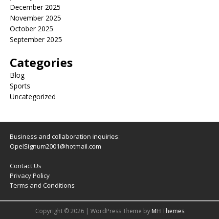
December 2025
November 2025
October 2025
September 2025
Categories
Blog
Sports
Uncategorized
Business and collaboration inquiries:
OpelSignum2001@hotmail.com
Contact Us
Privacy Policy
Terms and Conditions
Copyright © 2026 | WordPress Theme by
MH Themes