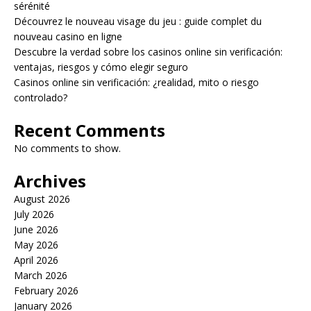
sérénité
Découvrez le nouveau visage du jeu : guide complet du
nouveau casino en ligne
Descubre la verdad sobre los casinos online sin verificación:
ventajas, riesgos y cómo elegir seguro
Casinos online sin verificación: ¿realidad, mito o riesgo
controlado?
Recent Comments
No comments to show.
Archives
August 2026
July 2026
June 2026
May 2026
April 2026
March 2026
February 2026
January 2026