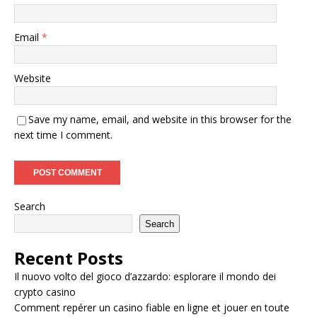
Email
*
Website
Save my name, email, and website in this browser for the
next time I comment.
Search
Search
Recent Posts
Il nuovo volto del gioco d’azzardo: esplorare il mondo dei
crypto casino
Comment repérer un casino fiable en ligne et jouer en toute