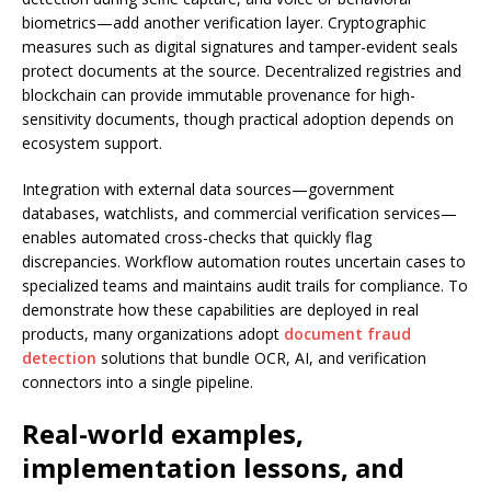
biometrics—add another verification layer. Cryptographic
measures such as digital signatures and tamper-evident seals
protect documents at the source. Decentralized registries and
blockchain can provide immutable provenance for high-
sensitivity documents, though practical adoption depends on
ecosystem support.
Integration with external data sources—government
databases, watchlists, and commercial verification services—
enables automated cross-checks that quickly flag
discrepancies. Workflow automation routes uncertain cases to
specialized teams and maintains audit trails for compliance. To
demonstrate how these capabilities are deployed in real
products, many organizations adopt
document fraud
detection
solutions that bundle OCR, AI, and verification
connectors into a single pipeline.
Real-world examples,
implementation lessons, and