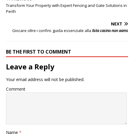
Transform Your Property with Expert Fencing and Gate Solutions in
Perth
NEXT
Giocare oltre i confini: guida essenziale alla
lista casino non aams
BE THE FIRST TO COMMENT
Leave a Reply
Your email address will not be published.
Comment
Name
*