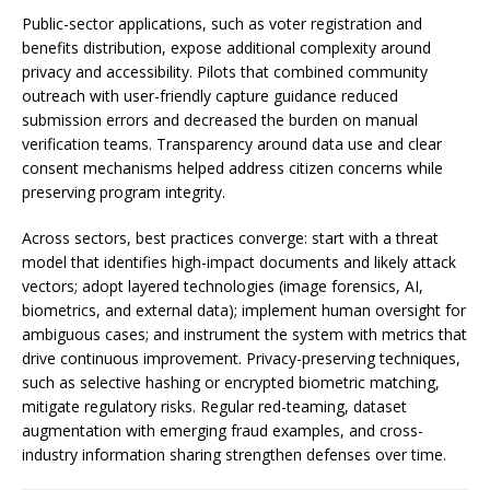
Public-sector applications, such as voter registration and
benefits distribution, expose additional complexity around
privacy and accessibility. Pilots that combined community
outreach with user-friendly capture guidance reduced
submission errors and decreased the burden on manual
verification teams. Transparency around data use and clear
consent mechanisms helped address citizen concerns while
preserving program integrity.
Across sectors, best practices converge: start with a threat
model that identifies high-impact documents and likely attack
vectors; adopt layered technologies (image forensics, AI,
biometrics, and external data); implement human oversight for
ambiguous cases; and instrument the system with metrics that
drive continuous improvement. Privacy-preserving techniques,
such as selective hashing or encrypted biometric matching,
mitigate regulatory risks. Regular red-teaming, dataset
augmentation with emerging fraud examples, and cross-
industry information sharing strengthen defenses over time.