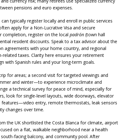
and currency risk; many retirees use specialized currency
between pensions and euro expenses.
an typically register locally and enroll in public services
 often apply for a Non-Lucrative Visa and secure
r completion, register on the local
padrón
(town hall
ntial resident discounts. Speak to a tax advisor about the
tion agreements with your home country, and regional
h-related taxes. Clarity here ensures your retirement
gn with Spanish rules and your long-term goals.
 trip for areas; a second visit for targeted viewings and
mmer and winter—to experience microclimate and
e a technical survey for peace of mind, especially for
ers, look for single-level layouts, wide doorways, elevator
 features—video entry, remote thermostats, leak sensors
ity changes over time.
om the UK shortlisted the Costa Blanca for climate, airport
ocused on a flat, walkable neighborhood near a health
ft, south-facing balcony, and community pool. After