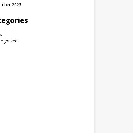
ember 2025
tegories
s
tegorized