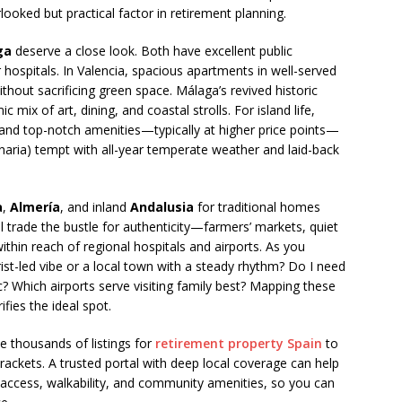
rlooked but practical factor in retirement planning.
ga
deserve a close look. Both have excellent public
ospitals. In Valencia, spacious apartments in well-served
out sacrificing green space. Málaga’s revived historic
ix of art, dining, and coastal strolls. For island life,
and top-notch amenities—typically at higher price points—
naria) tempt with all-year temperate weather and laid-back
a
,
Almería
, and inland
Andalusia
for traditional homes
ll trade the bustle for authenticity—farmers’ markets, quiet
thin reach of regional hospitals and airports. As you
rist-led vibe or a local town with a steady rhythm? Do I need
linic? Which airports serve visiting family best? Mapping these
ifies the ideal spot.
e thousands of listings for
retirement property Spain
to
rackets. A trusted portal with deep local coverage can help
r access, walkability, and community amenities, so you can