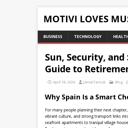
MOTIVI LOVES MU
BUSINESS
TECHNOLOGY
HEALT
Sun, Security, and
Guide to Retiremen
April 18, 2026
Jamal Farouk
Blog
Why Spain Is a Smart Cho
For many people planning their next chapter
vibrant culture, and strong transport links 
seafront apartments to tranquil village hou