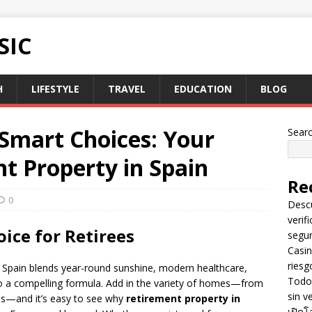
SIC
H
LIFESTYLE
TRAVEL
EDUCATION
BLOG
 Smart Choices: Your
Sear
t Property in Spain
Re
0
Descu
verif
ice for Retirees
segu
Casin
riesg
, Spain blends year-round sunshine, modern healthcare,
Todo 
into a compelling formula. Add in the variety of homes—from
sin v
ses—and it’s easy to see why
retirement property in
เปิดโ