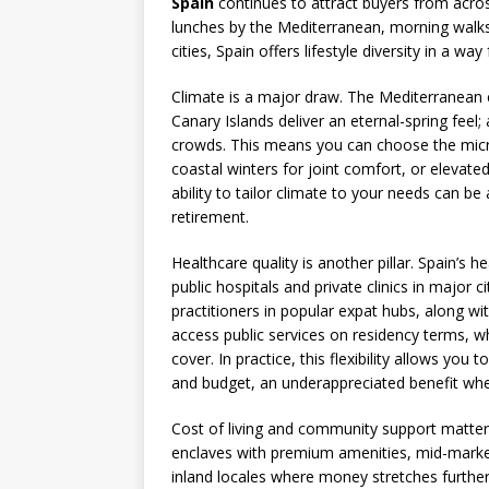
Spain
continues to attract buyers from acro
lunches by the Mediterranean, morning walks 
cities, Spain offers lifestyle diversity in a w
Climate is a major draw. The Mediterranean 
Canary Islands deliver an eternal-spring feel
crowds. This means you can choose the mic
coastal winters for joint comfort, or elevat
ability to tailor climate to your needs can be
retirement.
Healthcare quality is another pillar. Spain’s 
public hospitals and private clinics in major ci
practitioners in popular expat hubs, along wi
access public services on residency terms, w
cover. In practice, this flexibility allows you
and budget, an underappreciated benefit whe
Cost of living and community support matter 
enclaves with premium amenities, mid-market 
inland locales where money stretches further