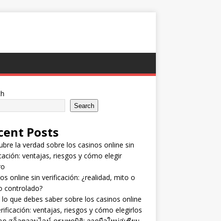
ch
Search
cent Posts
bre la verdad sobre los casinos online sin
icación: ventajas, riesgos y cómo elegir
ro
os online sin verificación: ¿realidad, mito o
o controlado?
lo que debes saber sobre los casinos online
erificación: ventajas, riesgos y cómo elegirlos
ลก สล็อตออนไลน์ ครบทุกมิติ: จากมือใหม่สู่เซียน