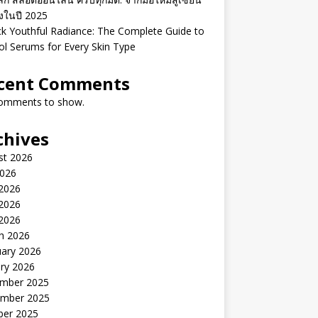
ิงในปี 2025
k Youthful Radiance: The Complete Guide to
ol Serums for Every Skin Type
cent Comments
omments to show.
chives
st 2026
2026
 2026
2026
 2026
h 2026
uary 2026
ry 2026
mber 2025
mber 2025
ber 2025