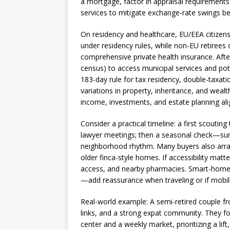
a mortgage, factor in appraisal requirements 
services to mitigate exchange-rate swings 
On residency and healthcare, EU/EEA citizens c
under residency rules, while non-EU retirees
comprehensive private health insurance. Afte
census) to access municipal services and pote
183-day rule for tax residency, double-taxa
variations in property, inheritance, and wealt
income, investments, and estate planning ali
Consider a practical timeline: a first scouting
lawyer meetings; then a seasonal check—su
neighborhood rhythm. Many buyers also arrang
older finca-style homes. If accessibility matt
access, and nearby pharmacies. Smart-home
—add reassurance when traveling or if mobil
Real-world example: A semi-retired couple fr
links, and a strong expat community. They f
center and a weekly market, prioritizing a li