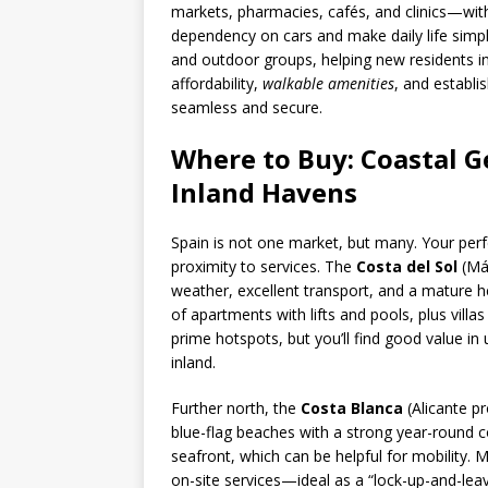
markets, pharmacies, cafés, and clinics—with
dependency on cars and make daily life simp
and outdoor groups, helping new residents int
affordability,
walkable amenities
, and establi
seamless and secure.
Where to Buy: Coastal G
Inland Havens
Spain is not one market, but many. Your per
proximity to services. The
Costa del Sol
(Mál
weather, excellent transport, and a mature h
of apartments with lifts and pools, plus villa
prime hotspots, but you’ll find good value i
inland.
Further north, the
Costa Blanca
(Alicante pr
blue-flag beaches with a strong year-round c
seafront, which can be helpful for mobility
on-site services—ideal as a “lock-up-and-leav