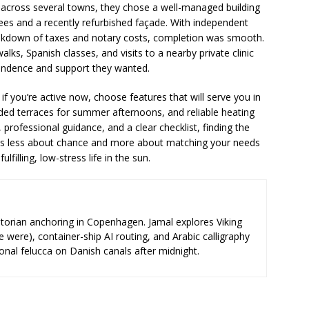
cross several towns, they chose a well-managed building
es and a recently refurbished façade. With independent
reakdown of taxes and notary costs, completion was smooth.
lks, Spanish classes, and visits to a nearby private clinic
endence and support they wanted.
if you’re active now, choose features that will serve you in
haded terraces for summer afternoons, and reliable heating
 professional guidance, and a clear checklist, finding the
s less about chance and more about matching your needs
illing, low-stress life in the sun.
storian anchoring in Copenhagen. Jamal explores Viking
e were), container-ship AI routing, and Arabic calligraphy
ional felucca on Danish canals after midnight.