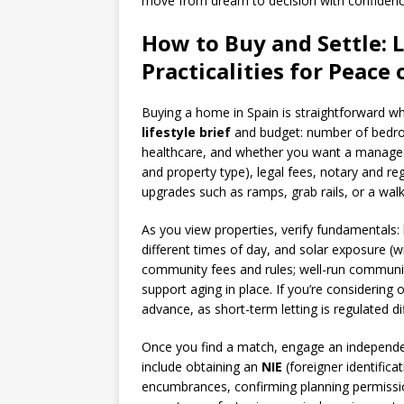
move from dream to decision with confidenc
How to Buy and Settle: L
Practicalities for Peace
Buying a home in Spain is straightforward wh
lifestyle brief
and budget: number of bedroo
healthcare, and whether you want a managed 
and property type), legal fees, notary and regi
upgrades such as ramps, grab rails, or a wal
As you view properties, verify fundamentals: 
different times of day, and solar exposure (w
community fees and rules; well-run communit
support aging in place. If you’re considering 
advance, as short-term letting is regulated di
Once you find a match, engage an independent
include obtaining an
NIE
(foreigner identifica
encumbrances, confirming planning permissions