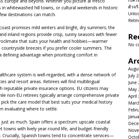
ss Europe and beyond. Whether you picture al fresco
ตัวจร
in whitewashed hill towns, or cultural weekends in historic
Unloc
ay few destinations can match.
Retin
coast promises mild winters and bright, dry summers; the
; and inland regions provide crisp, sunny seasons with fewer
Re
roclimate that suits your health and hobbies—warmer
No c
ed countryside breezes if you prefer cooler summers. The
 a defining advantage when prioritizing comfort in
Ar
Augu
healthcare system is well-regarded, with a dense network of
July 
ties and resort areas. Retirees will find multilingual
June
th reputable private insurance options. EU citizens may
May 
hile non-EU retirees typically arrange comprehensive private
April
 to pick the care model that best suits your medical history
Marc
n evaluating where to settle.
Febr
Janua
just as much. Spain offers a spectrum: upscale coastal
Dece
towns with lively year-round life, and budget-friendly
Nove
. Crucially, Spanish towns tend to concentrate services—
Octo