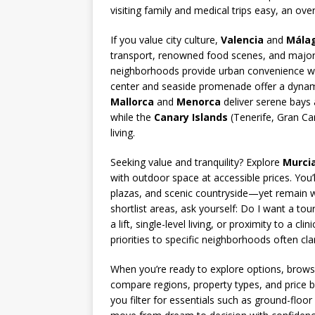
visiting family and medical trips easy, an ove
If you value city culture,
Valencia
and
Mála
transport, renowned food scenes, and major h
neighborhoods provide urban convenience with
center and seaside promenade offer a dynamic m
Mallorca
and
Menorca
deliver serene bays 
while the
Canary Islands
(Tenerife, Gran Ca
living.
Seeking value and tranquility? Explore
Murci
with outdoor space at accessible prices. You’
plazas, and scenic countryside—yet remain wi
shortlist areas, ask yourself: Do I want a tou
a lift, single-level living, or proximity to a c
priorities to specific neighborhoods often clar
When you’re ready to explore options, brows
compare regions, property types, and price b
you filter for essentials such as ground-floo