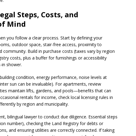
e.
egal Steps, Costs, and
 of Mind
en you follow a clear process. Start by defining your
ms, outdoor space, stair-free access, proximity to
community. Build in purchase costs (taxes vary by region
stry costs, plus a buffer for furnishings or accessibility
k-in shower.
building condition, energy performance, noise levels at
inter sun can be invaluable). For apartments, review
ies maintain lifts, gardens, and pools—benefits that can
occasional rentals for income, check local licensing rules in
fferently by region and municipality.
, bilingual lawyer to conduct due diligence. Essential steps
tion number), checking the Land Registry for debts or
, and ensuring utilities are correctly connected. If taking