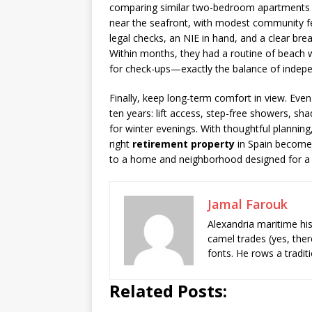
comparing similar two-bedroom apartments a
near the seafront, with modest community fe
legal checks, an NIE in hand, and a clear b
Within months, they had a routine of beach wa
for check-ups—exactly the balance of indep
Finally, keep long-term comfort in view. Even 
ten years: lift access, step-free showers, s
for winter evenings. With thoughtful planning,
right
retirement property
in Spain become
to a home and neighborhood designed for a fulf
Jamal Farouk
Alexandria maritime hi
camel trades (yes, ther
fonts. He rows a tradit
Related Posts: