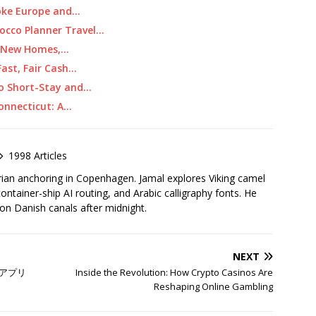
oke Europe and…
occo Planner Travel…
I: New Homes,…
ast, Fair Cash…
 to Short-Stay and…
Connecticut: A…
1998 Articles
rian anchoring in Copenhagen. Jamal explores Viking camel
container-ship AI routing, and Arabic calligraphy fonts. He
 on Danish canals after midnight.
NEXT
アプリ
Inside the Revolution: How Crypto Casinos Are
Reshaping Online Gambling