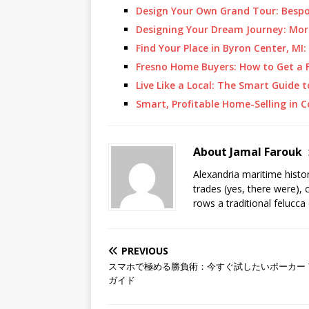
Design Your Own Grand Tour: Besp
Designing Your Dream Journey: Mor
Find Your Place in Byron Center, M
Fresno Home Buyers: How to Get a F
Live Like a Local: The Smart Guide
Smart, Profitable Home-Selling in 
About Jamal Farouk
Alexandria maritime histo
trades (yes, there were), 
rows a traditional felucca
PREVIOUS
スマホで極める勝負術：今すぐ試したいポーカー 
ガイド