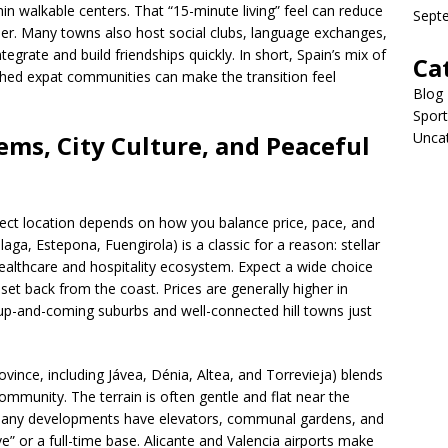
in walkable centers. That “15-minute living” feel can reduce
Sept
ler. Many towns also host social clubs, language exchanges,
egrate and build friendships quickly. In short, Spain’s mix of
Ca
shed expat communities can make the transition feel
Blog
Sport
Unca
ems, City Culture, and Peaceful
fect location depends on how you balance price, pace, and
aga, Estepona, Fuengirola) is a classic for a reason: stellar
ealthcare and hospitality ecosystem. Expect a wide choice
s set back from the coast. Prices are generally higher in
n up-and-coming suburbs and well-connected hill towns just
ovince, including Jávea, Dénia, Altea, and Torrevieja) blends
ommunity. The terrain is often gentle and flat near the
. Many developments have elevators, communal gardens, and
e” or a full-time base. Alicante and Valencia airports make