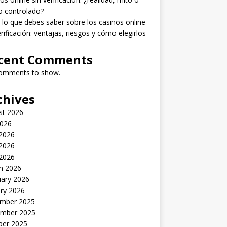
o controlado?
lo que debes saber sobre los casinos online
erificación: ventajas, riesgos y cómo elegirlos
cent Comments
omments to show.
chives
st 2026
2026
 2026
2026
 2026
h 2026
uary 2026
ry 2026
mber 2025
mber 2025
ber 2025