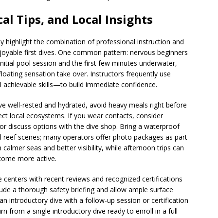
al Tips, and Local Insights
y highlight the combination of professional instruction and
joyable first dives. One common pattern: nervous beginners
initial pool session and the first few minutes underwater,
loating sensation take over. Instructors frequently use
achievable skills—to build immediate confidence.
rive well-rested and hydrated, avoid heavy meals right before
ect local ecosystems. If you wear contacts, consider
 or discuss options with the dive shop. Bring a waterproof
ul reef scenes; many operators offer photo packages as part
almer seas and better visibility, while afternoon trips can
ecome more active.
e centers with recent reviews and recognized certifications
lude a thorough safety briefing and allow ample surface
n introductory dive with a follow-up session or certification
 from a single introductory dive ready to enroll in a full