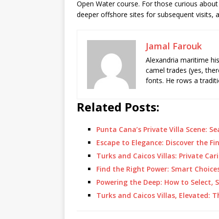
Open Water course. For those curious about 
deeper offshore sites for subsequent visits, 
Jamal Farouk
Alexandria maritime hi
camel trades (yes, ther
fonts. He rows a tradit
Related Posts:
Punta Cana’s Private Villa Scene: 
Escape to Elegance: Discover the Fin
Turks and Caicos Villas: Private Ca
Find the Right Power: Smart Choice
Powering the Deep: How to Select, 
Turks and Caicos Villas, Elevated: 