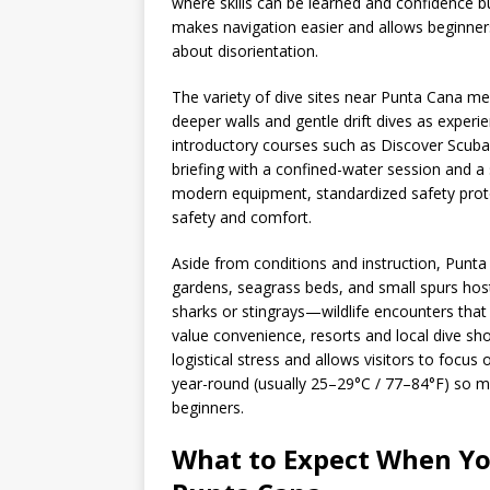
where skills can be learned and confidence bui
makes navigation easier and allows beginner
about disorientation.
The variety of dive sites near Punta Cana me
deeper walls and gentle drift dives as exper
introductory courses such as Discover Scuba 
briefing with a confined-water session and 
modern equipment, standardized safety protoco
safety and comfort.
Aside from conditions and instruction, Punt
gardens, seagrass beds, and small spurs host 
sharks or stingrays—wildlife encounters that 
value convenience, resorts and local dive sho
logistical stress and allows visitors to focu
year-round (usually 25–29°C / 77–84°F) so mi
beginners.
What to Expect When You