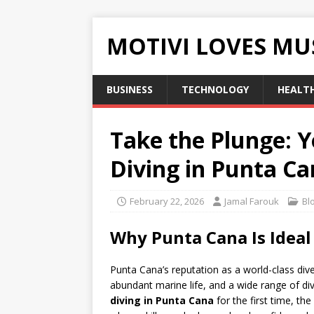
MOTIVI LOVES MU
BUSINESS
TECHNOLOGY
HEALT
Take the Plunge: Y
Diving in Punta C
February 22, 2026
Jamal Farouk
Bl
Why Punta Cana Is Ideal 
Punta Cana’s reputation as a world-class di
abundant marine life, and a wide range of d
diving in Punta Cana
for the first time, th