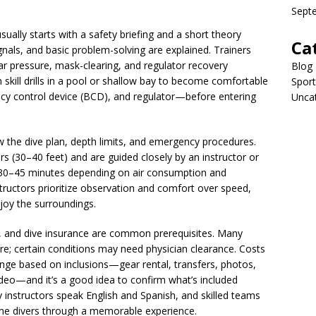
Sept
ually starts with a safety briefing and a short theory
Ca
nals, and basic problem-solving are explained. Trainers
ar pressure, mask-clearing, and regulator recovery
Blog
m skill drills in a pool or shallow bay to become comfortable
Sport
cy control device (BCD), and regulator—before entering
Unca
ew the dive plan, depth limits, and emergency procedures.
ers (30–40 feet) and are guided closely by an instructor or
st 30–45 minutes depending on air consumption and
nstructors prioritize observation and comfort over speed,
joy the surroundings.
, and dive insurance are common prerequisites. Many
ire; certain conditions may need physician clearance. Costs
ange based on inclusions—gear rental, transfers, photos,
eo—and it’s a good idea to confirm what’s included
y instructors speak English and Spanish, and skilled teams
time divers through a memorable experience.