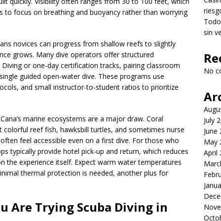
lt quickly. Visibility often ranges from 30 to 100 feet, which
riesg
s to focus on breathing and buoyancy rather than worrying
Todo 
sin v
ans novices can progress from shallow reefs to slightly
ience grows. Many dive operators offer structured
Re
Diving or one-day certification tracks, pairing classroom
No c
a single guided open-water dive. These programs use
ls, and small instructor-to-student ratios to prioritize
Ar
Augu
a Cana’s marine ecosystems are a major draw. Coral
July 
colorful reef fish, hawksbill turtles, and sometimes nurse
June
often feel accessible even on a first dive. For those who
May 
ps typically provide hotel pick-up and return, which reduces
April
s on the experience itself. Expect warm water temperatures
Marc
nimal thermal protection is needed, another plus for
Febr
Janua
Dece
 Are Trying Scuba Diving in
Nove
Octo