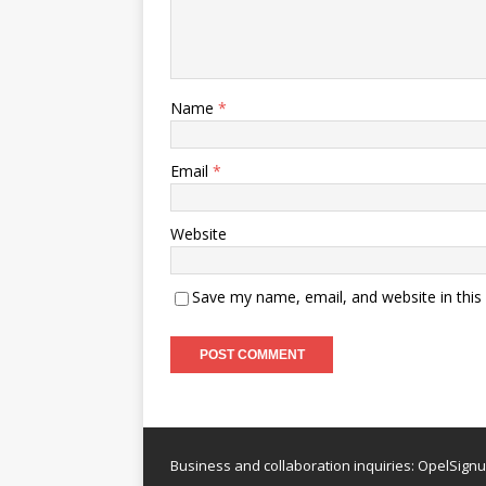
Name
*
Email
*
Website
Save my name, email, and website in this
Business and collaboration inquiries:
OpelSign