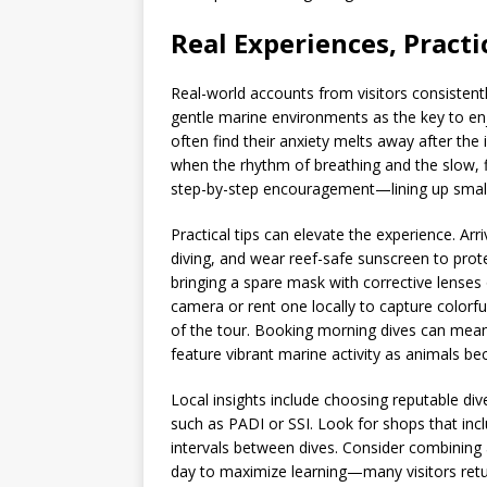
Real Experiences, Practic
Real-world accounts from visitors consistentl
gentle marine environments as the key to en
often find their anxiety melts away after the 
when the rhythm of breathing and the slow, f
step-by-step encouragement—lining up small 
Practical tips can elevate the experience. Ar
diving, and wear reef-safe sunscreen to prot
bringing a spare mask with corrective lenses
camera or rent one locally to capture colorf
of the tour. Booking morning dives can mean c
feature vibrant marine activity as animals b
Local insights include choosing reputable div
such as PADI or SSI. Look for shops that inc
intervals between dives. Consider combining a
day to maximize learning—many visitors return