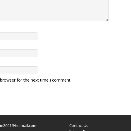
 browser for the next time I comment.
um2001@hotmail.com
Contact Us