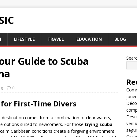
SIC
H
LIFESTYLE
TRAVEL
EDUCATION
BLOG
our Guide to Scuba
Sear
ana
Re
og
0
Comme
jouer
for First-Time Divers
Décou
compl
Descu
ve destination comes from a combination of clear waters,
verif
ive options suited to newcomers. For those
trying scuba
segu
e calm Caribbean conditions create a forgiving environment
Casin