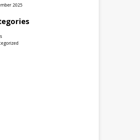
ember 2025
tegories
s
tegorized