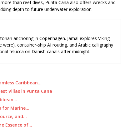
more than reef dives, Punta Cana also offers wrecks and
adding depth to future underwater exploration.
storian anchoring in Copenhagen. Jamal explores Viking
e were), container-ship AI routing, and Arabic calligraphy
ional felucca on Danish canals after midnight.
Seamless Caribbean…
est Villas in Punta Cana
ribbean…
s for Marine…
Source, and…
The Essence of…