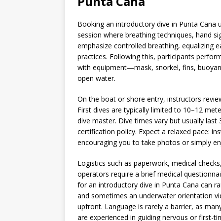
Punta Cana
Booking an introductory dive in Punta Cana us
session where breathing techniques, hand sig
emphasize controlled breathing, equalizing e
practices. Following this, participants perfor
with equipment—mask, snorkel, fins, buoyan
open water.
On the boat or shore entry, instructors revi
First dives are typically limited to 10–12 met
dive master. Dive times vary but usually la
certification policy. Expect a relaxed pace: i
encouraging you to take photos or simply en
Logistics such as paperwork, medical checks
operators require a brief medical questionna
for an introductory dive in Punta Cana can r
and sometimes an underwater orientation vid
upfront. Language is rarely a barrier, as man
are experienced in guiding nervous or first-