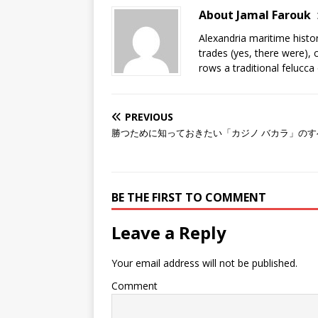
About Jamal Farouk
Alexandria maritime histo
trades (yes, there were), 
rows a traditional felucca
PREVIOUS
勝つために知っておきたい「カジノ バカラ」のす
BE THE FIRST TO COMMENT
Leave a Reply
Your email address will not be published.
Comment