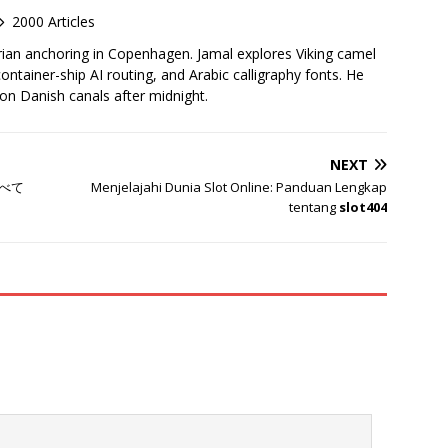
2000 Articles
rian anchoring in Copenhagen. Jamal explores Viking camel
container-ship AI routing, and Arabic calligraphy fonts. He
 on Danish canals after midnight.
NEXT
べて
Menjelajahi Dunia Slot Online: Panduan Lengkap
tentang
slot404