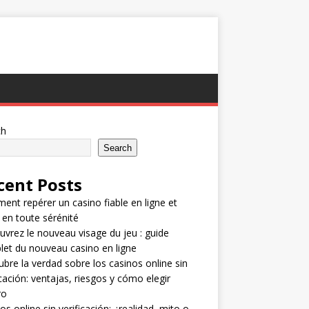
ch
Search
cent Posts
nt repérer un casino fiable en ligne et
 en toute sérénité
vrez le nouveau visage du jeu : guide
et du nouveau casino en ligne
bre la verdad sobre los casinos online sin
icación: ventajas, riesgos y cómo elegir
ro
os online sin verificación: ¿realidad, mito o