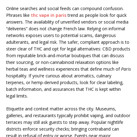
Online searches and social feeds can compound confusion.
Phrases like
thc vape in paris
trend as people look for quick
answers. The availability of unverified vendors or social media
“deliveries” does not change French law. Relying on informal
networks exposes users to potential scams, dangerous
adulterants, and legal risk. The safer, compliant approach is to
steer clear of THC and opt for legal alternatives: CBD products
from reputable brick-and-mortar boutiques that can discuss
their sourcing, or non-cannabinoid relaxation options like
herbal teas and wellness experiences that define much of
Paris
hospitality. If you’re curious about aromatics, culinary
terpenes, or hemp-derived products, look for clear labeling,
batch information, and assurances that THC is kept within
legal limits.
Etiquette and context matter across the city. Museums,
galleries, and restaurants typically prohibit vaping, and outdoor
terraces may still ask guests to step away. Popular nightlife
districts enforce security checks; bringing contraband can
result in refusal of entry or worse. Events near major