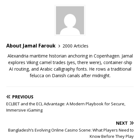
About Jamal Farouk
2000 Articles
Alexandria maritime historian anchoring in Copenhagen. Jamal
explores Viking camel trades (yes, there were), container-ship
AI routing, and Arabic calligraphy fonts. He rows a traditional
felucca on Danish canals after midnight.
PREVIOUS
ECLBET and the ECL Advantage: A Modern Playbook for Secure,
Immersive iGaming
NEXT
Bangladesh’s Evolving Online Casino Scene: What Players Need to
Know Before They Play