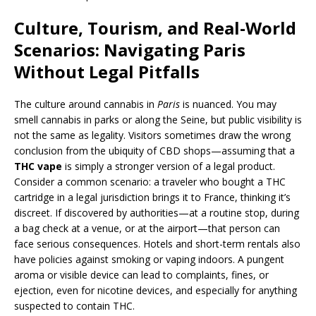
Culture, Tourism, and Real-World
Scenarios: Navigating Paris
Without Legal Pitfalls
The culture around cannabis in
Paris
is nuanced. You may
smell cannabis in parks or along the Seine, but public visibility is
not the same as legality. Visitors sometimes draw the wrong
conclusion from the ubiquity of CBD shops—assuming that a
THC vape
is simply a stronger version of a legal product.
Consider a common scenario: a traveler who bought a THC
cartridge in a legal jurisdiction brings it to France, thinking it’s
discreet. If discovered by authorities—at a routine stop, during
a bag check at a venue, or at the airport—that person can
face serious consequences. Hotels and short-term rentals also
have policies against smoking or vaping indoors. A pungent
aroma or visible device can lead to complaints, fines, or
ejection, even for nicotine devices, and especially for anything
suspected to contain THC.