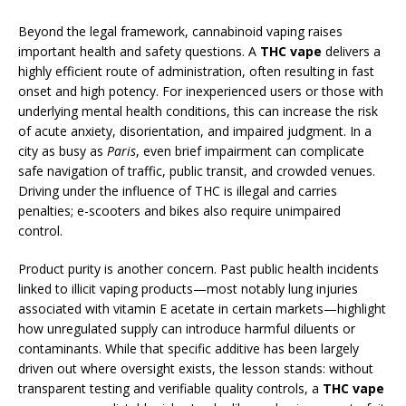
Beyond the legal framework, cannabinoid vaping raises
important health and safety questions. A
THC vape
delivers a
highly efficient route of administration, often resulting in fast
onset and high potency. For inexperienced users or those with
underlying mental health conditions, this can increase the risk
of acute anxiety, disorientation, and impaired judgment. In a
city as busy as
Paris
, even brief impairment can complicate
safe navigation of traffic, public transit, and crowded venues.
Driving under the influence of THC is illegal and carries
penalties; e-scooters and bikes also require unimpaired
control.
Product purity is another concern. Past public health incidents
linked to illicit vaping products—most notably lung injuries
associated with vitamin E acetate in certain markets—highlight
how unregulated supply can introduce harmful diluents or
contaminants. While that specific additive has been largely
driven out where oversight exists, the lesson stands: without
transparent testing and verifiable quality controls, a
THC vape