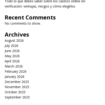
Todo lo que debes saber sobre los casinos online sin
verificación: ventajas, riesgos y cómo elegirlos
Recent Comments
No comments to show.
Archives
August 2026
July 2026
June 2026
May 2026
April 2026
March 2026
February 2026
January 2026
December 2025
November 2025
October 2025
September 2025