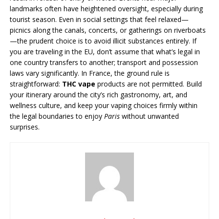
landmarks often have heightened oversight, especially during
tourist season. Even in social settings that feel relaxed—
picnics along the canals, concerts, or gatherings on riverboats
—the prudent choice is to avoid illicit substances entirely. If
you are traveling in the EU, don’t assume that what’s legal in
one country transfers to another; transport and possession
laws vary significantly. In France, the ground rule is
straightforward:
THC vape
products are not permitted. Build
your itinerary around the city’s rich gastronomy, art, and
wellness culture, and keep your vaping choices firmly within
the legal boundaries to enjoy
Paris
without unwanted
surprises.