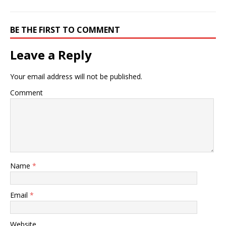
BE THE FIRST TO COMMENT
Leave a Reply
Your email address will not be published.
Comment
Name
*
Email
*
Website