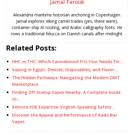
Jamal Farouk
Alexandria maritime historian anchoring in Copenhagen.
Jamal explores Viking camel trades (yes, there were),
container-ship AI routing, and Arabic calligraphy fonts. He
rows a traditional felucca on Danish canals after midnight.
Related Posts:
HHC vs THC: Which Cannabinoid Fits Your Needs for…
Vaping in Egypt: Devices, Disposables, and Flavor…
The Hidden Pathways: Navigating the Modern DMT
Marketplace
Finding Off-Stamp Vapes Nearby: A Complete Guide
to…
Remote HSE Expertise: English-Speaking Safety…
Discover the Appeal and Performance of Kado Bar
Vapes