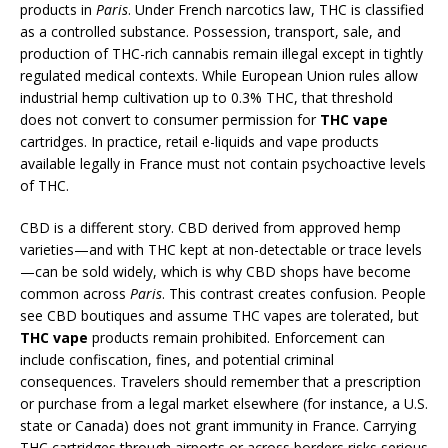
products in
Paris
. Under French narcotics law, THC is classified
as a controlled substance. Possession, transport, sale, and
production of THC-rich cannabis remain illegal except in tightly
regulated medical contexts. While European Union rules allow
industrial hemp cultivation up to 0.3% THC, that threshold
does not convert to consumer permission for
THC vape
cartridges. In practice, retail e-liquids and vape products
available legally in France must not contain psychoactive levels
of THC.
CBD is a different story. CBD derived from approved hemp
varieties—and with THC kept at non-detectable or trace levels
—can be sold widely, which is why CBD shops have become
common across
Paris
. This contrast creates confusion. People
see CBD boutiques and assume THC vapes are tolerated, but
THC vape
products remain prohibited. Enforcement can
include confiscation, fines, and potential criminal
consequences. Travelers should remember that a prescription
or purchase from a legal market elsewhere (for instance, a U.S.
state or Canada) does not grant immunity in France. Carrying
THC cartridges through airports or across borders risks serious