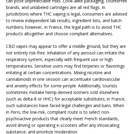
can pose unpredictable risks. Look-alike packaging, counterfeit
brands, and unlabeled cartridges are all red flags. In
jurisdictions where THC vaping is legal, consumers are advised
to review independent lab results, ingredient lists, and batch
numbers; however, in France, the legal path is to avoid THC
products altogether and choose compliant alternatives.
CBD vapes may appear to offer a middle ground, but they are
not entirely risk-free. Inhalation of any aerosol can irritate the
respiratory system, especially with frequent use or high
temperatures. Sensitive users may find terpenes or flavorings
irritating at certain concentrations. Mixing nicotine and
cannabinoids in one session can accentuate cardiovascular
and anxiety effects for some people. Additionally, tourists
sometimes mistake hemp-derived isomers sold elsewhere
(such as delta-8 or HHC) for acceptable substitutes; in France,
such substances have faced legal challenges and bans. When
in
Paris
, the low-risk, compliant route is to select non-
psychoactive products that clearly meet French standards,
avoid driving or operating e-scooters after any intoxicating
substance, and prioritize moderation.