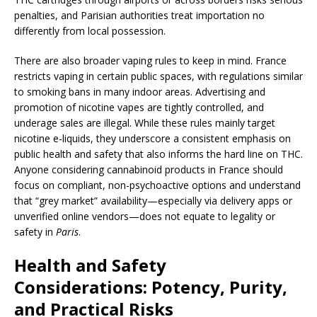
penalties, and Parisian authorities treat importation no
differently from local possession.
There are also broader vaping rules to keep in mind. France
restricts vaping in certain public spaces, with regulations similar
to smoking bans in many indoor areas. Advertising and
promotion of nicotine vapes are tightly controlled, and
underage sales are illegal. While these rules mainly target
nicotine e-liquids, they underscore a consistent emphasis on
public health and safety that also informs the hard line on THC.
Anyone considering cannabinoid products in France should
focus on compliant, non-psychoactive options and understand
that “grey market” availability—especially via delivery apps or
unverified online vendors—does not equate to legality or
safety in
Paris
.
Health and Safety
Considerations: Potency, Purity,
and Practical Risks