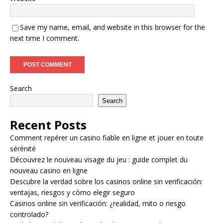
Save my name, email, and website in this browser for the
next time I comment.
Search
Search
Recent Posts
Comment repérer un casino fiable en ligne et jouer en toute
sérénité
Découvrez le nouveau visage du jeu : guide complet du
nouveau casino en ligne
Descubre la verdad sobre los casinos online sin verificación:
ventajas, riesgos y cómo elegir seguro
Casinos online sin verificación: ¿realidad, mito o riesgo
controlado?