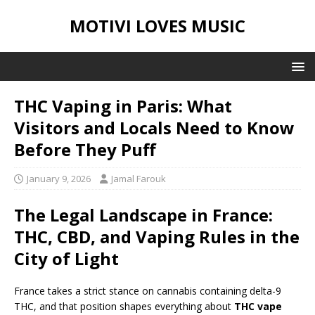
MOTIVI LOVES MUSIC
THC Vaping in Paris: What
Visitors and Locals Need to Know
Before They Puff
January 9, 2026
Jamal Farouk
The Legal Landscape in France:
THC, CBD, and Vaping Rules in the
City of Light
France takes a strict stance on cannabis containing delta-9
THC, and that position shapes everything about
THC vape