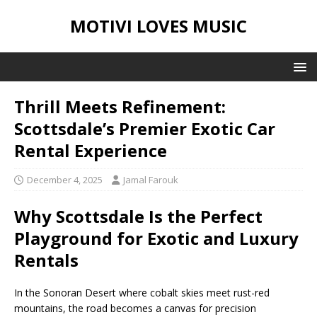
MOTIVI LOVES MUSIC
Thrill Meets Refinement:
Scottsdale’s Premier Exotic Car
Rental Experience
December 4, 2025
Jamal Farouk
Why Scottsdale Is the Perfect
Playground for Exotic and Luxury
Rentals
In the Sonoran Desert where cobalt skies meet rust-red
mountains, the road becomes a canvas for precision