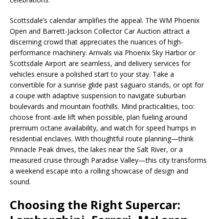
Scottsdale’s calendar amplifies the appeal. The WM Phoenix
Open and Barrett-Jackson Collector Car Auction attract a
discerning crowd that appreciates the nuances of high-
performance machinery. Arrivals via Phoenix Sky Harbor or
Scottsdale Airport are seamless, and delivery services for
vehicles ensure a polished start to your stay. Take a
convertible for a sunrise glide past saguaro stands, or opt for
a coupe with adaptive suspension to navigate suburban
boulevards and mountain foothills. Mind practicalities, too:
choose front-axle lift when possible, plan fueling around
premium octane availability, and watch for speed humps in
residential enclaves. With thoughtful route planning—think
Pinnacle Peak drives, the lakes near the Salt River, or a
measured cruise through Paradise Valley—this city transforms
a weekend escape into a rolling showcase of design and
sound.
Choosing the Right Supercar: