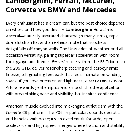
Lamborghini, Ferrari, McLaren,
Corvette vs BMW and Mercedes
Every enthusiast has a dream car, but the best choice depends
on where and how you drive. A
Lamborghini
Huracán is
visceral—naturally aspirated charisma (in many trims), rapid
dual-clutch shifts, and an exhaust note that ricochets
delightfully off canyon walls. The Urus adds all-weather and all-
occasion versatility, pairing supercar acceleration with room
for luggage and friends.
Ferrari
models, from the F8 Tributo to
the 296 GTB, deliver razor-sharp steering and aerodynamic
finesse, telegraphing feedback that feels intimate on winding
roads. If you love precision and lightness, a
McLaren
720S or
Artura rewards gentle inputs and smooth throttle application
with breathtaking pace and visibility that inspires confidence.
American muscle evolved into mid-engine athleticism with the
Corvette
C8 platform. The Z06, in particular, sounds operatic
and handles with poise; it’s an excellent fit for wide, open
boulevards and high-speed merges where traction and stability