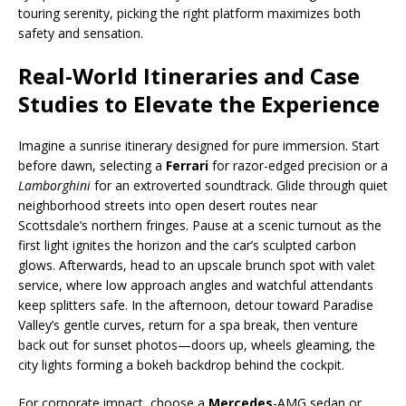
touring serenity, picking the right platform maximizes both
safety and sensation.
Real-World Itineraries and Case
Studies to Elevate the Experience
Imagine a sunrise itinerary designed for pure immersion. Start
before dawn, selecting a
Ferrari
for razor-edged precision or a
Lamborghini
for an extroverted soundtrack. Glide through quiet
neighborhood streets into open desert routes near
Scottsdale’s northern fringes. Pause at a scenic turnout as the
first light ignites the horizon and the car’s sculpted carbon
glows. Afterwards, head to an upscale brunch spot with valet
service, where low approach angles and watchful attendants
keep splitters safe. In the afternoon, detour toward Paradise
Valley’s gentle curves, return for a spa break, then venture
back out for sunset photos—doors up, wheels gleaming, the
city lights forming a bokeh backdrop behind the cockpit.
For corporate impact, choose a
Mercedes
-AMG sedan or