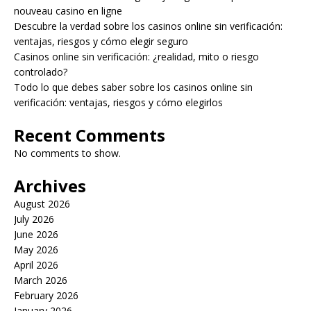
nouveau casino en ligne
Descubre la verdad sobre los casinos online sin verificación:
ventajas, riesgos y cómo elegir seguro
Casinos online sin verificación: ¿realidad, mito o riesgo
controlado?
Todo lo que debes saber sobre los casinos online sin
verificación: ventajas, riesgos y cómo elegirlos
Recent Comments
No comments to show.
Archives
August 2026
July 2026
June 2026
May 2026
April 2026
March 2026
February 2026
January 2026