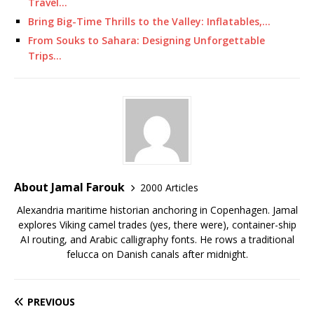
Travel…
Bring Big-Time Thrills to the Valley: Inflatables,…
From Souks to Sahara: Designing Unforgettable
Trips…
About Jamal Farouk
2000 Articles
Alexandria maritime historian anchoring in Copenhagen. Jamal
explores Viking camel trades (yes, there were), container-ship
AI routing, and Arabic calligraphy fonts. He rows a traditional
felucca on Danish canals after midnight.
PREVIOUS