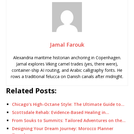
Jamal Farouk
Alexandria maritime historian anchoring in Copenhagen.
Jamal explores Viking camel trades (yes, there were),
container-ship AI routing, and Arabic calligraphy fonts. He
rows a traditional felucca on Danish canals after midnight.
Related Posts:
Chicago’s High-Octane Style: The Ultimate Guide to…
Scottsdale Rehab: Evidence-Based Healing in…
From Souks to Summits: Tailored Adventures on the…
Designing Your Dream Journey: Morocco Planner