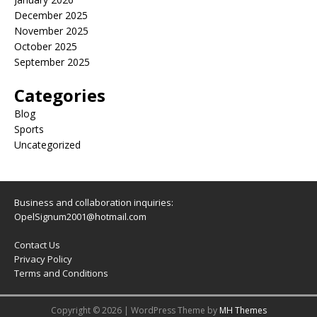
December 2025
November 2025
October 2025
September 2025
Categories
Blog
Sports
Uncategorized
Business and collaboration inquiries:
OpelSignum2001@hotmail.com
Contact Us
Privacy Policy
Terms and Conditions
Copyright © 2026 | WordPress Theme by
MH Themes