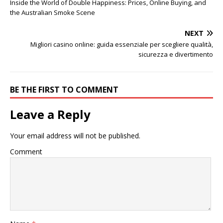
Inside the World of Double Happiness: Prices, Online Buying, and
the Australian Smoke Scene
NEXT
Migliori casino online: guida essenziale per scegliere qualità,
sicurezza e divertimento
BE THE FIRST TO COMMENT
Leave a Reply
Your email address will not be published.
Comment