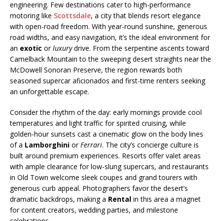
engineering. Few destinations cater to high-performance
motoring like
Scottsdale
, a city that blends resort elegance
with open-road freedom. With year-round sunshine, generous
road widths, and easy navigation, it’s the ideal environment for
an
exotic
or
luxury
drive. From the serpentine ascents toward
Camelback Mountain to the sweeping desert straights near the
McDowell Sonoran Preserve, the region rewards both
seasoned supercar aficionados and first-time renters seeking
an unforgettable escape.
Consider the rhythm of the day: early mornings provide cool
temperatures and light traffic for spirited cruising, while
golden-hour sunsets cast a cinematic glow on the body lines
of a
Lamborghini
or
Ferrari
. The city’s concierge culture is
built around premium experiences. Resorts offer valet areas
with ample clearance for low-slung supercars, and restaurants
in Old Town welcome sleek coupes and grand tourers with
generous curb appeal. Photographers favor the desert’s
dramatic backdrops, making a
Rental
in this area a magnet
for content creators, wedding parties, and milestone
celebrations.