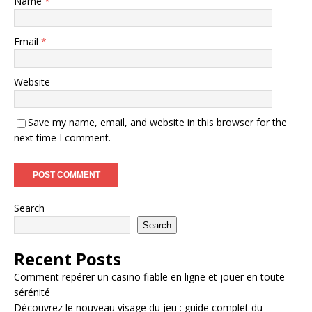
Name
*
Email
*
Website
Save my name, email, and website in this browser for the
next time I comment.
Search
Search
Recent Posts
Comment repérer un casino fiable en ligne et jouer en toute
sérénité
Découvrez le nouveau visage du jeu : guide complet du