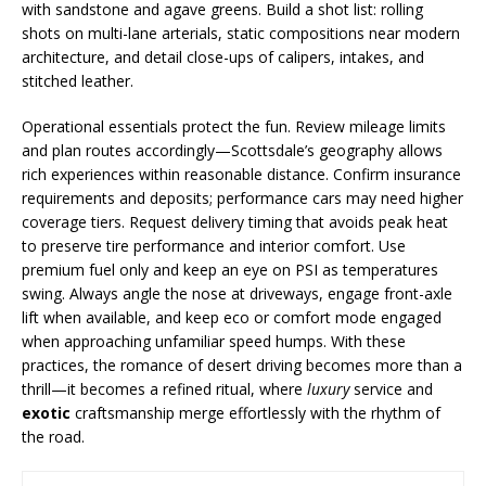
with sandstone and agave greens. Build a shot list: rolling
shots on multi-lane arterials, static compositions near modern
architecture, and detail close-ups of calipers, intakes, and
stitched leather.
Operational essentials protect the fun. Review mileage limits
and plan routes accordingly—Scottsdale’s geography allows
rich experiences within reasonable distance. Confirm insurance
requirements and deposits; performance cars may need higher
coverage tiers. Request delivery timing that avoids peak heat
to preserve tire performance and interior comfort. Use
premium fuel only and keep an eye on PSI as temperatures
swing. Always angle the nose at driveways, engage front-axle
lift when available, and keep eco or comfort mode engaged
when approaching unfamiliar speed humps. With these
practices, the romance of desert driving becomes more than a
thrill—it becomes a refined ritual, where
luxury
service and
exotic
craftsmanship merge effortlessly with the rhythm of
the road.