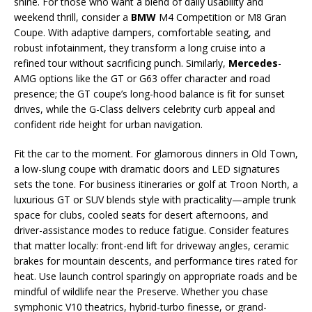
shine. For those who want a blend of daily usability and
weekend thrill, consider a
BMW
M4 Competition or M8 Gran
Coupe. With adaptive dampers, comfortable seating, and
robust infotainment, they transform a long cruise into a
refined tour without sacrificing punch. Similarly,
Mercedes
-
AMG options like the GT or G63 offer character and road
presence; the GT coupe’s long-hood balance is fit for sunset
drives, while the G-Class delivers celebrity curb appeal and
confident ride height for urban navigation.
Fit the car to the moment. For glamorous dinners in Old Town,
a low-slung coupe with dramatic doors and LED signatures
sets the tone. For business itineraries or golf at Troon North, a
luxurious GT or SUV blends style with practicality—ample trunk
space for clubs, cooled seats for desert afternoons, and
driver-assistance modes to reduce fatigue. Consider features
that matter locally: front-end lift for driveway angles, ceramic
brakes for mountain descents, and performance tires rated for
heat. Use launch control sparingly on appropriate roads and be
mindful of wildlife near the Preserve. Whether you chase
symphonic V10 theatrics, hybrid-turbo finesse, or grand-