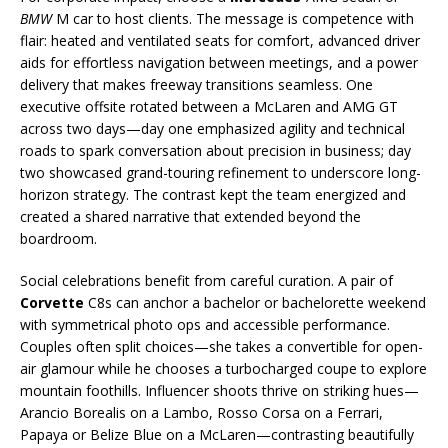
BMW
M car to host clients. The message is competence with
flair: heated and ventilated seats for comfort, advanced driver
aids for effortless navigation between meetings, and a power
delivery that makes freeway transitions seamless. One
executive offsite rotated between a McLaren and AMG GT
across two days—day one emphasized agility and technical
roads to spark conversation about precision in business; day
two showcased grand-touring refinement to underscore long-
horizon strategy. The contrast kept the team energized and
created a shared narrative that extended beyond the
boardroom.
Social celebrations benefit from careful curation. A pair of
Corvette
C8s can anchor a bachelor or bachelorette weekend
with symmetrical photo ops and accessible performance.
Couples often split choices—she takes a convertible for open-
air glamour while he chooses a turbocharged coupe to explore
mountain foothills. Influencer shoots thrive on striking hues—
Arancio Borealis on a Lambo, Rosso Corsa on a Ferrari,
Papaya or Belize Blue on a McLaren—contrasting beautifully