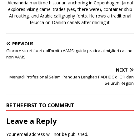
Alexandria maritime historian anchoring in Copenhagen. Jamal
explores Viking camel trades (yes, there were), container-ship
AI routing, and Arabic calligraphy fonts. He rows a traditional
felucca on Danish canals after midnight.
PREVIOUS
Giocare sicuri fuori dall’orbita AAMS: guida pratica ai migliori casino
non AAMS
NEXT
Menjadi Profesional Selam: Panduan Lengkap PADI IDC di Gili dan
Seluruh Region
BE THE FIRST TO COMMENT
Leave a Reply
Your email address will not be published.