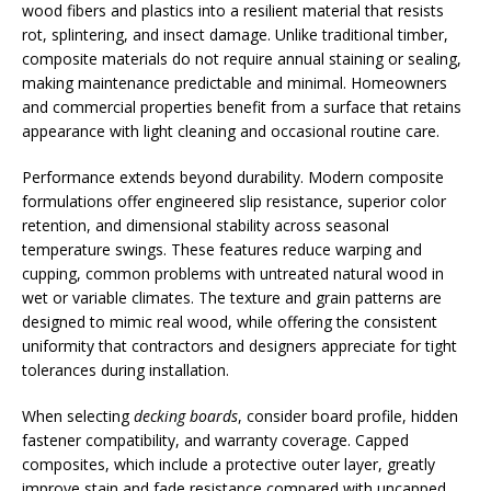
wood fibers and plastics into a resilient material that resists
rot, splintering, and insect damage. Unlike traditional timber,
composite materials do not require annual staining or sealing,
making maintenance predictable and minimal. Homeowners
and commercial properties benefit from a surface that retains
appearance with light cleaning and occasional routine care.
Performance extends beyond durability. Modern composite
formulations offer engineered slip resistance, superior color
retention, and dimensional stability across seasonal
temperature swings. These features reduce warping and
cupping, common problems with untreated natural wood in
wet or variable climates. The texture and grain patterns are
designed to mimic real wood, while offering the consistent
uniformity that contractors and designers appreciate for tight
tolerances during installation.
When selecting
decking boards
, consider board profile, hidden
fastener compatibility, and warranty coverage. Capped
composites, which include a protective outer layer, greatly
improve stain and fade resistance compared with uncapped