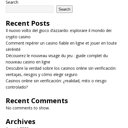
Search
Search
Recent Posts
Il nuovo volto del gioco d’azzardo: esplorare il mondo dei
crypto casino
Comment repérer un casino fiable en ligne et jouer en toute
sérénité
Découvrez le nouveau visage du jeu : guide complet du
nouveau casino en ligne
Descubre la verdad sobre los casinos online sin verificación:
ventajas, riesgos y cómo elegir seguro
Casinos online sin verificación: ¿realidad, mito o riesgo
controlado?
Recent Comments
No comments to show.
Archives