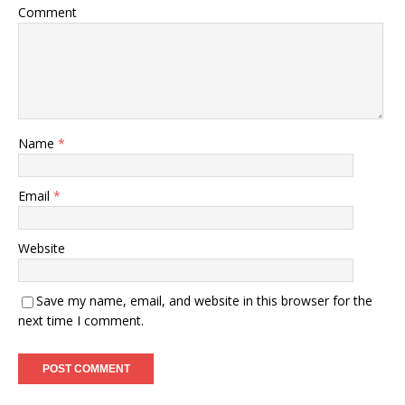
Comment
Name
*
Email
*
Website
Save my name, email, and website in this browser for the
next time I comment.