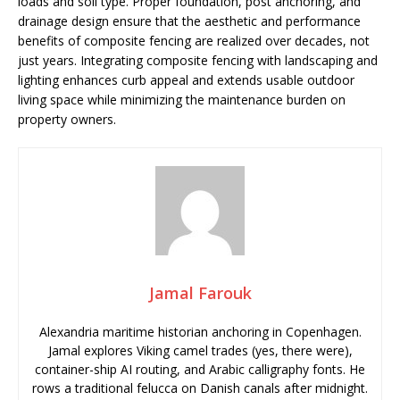
loads and soil type. Proper foundation, post anchoring, and
drainage design ensure that the aesthetic and performance
benefits of composite fencing are realized over decades, not
just years. Integrating composite fencing with landscaping and
lighting enhances curb appeal and extends usable outdoor
living space while minimizing the maintenance burden on
property owners.
Jamal Farouk
Alexandria maritime historian anchoring in Copenhagen.
Jamal explores Viking camel trades (yes, there were),
container-ship AI routing, and Arabic calligraphy fonts. He
rows a traditional felucca on Danish canals after midnight.