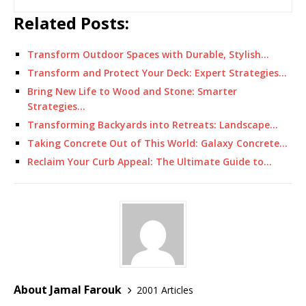
Related Posts:
Transform Outdoor Spaces with Durable, Stylish…
Transform and Protect Your Deck: Expert Strategies…
Bring New Life to Wood and Stone: Smarter
Strategies…
Transforming Backyards into Retreats: Landscape…
Taking Concrete Out of This World: Galaxy Concrete…
Reclaim Your Curb Appeal: The Ultimate Guide to…
About Jamal Farouk
2001 Articles