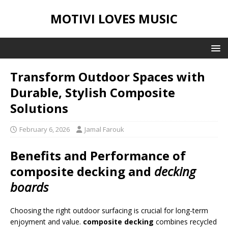
MOTIVI LOVES MUSIC
Transform Outdoor Spaces with
Durable, Stylish Composite
Solutions
February 6, 2026
Jamal Farouk
Benefits and Performance of
composite decking
and
decking
boards
Choosing the right outdoor surfacing is crucial for long-term
enjoyment and value.
composite decking
combines recycled