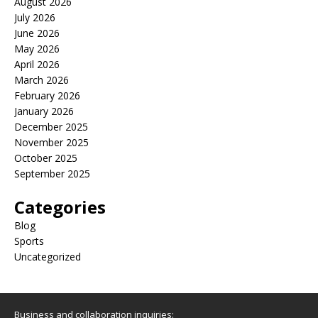
August 2026
July 2026
June 2026
May 2026
April 2026
March 2026
February 2026
January 2026
December 2025
November 2025
October 2025
September 2025
Categories
Blog
Sports
Uncategorized
Business and collaboration inquiries: