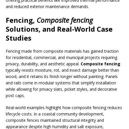
offering practical benefits like improved thermal performance
and reduced exterior maintenance demands.
Fencing
,
Composite fencing
Solutions, and Real-World Case
Studies
Fencing made from composite materials has gained traction
for residential, commercial, and municipal projects requiring
privacy, durability, and aesthetic appeal.
Composite fencing
typically resists moisture, rot, and insect damage better than
wood, and it retains its finish longer without painting. Panels
and rails come in modular systems that simplify installation
while allowing for privacy slats, picket styles, and decorative
post caps.
Real-world examples highlight how composite fencing reduces
lifecycle costs. In a coastal community development,
composite fences maintained structural integrity and
appearance despite high humidity and salt exposure,