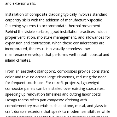
and exterior walls.
Installation of composite cladding typically involves standard
carpentry skills with the addition of manufacturer-specific
fastening systems to accommodate thermal movement.
Behind the visible surface, good installation practices include
proper ventilation, moisture management, and allowances for
expansion and contraction. When these considerations are
incorporated, the result is a visually seamless, low-
maintenance envelope that performs well in both coastal and
inland climates.
From an aesthetic standpoint, composites provide consistent
color and texture across large elevations, reducing the need
for frequent touch-ups. For retrofit projects, lightweight
composite panels can be installed over existing substrates,
speeding up renovation timelines and cutting labor costs.
Design teams often pair
composite cladding
with
complementary materials such as stone, metal, and glass to
craft durable exteriors that speak to modern sensibilities while