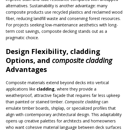
alternatives. Sustainability is another advantage: many
composite products use recycled plastics and reclaimed wood
fiber, reducing landfill waste and conserving forest resources.
For projects seeking low-maintenance aesthetics with long-
term cost savings, composite decking stands out as a
pragmatic choice.
Design Flexibility,
cladding
Options, and
composite cladding
Advantages
Composite materials extend beyond decks into vertical
applications like
cladding
, where they provide a
weatherproof, attractive façade that requires far less upkeep
than painted or stained timber.
Composite cladding
can
emulate timber boards, shiplap, or specialized profiles that
align with contemporary architectural design. This adaptability
opens up creative palettes for architects and homeowners
who want cohesive material language between deck surfaces