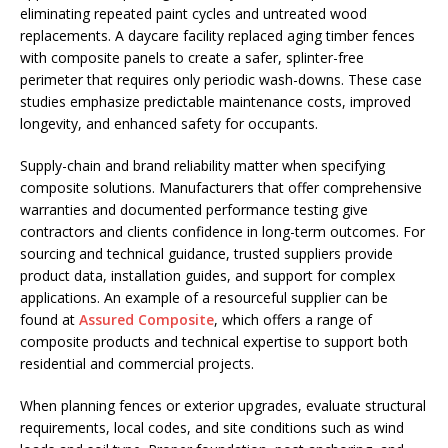
eliminating repeated paint cycles and untreated wood
replacements. A daycare facility replaced aging timber fences
with composite panels to create a safer, splinter-free
perimeter that requires only periodic wash-downs. These case
studies emphasize predictable maintenance costs, improved
longevity, and enhanced safety for occupants.
Supply-chain and brand reliability matter when specifying
composite solutions. Manufacturers that offer comprehensive
warranties and documented performance testing give
contractors and clients confidence in long-term outcomes. For
sourcing and technical guidance, trusted suppliers provide
product data, installation guides, and support for complex
applications. An example of a resourceful supplier can be
found at
Assured Composite
, which offers a range of
composite products and technical expertise to support both
residential and commercial projects.
When planning fences or exterior upgrades, evaluate structural
requirements, local codes, and site conditions such as wind