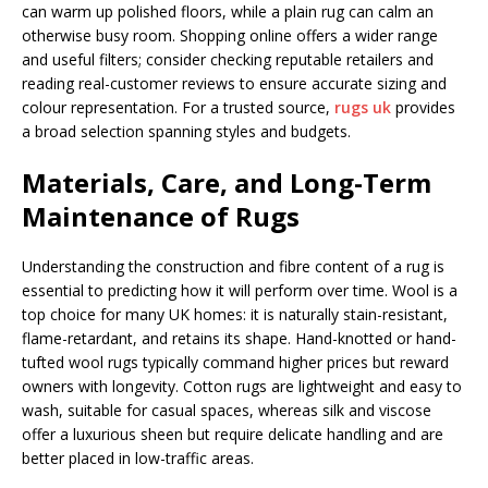
can warm up polished floors, while a plain rug can calm an
otherwise busy room. Shopping online offers a wider range
and useful filters; consider checking reputable retailers and
reading real-customer reviews to ensure accurate sizing and
colour representation. For a trusted source,
rugs uk
provides
a broad selection spanning styles and budgets.
Materials, Care, and Long-Term
Maintenance of Rugs
Understanding the construction and fibre content of a rug is
essential to predicting how it will perform over time. Wool is a
top choice for many UK homes: it is naturally stain-resistant,
flame-retardant, and retains its shape. Hand-knotted or hand-
tufted wool rugs typically command higher prices but reward
owners with longevity. Cotton rugs are lightweight and easy to
wash, suitable for casual spaces, whereas silk and viscose
offer a luxurious sheen but require delicate handling and are
better placed in low-traffic areas.