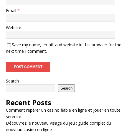
Email
*
Website
Save my name, email, and website in this browser for the
next time I comment.
Search
Search
Recent Posts
Comment repérer un casino fiable en ligne et jouer en toute
sérénité
Découvrez le nouveau visage du jeu : guide complet du
nouveau casino en ligne