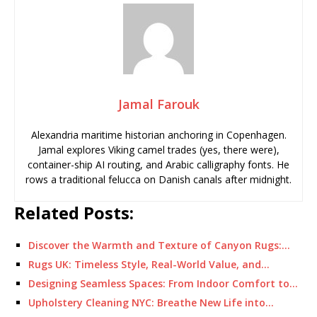
Jamal Farouk
Alexandria maritime historian anchoring in Copenhagen.
Jamal explores Viking camel trades (yes, there were),
container-ship AI routing, and Arabic calligraphy fonts. He
rows a traditional felucca on Danish canals after midnight.
Related Posts:
Discover the Warmth and Texture of Canyon Rugs:…
Rugs UK: Timeless Style, Real-World Value, and…
Designing Seamless Spaces: From Indoor Comfort to…
Upholstery Cleaning NYC: Breathe New Life into…