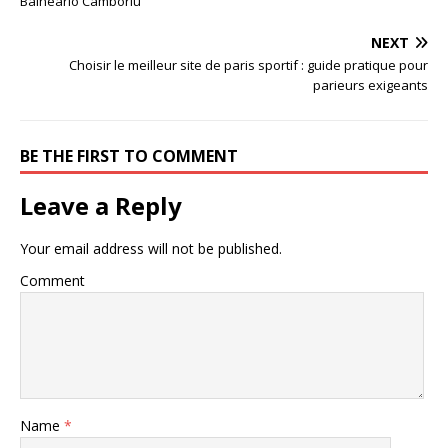
Balneário Camboriú
NEXT
Choisir le meilleur site de paris sportif : guide pratique pour
parieurs exigeants
BE THE FIRST TO COMMENT
Leave a Reply
Your email address will not be published.
Comment
Name
*