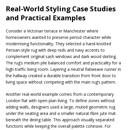
Real-World Styling Case Studies
and Practical Examples
Consider a Victorian terrace in Manchester where
homeowners wanted to preserve period character while
modernising functionality. They selected a hand-knotted
Persian-style rug with deep reds and navy accents to
complement original sash windows and dark wood skirting.
The rug’s medium pile balanced comfort and practicality for a
high-traffic living room. Layering a neutral flatweave runner in
the hallway created a durable transition from front door to
living space without competing with the main rug’s pattern.
Another real-world example comes from a contemporary
London flat with open-plan living. To define zones without
adding walls, designers used a large, muted geometric rug
under the seating area and a smaller natural-fibre jute mat
beneath the dining table. This approach visually separated
functions while keeping the overall palette cohesive. For