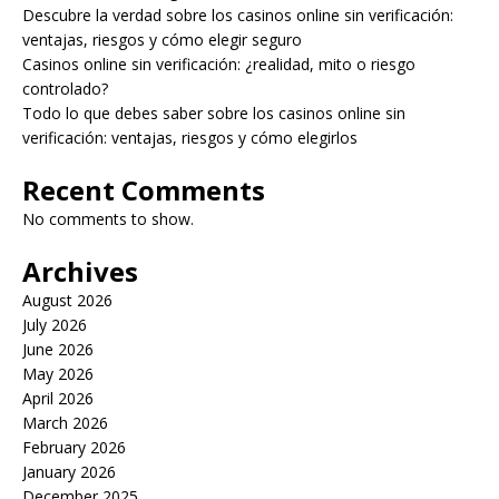
Descubre la verdad sobre los casinos online sin verificación:
ventajas, riesgos y cómo elegir seguro
Casinos online sin verificación: ¿realidad, mito o riesgo
controlado?
Todo lo que debes saber sobre los casinos online sin
verificación: ventajas, riesgos y cómo elegirlos
Recent Comments
No comments to show.
Archives
August 2026
July 2026
June 2026
May 2026
April 2026
March 2026
February 2026
January 2026
December 2025