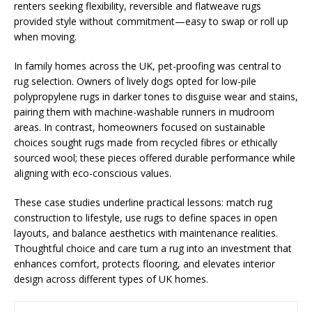
renters seeking flexibility, reversible and flatweave rugs
provided style without commitment—easy to swap or roll up
when moving.
In family homes across the UK, pet-proofing was central to
rug selection. Owners of lively dogs opted for low-pile
polypropylene rugs in darker tones to disguise wear and stains,
pairing them with machine-washable runners in mudroom
areas. In contrast, homeowners focused on sustainable
choices sought rugs made from recycled fibres or ethically
sourced wool; these pieces offered durable performance while
aligning with eco-conscious values.
These case studies underline practical lessons: match rug
construction to lifestyle, use rugs to define spaces in open
layouts, and balance aesthetics with maintenance realities.
Thoughtful choice and care turn a rug into an investment that
enhances comfort, protects flooring, and elevates interior
design across different types of UK homes.