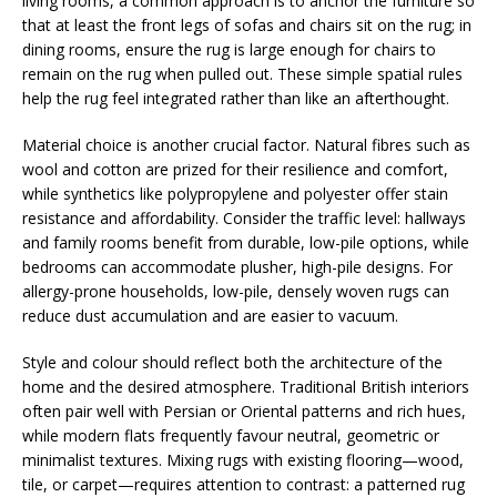
living rooms, a common approach is to anchor the furniture so
that at least the front legs of sofas and chairs sit on the rug; in
dining rooms, ensure the rug is large enough for chairs to
remain on the rug when pulled out. These simple spatial rules
help the rug feel integrated rather than like an afterthought.
Material choice is another crucial factor. Natural fibres such as
wool and cotton are prized for their resilience and comfort,
while synthetics like polypropylene and polyester offer stain
resistance and affordability. Consider the traffic level: hallways
and family rooms benefit from durable, low-pile options, while
bedrooms can accommodate plusher, high-pile designs. For
allergy-prone households, low-pile, densely woven rugs can
reduce dust accumulation and are easier to vacuum.
Style and colour should reflect both the architecture of the
home and the desired atmosphere. Traditional British interiors
often pair well with Persian or Oriental patterns and rich hues,
while modern flats frequently favour neutral, geometric or
minimalist textures. Mixing rugs with existing flooring—wood,
tile, or carpet—requires attention to contrast: a patterned rug