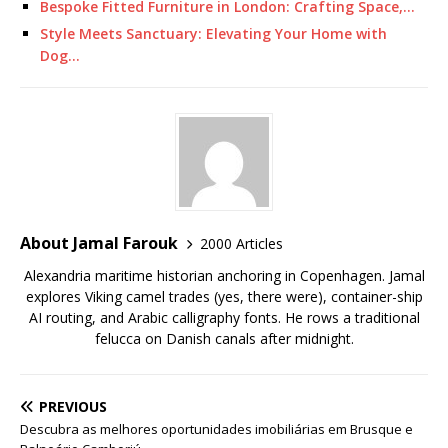
Bespoke Fitted Furniture in London: Crafting Space,…
Style Meets Sanctuary: Elevating Your Home with
Dog…
About Jamal Farouk
2000 Articles
Alexandria maritime historian anchoring in Copenhagen. Jamal
explores Viking camel trades (yes, there were), container-ship
AI routing, and Arabic calligraphy fonts. He rows a traditional
felucca on Danish canals after midnight.
PREVIOUS
Descubra as melhores oportunidades imobiliárias em Brusque e