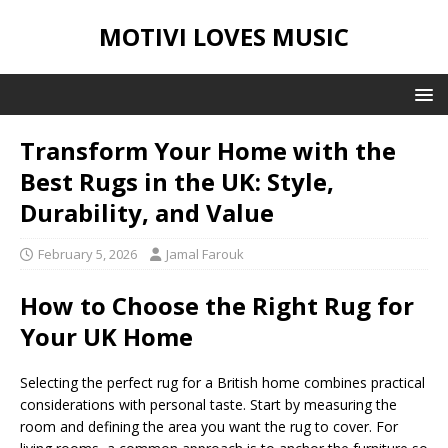
MOTIVI LOVES MUSIC
Transform Your Home with the
Best Rugs in the UK: Style,
Durability, and Value
February 5, 2026
Jamal Farouk
How to Choose the Right Rug for
Your UK Home
Selecting the perfect rug for a British home combines practical
considerations with personal taste. Start by measuring the
room and defining the area you want the rug to cover. For