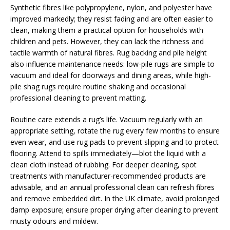
Synthetic fibres like polypropylene, nylon, and polyester have
improved markedly; they resist fading and are often easier to
clean, making them a practical option for households with
children and pets. However, they can lack the richness and
tactile warmth of natural fibres. Rug backing and pile height
also influence maintenance needs: low-pile rugs are simple to
vacuum and ideal for doorways and dining areas, while high-
pile shag rugs require routine shaking and occasional
professional cleaning to prevent matting.
Routine care extends a rug’s life. Vacuum regularly with an
appropriate setting, rotate the rug every few months to ensure
even wear, and use rug pads to prevent slipping and to protect
flooring. Attend to spills immediately—blot the liquid with a
clean cloth instead of rubbing. For deeper cleaning, spot
treatments with manufacturer-recommended products are
advisable, and an annual professional clean can refresh fibres
and remove embedded dirt. In the UK climate, avoid prolonged
damp exposure; ensure proper drying after cleaning to prevent
musty odours and mildew.