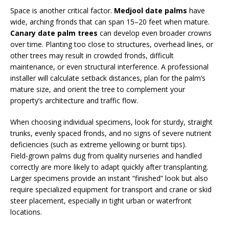
Space is another critical factor.
Medjool date palms
have
wide, arching fronds that can span 15–20 feet when mature.
Canary date palm trees
can develop even broader crowns
over time. Planting too close to structures, overhead lines, or
other trees may result in crowded fronds, difficult
maintenance, or even structural interference. A professional
installer will calculate setback distances, plan for the palm’s
mature size, and orient the tree to complement your
property’s architecture and traffic flow.
When choosing individual specimens, look for sturdy, straight
trunks, evenly spaced fronds, and no signs of severe nutrient
deficiencies (such as extreme yellowing or burnt tips).
Field‑grown palms dug from quality nurseries and handled
correctly are more likely to adapt quickly after transplanting.
Larger specimens provide an instant “finished” look but also
require specialized equipment for transport and crane or skid
steer placement, especially in tight urban or waterfront
locations.