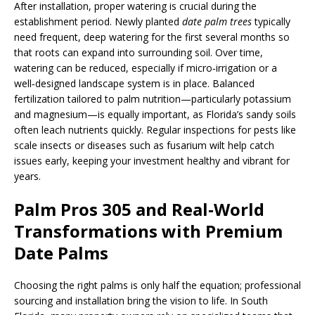
After installation, proper watering is crucial during the
establishment period. Newly planted
date palm trees
typically
need frequent, deep watering for the first several months so
that roots can expand into surrounding soil. Over time,
watering can be reduced, especially if micro‑irrigation or a
well‑designed landscape system is in place. Balanced
fertilization tailored to palm nutrition—particularly potassium
and magnesium—is equally important, as Florida’s sandy soils
often leach nutrients quickly. Regular inspections for pests like
scale insects or diseases such as fusarium wilt help catch
issues early, keeping your investment healthy and vibrant for
years.
Palm Pros 305 and Real‑World
Transformations with Premium
Date Palms
Choosing the right palms is only half the equation; professional
sourcing and installation bring the vision to life. In South