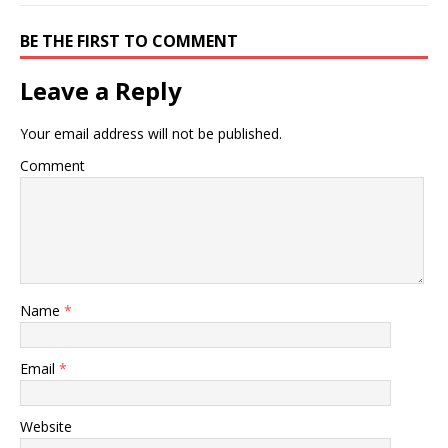
BE THE FIRST TO COMMENT
Leave a Reply
Your email address will not be published.
Comment
Name
*
Email
*
Website