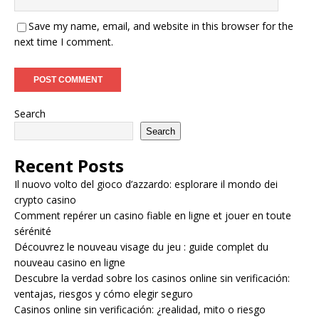
Save my name, email, and website in this browser for the
next time I comment.
Search
Search
Recent Posts
Il nuovo volto del gioco d’azzardo: esplorare il mondo dei
crypto casino
Comment repérer un casino fiable en ligne et jouer en toute
sérénité
Découvrez le nouveau visage du jeu : guide complet du
nouveau casino en ligne
Descubre la verdad sobre los casinos online sin verificación:
ventajas, riesgos y cómo elegir seguro
Casinos online sin verificación: ¿realidad, mito o riesgo