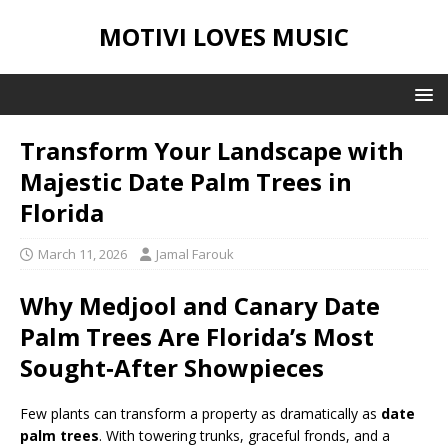
MOTIVI LOVES MUSIC
Transform Your Landscape with
Majestic Date Palm Trees in
Florida
March 11, 2026
Jamal Farouk
Why Medjool and Canary Date
Palm Trees Are Florida’s Most
Sought‑After Showpieces
Few plants can transform a property as dramatically as
date
palm trees
. With towering trunks, graceful fronds, and a