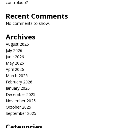
controlado?
Recent Comments
No comments to show.
Archives
August 2026
July 2026
June 2026
May 2026
April 2026
March 2026
February 2026
January 2026
December 2025
November 2025
October 2025
September 2025
Categories