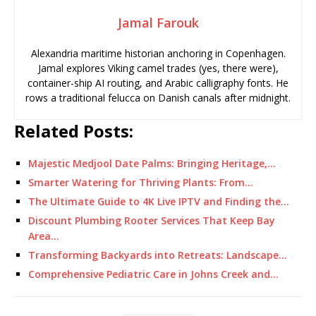
Jamal Farouk
Alexandria maritime historian anchoring in Copenhagen.
Jamal explores Viking camel trades (yes, there were),
container-ship AI routing, and Arabic calligraphy fonts. He
rows a traditional felucca on Danish canals after midnight.
Related Posts:
Majestic Medjool Date Palms: Bringing Heritage,…
Smarter Watering for Thriving Plants: From…
The Ultimate Guide to 4K Live IPTV and Finding the…
Discount Plumbing Rooter Services That Keep Bay
Area…
Transforming Backyards into Retreats: Landscape…
Comprehensive Pediatric Care in Johns Creek and…