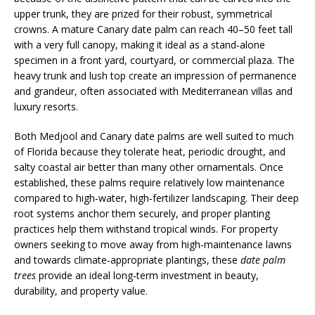
upper trunk, they are prized for their robust, symmetrical
crowns. A mature Canary date palm can reach 40–50 feet tall
with a very full canopy, making it ideal as a stand‑alone
specimen in a front yard, courtyard, or commercial plaza. The
heavy trunk and lush top create an impression of permanence
and grandeur, often associated with Mediterranean villas and
luxury resorts.
Both Medjool and Canary date palms are well suited to much
of Florida because they tolerate heat, periodic drought, and
salty coastal air better than many other ornamentals. Once
established, these palms require relatively low maintenance
compared to high‑water, high‑fertilizer landscaping. Their deep
root systems anchor them securely, and proper planting
practices help them withstand tropical winds. For property
owners seeking to move away from high‑maintenance lawns
and towards climate‑appropriate plantings, these
date palm
trees
provide an ideal long‑term investment in beauty,
durability, and property value.