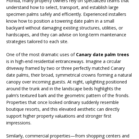
Florida, many property owners rely on specialized teams that
understand how to select, transport, and establish large
specimen palms safely and efficiently. Experienced installers
know how to position a towering date palm in a small
backyard without damaging existing structures, utilities, or
hardscapes, and they can advise on long‑term maintenance
strategies tailored to each site.
One of the most dramatic uses of
Canary date palm trees
is in high‑end residential entranceways. Imagine a circular
driveway framed by two or three perfectly matched Canary
date palms, their broad, symmetrical crowns forming a natural
canopy over incoming guests. At night, uplighting positioned
around the trunk and in the landscape beds highlights the
palm’s textured bark and the geometric pattern of the fronds.
Properties that once looked ordinary suddenly resemble
boutique resorts, and this elevated aesthetic can directly
support higher property valuations and stronger first
impressions.
Similarly, commercial properties—from shopping centers and