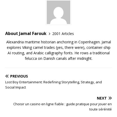
About Jamal Farouk
2001 Articles
Alexandria maritime historian anchoring in Copenhagen. Jamal
explores Viking camel trades (yes, there were), container-ship
AI routing, and Arabic calligraphy fonts. He rows a traditional
felucca on Danish canals after midnight.
PREVIOUS
Lost Boy Entertainment: Redefining Storytelling, Strategy, and
Social Impact
NEXT
Choisir un casino en ligne fiable : guide pratique pour jouer en
toute sérénité