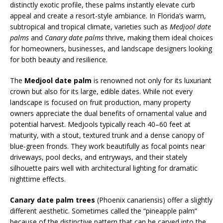
distinctly exotic profile, these palms instantly elevate curb
appeal and create a resort-style ambiance. In Florida’s warm,
subtropical and tropical climate, varieties such as
Medjool date
palms
and
Canary date palms
thrive, making them ideal choices
for homeowners, businesses, and landscape designers looking
for both beauty and resilience.
The
Medjool date palm
is renowned not only for its luxuriant
crown but also for its large, edible dates. While not every
landscape is focused on fruit production, many property
owners appreciate the dual benefits of ornamental value and
potential harvest. Medjools typically reach 40–60 feet at
maturity, with a stout, textured trunk and a dense canopy of
blue‑green fronds. They work beautifully as focal points near
driveways, pool decks, and entryways, and their stately
silhouette pairs well with architectural lighting for dramatic
nighttime effects.
Canary date palm trees
(Phoenix canariensis) offer a slightly
different aesthetic. Sometimes called the “pineapple palm”
because of the distinctive pattern that can be carved into the