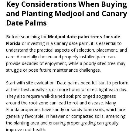
Key Considerations When Buying
and Planting Medjool and Canary
Date Palms
Before searching for
Medjool date palm trees for sale
Florida
or investing in a Canary date palm, it is essential to
understand the practical aspects of selection, placement, and
care. A carefully chosen and properly installed palm can
provide decades of enjoyment, while a poorly sited tree may
struggle or pose future maintenance challenges.
Start with site evaluation. Date palms need full sun to perform
at their best, ideally six or more hours of direct light each day.
They also require well‑drained soil; prolonged sogginess
around the root zone can lead to rot and disease. Many
Florida properties have sandy or sandy‑loam soils, which are
generally favorable. In heavier or compacted soils, amending
the planting area and ensuring proper grading can greatly
improve root health.