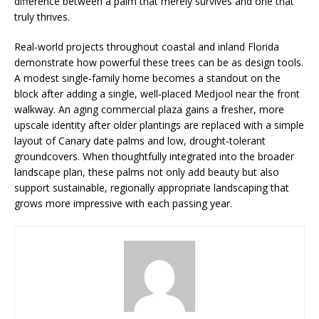
difference between a palm that merely survives and one that
truly thrives.
Real‑world projects throughout coastal and inland Florida
demonstrate how powerful these trees can be as design tools.
A modest single‑family home becomes a standout on the
block after adding a single, well‑placed Medjool near the front
walkway. An aging commercial plaza gains a fresher, more
upscale identity after older plantings are replaced with a simple
layout of Canary date palms and low, drought‑tolerant
groundcovers. When thoughtfully integrated into the broader
landscape plan, these palms not only add beauty but also
support sustainable, regionally appropriate landscaping that
grows more impressive with each passing year.