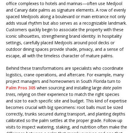
office complexes to hotels and marinas—often use Medjool
and Canary date palms as signature elements. A row of evenly
spaced Medjools along a boulevard or main entrance not only
adds visual rhythm but also serves as a recognizable landmark.
Customers quickly begin to associate the property with these
iconic silhouettes, strengthening brand identity. In hospitality
settings, carefully placed Medjools around pool decks or
outdoor dining spaces provide shade, privacy, and a sense of
escape, all with the timeless character of mature palms.
Behind these transformations are specialists who coordinate
logistics, crane operations, and aftercare. For example, many
project managers and homeowners in South Florida turn to
Palm Pros 305
when sourcing and installing large
date palm
trees
, relying on their experience to match the right species
and size to each specific site and budget. This kind of expertise
becomes crucial with big specimens: root balls must be sized
correctly, trunks secured during transport, and planting depths
calibrated so the palm settles at the proper grade. Follow‑up
visits to inspect watering, staking, and nutrition often make the