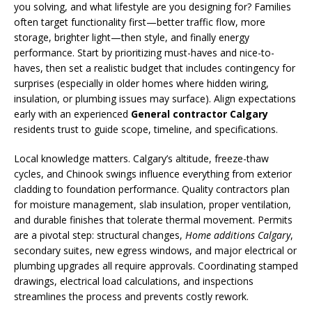
you solving, and what lifestyle are you designing for? Families
often target functionality first—better traffic flow, more
storage, brighter light—then style, and finally energy
performance. Start by prioritizing must-haves and nice-to-
haves, then set a realistic budget that includes contingency for
surprises (especially in older homes where hidden wiring,
insulation, or plumbing issues may surface). Align expectations
early with an experienced
General contractor Calgary
residents trust to guide scope, timeline, and specifications.
Local knowledge matters. Calgary’s altitude, freeze-thaw
cycles, and Chinook swings influence everything from exterior
cladding to foundation performance. Quality contractors plan
for moisture management, slab insulation, proper ventilation,
and durable finishes that tolerate thermal movement. Permits
are a pivotal step: structural changes,
Home additions Calgary
,
secondary suites, new egress windows, and major electrical or
plumbing upgrades all require approvals. Coordinating stamped
drawings, electrical load calculations, and inspections
streamlines the process and prevents costly rework.