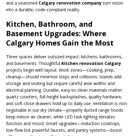
and a seasoned
Calgary renovation company
turn vision
into a durable, code-compliant reality.
Kitchen, Bathroom, and
Basement Upgrades: Where
Calgary Homes Gain the Most
Three spaces deliver outsized impact: kitchens, bathrooms,
and basements. Thoughtful
Kitchen renovation Calgary
projects begin with layout. Work zones—cooking, prep,
cleanup—should minimize steps and collisions. Islands add
storage and seating but require careful aisle widths and
electrical planning. Durable, easy-to-clean materials matter:
quartz counters, full-height backsplashes, quality hardware,
and soft-close drawers hold up to daily use. Ventilation is non-
negotiable in our dry climate—properly ducted range hoods
keep indoor air cleaner, while LED task lighting elevates
function and mood. Smart upgrades—induction cooktops,
low-flow but powerful faucets, and pantry systems—boost