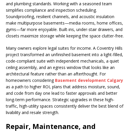
and plumbing standards. Working with a seasoned team
simplifies compliance and inspection scheduling.
Soundproofing, resilient channels, and acoustic insulation
make multipurpose basements—media rooms, home offices,
gyms—far more enjoyable. Built-ins, under-stair drawers, and
closets maximize storage while keeping the space clutter-free.
Many owners explore legal suites for income. A Coventry Hills
project transformed an unfinished basement into a light-filled,
code-compliant suite with independent mechanicals, a quiet
ceiling assembly, and an egress window that looks like an
architectural feature rather than an afterthought. For
homeowners considering
Basement development Calgary
as a path to higher ROI, plans that address moisture, sound,
and code from day one lead to faster approvals and better
long-term performance. Strategic upgrades in these high-
traffic, high-utility spaces consistently deliver the best blend of
livability and resale strength.
Repair, Maintenance, and