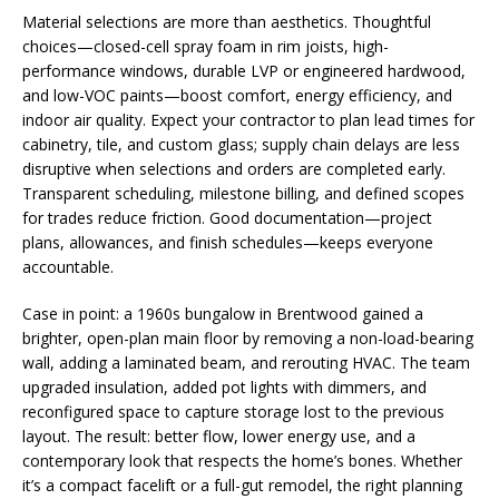
Material selections are more than aesthetics. Thoughtful
choices—closed-cell spray foam in rim joists, high-
performance windows, durable LVP or engineered hardwood,
and low-VOC paints—boost comfort, energy efficiency, and
indoor air quality. Expect your contractor to plan lead times for
cabinetry, tile, and custom glass; supply chain delays are less
disruptive when selections and orders are completed early.
Transparent scheduling, milestone billing, and defined scopes
for trades reduce friction. Good documentation—project
plans, allowances, and finish schedules—keeps everyone
accountable.
Case in point: a 1960s bungalow in Brentwood gained a
brighter, open-plan main floor by removing a non-load-bearing
wall, adding a laminated beam, and rerouting HVAC. The team
upgraded insulation, added pot lights with dimmers, and
reconfigured space to capture storage lost to the previous
layout. The result: better flow, lower energy use, and a
contemporary look that respects the home’s bones. Whether
it’s a compact facelift or a full-gut remodel, the right planning