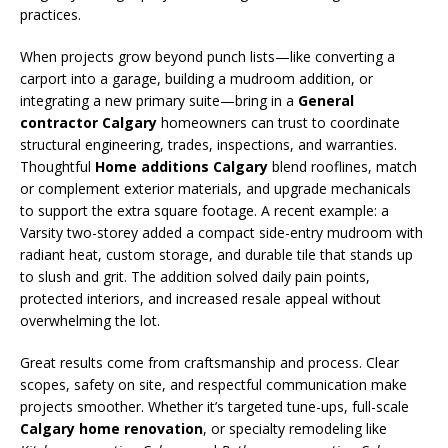
practices.
When projects grow beyond punch lists—like converting a
carport into a garage, building a mudroom addition, or
integrating a new primary suite—bring in a
General
contractor Calgary
homeowners can trust to coordinate
structural engineering, trades, inspections, and warranties.
Thoughtful
Home additions Calgary
blend rooflines, match
or complement exterior materials, and upgrade mechanicals
to support the extra square footage. A recent example: a
Varsity two-storey added a compact side-entry mudroom with
radiant heat, custom storage, and durable tile that stands up
to slush and grit. The addition solved daily pain points,
protected interiors, and increased resale appeal without
overwhelming the lot.
Great results come from craftsmanship and process. Clear
scopes, safety on site, and respectful communication make
projects smoother. Whether it’s targeted tune-ups, full-scale
Calgary home renovation
, or specialty remodeling like