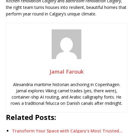
Kitchen renovation Calgary
and
Bathroom renovation Calgary
,
the right team turns houses into resilient, beautiful homes that
perform year round in Calgary’s unique climate.
Jamal Farouk
Alexandria maritime historian anchoring in Copenhagen.
Jamal explores Viking camel trades (yes, there were),
container-ship AI routing, and Arabic calligraphy fonts. He
rows a traditional felucca on Danish canals after midnight.
Related Posts:
Transform Your Space with Calgary’s Most Trusted…