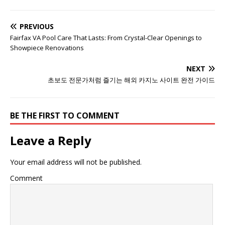
PREVIOUS
Fairfax VA Pool Care That Lasts: From Crystal-Clear Openings to
Showpiece Renovations
NEXT
초보도 전문가처럼 즐기는 해외 카지노 사이트 완전 가이드
BE THE FIRST TO COMMENT
Leave a Reply
Your email address will not be published.
Comment