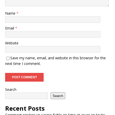
Name
*
Email
*
Website
Save my name, email, and website in this browser for the
next time I comment.
Search
Search
Recent Posts
Comment repérer un casino fiable en ligne et jouer en toute