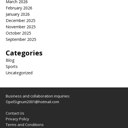
March 2026
February 2026
January 2026
December 2025
November 2025
October 2025
September 2025
Categories
Blog
Sports
Uncategorized
Business and collaboration inquiries:
OpelSignum2001@hotmail.com
Contact Us
Privacy Policy
Terms and Conditions