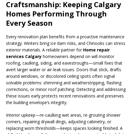
Craftsmanship: Keeping Calgary
Homes Performing Through
Every Season
Every renovation plan benefits from a proactive maintenance
strategy. Winters bring ice dam risks, and Chinooks can stress
exterior materials. A reliable partner for
Home repair
services Calgary
homeowners depend on will monitor
roofing, caulking, siding, and eavestroughs—small fixes that
avert larger water or air-leak issues. Doors that stick, drafts
around windows, or discolored ceiling spots often signal
solvable problems: shimming and weatherstripping, flashing
corrections, or minor roof patching. Detecting and addressing
these issues early protects recent renovations and preserves
the building envelope’s integrity.
Interior upkeep—re-caulking wet areas, re-grouting shower
corners, repairing drywall dings, adjusting cabinetry, or
replacing worn thresholds—keeps spaces looking finished. A