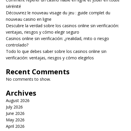
sérénité
Découvrez le nouveau visage du jeu : guide complet du
nouveau casino en ligne
Descubre la verdad sobre los casinos online sin verificación:
ventajas, riesgos y cómo elegir seguro
Casinos online sin verificación: ¿realidad, mito o riesgo
controlado?
Todo lo que debes saber sobre los casinos online sin
verificación: ventajas, riesgos y cómo elegirlos
Recent Comments
No comments to show.
Archives
August 2026
July 2026
June 2026
May 2026
April 2026