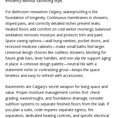
efficiency without sacrificing style.
For
Bathroom renovation Calgary
, waterproofing is the
foundation of longevity. Continuous membranes in showers,
sloped pans, and correctly detailed niches prevent leaks.
Heated floors add comfort on cold winter mornings; balanced
ventilation removes moisture and protects trim and paint.
Space-saving options—wall-hung vanities, pocket doors, and
recessed medicine cabinets—make small baths feel larger.
Universal design choices like curbless showers, blocking for
future grab bars, lever handles, and non-slip tile support aging
in place. A cohesive design palette—neutral tile with a
statement niche or contrasting grout—keeps the space
timeless and easy to refresh with accessories.
Basements are Calgary’s secret weapon for living space and
value. Proper moisture management comes first: check
grading, eavestroughs, and foundation drainage; consider
subfloor systems to separate finished floors from the slab. If
you plan a suite, code requires separate egress, fire
separation, dedicated heating controls, and specific electrical