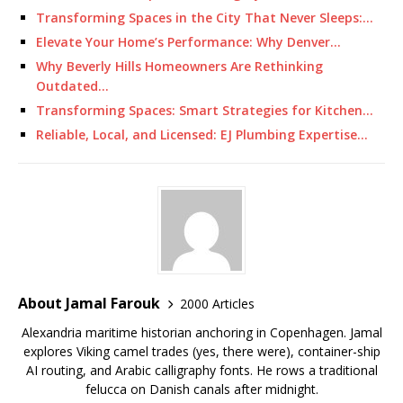
Transforming Spaces in the City That Never Sleeps:…
Elevate Your Home’s Performance: Why Denver…
Why Beverly Hills Homeowners Are Rethinking
Outdated…
Transforming Spaces: Smart Strategies for Kitchen…
Reliable, Local, and Licensed: EJ Plumbing Expertise…
About Jamal Farouk
2000 Articles
Alexandria maritime historian anchoring in Copenhagen. Jamal
explores Viking camel trades (yes, there were), container-ship
AI routing, and Arabic calligraphy fonts. He rows a traditional
felucca on Danish canals after midnight.