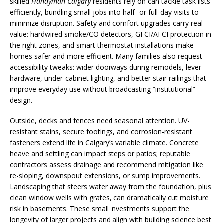
skilled
Handyman Calgary
residents rely on can tackle task lists
efficiently, bundling small jobs into half- or full-day visits to
minimize disruption. Safety and comfort upgrades carry real
value: hardwired smoke/CO detectors, GFCI/AFCI protection in
the right zones, and smart thermostat installations make
homes safer and more efficient. Many families also request
accessibility tweaks: wider doorways during remodels, lever
hardware, under-cabinet lighting, and better stair railings that
improve everyday use without broadcasting “institutional”
design.
Outside, decks and fences need seasonal attention. UV-
resistant stains, secure footings, and corrosion-resistant
fasteners extend life in Calgary’s variable climate. Concrete
heave and settling can impact steps or patios; reputable
contractors assess drainage and recommend mitigation like
re-sloping, downspout extensions, or sump improvements.
Landscaping that steers water away from the foundation, plus
clean window wells with grates, can dramatically cut moisture
risk in basements. These small investments support the
longevity of larger projects and align with building science best