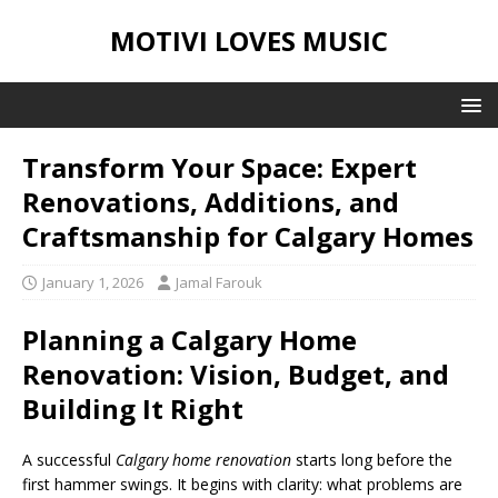
MOTIVI LOVES MUSIC
Transform Your Space: Expert
Renovations, Additions, and
Craftsmanship for Calgary Homes
January 1, 2026
Jamal Farouk
Planning a Calgary Home
Renovation: Vision, Budget, and
Building It Right
A successful
Calgary home renovation
starts long before the
first hammer swings. It begins with clarity: what problems are