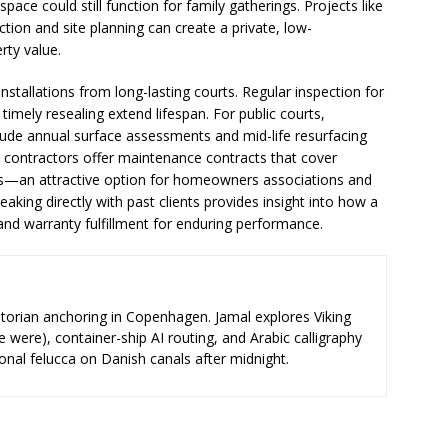
ace could still function for family gatherings. Projects like
tion and site planning can create a private, low-
rty value.
stallations from long-lasting courts. Regular inspection for
imely resealing extend lifespan. For public courts,
ude annual surface assessments and mid-life resurfacing
contractors offer maintenance contracts that cover
rs—an attractive option for homeowners associations and
aking directly with past clients provides insight into how a
nd warranty fulfillment for enduring performance.
storian anchoring in Copenhagen. Jamal explores Viking
e were), container-ship AI routing, and Arabic calligraphy
ional felucca on Danish canals after midnight.