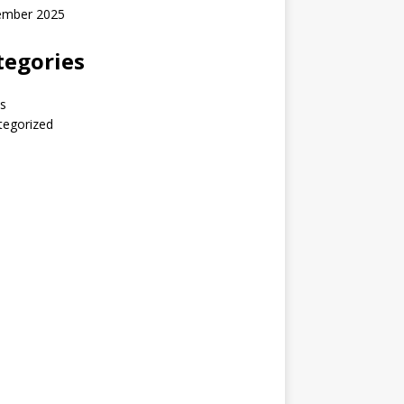
ember 2025
tegories
s
tegorized