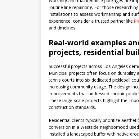
Warranty and maintenance packages are import
routine line repainting. For those researching
installations to assess workmanship and surf
experience, consider a trusted partner like
Pi
and timelines.
Real-world examples an
projects, residential bu
Successful projects across Los Angeles dem
Municipal projects often focus on durability
tennis courts into six dedicated pickleball c
increasing community usage. The design inco
improvements that addressed chronic poolin
These large-scale projects highlight the im
construction standards.
Residential clients typically prioritize aesthe
conversion in a Westside neighborhood used 
installed a landscaped buffer with native dro