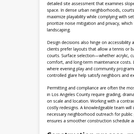
detailed site assessment that examines slope
space. In dense urban neighborhoods, courts
maximize playability while complying with set
prioritize noise mitigation and privacy, whic
landscaping.
Design decisions also hinge on accessibility
clients prefer layouts that allow a tennis or 
courts. Surface selection—whether acrylic, c
comfort, and long-term maintenance costs. Li
where evening play and community programmin
controlled glare help satisfy neighbors and e
Permitting and compliance are often the most
in Los Angeles County require grading, dra
on scale and location. Working with a contra
costly redesigns. A knowledgeable team will 
necessary neighborhood outreach for public p
ensures a smoother construction schedule a