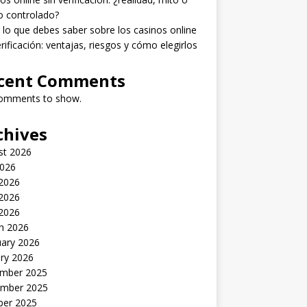
o controlado?
lo que debes saber sobre los casinos online
erificación: ventajas, riesgos y cómo elegirlos
cent Comments
omments to show.
chives
st 2026
2026
 2026
2026
 2026
h 2026
uary 2026
ry 2026
mber 2025
mber 2025
ber 2025