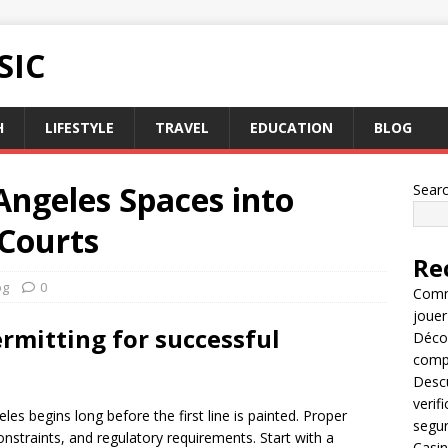
SIC
H
LIFESTYLE
TRAVEL
EDUCATION
BLOG
Angeles Spaces into
Sear
 Courts
Re
og
0
Comme
jouer
ermitting for successful
Décou
compl
Descu
verif
eles begins long before the first line is painted. Proper
segu
onstraints, and regulatory requirements. Start with a
Casin