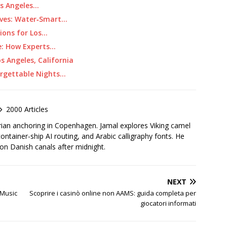
os Angeles…
ives: Water‑Smart…
ions for Los…
e: How Experts…
os Angeles, California
forgettable Nights…
2000 Articles
rian anchoring in Copenhagen. Jamal explores Viking camel
container-ship AI routing, and Arabic calligraphy fonts. He
 on Danish canals after midnight.
NEXT
 Music
Scoprire i casinò online non AAMS: guida completa per
giocatori informati