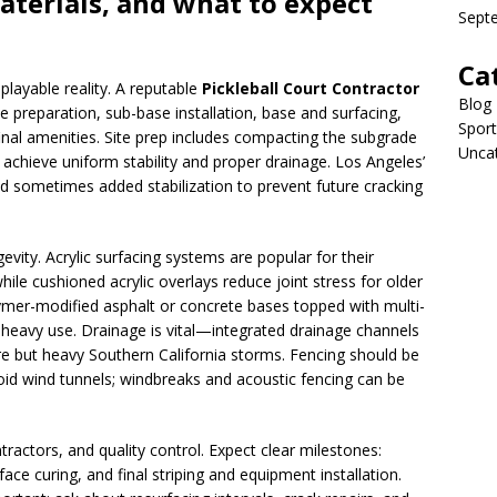
aterials, and what to expect
Sept
Ca
playable reality. A reputable
Pickleball Court Contractor
Blog
te preparation, sub-base installation, base and surfacing,
Sport
 final amenities. Site prep includes compacting the subgrade
Unca
 achieve uniform stability and proper drainage. Los Angeles’
d sometimes added stabilization to prevent future cracking
vity. Acrylic surfacing systems are popular for their
hile cushioned acrylic overlays reduce joint stress for older
ymer-modified asphalt or concrete bases topped with multi-
r heavy use. Drainage is vital—integrated drainage channels
re but heavy Southern California storms. Fencing should be
oid wind tunnels; windbreaks and acoustic fencing can be
ractors, and quality control. Expect clear milestones:
face curing, and final striping and equipment installation.