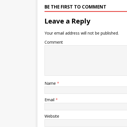
BE THE FIRST TO COMMENT
Leave a Reply
Your email address will not be published.
Comment
Name
*
Email
*
Website