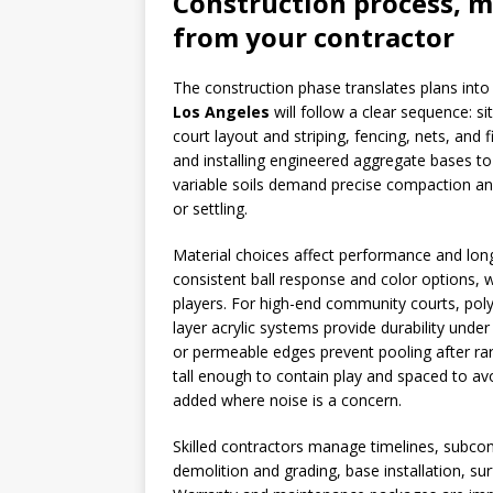
Construction process, m
from your contractor
The construction phase translates plans into 
Los Angeles
will follow a clear sequence: si
court layout and striping, fencing, nets, and
and installing engineered aggregate bases to
variable soils demand precise compaction an
or settling.
Material choices affect performance and longe
consistent ball response and color options, w
players. For high-end community courts, pol
layer acrylic systems provide durability unde
or permeable edges prevent pooling after ra
tall enough to contain play and spaced to av
added where noise is a concern.
Skilled contractors manage timelines, subcont
demolition and grading, base installation, sur