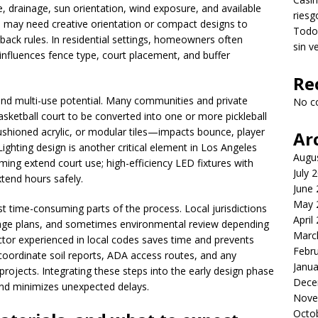
, drainage, sun orientation, wind exposure, and available
riesg
 may need creative orientation or compact designs to
Todo 
back rules. In residential settings, homeowners often
sin v
h influences fence type, court placement, and buffer
Re
 and multi-use potential. Many communities and private
No c
basketball court to be converted into one or more pickleball
ushioned acrylic, or modular tiles—impacts bounce, player
Ar
ghting design is another critical element in Los Angeles
Augu
g extend court use; high-efficiency LED fixtures with
July 
xtend hours safely.
June
May 
 time-consuming parts of the process. Local jurisdictions
April
inage plans, and sometimes environmental review depending
Marc
ctor experienced in local codes saves time and prevents
Febr
coordinate soil reports, ADA access routes, and any
Janua
rojects. Integrating these steps into the early design phase
Dece
nd minimizes unexpected delays.
Nove
Octo