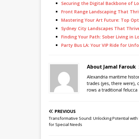
Securing the Digital Backbone of L
Front Range Landscaping That Thr
Mastering Your Art Future: Top Opt
Sydney City Landscapes That Thriv
Finding Your Path: Sober Living in L
Party Bus LA: Your VIP Ride for Un
About Jamal Farouk
Alexandria maritime histo
trades (yes, there were), 
rows a traditional felucca
PREVIOUS
Transformative Sound: Unlocking Potential with
for Special Needs