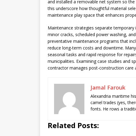
and installed a removable net system so the sp
this underscore how thoughtful material selec
maintenance play space that enhances prope
Maintenance strategies separate temporary in
minor cracks, scheduled power washing, and t
preventative maintenance programs that incl
reduce long-term costs and downtime. Many 
seasonal tasks and rapid response for repai
municipalities. Examining case studies and spe
contractor manages post-construction care a
Jamal Farouk
Alexandria maritime hi
camel trades (yes, ther
fonts. He rows a tradit
Related Posts: