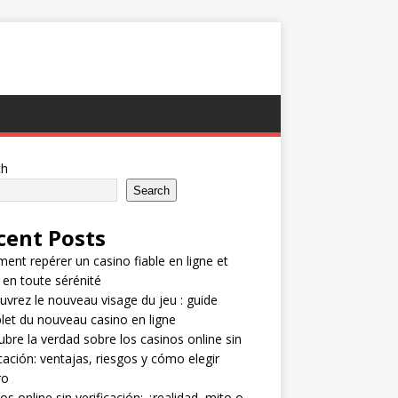
ch
Search
cent Posts
nt repérer un casino fiable en ligne et
 en toute sérénité
vrez le nouveau visage du jeu : guide
et du nouveau casino en ligne
bre la verdad sobre los casinos online sin
icación: ventajas, riesgos y cómo elegir
ro
os online sin verificación: ¿realidad, mito o