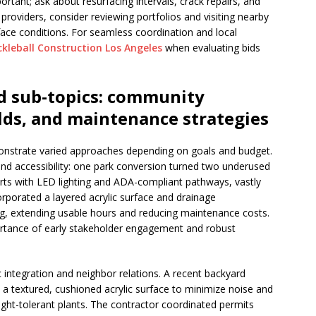
ant; ask about resurfacing intervals, crack repairs, and
 providers, consider reviewing portfolios and visiting nearby
ace conditions. For seamless coordination and local
ckleball Construction Los Angeles
when evaluating bids
d sub-topics: community
ilds, and maintenance strategies
onstrate varied approaches depending on goals and budget.
 and accessibility: one park conversion turned two underused
ourts with LED lighting and ADA-compliant pathways, vastly
rporated a layered acrylic surface and drainage
g, extending usable hours and reducing maintenance costs.
portance of early stakeholder engagement and robust
tic integration and neighbor relations. A recent backyard
a textured, cushioned acrylic surface to minimize noise and
ught-tolerant plants. The contractor coordinated permits