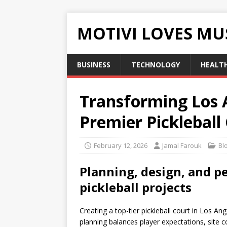
MOTIVI LOVES MU
BUSINESS
TECHNOLOGY
HEALT
Transforming Los 
Premier Pickleball
February 12, 2026
Jamal Farouk
Bl
Planning, design, and p
pickleball projects
Creating a top-tier pickleball court in Los Ang
planning balances player expectations, site c