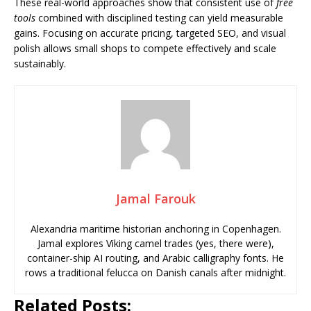
These real-world approaches show that consistent use of
free
tools
combined with disciplined testing can yield measurable
gains. Focusing on accurate pricing, targeted SEO, and visual
polish allows small shops to compete effectively and scale
sustainably.
Jamal Farouk
Alexandria maritime historian anchoring in Copenhagen.
Jamal explores Viking camel trades (yes, there were),
container-ship AI routing, and Arabic calligraphy fonts. He
rows a traditional felucca on Danish canals after midnight.
Related Posts: