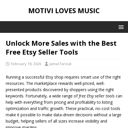
MOTIVI LOVES MUSIC
Unlock More Sales with the Best
Free Etsy Seller Tools
February 18, 2026
Jamal Farouk
Running a successful Etsy shop requires smart use of the right
resources. The marketplace rewards well-priced, well-
presented products discovered by shoppers using the right
keywords. Fortunately, a wide range of
free Etsy seller tools
can
help with everything from pricing and profitability to listing
optimization and traffic growth. These practical, no-cost tools
make it possible to make data-driven decisions without a large
budget, helping sellers of all sizes increase visibility and
improve margins.