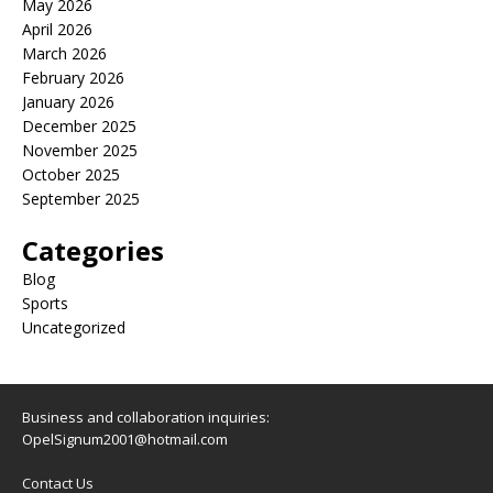
May 2026
April 2026
March 2026
February 2026
January 2026
December 2025
November 2025
October 2025
September 2025
Categories
Blog
Sports
Uncategorized
Business and collaboration inquiries:
OpelSignum2001@hotmail.com
Contact Us