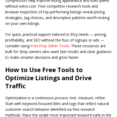
compressors help improve listing appearance and load speed
without extra cost. Free competitor research tools and
browser inspection of top-performing listings reveal pricing
strategies, tag choices, and descriptive patterns worth testing
on your own listings.
For quick, practical support tailored to Etsy needs — pricing,
profitability, and SEO without the fuss of signups or ads —
consider using
Free Etsy Seller Tools
. These resources are
built for shop owners who want fast results and clear guidance
to make smarter decisions and grow faster.
How to Use Free Tools to
Optimize Listings and Drive
Traffic
Optimization is a continuous process: test, measure, refine.
Start with keyword-focused titles and tags that reflect natural
customer search behavior identified via free research
methods. Place the single most important keyword early in the