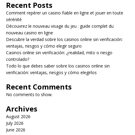
Recent Posts
Comment repérer un casino fiable en ligne et jouer en toute
sérénité
Découvrez le nouveau visage du jeu : guide complet du
nouveau casino en ligne
Descubre la verdad sobre los casinos online sin verificación:
ventajas, riesgos y cómo elegir seguro
Casinos online sin verificación: ¿realidad, mito o riesgo
controlado?
Todo lo que debes saber sobre los casinos online sin
verificación: ventajas, riesgos y cómo elegirlos
Recent Comments
No comments to show.
Archives
August 2026
July 2026
June 2026