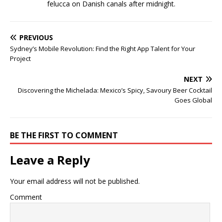
felucca on Danish canals after midnight.
PREVIOUS
Sydney’s Mobile Revolution: Find the Right App Talent for Your
Project
NEXT
Discovering the Michelada: Mexico’s Spicy, Savoury Beer Cocktail
Goes Global
BE THE FIRST TO COMMENT
Leave a Reply
Your email address will not be published.
Comment