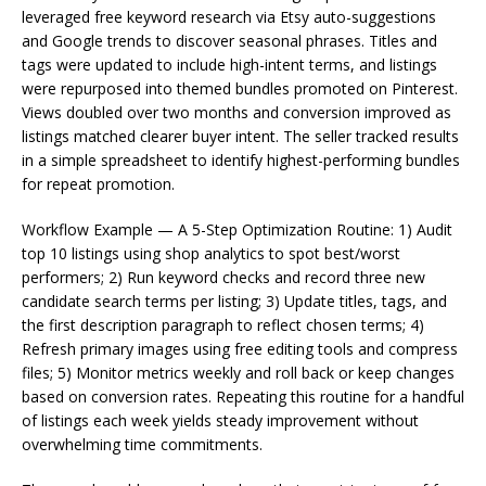
leveraged free keyword research via Etsy auto-suggestions
and Google trends to discover seasonal phrases. Titles and
tags were updated to include high-intent terms, and listings
were repurposed into themed bundles promoted on Pinterest.
Views doubled over two months and conversion improved as
listings matched clearer buyer intent. The seller tracked results
in a simple spreadsheet to identify highest-performing bundles
for repeat promotion.
Workflow Example — A 5-Step Optimization Routine: 1) Audit
top 10 listings using shop analytics to spot best/worst
performers; 2) Run keyword checks and record three new
candidate search terms per listing; 3) Update titles, tags, and
the first description paragraph to reflect chosen terms; 4)
Refresh primary images using free editing tools and compress
files; 5) Monitor metrics weekly and roll back or keep changes
based on conversion rates. Repeating this routine for a handful
of listings each week yields steady improvement without
overwhelming time commitments.