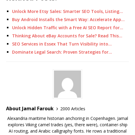
Unlock More Etsy Sales: Smarter SEO Tools, Listing…
Buy Android Installs the Smart Way: Accelerate App…
Unlock Hidden Traffic with a Free AI SEO Report for…
Thinking About eBay Accounts for Sale? Read This…
SEO Services in Essex That Turn Visibility into…
Dominate Legal Search: Proven Strategies for…
About Jamal Farouk
2000 Articles
Alexandria maritime historian anchoring in Copenhagen. Jamal
explores Viking camel trades (yes, there were), container-ship
AI routing, and Arabic calligraphy fonts. He rows a traditional