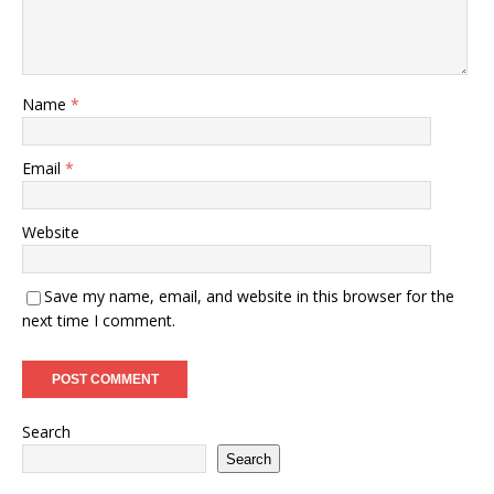
Name
*
Email
*
Website
Save my name, email, and website in this browser for the
next time I comment.
Search
Search