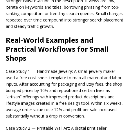
stronger calls-to-action in the description. If views are low,
iterate on keywords and titles, borrowing phrasing from top-
ranking competitors or trending search queries. Small changes
repeated over time compound into stronger search placement
and steady traffic growth.
Real-World Examples and
Practical Workflows for Small
Shops
Case Study 1 — Handmade Jewelry: A small jewelry maker
used a free cost-sheet template to map all material and labor
inputs. After accounting for packaging and Etsy fees, the shop
bumped prices by 10% and repositioned certain lines as
“artisan” offerings with improved product descriptions and
lifestyle images created in a free design tool. Within six weeks,
average order value rose 12% and profit per sale increased
substantially without a drop in conversion.
Case Study 2 — Printable Wall Art: A digital print seller