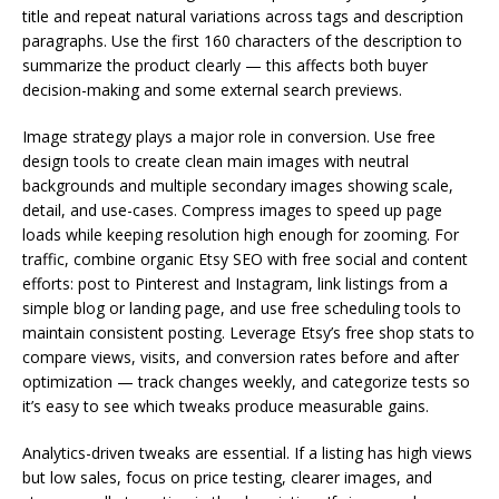
title and repeat natural variations across tags and description
paragraphs. Use the first 160 characters of the description to
summarize the product clearly — this affects both buyer
decision-making and some external search previews.
Image strategy plays a major role in conversion. Use free
design tools to create clean main images with neutral
backgrounds and multiple secondary images showing scale,
detail, and use-cases. Compress images to speed up page
loads while keeping resolution high enough for zooming. For
traffic, combine organic Etsy SEO with free social and content
efforts: post to Pinterest and Instagram, link listings from a
simple blog or landing page, and use free scheduling tools to
maintain consistent posting. Leverage Etsy’s free shop stats to
compare views, visits, and conversion rates before and after
optimization — track changes weekly, and categorize tests so
it’s easy to see which tweaks produce measurable gains.
Analytics-driven tweaks are essential. If a listing has high views
but low sales, focus on price testing, clearer images, and