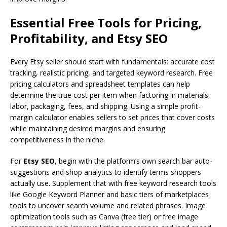
Essential Free Tools for Pricing,
Profitability, and Etsy SEO
Every Etsy seller should start with fundamentals: accurate cost
tracking, realistic pricing, and targeted keyword research. Free
pricing calculators and spreadsheet templates can help
determine the true cost per item when factoring in materials,
labor, packaging, fees, and shipping. Using a simple profit-
margin calculator enables sellers to set prices that cover costs
while maintaining desired margins and ensuring
competitiveness in the niche.
For
Etsy SEO
, begin with the platform’s own search bar auto-
suggestions and shop analytics to identify terms shoppers
actually use. Supplement that with free keyword research tools
like Google Keyword Planner and basic tiers of marketplaces
tools to uncover search volume and related phrases. Image
optimization tools such as Canva (free tier) or free image