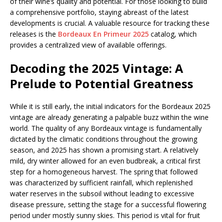
of their wine’s quality and potential. For those looking to build
a comprehensive portfolio, staying abreast of the latest
developments is crucial. A valuable resource for tracking these
releases is the
Bordeaux En Primeur 2025
catalog, which
provides a centralized view of available offerings.
Decoding the 2025 Vintage: A
Prelude to Potential Greatness
While it is still early, the initial indicators for the Bordeaux 2025
vintage are already generating a palpable buzz within the wine
world. The quality of any Bordeaux vintage is fundamentally
dictated by the climatic conditions throughout the growing
season, and 2025 has shown a promising start. A relatively
mild, dry winter allowed for an even budbreak, a critical first
step for a homogeneous harvest. The spring that followed
was characterized by sufficient rainfall, which replenished
water reserves in the subsoil without leading to excessive
disease pressure, setting the stage for a successful flowering
period under mostly sunny skies. This period is vital for fruit