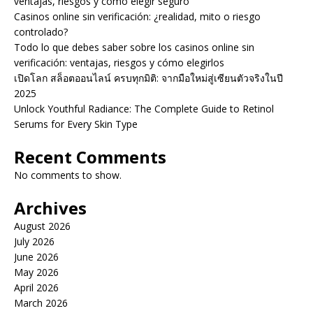
ventajas, riesgos y cómo elegir seguro
Casinos online sin verificación: ¿realidad, mito o riesgo
controlado?
Todo lo que debes saber sobre los casinos online sin
verificación: ventajas, riesgos y cómo elegirlos
เปิดโลก สล็อตออนไลน์ ครบทุกมิติ: จากมือใหม่สู่เซียนตัวจริงในปี
2025
Unlock Youthful Radiance: The Complete Guide to Retinol
Serums for Every Skin Type
Recent Comments
No comments to show.
Archives
August 2026
July 2026
June 2026
May 2026
April 2026
March 2026