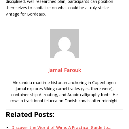
disciplined, well-researched plan, participants can position
themselves to capitalize on what could be a truly stellar
vintage for Bordeaux.
Jamal Farouk
Alexandria maritime historian anchoring in Copenhagen.
Jamal explores Viking camel trades (yes, there were),
container-ship AI routing, and Arabic calligraphy fonts. He
rows a traditional felucca on Danish canals after midnight.
Related Posts:
Discover the World of Wine: A Practical Guide to…