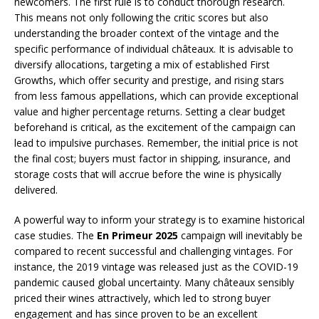
newcomers. The first rule is to conduct thorough research.
This means not only following the critic scores but also
understanding the broader context of the vintage and the
specific performance of individual châteaux. It is advisable to
diversify allocations, targeting a mix of established First
Growths, which offer security and prestige, and rising stars
from less famous appellations, which can provide exceptional
value and higher percentage returns. Setting a clear budget
beforehand is critical, as the excitement of the campaign can
lead to impulsive purchases. Remember, the initial price is not
the final cost; buyers must factor in shipping, insurance, and
storage costs that will accrue before the wine is physically
delivered.
A powerful way to inform your strategy is to examine historical
case studies. The
En Primeur 2025
campaign will inevitably be
compared to recent successful and challenging vintages. For
instance, the 2019 vintage was released just as the COVID-19
pandemic caused global uncertainty. Many châteaux sensibly
priced their wines attractively, which led to strong buyer
engagement and has since proven to be an excellent