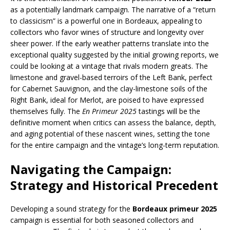
as a potentially landmark campaign. The narrative of a “return
to classicism” is a powerful one in Bordeaux, appealing to
collectors who favor wines of structure and longevity over
sheer power. If the early weather patterns translate into the
exceptional quality suggested by the initial growing reports, we
could be looking at a vintage that rivals modern greats. The
limestone and gravel-based terroirs of the Left Bank, perfect
for Cabernet Sauvignon, and the clay-limestone soils of the
Right Bank, ideal for Merlot, are poised to have expressed
themselves fully. The
En Primeur 2025
tastings will be the
definitive moment when critics can assess the balance, depth,
and aging potential of these nascent wines, setting the tone
for the entire campaign and the vintage’s long-term reputation.
Navigating the Campaign:
Strategy and Historical Precedent
Developing a sound strategy for the
Bordeaux primeur 2025
campaign is essential for both seasoned collectors and