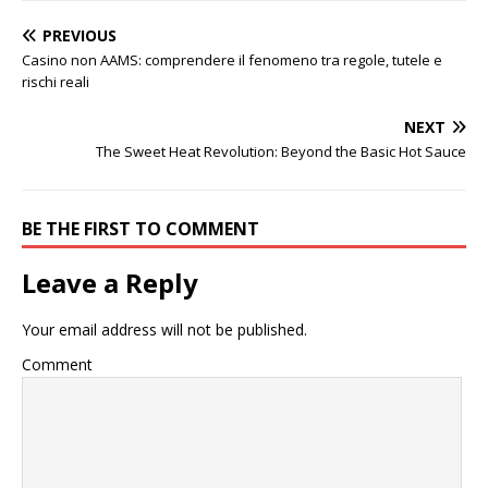
PREVIOUS
Casino non AAMS: comprendere il fenomeno tra regole, tutele e
rischi reali
NEXT
The Sweet Heat Revolution: Beyond the Basic Hot Sauce
BE THE FIRST TO COMMENT
Leave a Reply
Your email address will not be published.
Comment