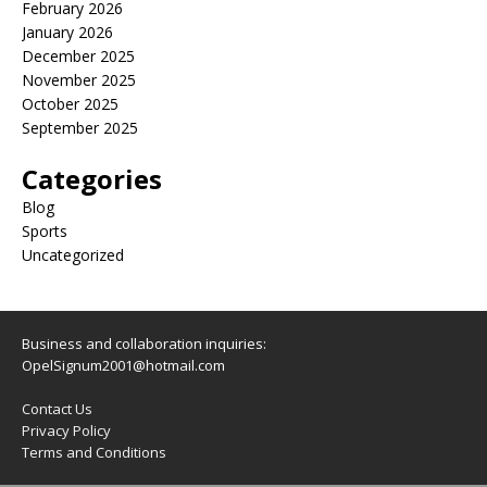
February 2026
January 2026
December 2025
November 2025
October 2025
September 2025
Categories
Blog
Sports
Uncategorized
Business and collaboration inquiries:
OpelSignum2001@hotmail.com
Contact Us
Privacy Policy
Terms and Conditions