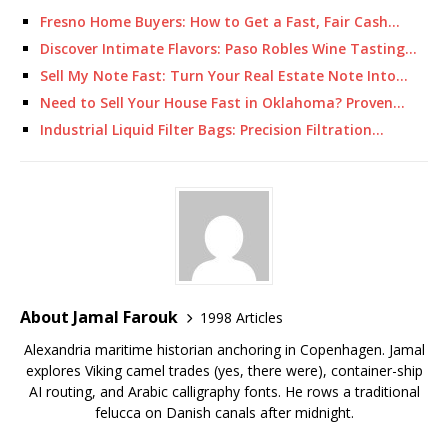
Fresno Home Buyers: How to Get a Fast, Fair Cash…
Discover Intimate Flavors: Paso Robles Wine Tasting…
Sell My Note Fast: Turn Your Real Estate Note Into…
Need to Sell Your House Fast in Oklahoma? Proven…
Industrial Liquid Filter Bags: Precision Filtration…
About Jamal Farouk
1998 Articles
Alexandria maritime historian anchoring in Copenhagen. Jamal
explores Viking camel trades (yes, there were), container-ship
AI routing, and Arabic calligraphy fonts. He rows a traditional
felucca on Danish canals after midnight.