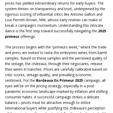
prices has yielded extraordinary returns for early buyers. The
system thrives on transparency and trust, underpinned by the
rigorous scoring of influential critics like Antonio Galloni and
Lisa Perrotti-Brown, MW, whose early reviews can make or
break a campaign’s momentum. Understanding this intricate
dance is the first step toward successfully navigating the
2025
primeur
offerings.
The process begins with the “primeurs week,” where the trade
and press are invited to taste the embryonic wines from barrel
samples. Based on these samples and the perceived quality of
the vintage, the châteaux, through their négociants, release
their wines in tranches. Prices are carefully calibrated based on
critic scores, vintage quality, and prevailing economic
sentiment. For the
Bordeaux En Primeur 2025
campaign, all
eyes will be on the pricing strategy, especially in a post-
pandemic economic landscape marked by inflation and shifting
consumer habits. A successful campaign strikes a delicate
balance—prices must be attractive enough to entice
international buyers while justifying the châteaux’s perception