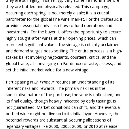
they are still aging in barrel, typically some 18 months before
they are bottled and physically released. This campaign,
occurring each spring, is not merely a sale; it is a critical
barometer for the global fine wine market. For the châteaux, it
provides essential early cash flow to fund operations and
investments. For the buyer, it offers the opportunity to secure
highly sought-after wines at their opening prices, which can
represent significant value if the vintage is critically acclaimed
and demand surges post-bottling. The entire process is a high-
stakes ballet involving négociants, courtiers, critics, and the
global trade, all converging on Bordeaux to taste, assess, and
set the initial market value for a new vintage.
Participating in
En Primeur
requires an understanding of its
inherent risks and rewards. The primary risk lies in the
speculative nature of the purchase; the wine is unfinished, and
its final quality, though heavily indicated by early tastings, is
not guaranteed. Market conditions can shift, and the eventual
bottled wine might not live up to its initial hype. However, the
potential rewards are substantial. Securing allocations of
legendary vintages like 2000, 2005, 2009, or 2010 at release