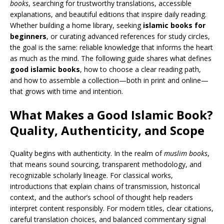
books
, searching for trustworthy translations, accessible
explanations, and beautiful editions that inspire daily reading.
Whether building a home library, seeking
islamic books for
beginners
, or curating advanced references for study circles,
the goal is the same: reliable knowledge that informs the heart
as much as the mind. The following guide shares what defines
good islamic books
, how to choose a clear reading path,
and how to assemble a collection—both in print and online—
that grows with time and intention.
What Makes a Good Islamic Book?
Quality, Authenticity, and Scope
Quality begins with authenticity. In the realm of
muslim books
,
that means sound sourcing, transparent methodology, and
recognizable scholarly lineage. For classical works,
introductions that explain chains of transmission, historical
context, and the author’s school of thought help readers
interpret content responsibly. For modern titles, clear citations,
careful translation choices, and balanced commentary signal