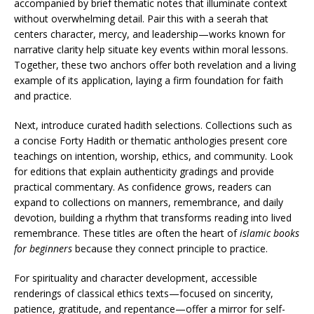
accompanied by brief thematic notes that illuminate context
without overwhelming detail. Pair this with a seerah that
centers character, mercy, and leadership—works known for
narrative clarity help situate key events within moral lessons.
Together, these two anchors offer both revelation and a living
example of its application, laying a firm foundation for faith
and practice.
Next, introduce curated hadith selections. Collections such as
a concise Forty Hadith or thematic anthologies present core
teachings on intention, worship, ethics, and community. Look
for editions that explain authenticity gradings and provide
practical commentary. As confidence grows, readers can
expand to collections on manners, remembrance, and daily
devotion, building a rhythm that transforms reading into lived
remembrance. These titles are often the heart of
islamic books
for beginners
because they connect principle to practice.
For spirituality and character development, accessible
renderings of classical ethics texts—focused on sincerity,
patience, gratitude, and repentance—offer a mirror for self-