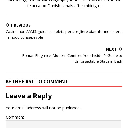
felucca on Danish canals after midnight.
PREVIOUS
Casino non AAMS: guida completa per scegliere piattaforme estere
in modo consapevole
NEXT
Roman Elegance, Modern Comfort: Your Insider’s Guide to
Unforgettable Stays in Bath
BE THE FIRST TO COMMENT
Leave a Reply
Your email address will not be published.
Comment