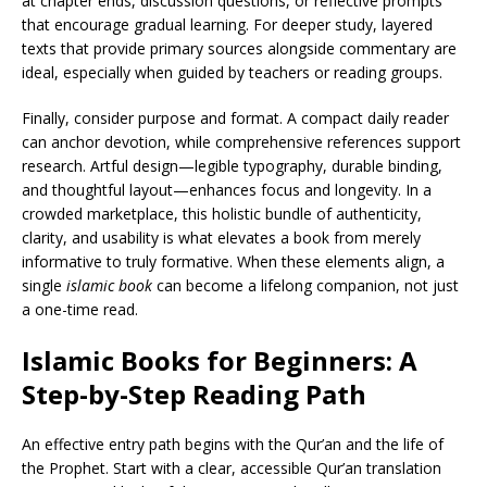
at chapter ends, discussion questions, or reflective prompts
that encourage gradual learning. For deeper study, layered
texts that provide primary sources alongside commentary are
ideal, especially when guided by teachers or reading groups.
Finally, consider purpose and format. A compact daily reader
can anchor devotion, while comprehensive references support
research. Artful design—legible typography, durable binding,
and thoughtful layout—enhances focus and longevity. In a
crowded marketplace, this holistic bundle of authenticity,
clarity, and usability is what elevates a book from merely
informative to truly formative. When these elements align, a
single
islamic book
can become a lifelong companion, not just
a one-time read.
Islamic Books for Beginners: A
Step-by-Step Reading Path
An effective entry path begins with the Qur’an and the life of
the Prophet. Start with a clear, accessible Qur’an translation