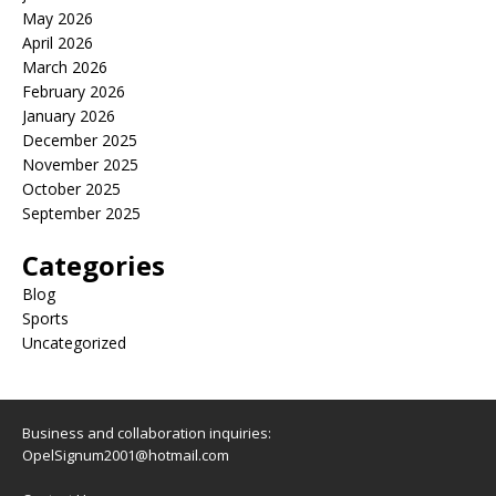
May 2026
April 2026
March 2026
February 2026
January 2026
December 2025
November 2025
October 2025
September 2025
Categories
Blog
Sports
Uncategorized
Business and collaboration inquiries:
OpelSignum2001@hotmail.com