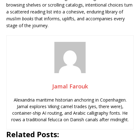
browsing shelves or scrolling catalogs, intentional choices turn
a scattered reading list into a cohesive, enduring library of
muslim books
that informs, uplifts, and accompanies every
stage of the journey.
Jamal Farouk
Alexandria maritime historian anchoring in Copenhagen.
Jamal explores Viking camel trades (yes, there were),
container-ship AI routing, and Arabic calligraphy fonts. He
rows a traditional felucca on Danish canals after midnight.
Related Posts: