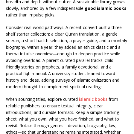
breadth and depth without clutter. A sustainable library grows
slowly, anchored by a few indispensable
good islamic books
rather than impulse picks.
Consider real-world pathways. A recent convert built a three-
shelf starter collection: a clear Qur’an translation, a gentle
seerah, a short hadith selection, a prayer guide, and a monthly
biography. Within a year, they added an ethics classic and a
thematic tafsir overview—enough to deepen practice while
avoiding overload. A parent curated parallel tracks: child-
friendly stories on prophets, a family devotional, and a
practical fiqh manual. A university student leaned toward
history and ideas, adding surveys of Islamic civilization and
modern thought to complement spiritual readings.
When sourcing titles, explore curated
islamic books
from
reliable publishers to ensure textual integrity, clear
introductions, and durable formats. Keep a simple tracking
sheet: what you own, what you have finished, and what to
revisit. Rotate through genres—devotion, biography, law,
ethics—so that understanding remains integrated. Whether