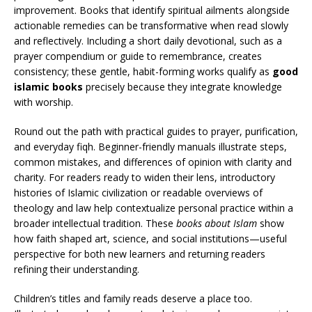
improvement. Books that identify spiritual ailments alongside
actionable remedies can be transformative when read slowly
and reflectively. Including a short daily devotional, such as a
prayer compendium or guide to remembrance, creates
consistency; these gentle, habit-forming works qualify as
good
islamic books
precisely because they integrate knowledge
with worship.
Round out the path with practical guides to prayer, purification,
and everyday fiqh. Beginner-friendly manuals illustrate steps,
common mistakes, and differences of opinion with clarity and
charity. For readers ready to widen their lens, introductory
histories of Islamic civilization or readable overviews of
theology and law help contextualize personal practice within a
broader intellectual tradition. These
books about Islam
show
how faith shaped art, science, and social institutions—useful
perspective for both new learners and returning readers
refining their understanding.
Children’s titles and family reads deserve a place too.