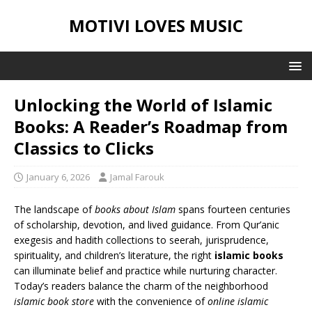
MOTIVI LOVES MUSIC
Unlocking the World of Islamic
Books: A Reader’s Roadmap from
Classics to Clicks
January 6, 2026
Jamal Farouk
The landscape of
books about Islam
spans fourteen centuries
of scholarship, devotion, and lived guidance. From Qur’anic
exegesis and hadith collections to seerah, jurisprudence,
spirituality, and children’s literature, the right
islamic books
can illuminate belief and practice while nurturing character.
Today’s readers balance the charm of the neighborhood
islamic book store
with the convenience of
online islamic