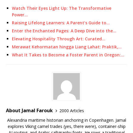
Watch Their Eyes Light Up: The Transformative
Power…
Raising Lifelong Learners: A Parent’s Guide to…
Enter the Enchanted Pages: A Deep Dive into the…
Elevating Hospitality Through Art: Curated…
Merawat Kehormatan hingga Liang Lahat: Praktik,…
What It Takes to Become a Foster Parent in Oregon:…
About Jamal Farouk
2000 Articles
Alexandria maritime historian anchoring in Copenhagen. Jamal
explores Viking camel trades (yes, there were), container-ship
AI routing, and Arabic calligraphy fonts. He rows a traditional