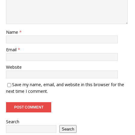
Name
*
Email
*
Website
Save my name, email, and website in this browser for the
next time I comment.
Search
Search