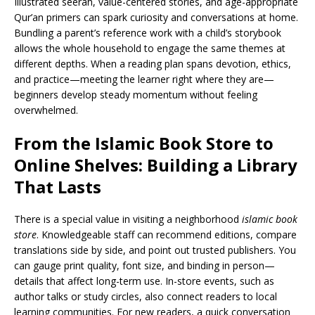
Illustrated seerah, value-centered stories, and age-appropriate
Qur’an primers can spark curiosity and conversations at home.
Bundling a parent’s reference work with a child’s storybook
allows the whole household to engage the same themes at
different depths. When a reading plan spans devotion, ethics,
and practice—meeting the learner right where they are—
beginners develop steady momentum without feeling
overwhelmed.
From the Islamic Book Store to
Online Shelves: Building a Library
That Lasts
There is a special value in visiting a neighborhood
islamic book
store
. Knowledgeable staff can recommend editions, compare
translations side by side, and point out trusted publishers. You
can gauge print quality, font size, and binding in person—
details that affect long-term use. In-store events, such as
author talks or study circles, also connect readers to local
learning communities. For new readers, a quick conversation