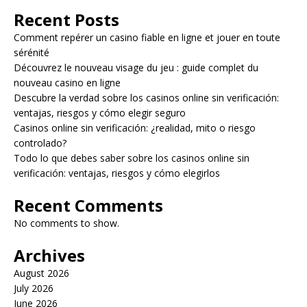
Recent Posts
Comment repérer un casino fiable en ligne et jouer en toute
sérénité
Découvrez le nouveau visage du jeu : guide complet du
nouveau casino en ligne
Descubre la verdad sobre los casinos online sin verificación:
ventajas, riesgos y cómo elegir seguro
Casinos online sin verificación: ¿realidad, mito o riesgo
controlado?
Todo lo que debes saber sobre los casinos online sin
verificación: ventajas, riesgos y cómo elegirlos
Recent Comments
No comments to show.
Archives
August 2026
July 2026
June 2026