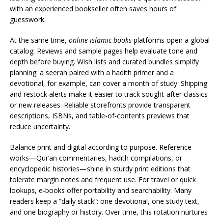
with an experienced bookseller often saves hours of
guesswork.
At the same time,
online islamic books
platforms open a global
catalog. Reviews and sample pages help evaluate tone and
depth before buying. Wish lists and curated bundles simplify
planning: a seerah paired with a hadith primer and a
devotional, for example, can cover a month of study. Shipping
and restock alerts make it easier to track sought-after classics
or new releases. Reliable storefronts provide transparent
descriptions, ISBNs, and table-of-contents previews that
reduce uncertainty.
Balance print and digital according to purpose. Reference
works—Qur’an commentaries, hadith compilations, or
encyclopedic histories—shine in sturdy print editions that
tolerate margin notes and frequent use. For travel or quick
lookups, e-books offer portability and searchability. Many
readers keep a “daily stack”: one devotional, one study text,
and one biography or history. Over time, this rotation nurtures