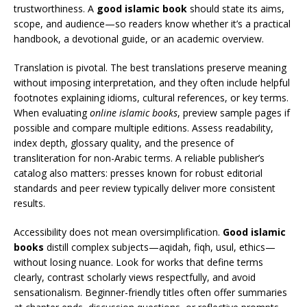
trustworthiness. A
good islamic book
should state its aims,
scope, and audience—so readers know whether it’s a practical
handbook, a devotional guide, or an academic overview.
Translation is pivotal. The best translations preserve meaning
without imposing interpretation, and they often include helpful
footnotes explaining idioms, cultural references, or key terms.
When evaluating
online islamic books
, preview sample pages if
possible and compare multiple editions. Assess readability,
index depth, glossary quality, and the presence of
transliteration for non-Arabic terms. A reliable publisher’s
catalog also matters: presses known for robust editorial
standards and peer review typically deliver more consistent
results.
Accessibility does not mean oversimplification.
Good islamic
books
distill complex subjects—aqidah, fiqh, usul, ethics—
without losing nuance. Look for works that define terms
clearly, contrast scholarly views respectfully, and avoid
sensationalism. Beginner-friendly titles often offer summaries