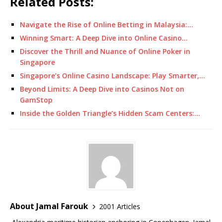
Related Posts:
Navigate the Rise of Online Betting in Malaysia:…
Winning Smart: A Deep Dive into Online Casino…
Discover the Thrill and Nuance of Online Poker in
Singapore
Singapore’s Online Casino Landscape: Play Smarter,…
Beyond Limits: A Deep Dive into Casinos Not on
GamStop
Inside the Golden Triangle’s Hidden Scam Centers:…
About Jamal Farouk
2001 Articles