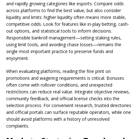
and rapidly growing categories like esports. Compare odds
across platforms to find the best value, but also consider
liquidity and limits: higher liquidity often means more stable,
competitive odds. Look for features like in-play betting, cash-
out options, and statistical tools to inform decisions.
Responsible bankroll management—setting staking rules,
using limit tools, and avoiding chase losses—remains the
single most important practice to preserve funds and
enjoyment.
When evaluating platforms, reading the fine print on
promotions and wagering requirements is critical. Bonuses
often come with rollover conditions, and unexpected
restrictions can reduce real value. Integrate objective reviews,
community feedback, and official license checks into the
selection process. For convenient research, trusted directories
and official portals can surface reputable operators, while one
should avoid platforms with a history of unresolved
complaints.