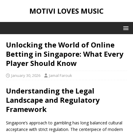
MOTIVI LOVES MUSIC
Unlocking the World of Online
Betting in Singapore: What Every
Player Should Know
January 30, 2026
Jamal Farouk
Understanding the Legal
Landscape and Regulatory
Framework
Singapore’s approach to gambling has long balanced cultural
acceptance with strict regulation. The centerpiece of modern