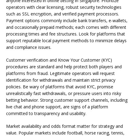
anyone interested in
online betting
in Singapore. Prioritize
operators with clear licensing, robust security technologies
such as SSL encryption, and verified payment processors.
Payment options commonly include bank transfers, e-wallets,
and occasionally prepaid methods; each comes with different
processing times and fee structures. Look for platforms that
support reputable local payment methods to minimize delays
and compliance issues.
Customer verification and Know Your Customer (KYC)
procedures are standard and help protect both players and
platforms from fraud. Legitimate operators will request
identification for withdrawals and maintain strict privacy
policies. Be wary of platforms that avoid KYC, promise
unrealistically fast withdrawals, or pressure users into risky
betting behavior. Strong customer support channels, including
live chat and phone support, are signs of a platform
committed to transparency and usability.
Market availability and odds format matter for strategy and
value. Popular markets include football, horse racing, tennis,