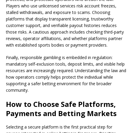
Players who use unlicensed services risk account freezes,
stalled withdrawals, and exposure to scams. Choosing
platforms that display transparent licensing, trustworthy
customer support, and verifiable payout histories reduces
those risks. A cautious approach includes checking third-party
reviews, operator affiliations, and whether platforms partner
with established sports bodies or payment providers.
Finally, responsible gambling is embedded in regulation:
mandatory self-exclusion tools, deposit limits, and visible help
resources are increasingly required. Understanding the law and
how operators comply helps protect the individual while
supporting a safer betting environment for the broader
community.
How to Choose Safe Platforms,
Payments and Betting Markets
Selecting a secure platform is the first practical step for