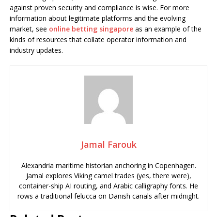
against proven security and compliance is wise. For more
information about legitimate platforms and the evolving
market, see
online betting singapore
as an example of the
kinds of resources that collate operator information and
industry updates.
Jamal Farouk
Alexandria maritime historian anchoring in Copenhagen.
Jamal explores Viking camel trades (yes, there were),
container-ship AI routing, and Arabic calligraphy fonts. He
rows a traditional felucca on Danish canals after midnight.