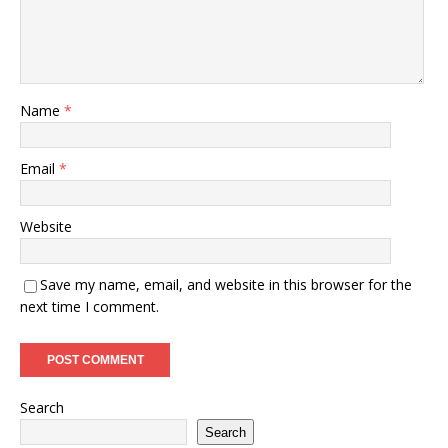
Name
*
Email
*
Website
Save my name, email, and website in this browser for the
next time I comment.
Search
Search