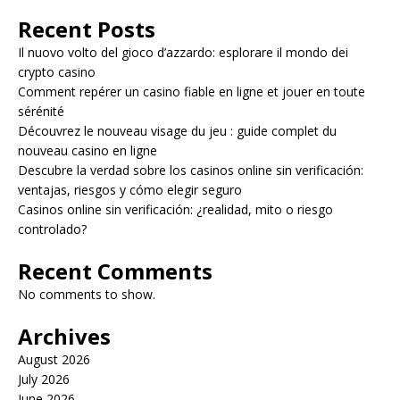
Recent Posts
Il nuovo volto del gioco d’azzardo: esplorare il mondo dei
crypto casino
Comment repérer un casino fiable en ligne et jouer en toute
sérénité
Découvrez le nouveau visage du jeu : guide complet du
nouveau casino en ligne
Descubre la verdad sobre los casinos online sin verificación:
ventajas, riesgos y cómo elegir seguro
Casinos online sin verificación: ¿realidad, mito o riesgo
controlado?
Recent Comments
No comments to show.
Archives
August 2026
July 2026
June 2026