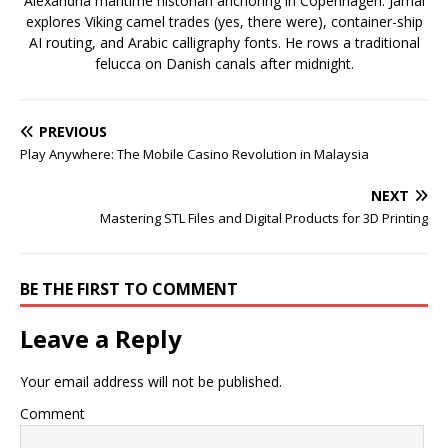
Alexandria maritime historian anchoring in Copenhagen. Jamal
explores Viking camel trades (yes, there were), container-ship
AI routing, and Arabic calligraphy fonts. He rows a traditional
felucca on Danish canals after midnight.
PREVIOUS
Play Anywhere: The Mobile Casino Revolution in Malaysia
NEXT
Mastering STL Files and Digital Products for 3D Printing
BE THE FIRST TO COMMENT
Leave a Reply
Your email address will not be published.
Comment