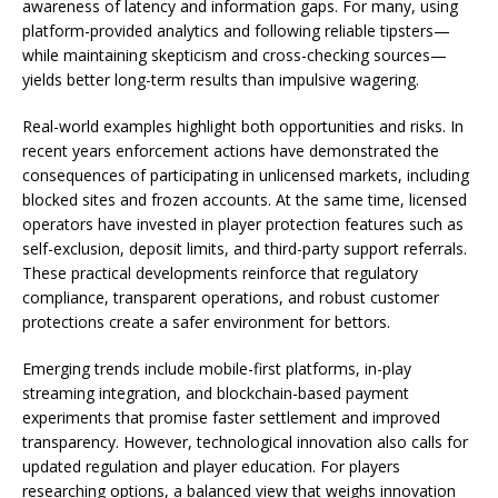
awareness of latency and information gaps. For many, using
platform-provided analytics and following reliable tipsters—
while maintaining skepticism and cross-checking sources—
yields better long-term results than impulsive wagering.
Real-world examples highlight both opportunities and risks. In
recent years enforcement actions have demonstrated the
consequences of participating in unlicensed markets, including
blocked sites and frozen accounts. At the same time, licensed
operators have invested in player protection features such as
self-exclusion, deposit limits, and third-party support referrals.
These practical developments reinforce that regulatory
compliance, transparent operations, and robust customer
protections create a safer environment for bettors.
Emerging trends include mobile-first platforms, in-play
streaming integration, and blockchain-based payment
experiments that promise faster settlement and improved
transparency. However, technological innovation also calls for
updated regulation and player education. For players
researching options, a balanced view that weighs innovation