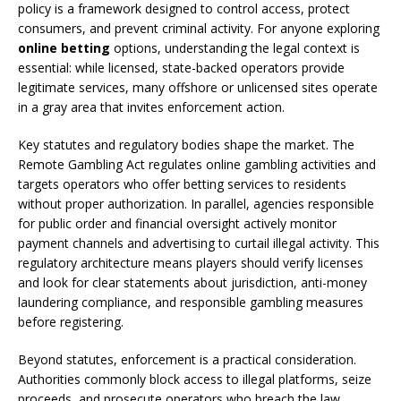
policy is a framework designed to control access, protect
consumers, and prevent criminal activity. For anyone exploring
online betting
options, understanding the legal context is
essential: while licensed, state-backed operators provide
legitimate services, many offshore or unlicensed sites operate
in a gray area that invites enforcement action.
Key statutes and regulatory bodies shape the market. The
Remote Gambling Act regulates online gambling activities and
targets operators who offer betting services to residents
without proper authorization. In parallel, agencies responsible
for public order and financial oversight actively monitor
payment channels and advertising to curtail illegal activity. This
regulatory architecture means players should verify licenses
and look for clear statements about jurisdiction, anti-money
laundering compliance, and responsible gambling measures
before registering.
Beyond statutes, enforcement is a practical consideration.
Authorities commonly block access to illegal platforms, seize
proceeds, and prosecute operators who breach the law.