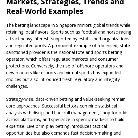
Markets, Strategies, Trends and
Real-World Examples
The betting landscape in Singapore mirrors global trends while
retaining local flavors. Sports such as football and horse racing
attract heavy interest, supported by established organizations
and regulated pools. A prominent example of a licensed, state-
sanctioned provider is the national tote and sports betting
operator, which offers regulated markets and consumer
protections. Conversely, the rise of offshore operators and
new markets like esports and virtual sports has expanded
choices but also introduced fresh regulatory and integrity
challenges.
Strategy-wise, data-driven betting and value-seeking remain
core approaches. Successful bettors combine statistical
analysis with disciplined bankroll management, shop for odds
across platforms, and specialize in specific markets to build
expertise. Live or in-play betting introduces tactical
opportunities but also demands fast decision-making and