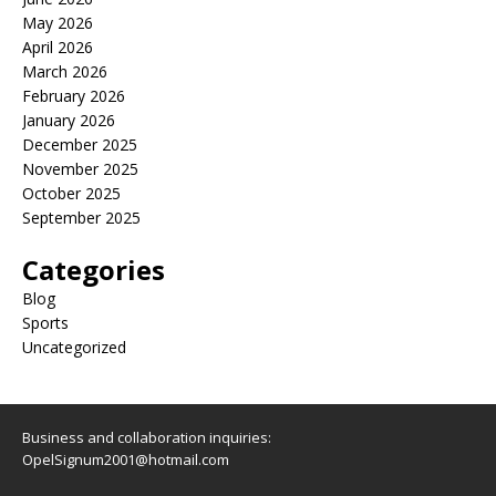
May 2026
April 2026
March 2026
February 2026
January 2026
December 2025
November 2025
October 2025
September 2025
Categories
Blog
Sports
Uncategorized
Business and collaboration inquiries:
OpelSignum2001@hotmail.com