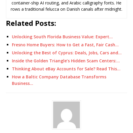
container-ship AI routing, and Arabic calligraphy fonts. He
rows a traditional felucca on Danish canals after midnight.
Related Posts:
Unlocking South Florida Business Value: Expert…
Fresno Home Buyers: How to Get a Fast, Fair Cash…
Unlocking the Best of Cyprus: Deals, Jobs, Cars and…
Inside the Golden Triangle’s Hidden Scam Centers:…
Thinking About eBay Accounts for Sale? Read This…
How a Baltic Company Database Transforms
Business…