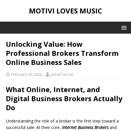
MOTIVI LOVES MUSIC
Unlocking Value: How
Professional Brokers Transform
Online Business Sales
February 26, 2026
Jamal Farouk
What Online, Internet, and
Digital Business Brokers Actually
Do
Understanding the role of a broker is the first step toward a
successful sale. At their core,
Internet Business Brokers
and