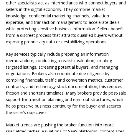
other specialists act as intermediaries who connect buyers and
sellers in the digital economy. They combine market
knowledge, confidential marketing channels, valuation
expertise, and transaction management to accelerate deals
while protecting sensitive business information. Sellers benefit
from a discreet process that attracts qualified buyers without
exposing proprietary data or destabilizing operations.
Key services typically include preparing an information
memorandum, conducting a realistic valuation, creating
targeted listings, screening potential buyers, and managing
negotiations. Brokers also coordinate due diligence by
compiling financials, traffic and conversion metrics, customer
contracts, and technology stack documentation; this reduces
friction and shortens timelines. Many brokers provide post-sale
support for transition planning and earn-out structures, which
helps preserve business continuity for the buyer and secures
the seller’s objectives.
Market trends are pushing the broker function into more
specialized niches. Valuations of SaaS platforms, content sites,