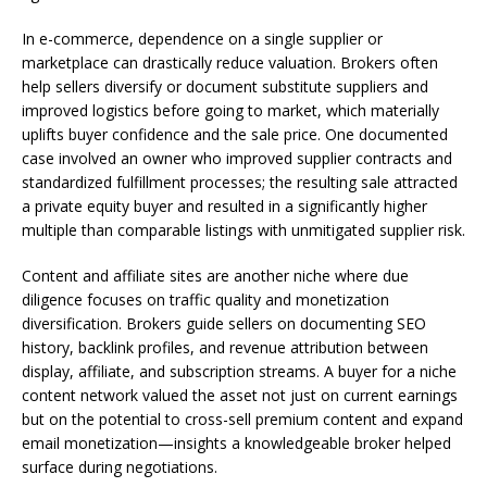
In e-commerce, dependence on a single supplier or
marketplace can drastically reduce valuation. Brokers often
help sellers diversify or document substitute suppliers and
improved logistics before going to market, which materially
uplifts buyer confidence and the sale price. One documented
case involved an owner who improved supplier contracts and
standardized fulfillment processes; the resulting sale attracted
a private equity buyer and resulted in a significantly higher
multiple than comparable listings with unmitigated supplier risk.
Content and affiliate sites are another niche where due
diligence focuses on traffic quality and monetization
diversification. Brokers guide sellers on documenting SEO
history, backlink profiles, and revenue attribution between
display, affiliate, and subscription streams. A buyer for a niche
content network valued the asset not just on current earnings
but on the potential to cross-sell premium content and expand
email monetization—insights a knowledgeable broker helped
surface during negotiations.