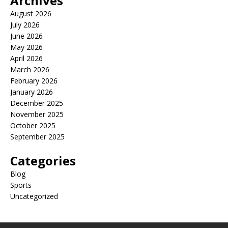
Archives
August 2026
July 2026
June 2026
May 2026
April 2026
March 2026
February 2026
January 2026
December 2025
November 2025
October 2025
September 2025
Categories
Blog
Sports
Uncategorized