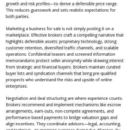
growth and risk profiles—to derive a defensible price range.
This reduces guesswork and sets realistic expectations for
both parties.
Marketing a business for sale is not simply posting it on a
marketplace. Effective brokers craft a compelling narrative that
highlights defensible assets: proprietary technology, strong
customer retention, diversified traffic channels, and scalable
operations. Confidential teasers and screened information
memorandums protect seller anonymity while drawing interest
from strategic and financial buyers. Brokers maintain curated
buyer lists and syndication channels that bring pre-qualified
prospects who understand the risks and upside of online
enterprises.
Negotiation and deal structuring are where experience counts.
Brokers recommend and implement mechanisms like escrow
arrangements, earn-outs, non-compete agreements, and
performance-based payments to bridge valuation gaps and
align incentives. They coordinate advisors—legal, accounting,