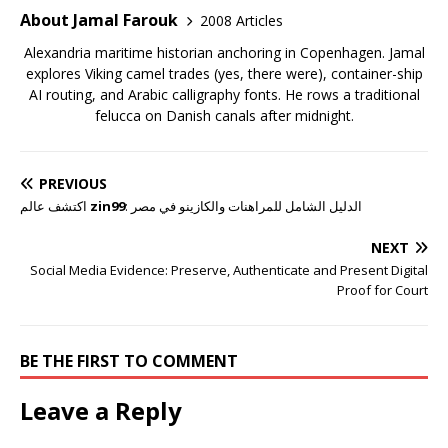
About Jamal Farouk
2008 Articles
Alexandria maritime historian anchoring in Copenhagen. Jamal
explores Viking camel trades (yes, there were), container-ship
AI routing, and Arabic calligraphy fonts. He rows a traditional
felucca on Danish canals after midnight.
PREVIOUS
اكتشف عالم
zin99
: الدليل الشامل للمراهنات والكازينو في مصر
NEXT
Social Media Evidence: Preserve, Authenticate and Present Digital
Proof for Court
BE THE FIRST TO COMMENT
Leave a Reply