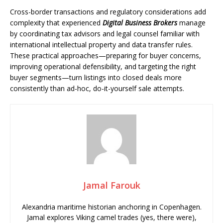
Cross-border transactions and regulatory considerations add
complexity that experienced
Digital Business Brokers
manage
by coordinating tax advisors and legal counsel familiar with
international intellectual property and data transfer rules.
These practical approaches—preparing for buyer concerns,
improving operational defensibility, and targeting the right
buyer segments—turn listings into closed deals more
consistently than ad-hoc, do-it-yourself sale attempts.
Jamal Farouk
Alexandria maritime historian anchoring in Copenhagen.
Jamal explores Viking camel trades (yes, there were),