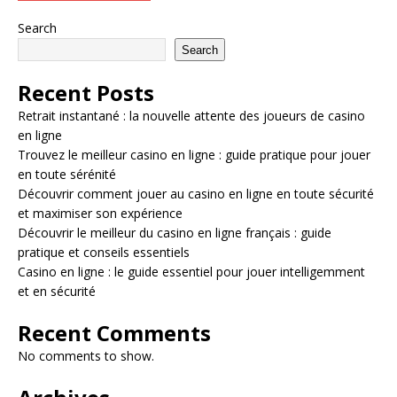
Search
Search
Recent Posts
Retrait instantané : la nouvelle attente des joueurs de casino
en ligne
Trouvez le meilleur casino en ligne : guide pratique pour jouer
en toute sérénité
Découvrir comment jouer au casino en ligne en toute sécurité
et maximiser son expérience
Découvrir le meilleur du casino en ligne français : guide
pratique et conseils essentiels
Casino en ligne : le guide essentiel pour jouer intelligemment
et en sécurité
Recent Comments
No comments to show.