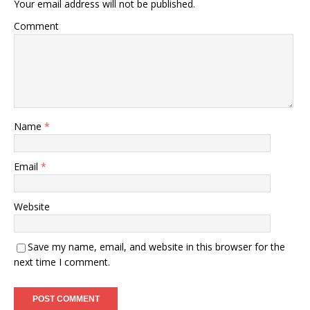
Your email address will not be published.
Comment
Name
*
Email
*
Website
Save my name, email, and website in this browser for the
next time I comment.