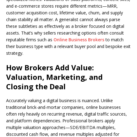
and e-commerce stores require different metrics—MRR,
customer acquisition cost, lifetime value, churn, and supply
chain stability all matter. A generalist cannot always parse
these subtleties as effectively as a broker focused on digital
assets. That’s why sellers researching options often consult
reputable firms such as
Online Business Brokers
to match
their business type with a relevant buyer pool and bespoke exit
strategy.
How Brokers Add Value:
Valuation, Marketing, and
Closing the Deal
Accurately valuing a digital business is nuanced. Unlike
traditional brick-and-mortar companies, online businesses
often rely heavily on recurring revenue, digital traffic sources,
and platform dependencies. Professional brokers apply
multiple valuation approaches—SDE/EBITDA multiples,
discounted cash flow, and revenue multiples adjusted for