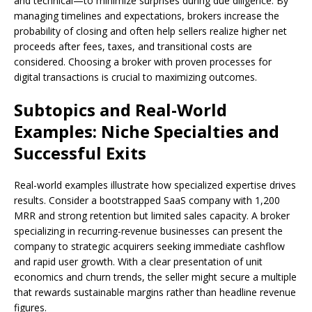
and technical—to minimize surprises during due diligence. By
managing timelines and expectations, brokers increase the
probability of closing and often help sellers realize higher net
proceeds after fees, taxes, and transitional costs are
considered. Choosing a broker with proven processes for
digital transactions is crucial to maximizing outcomes.
Subtopics and Real-World
Examples: Niche Specialties and
Successful Exits
Real-world examples illustrate how specialized expertise drives
results. Consider a bootstrapped SaaS company with 1,200
MRR and strong retention but limited sales capacity. A broker
specializing in recurring-revenue businesses can present the
company to strategic acquirers seeking immediate cashflow
and rapid user growth. With a clear presentation of unit
economics and churn trends, the seller might secure a multiple
that rewards sustainable margins rather than headline revenue
figures.