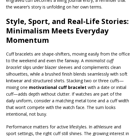
engraved cuff becomes a living journal entry, a reminder that
the wearer’s story is unfolding on her own terms.
Style, Sport, and Real-Life Stories:
Minimalism Meets Everyday
Momentum
Cuff bracelets are shape-shifters, moving easily from the office
to the weekend and even the fairway. A
minimalist cuff
bracelet
slips under blazer sleeves and complements clean
silhouettes, while a brushed finish blends seamlessly with soft
knitwear and structured shirts. Stacking two or three cuffs—
mixing one
motivational cuff bracelet
with a date or initial
cuff—adds depth without clutter. If watches are part of the
daily uniform, consider a matching metal tone and a cuff width
that won’t compete with the watch face. The sum looks
intentional, not busy.
Performance matters for active lifestyles. In athleisure and
sport settings, the right cuff still shines. The growing interest in