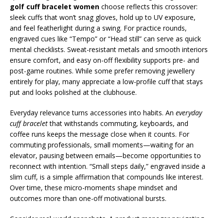
golf cuff bracelet women
choose reflects this crossover:
sleek cuffs that won’t snag gloves, hold up to UV exposure,
and feel featherlight during a swing. For practice rounds,
engraved cues like “Tempo” or “Head still” can serve as quick
mental checklists. Sweat-resistant metals and smooth interiors
ensure comfort, and easy on-off flexibility supports pre- and
post-game routines. While some prefer removing jewellery
entirely for play, many appreciate a low-profile cuff that stays
put and looks polished at the clubhouse.
Everyday relevance turns accessories into habits. An
everyday
cuff bracelet
that withstands commuting, keyboards, and
coffee runs keeps the message close when it counts. For
commuting professionals, small moments—waiting for an
elevator, pausing between emails—become opportunities to
reconnect with intention. “Small steps daily,” engraved inside a
slim cuff, is a simple affirmation that compounds like interest.
Over time, these micro-moments shape mindset and
outcomes more than one-off motivational bursts.