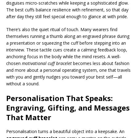
disguises micro-scratches while keeping a sophisticated glow.
The best cuffs balance resilience with refinement, so that day
after day they still feel special enough to glance at with pride.
There’s also the quiet ritual of touch. Many wearers find
themselves running a thumb along an engraved phrase during
a presentation or squeezing the cuff before stepping into an
interview. These tactile cues create a calming feedback loop,
anchoring focus in the body while the mind resets. A well-
chosen
motivational cuff bracelet
becomes less about fashion
and more about a personal operating system, one that travels
with you and gently nudges you toward your best self—all
without a sound.
Personalisation That Speaks:
Engraving, Gifting, and Messages
That Matter
Personalisation turns a beautiful object into a keepsake. An