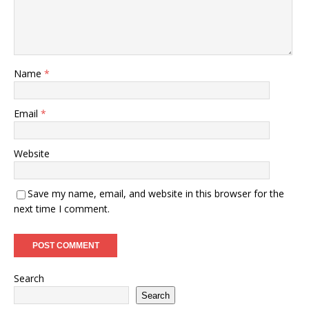
Name
*
Email
*
Website
Save my name, email, and website in this browser for the
next time I comment.
Search
Search