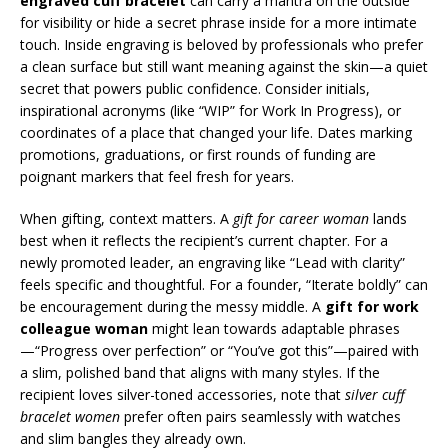
engraved cuff bracelet
can carry a mantra on the outside
for visibility or hide a secret phrase inside for a more intimate
touch. Inside engraving is beloved by professionals who prefer
a clean surface but still want meaning against the skin—a quiet
secret that powers public confidence. Consider initials,
inspirational acronyms (like “WIP” for Work In Progress), or
coordinates of a place that changed your life. Dates marking
promotions, graduations, or first rounds of funding are
poignant markers that feel fresh for years.
When gifting, context matters. A
gift for career woman
lands
best when it reflects the recipient’s current chapter. For a
newly promoted leader, an engraving like “Lead with clarity”
feels specific and thoughtful. For a founder, “Iterate boldly” can
be encouragement during the messy middle. A
gift for work
colleague woman
might lean towards adaptable phrases
—“Progress over perfection” or “You’ve got this”—paired with
a slim, polished band that aligns with many styles. If the
recipient loves silver-toned accessories, note that
silver cuff
bracelet women
prefer often pairs seamlessly with watches
and slim bangles they already own.