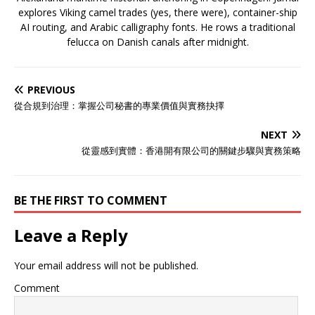
explores Viking camel trades (yes, there were), container-ship
AI routing, and Arabic calligraphy fonts. He rows a traditional
felucca on Danish canals after midnight.
PREVIOUS
從合規到治理：掌握公司秘書的專業價值與實務抉擇
NEXT
從靈感到實體：香港開有限公司的關鍵步驟與實務策略
BE THE FIRST TO COMMENT
Leave a Reply
Your email address will not be published.
Comment