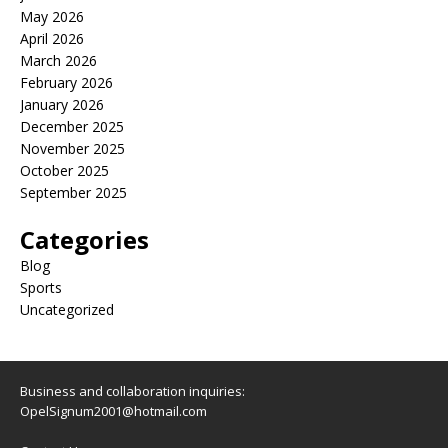
May 2026
April 2026
March 2026
February 2026
January 2026
December 2025
November 2025
October 2025
September 2025
Categories
Blog
Sports
Uncategorized
Business and collaboration inquiries:
OpelSignum2001@hotmail.com