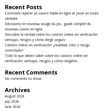
Recent Posts
Comment repérer un casino fiable en ligne et jouer en toute
sérénité
Découvrez le nouveau visage du jeu : guide complet du
nouveau casino en ligne
Descubre la verdad sobre los casinos online sin verificación:
ventajas, riesgos y cómo elegir seguro
Casinos online sin verificación: ¿realidad, mito o riesgo
controlado?
Todo lo que debes saber sobre los casinos online sin
verificación: ventajas, riesgos y cómo elegirlos
Recent Comments
No comments to show.
Archives
August 2026
July 2026
June 2026