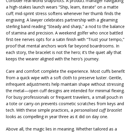
Consider real-world snapshots. A product manager navigating
a high-stakes launch wears “Ship, learn, iterate” on a matte
cuff; mid-sprint stress softens whenever her thumb finds the
engraving. A lawyer celebrates partnership with a gleaming
sterling band reading “Steady and sharp,” a nod to the balance
of stamina and precision. A weekend golfer who once battled
first-tee nerves opts for a satin finish with “Trust your tempo,”
proof that mental anchors work far beyond boardrooms. In
each story, the bracelet is not the hero; it’s the quiet ally that
keeps the wearer aligned with the hero’s journey.
Care and comfort complete the experience. Most cuffs benefit
from a quick wipe with a soft cloth to preserve luster. Gentle,
infrequent adjustments help maintain shape without stressing
the metal—open cuff designs are intended for minimal flexing.
For busy professionals or frequent travelers, a small pouch in
a tote or carry-on prevents cosmetic scratches from keys and
tech. With these simple practices, a
personalised cuff bracelet
looks as compelling in year three as it did on day one.
Above all, the magic lies in meaning. Whether tailored as a