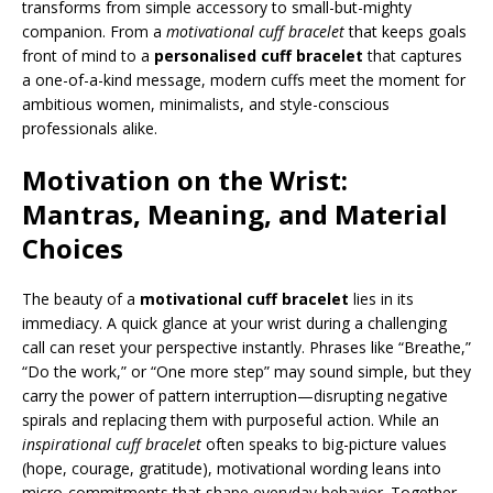
transforms from simple accessory to small-but-mighty
companion. From a
motivational cuff bracelet
that keeps goals
front of mind to a
personalised cuff bracelet
that captures
a one-of-a-kind message, modern cuffs meet the moment for
ambitious women, minimalists, and style-conscious
professionals alike.
Motivation on the Wrist:
Mantras, Meaning, and Material
Choices
The beauty of a
motivational cuff bracelet
lies in its
immediacy. A quick glance at your wrist during a challenging
call can reset your perspective instantly. Phrases like “Breathe,”
“Do the work,” or “One more step” may sound simple, but they
carry the power of pattern interruption—disrupting negative
spirals and replacing them with purposeful action. While an
inspirational cuff bracelet
often speaks to big-picture values
(hope, courage, gratitude), motivational wording leans into
micro-commitments that shape everyday behavior. Together,