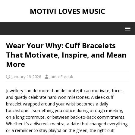
MOTIVI LOVES MUSIC
Wear Your Why: Cuff Bracelets
That Motivate, Inspire, and Mean
More
January 16, 2026
Jamal Farouk
Jewellery can do more than decorate; it can motivate, focus,
and quietly celebrate hard-won milestones. A sleek cuff
bracelet wrapped around your wrist becomes a daily
touchstone—something you notice during a tough meeting,
on a long commute, or between back-to-back commitments.
Whether it’s a discreet mantra, a date that changed everything,
or a reminder to stay playful on the green, the right cuff