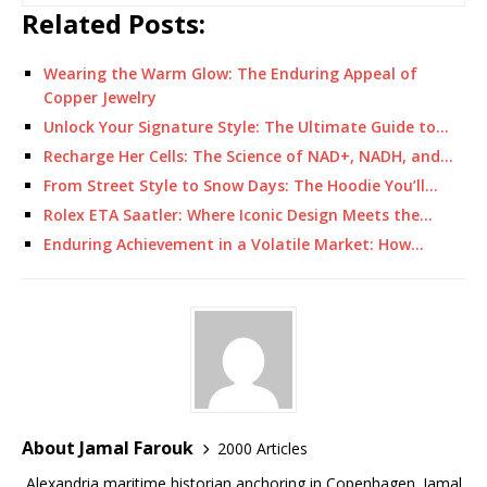
Related Posts:
Wearing the Warm Glow: The Enduring Appeal of
Copper Jewelry
Unlock Your Signature Style: The Ultimate Guide to…
Recharge Her Cells: The Science of NAD+, NADH, and…
From Street Style to Snow Days: The Hoodie You’ll…
Rolex ETA Saatler: Where Iconic Design Meets the…
Enduring Achievement in a Volatile Market: How…
About Jamal Farouk
2000 Articles
Alexandria maritime historian anchoring in Copenhagen. Jamal