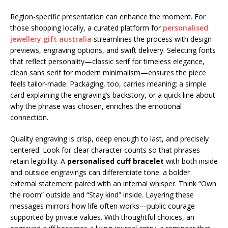
Region-specific presentation can enhance the moment. For
those shopping locally, a curated platform for
personalised
jewellery gift australia
streamlines the process with design
previews, engraving options, and swift delivery. Selecting fonts
that reflect personality—classic serif for timeless elegance,
clean sans serif for modern minimalism—ensures the piece
feels tailor-made. Packaging, too, carries meaning: a simple
card explaining the engraving’s backstory, or a quick line about
why the phrase was chosen, enriches the emotional
connection.
Quality engraving is crisp, deep enough to last, and precisely
centered. Look for clear character counts so that phrases
retain legibility. A
personalised cuff bracelet
with both inside
and outside engravings can differentiate tone: a bolder
external statement paired with an internal whisper. Think “Own
the room” outside and “Stay kind” inside. Layering these
messages mirrors how life often works—public courage
supported by private values. With thoughtful choices, an