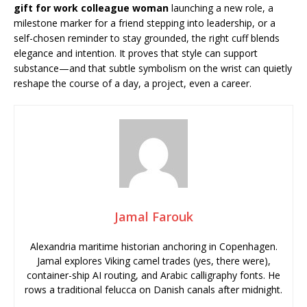
gift for work colleague woman
launching a new role, a
milestone marker for a friend stepping into leadership, or a
self-chosen reminder to stay grounded, the right cuff blends
elegance and intention. It proves that style can support
substance—and that subtle symbolism on the wrist can quietly
reshape the course of a day, a project, even a career.
Jamal Farouk
Alexandria maritime historian anchoring in Copenhagen.
Jamal explores Viking camel trades (yes, there were),
container-ship AI routing, and Arabic calligraphy fonts. He
rows a traditional felucca on Danish canals after midnight.