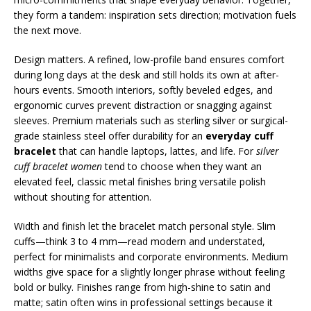
they form a tandem: inspiration sets direction; motivation fuels
the next move.
Design matters. A refined, low-profile band ensures comfort
during long days at the desk and still holds its own at after-
hours events. Smooth interiors, softly beveled edges, and
ergonomic curves prevent distraction or snagging against
sleeves. Premium materials such as sterling silver or surgical-
grade stainless steel offer durability for an
everyday cuff
bracelet
that can handle laptops, lattes, and life. For
silver
cuff bracelet women
tend to choose when they want an
elevated feel, classic metal finishes bring versatile polish
without shouting for attention.
Width and finish let the bracelet match personal style. Slim
cuffs—think 3 to 4 mm—read modern and understated,
perfect for minimalists and corporate environments. Medium
widths give space for a slightly longer phrase without feeling
bold or bulky. Finishes range from high-shine to satin and
matte; satin often wins in professional settings because it