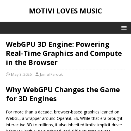
MOTIVI LOVES MUSIC
WebGPU 3D Engine: Powering
Real-Time Graphics and Compute
in the Browser
May 3, 2026
Jamal Farouk
Why WebGPU Changes the Game
for 3D Engines
For more than a decade, browser-based graphics leaned on
WebGL, a wrapper around OpenGL ES. While that era brought
interactive 3D to millions, it also inherited limits: implicit driver