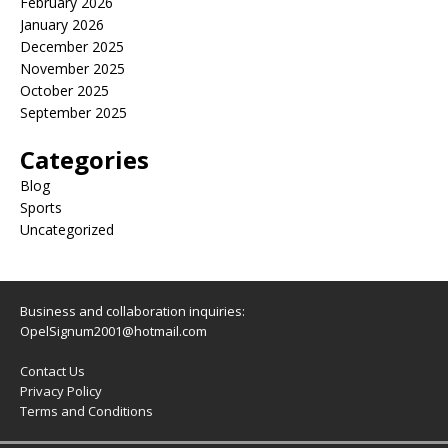
February 2026
January 2026
December 2025
November 2025
October 2025
September 2025
Categories
Blog
Sports
Uncategorized
Business and collaboration inquiries:
OpelSignum2001@hotmail.com
Contact Us
Privacy Policy
Terms and Conditions