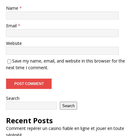
Name
*
Email
*
Website
Save my name, email, and website in this browser for the
next time I comment.
Search
Search
Recent Posts
Comment repérer un casino fiable en ligne et jouer en toute
sérénité