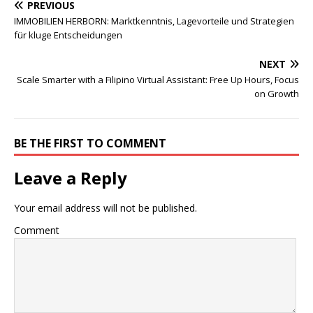
PREVIOUS
IMMOBILIEN HERBORN: Marktkenntnis, Lagevorteile und Strategien
für kluge Entscheidungen
NEXT
Scale Smarter with a Filipino Virtual Assistant: Free Up Hours, Focus
on Growth
BE THE FIRST TO COMMENT
Leave a Reply
Your email address will not be published.
Comment