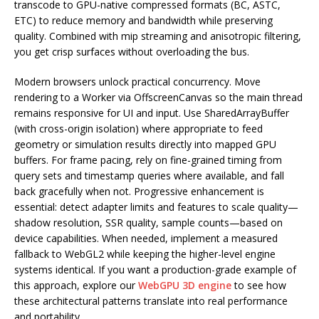
transcode to GPU-native compressed formats (BC, ASTC,
ETC) to reduce memory and bandwidth while preserving
quality. Combined with mip streaming and anisotropic filtering,
you get crisp surfaces without overloading the bus.
Modern browsers unlock practical concurrency. Move
rendering to a Worker via OffscreenCanvas so the main thread
remains responsive for UI and input. Use SharedArrayBuffer
(with cross-origin isolation) where appropriate to feed
geometry or simulation results directly into mapped GPU
buffers. For frame pacing, rely on fine-grained timing from
query sets and timestamp queries where available, and fall
back gracefully when not. Progressive enhancement is
essential: detect adapter limits and features to scale quality—
shadow resolution, SSR quality, sample counts—based on
device capabilities. When needed, implement a measured
fallback to WebGL2 while keeping the higher-level engine
systems identical. If you want a production-grade example of
this approach, explore our
WebGPU 3D engine
to see how
these architectural patterns translate into real performance
and portability.