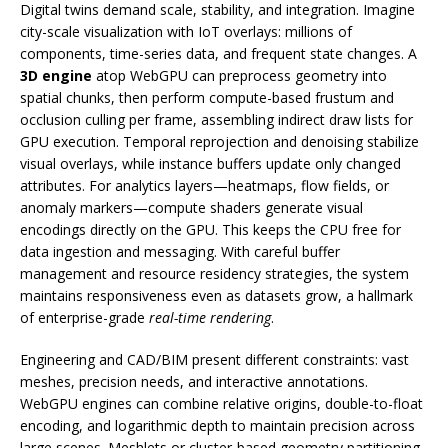
Digital twins demand scale, stability, and integration. Imagine
city-scale visualization with IoT overlays: millions of
components, time-series data, and frequent state changes. A
3D engine
atop WebGPU can preprocess geometry into
spatial chunks, then perform compute-based frustum and
occlusion culling per frame, assembling indirect draw lists for
GPU execution. Temporal reprojection and denoising stabilize
visual overlays, while instance buffers update only changed
attributes. For analytics layers—heatmaps, flow fields, or
anomaly markers—compute shaders generate visual
encodings directly on the GPU. This keeps the CPU free for
data ingestion and messaging. With careful buffer
management and resource residency strategies, the system
maintains responsiveness even as datasets grow, a hallmark
of enterprise-grade
real-time rendering
.
Engineering and CAD/BIM present different constraints: vast
meshes, precision needs, and interactive annotations.
WebGPU engines can combine relative origins, double-to-float
encoding, and logarithmic depth to maintain precision across
large scenes. Meshlets or cluster-based geometry partitioning