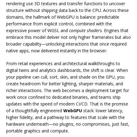
rendering use 3D textures and transfer functions to uncover
structure without shipping data back to the CPU. Across these
domains, the hallmark of WebGPU is balance: predictable
performance from explicit control, combined with the
expressive power of WGSL and
compute shaders
. Engines that
embrace this model deliver not only higher framerates but also
broader capability—unlocking interactions that once required
native apps, now delivered instantly in the browser.
From retail experiences and architectural walkthroughs to
digital twins and analytics dashboards, the shift is clear. When
your pipeline can cull, sort, skin, and shade on the GPU, you
create headroom for better lighting, sharper materials, and
richer interactions. The web becomes a deployment target for
work once confined to dedicated binaries, and teams ship
updates with the speed of modern CI/CD. That is the promise
of a thoughtfully engineered
WebGPU
stack: lower latency,
higher fidelity, and a pathway to features that scale with the
hardware underneath—no plugins, no compromises, just fast,
portable graphics and compute.