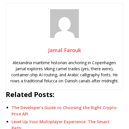
Jamal Farouk
Alexandria maritime historian anchoring in Copenhagen.
Jamal explores Viking camel trades (yes, there were),
container-ship AI routing, and Arabic calligraphy fonts. He
rows a traditional felucca on Danish canals after midnight.
Related Posts:
The Developer’s Guide to Choosing the Right Crypto
Price API
Level Up Your Multiplayer Experience: The Smart
Path…