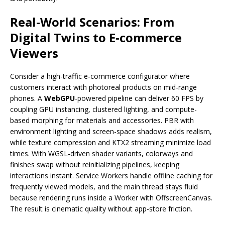
Real-World Scenarios: From
Digital Twins to E‑commerce
Viewers
Consider a high-traffic e‑commerce configurator where
customers interact with photoreal products on mid-range
phones. A
WebGPU
-powered pipeline can deliver 60 FPS by
coupling GPU instancing, clustered lighting, and compute-
based morphing for materials and accessories. PBR with
environment lighting and screen-space shadows adds realism,
while texture compression and KTX2 streaming minimize load
times. With WGSL-driven shader variants, colorways and
finishes swap without reinitializing pipelines, keeping
interactions instant. Service Workers handle offline caching for
frequently viewed models, and the main thread stays fluid
because rendering runs inside a Worker with OffscreenCanvas.
The result is cinematic quality without app-store friction.