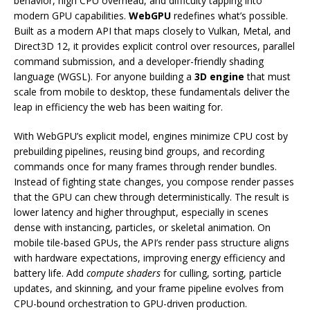
behavior, high CPU overhead, and difficulty tapping into
modern GPU capabilities.
WebGPU
redefines what’s possible.
Built as a modern API that maps closely to Vulkan, Metal, and
Direct3D 12, it provides explicit control over resources, parallel
command submission, and a developer-friendly shading
language (WGSL). For anyone building a
3D engine
that must
scale from mobile to desktop, these fundamentals deliver the
leap in efficiency the web has been waiting for.
With WebGPU’s explicit model, engines minimize CPU cost by
prebuilding pipelines, reusing bind groups, and recording
commands once for many frames through render bundles.
Instead of fighting state changes, you compose render passes
that the GPU can chew through deterministically. The result is
lower latency and higher throughput, especially in scenes
dense with instancing, particles, or skeletal animation. On
mobile tile-based GPUs, the API’s render pass structure aligns
with hardware expectations, improving energy efficiency and
battery life. Add
compute shaders
for culling, sorting, particle
updates, and skinning, and your frame pipeline evolves from
CPU-bound orchestration to GPU-driven production.