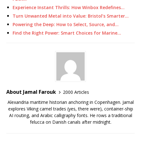
Experience Instant Thrills: How Winbox Redefines…
Turn Unwanted Metal into Value: Bristol’s Smarter…
Powering the Deep: How to Select, Source, and…
Find the Right Power: Smart Choices for Marine…
About Jamal Farouk
2000 Articles
Alexandria maritime historian anchoring in Copenhagen. Jamal
explores Viking camel trades (yes, there were), container-ship
AI routing, and Arabic calligraphy fonts. He rows a traditional
felucca on Danish canals after midnight.