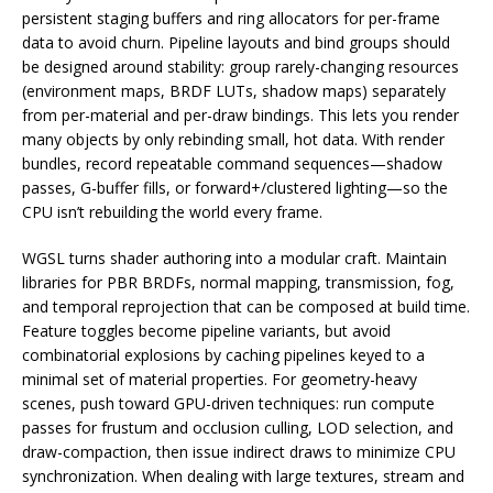
persistent staging buffers and ring allocators for per-frame
data to avoid churn. Pipeline layouts and bind groups should
be designed around stability: group rarely-changing resources
(environment maps, BRDF LUTs, shadow maps) separately
from per-material and per-draw bindings. This lets you render
many objects by only rebinding small, hot data. With render
bundles, record repeatable command sequences—shadow
passes, G-buffer fills, or forward+/clustered lighting—so the
CPU isn’t rebuilding the world every frame.
WGSL turns shader authoring into a modular craft. Maintain
libraries for PBR BRDFs, normal mapping, transmission, fog,
and temporal reprojection that can be composed at build time.
Feature toggles become pipeline variants, but avoid
combinatorial explosions by caching pipelines keyed to a
minimal set of material properties. For geometry-heavy
scenes, push toward GPU-driven techniques: run compute
passes for frustum and occlusion culling, LOD selection, and
draw-compaction, then issue indirect draws to minimize CPU
synchronization. When dealing with large textures, stream and