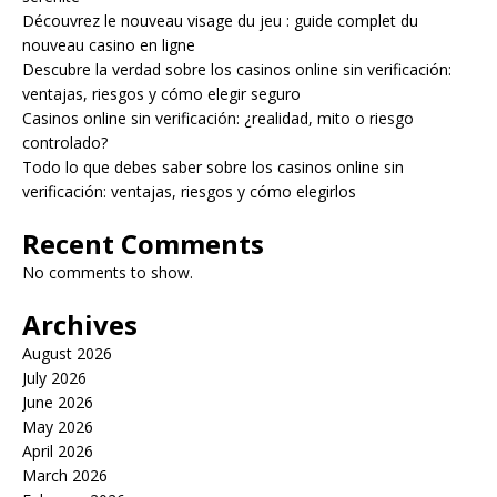
Découvrez le nouveau visage du jeu : guide complet du
nouveau casino en ligne
Descubre la verdad sobre los casinos online sin verificación:
ventajas, riesgos y cómo elegir seguro
Casinos online sin verificación: ¿realidad, mito o riesgo
controlado?
Todo lo que debes saber sobre los casinos online sin
verificación: ventajas, riesgos y cómo elegirlos
Recent Comments
No comments to show.
Archives
August 2026
July 2026
June 2026
May 2026
April 2026
March 2026