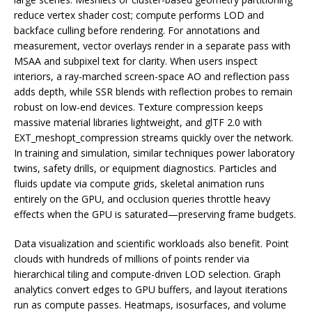
reduce vertex shader cost; compute performs LOD and
backface culling before rendering. For annotations and
measurement, vector overlays render in a separate pass with
MSAA and subpixel text for clarity. When users inspect
interiors, a ray-marched screen-space AO and reflection pass
adds depth, while SSR blends with reflection probes to remain
robust on low-end devices. Texture compression keeps
massive material libraries lightweight, and glTF 2.0 with
EXT_meshopt_compression streams quickly over the network.
In training and simulation, similar techniques power laboratory
twins, safety drills, or equipment diagnostics. Particles and
fluids update via compute grids, skeletal animation runs
entirely on the GPU, and occlusion queries throttle heavy
effects when the GPU is saturated—preserving frame budgets.
Data visualization and scientific workloads also benefit. Point
clouds with hundreds of millions of points render via
hierarchical tiling and compute-driven LOD selection. Graph
analytics convert edges to GPU buffers, and layout iterations
run as compute passes. Heatmaps, isosurfaces, and volume