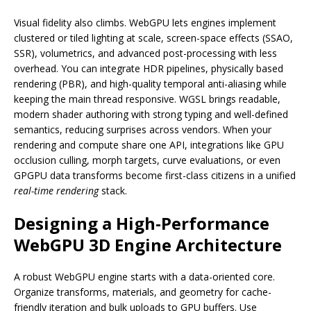
Visual fidelity also climbs. WebGPU lets engines implement
clustered or tiled lighting at scale, screen-space effects (SSAO,
SSR), volumetrics, and advanced post-processing with less
overhead. You can integrate HDR pipelines, physically based
rendering (PBR), and high-quality temporal anti-aliasing while
keeping the main thread responsive. WGSL brings readable,
modern shader authoring with strong typing and well-defined
semantics, reducing surprises across vendors. When your
rendering and compute share one API, integrations like GPU
occlusion culling, morph targets, curve evaluations, or even
GPGPU data transforms become first-class citizens in a unified
real-time rendering
stack.
Designing a High-Performance
WebGPU 3D Engine Architecture
A robust WebGPU engine starts with a data-oriented core.
Organize transforms, materials, and geometry for cache-
friendly iteration and bulk uploads to GPU buffers. Use