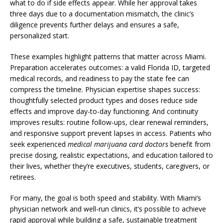
what to do if side effects appear. While her approval takes
three days due to a documentation mismatch, the clinic’s
diligence prevents further delays and ensures a safe,
personalized start.
These examples highlight patterns that matter across Miami.
Preparation accelerates outcomes: a valid Florida ID, targeted
medical records, and readiness to pay the state fee can
compress the timeline. Physician expertise shapes success:
thoughtfully selected product types and doses reduce side
effects and improve day-to-day functioning. And continuity
improves results: routine follow-ups, clear renewal reminders,
and responsive support prevent lapses in access. Patients who
seek experienced
medical marijuana card doctors
benefit from
precise dosing, realistic expectations, and education tailored to
their lives, whether they’re executives, students, caregivers, or
retirees.
For many, the goal is both speed and stability. With Miami’s
physician network and well-run clinics, it’s possible to achieve
rapid approval while building a safe, sustainable treatment