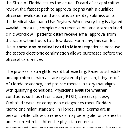
the State of Florida issues the actual ID card after application
review, the fastest path to approval begins with a qualified
physician evaluation and accurate, same-day submission to
the Medical Marijuana Use Registry. When everything is aligned
—valid Florida ID, complete documentation, and a streamlined
clinic workflow—patients often receive email approval from
the state within hours to a few days. For many, this can feel
like a
same day medical card in Miami
experience because
the state’s electronic confirmation allows purchases before the
physical card arrives.
The process is straightforward but exacting. Patients schedule
an appointment with a state-registered physician, bring proof
of Florida residency, and provide medical history that aligns
with qualifying conditions. Physicians evaluate whether
conditions such as chronic pain, PTSD, cancer, epilepsy,
Crohn’s disease, or comparable diagnoses meet Florida’s
“same or similar” standard. In Florida, initial exams are in-
person, while follow-up renewals may be eligible for telehealth
under current rules. After the physician enters a
recommendation into the registry, patients complete the state