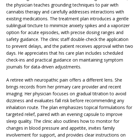
the physician teaches grounding techniques to pair with
cannabis therapy and carefully addresses interactions with
existing medications. The treatment plan introduces a gentle
sublingual tincture to minimize anxiety spikes and a vaporizer
option for acute episodes, with precise dosing ranges and
safety guidance. The clinic staff double-check the application
to prevent delays, and the patient receives approval within two
days. He appreciates that his care plan includes scheduled
check-ins and practical guidance on maintaining symptom
journals for data-driven adjustments.
A retiree with neuropathic pain offers a different lens. She
brings records from her primary care provider and recent
imaging. Her physician focuses on gradual titration to avoid
dizziness and evaluates fall risk before recommending any
inhalation route. The plan emphasizes topical formulations for
targeted relief, paired with an evening capsule to improve
sleep quality. The clinic also outlines how to monitor for
changes in blood pressure and appetite, invites family
involvement for support, and provides clear instructions on