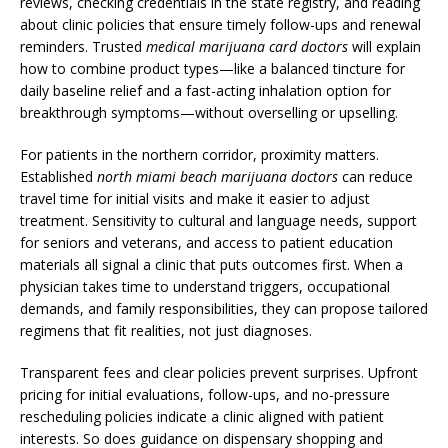
reviews, checking credentials in the state registry, and reading
about clinic policies that ensure timely follow-ups and renewal
reminders. Trusted
medical marijuana card doctors
will explain
how to combine product types—like a balanced tincture for
daily baseline relief and a fast-acting inhalation option for
breakthrough symptoms—without overselling or upselling.
For patients in the northern corridor, proximity matters.
Established
north miami beach marijuana doctors
can reduce
travel time for initial visits and make it easier to adjust
treatment. Sensitivity to cultural and language needs, support
for seniors and veterans, and access to patient education
materials all signal a clinic that puts outcomes first. When a
physician takes time to understand triggers, occupational
demands, and family responsibilities, they can propose tailored
regimens that fit realities, not just diagnoses.
Transparent fees and clear policies prevent surprises. Upfront
pricing for initial evaluations, follow-ups, and no-pressure
rescheduling policies indicate a clinic aligned with patient
interests. So does guidance on dispensary shopping and