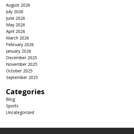
August 2026
July 2026
June 2026
May 2026
April 2026
March 2026
February 2026
January 2026
December 2025
November 2025
October 2025
September 2025
Categories
Blog
Sports
Uncategorized