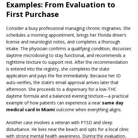
Examples: From Evaluation to
First Purchase
Consider a busy professional managing chronic migraines. She
schedules a morning appointment, brings her Florida driver’s
license and neurologist notes, and completes a thorough
intake. The physician confirms a qualifying condition, discusses
daytime microdosing to stay functional, and recommends a
nighttime tincture to support rest. After the recommendation
is entered into the registry, she completes the state
application and pays the fee immediately. Because her ID
auto-verifies, the state’s email approval arrives later that
afternoon. She proceeds to a dispensary for a low-THC
daytime formula and a balanced evening tincture—a practical
example of how patients can experience a near
same day
medical card in Miami
outcome when everything aligns.
Another case involves a veteran with PTSD and sleep
disturbance. He lives near the beach and opts for a local clinic
with strong mental health awareness. During the evaluation,