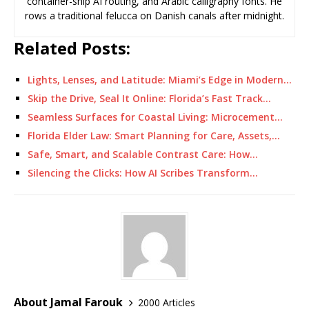
container-ship AI routing, and Arabic calligraphy fonts. He
rows a traditional felucca on Danish canals after midnight.
Related Posts:
Lights, Lenses, and Latitude: Miami’s Edge in Modern…
Skip the Drive, Seal It Online: Florida’s Fast Track…
Seamless Surfaces for Coastal Living: Microcement…
Florida Elder Law: Smart Planning for Care, Assets,…
Safe, Smart, and Scalable Contrast Care: How…
Silencing the Clicks: How AI Scribes Transform…
About Jamal Farouk
2000 Articles