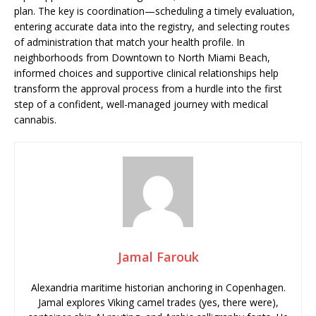
plan. The key is coordination—scheduling a timely evaluation,
entering accurate data into the registry, and selecting routes
of administration that match your health profile. In
neighborhoods from Downtown to North Miami Beach,
informed choices and supportive clinical relationships help
transform the approval process from a hurdle into the first
step of a confident, well-managed journey with medical
cannabis.
Jamal Farouk
Alexandria maritime historian anchoring in Copenhagen.
Jamal explores Viking camel trades (yes, there were),