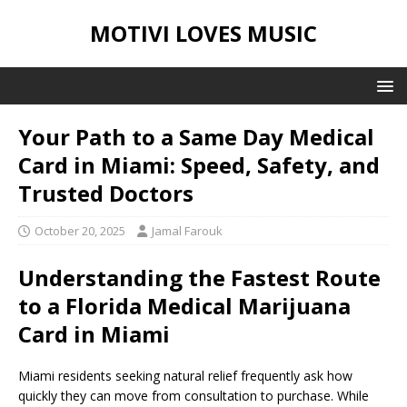
MOTIVI LOVES MUSIC
Your Path to a Same Day Medical
Card in Miami: Speed, Safety, and
Trusted Doctors
October 20, 2025
Jamal Farouk
Understanding the Fastest Route
to a Florida Medical Marijuana
Card in Miami
Miami residents seeking natural relief frequently ask how
quickly they can move from consultation to purchase. While