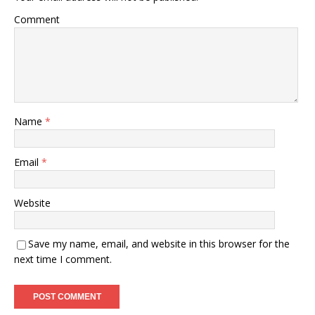
Comment
Name
*
Email
*
Website
Save my name, email, and website in this browser for the
next time I comment.