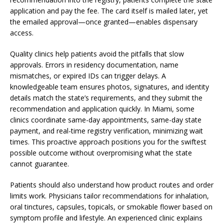
application and pay the fee. The card itself is mailed later, yet
the emailed approval—once granted—enables dispensary
access.
Quality clinics help patients avoid the pitfalls that slow
approvals. Errors in residency documentation, name
mismatches, or expired IDs can trigger delays. A
knowledgeable team ensures photos, signatures, and identity
details match the state’s requirements, and they submit the
recommendation and application quickly. In Miami, some
clinics coordinate same-day appointments, same-day state
payment, and real-time registry verification, minimizing wait
times. This proactive approach positions you for the swiftest
possible outcome without overpromising what the state
cannot guarantee.
Patients should also understand how product routes and order
limits work. Physicians tailor recommendations for inhalation,
oral tinctures, capsules, topicals, or smokable flower based on
symptom profile and lifestyle. An experienced clinic explains