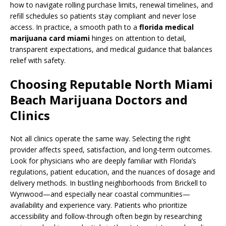
how to navigate rolling purchase limits, renewal timelines, and
refill schedules so patients stay compliant and never lose
access. In practice, a smooth path to a
florida medical
marijuana card miami
hinges on attention to detail,
transparent expectations, and medical guidance that balances
relief with safety.
Choosing Reputable North Miami
Beach Marijuana Doctors and
Clinics
Not all clinics operate the same way. Selecting the right
provider affects speed, satisfaction, and long-term outcomes.
Look for physicians who are deeply familiar with Florida’s
regulations, patient education, and the nuances of dosage and
delivery methods. In bustling neighborhoods from Brickell to
Wynwood—and especially near coastal communities—
availability and experience vary. Patients who prioritize
accessibility and follow-through often begin by researching