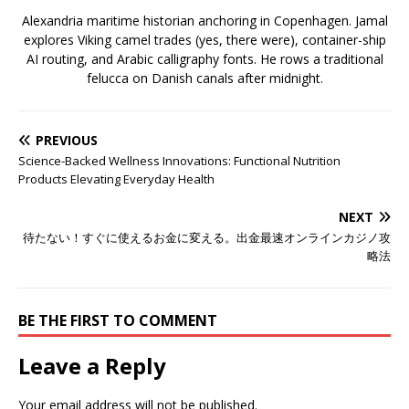
Alexandria maritime historian anchoring in Copenhagen. Jamal
explores Viking camel trades (yes, there were), container-ship
AI routing, and Arabic calligraphy fonts. He rows a traditional
felucca on Danish canals after midnight.
PREVIOUS
Science-Backed Wellness Innovations: Functional Nutrition
Products Elevating Everyday Health
NEXT
待たない！すぐに使えるお金に変える。出金最速オンラインカジノ攻
略法
BE THE FIRST TO COMMENT
Leave a Reply
Your email address will not be published.