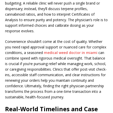
budgeting. A reliable clinic will never push a single brand or
dispensary; instead, they’ll discuss terpene profiles,
cannabinoid ratios, and how to interpret Certificates of
Analysis to ensure purity and potency. The physician’s role is to
support informed choices and calibrate dosing as your
response evolves.
Convenience shouldn’t come at the cost of quality. Whether
you need rapid approval support or nuanced care for complex
conditions, a seasoned
medical weed doctor in miami
can
combine speed with rigorous medical oversight. That balance
is crucial if you’re pursuing relief while managing work, school,
or caregiving responsibilities. Clinics that offer post-visit check-
ins, accessible staff communication, and clear instructions for
renewing your orders help you maintain continuity and
confidence. Ultimately, finding the right physician partnership
transforms the process from a one-time transaction into a
sustainable, health-focused journey.
Real-World Timelines and Case