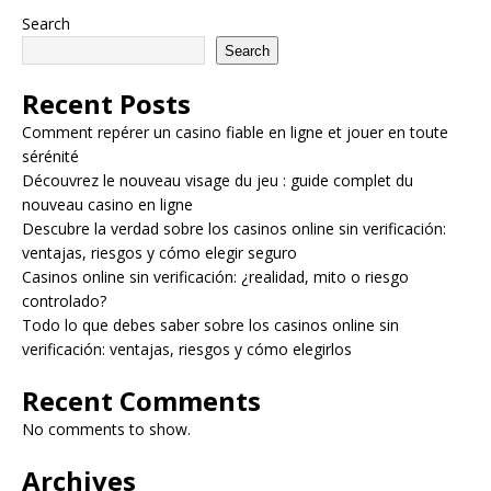
Search
Search
Recent Posts
Comment repérer un casino fiable en ligne et jouer en toute
sérénité
Découvrez le nouveau visage du jeu : guide complet du
nouveau casino en ligne
Descubre la verdad sobre los casinos online sin verificación:
ventajas, riesgos y cómo elegir seguro
Casinos online sin verificación: ¿realidad, mito o riesgo
controlado?
Todo lo que debes saber sobre los casinos online sin
verificación: ventajas, riesgos y cómo elegirlos
Recent Comments
No comments to show.
Archives