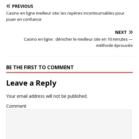
PREVIOUS
Casino en ligne meilleur site: les repères incontournables pour
jouer en confiance
NEXT
Casino en ligne : dénicher le meilleur site en 10 minutes —
méthode éprouvée
BE THE FIRST TO COMMENT
Leave a Reply
Your email address will not be published.
Comment