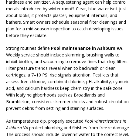
hardness and sanitizer. A sequestering agent can help control
metals introduced by winter runoff. Clear, blue water isn’t just
about looks; it protects plaster, equipment internals, and
bathers. Smart owners schedule seasonal filter cleanings and
plan for a mid-season inspection to catch developing issues
before they escalate.
Strong routines define
Pool maintenance in Ashburn VA
.
Weekly service should include skimming, brushing walls to
inhibit biofilm, and vacuuming to remove fines that clog filters.
Filter pressure trends reveal when to backwash or clean
cartridges; a 7–10 PSI rise signals attention. Test kits that
assess free chlorine, combined chlorine, pH, alkalinity, cyanuric
acid, and calcium hardness keep chemistry in the safe zone.
With leafy neighborhoods such as Broadlands and
Brambleton, consistent skimmer checks and robust circulation
prevent debris from settling and staining surfaces.
As temperatures dip, properly executed
Pool winterizations in
Ashburn VA
protect plumbing and finishes from freeze damage.
The process should include lowering water to the correct level,