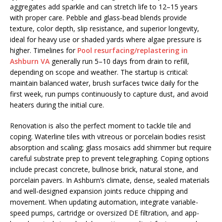
aggregates add sparkle and can stretch life to 12–15 years
with proper care. Pebble and glass-bead blends provide
texture, color depth, slip resistance, and superior longevity,
ideal for heavy use or shaded yards where algae pressure is
higher. Timelines for
Pool resurfacing/replastering in
Ashburn VA
generally run 5–10 days from drain to refill,
depending on scope and weather. The startup is critical:
maintain balanced water, brush surfaces twice daily for the
first week, run pumps continuously to capture dust, and avoid
heaters during the initial cure.
Renovation is also the perfect moment to tackle tile and
coping. Waterline tiles with vitreous or porcelain bodies resist
absorption and scaling; glass mosaics add shimmer but require
careful substrate prep to prevent telegraphing. Coping options
include precast concrete, bullnose brick, natural stone, and
porcelain pavers. In Ashburn’s climate, dense, sealed materials
and well-designed expansion joints reduce chipping and
movement. When updating automation, integrate variable-
speed pumps, cartridge or oversized DE filtration, and app-