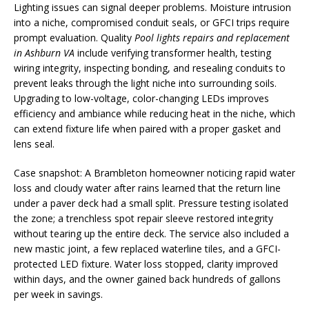
Lighting issues can signal deeper problems. Moisture intrusion
into a niche, compromised conduit seals, or GFCI trips require
prompt evaluation. Quality
Pool lights repairs and replacement
in Ashburn VA
include verifying transformer health, testing
wiring integrity, inspecting bonding, and resealing conduits to
prevent leaks through the light niche into surrounding soils.
Upgrading to low-voltage, color-changing LEDs improves
efficiency and ambiance while reducing heat in the niche, which
can extend fixture life when paired with a proper gasket and
lens seal.
Case snapshot: A Brambleton homeowner noticing rapid water
loss and cloudy water after rains learned that the return line
under a paver deck had a small split. Pressure testing isolated
the zone; a trenchless spot repair sleeve restored integrity
without tearing up the entire deck. The service also included a
new mastic joint, a few replaced waterline tiles, and a GFCI-
protected LED fixture. Water loss stopped, clarity improved
within days, and the owner gained back hundreds of gallons
per week in savings.