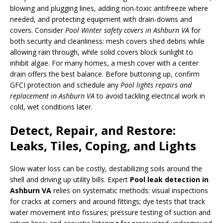
blowing and plugging lines, adding non-toxic antifreeze where
needed, and protecting equipment with drain-downs and
covers. Consider
Pool Winter safety covers in Ashburn VA
for
both security and cleanliness: mesh covers shed debris while
allowing rain through, while solid covers block sunlight to
inhibit algae. For many homes, a mesh cover with a center
drain offers the best balance. Before buttoning up, confirm
GFCI protection and schedule any
Pool lights repairs and
replacement in Ashburn VA
to avoid tackling electrical work in
cold, wet conditions later.
Detect, Repair, and Restore:
Leaks, Tiles, Coping, and Lights
Slow water loss can be costly, destabilizing soils around the
shell and driving up utility bills. Expert
Pool leak detection in
Ashburn VA
relies on systematic methods: visual inspections
for cracks at corners and around fittings; dye tests that track
water movement into fissures; pressure testing of suction and