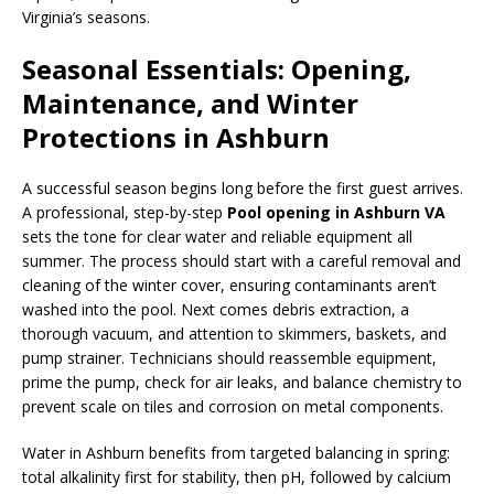
Virginia’s seasons.
Seasonal Essentials: Opening,
Maintenance, and Winter
Protections in Ashburn
A successful season begins long before the first guest arrives.
A professional, step-by-step
Pool opening in Ashburn VA
sets the tone for clear water and reliable equipment all
summer. The process should start with a careful removal and
cleaning of the winter cover, ensuring contaminants aren’t
washed into the pool. Next comes debris extraction, a
thorough vacuum, and attention to skimmers, baskets, and
pump strainer. Technicians should reassemble equipment,
prime the pump, check for air leaks, and balance chemistry to
prevent scale on tiles and corrosion on metal components.
Water in Ashburn benefits from targeted balancing in spring:
total alkalinity first for stability, then pH, followed by calcium