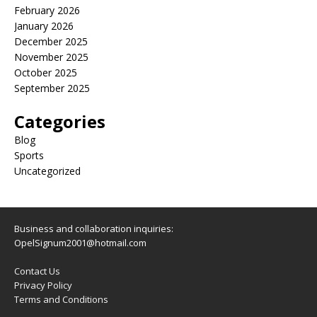
February 2026
January 2026
December 2025
November 2025
October 2025
September 2025
Categories
Blog
Sports
Uncategorized
Business and collaboration inquiries:
OpelSignum2001@hotmail.com
Contact Us
Privacy Policy
Terms and Conditions