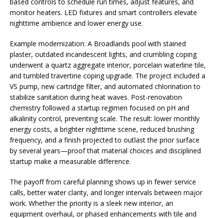
based controls to schedule run times, adjust features, and
monitor heaters. LED fixtures and smart controllers elevate
nighttime ambience and lower energy use.
Example modernization: A Broadlands pool with stained
plaster, outdated incandescent lights, and crumbling coping
underwent a quartz aggregate interior, porcelain waterline tile,
and tumbled travertine coping upgrade. The project included a
VS pump, new cartridge filter, and automated chlorination to
stabilize sanitation during heat waves. Post-renovation
chemistry followed a startup regimen focused on pH and
alkalinity control, preventing scale. The result: lower monthly
energy costs, a brighter nighttime scene, reduced brushing
frequency, and a finish projected to outlast the prior surface
by several years—proof that material choices and disciplined
startup make a measurable difference.
The payoff from careful planning shows up in fewer service
calls, better water clarity, and longer intervals between major
work. Whether the priority is a sleek new interior, an
equipment overhaul, or phased enhancements with tile and