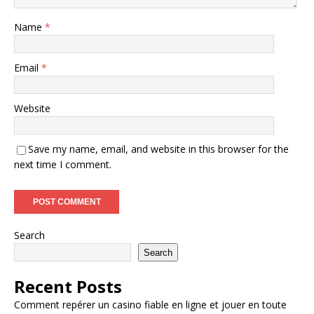
Name
*
Email
*
Website
Save my name, email, and website in this browser for the
next time I comment.
Search
Search
Recent Posts
Comment repérer un casino fiable en ligne et jouer en toute