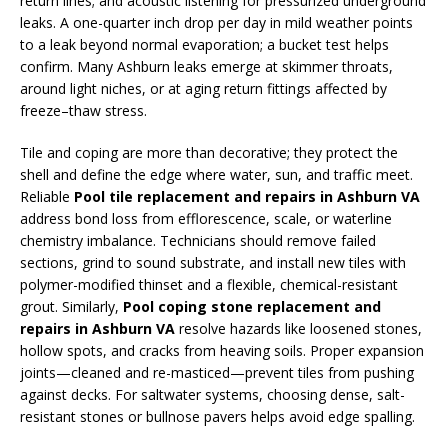
return lines; and acoustic listening for pressurized underground
leaks. A one-quarter inch drop per day in mild weather points
to a leak beyond normal evaporation; a bucket test helps
confirm. Many Ashburn leaks emerge at skimmer throats,
around light niches, or at aging return fittings affected by
freeze–thaw stress.
Tile and coping are more than decorative; they protect the
shell and define the edge where water, sun, and traffic meet.
Reliable
Pool tile replacement and repairs in Ashburn VA
address bond loss from efflorescence, scale, or waterline
chemistry imbalance. Technicians should remove failed
sections, grind to sound substrate, and install new tiles with
polymer-modified thinset and a flexible, chemical-resistant
grout. Similarly,
Pool coping stone replacement and
repairs in Ashburn VA
resolve hazards like loosened stones,
hollow spots, and cracks from heaving soils. Proper expansion
joints—cleaned and re-masticed—prevent tiles from pushing
against decks. For saltwater systems, choosing dense, salt-
resistant stones or bullnose pavers helps avoid edge spalling.