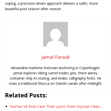
coping, a precision-driven approach delivers a safer, more
beautiful pool season after season.
Jamal Farouk
Alexandria maritime historian anchoring in Copenhagen.
Jamal explores Viking camel trades (yes, there were),
container-ship AI routing, and Arabic calligraphy fonts. He
rows a traditional felucca on Danish canals after midnight.
Related Posts:
Fairfax VA Pool Care That Lasts: From Crystal-Clear…