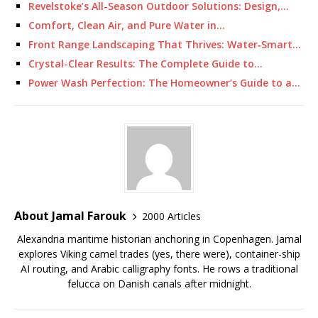
Revelstoke’s All-Season Outdoor Solutions: Design,…
Comfort, Clean Air, and Pure Water in…
Front Range Landscaping That Thrives: Water‑Smart…
Crystal-Clear Results: The Complete Guide to…
Power Wash Perfection: The Homeowner’s Guide to a…
About Jamal Farouk
2000 Articles
Alexandria maritime historian anchoring in Copenhagen. Jamal
explores Viking camel trades (yes, there were), container-ship
AI routing, and Arabic calligraphy fonts. He rows a traditional
felucca on Danish canals after midnight.