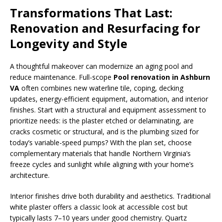
Transformations That Last:
Renovation and Resurfacing for
Longevity and Style
A thoughtful makeover can modernize an aging pool and
reduce maintenance. Full-scope
Pool renovation in Ashburn
VA
often combines new waterline tile, coping, decking
updates, energy-efficient equipment, automation, and interior
finishes. Start with a structural and equipment assessment to
prioritize needs: is the plaster etched or delaminating, are
cracks cosmetic or structural, and is the plumbing sized for
today’s variable-speed pumps? With the plan set, choose
complementary materials that handle Northern Virginia’s
freeze cycles and sunlight while aligning with your home’s
architecture.
Interior finishes drive both durability and aesthetics. Traditional
white plaster offers a classic look at accessible cost but
typically lasts 7–10 years under good chemistry. Quartz