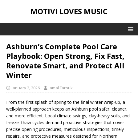
MOTIVI LOVES MUSIC
Ashburn’s Complete Pool Care
Playbook: Open Strong, Fix Fast,
Renovate Smart, and Protect All
Winter
January 2, 2026
Jamal Farouk
From the first splash of spring to the final winter wrap-up, a
well-planned approach keeps an Ashburn pool safer, cleaner,
and more efficient. Local climate swings, clay-heavy soils, and
freeze–thaw cycles demand proactive strategies that cover
precise opening procedures, meticulous inspections, timely
repairs, and protective measures designed for Northern