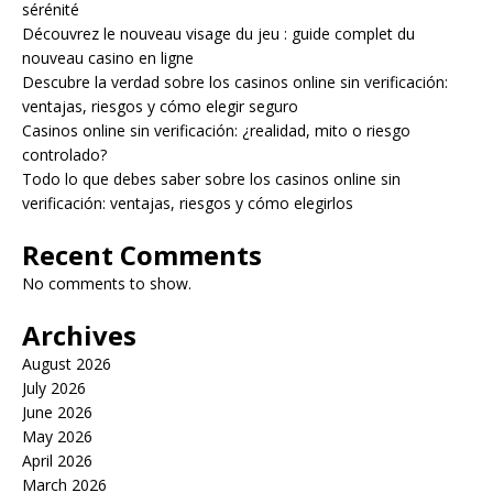
sérénité
Découvrez le nouveau visage du jeu : guide complet du
nouveau casino en ligne
Descubre la verdad sobre los casinos online sin verificación:
ventajas, riesgos y cómo elegir seguro
Casinos online sin verificación: ¿realidad, mito o riesgo
controlado?
Todo lo que debes saber sobre los casinos online sin
verificación: ventajas, riesgos y cómo elegirlos
Recent Comments
No comments to show.
Archives
August 2026
July 2026
June 2026
May 2026
April 2026
March 2026