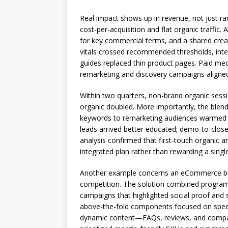
Real impact shows up in revenue, not just r
cost-per-acquisition and flat organic traffic. 
for key commercial terms, and a shared creat
vitals crossed recommended thresholds, intern
guides replaced thin product pages. Paid med
remarketing and discovery campaigns aligned
Within two quarters, non-brand organic sess
organic doubled. More importantly, the blend
keywords to remarketing audiences warmed by
leads arrived better educated; demo-to-close
analysis confirmed that first-touch organic a
integrated plan rather than rewarding a singl
Another example concerns an eCommerce br
competition. The solution combined programm
campaigns that highlighted social proof and
above-the-fold components focused on speed 
dynamic content—FAQs, reviews, and compar