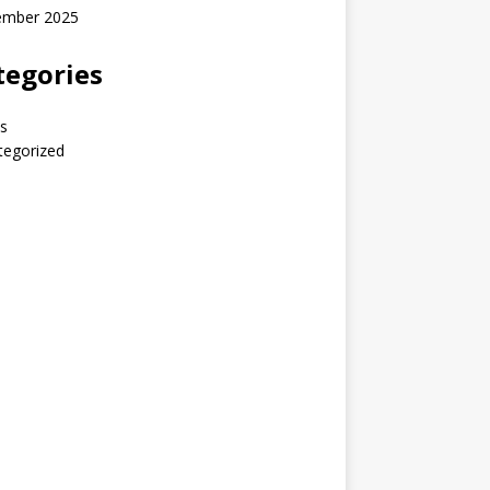
ember 2025
tegories
s
tegorized