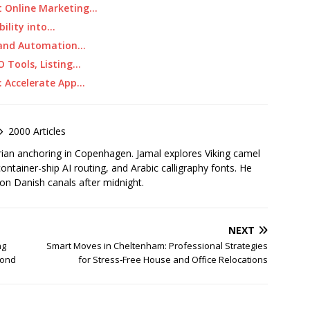
t Online Marketing…
bility into…
O and Automation…
O Tools, Listing…
: Accelerate App…
2000 Articles
rian anchoring in Copenhagen. Jamal explores Viking camel
container-ship AI routing, and Arabic calligraphy fonts. He
 on Danish canals after midnight.
NEXT
ng
Smart Moves in Cheltenham: Professional Strategies
yond
for Stress‑Free House and Office Relocations