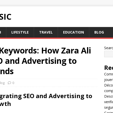
SIC
H
LIFESTYLE
TRAVEL
EDUCATION
BLOG
 Keywords: How Zara Ali
Sear
 and Advertising to
Re
ands
Comme
jouer
log
0
Décou
compl
egrating SEO and Advertising to
Descu
owth
verif
segu
Casin