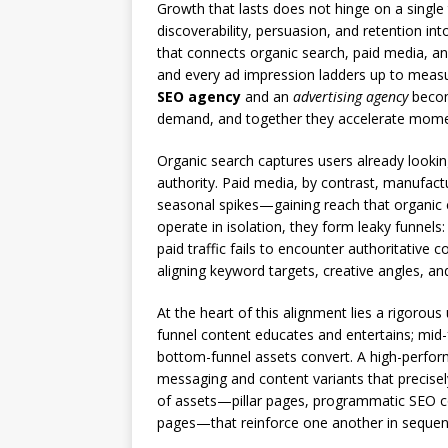
Growth that lasts does not hinge on a single 
discoverability, persuasion, and retention i
that connects organic search, paid media, an
and every ad impression ladders up to measu
SEO agency
and an
advertising agency
become
demand, and together they accelerate mom
Organic search captures users already lookin
authority. Paid media, by contrast, manufact
seasonal spikes—gaining reach that organic 
operate in isolation, they form leaky funnels:
paid traffic fails to encounter authoritative c
aligning keyword targets, creative angles, a
At the heart of this alignment lies a rigorou
funnel content educates and entertains; mid
bottom-funnel assets convert. A high-perfo
messaging and content variants that precisely
of assets—pillar pages, programmatic SEO co
pages—that reinforce one another in sequenc