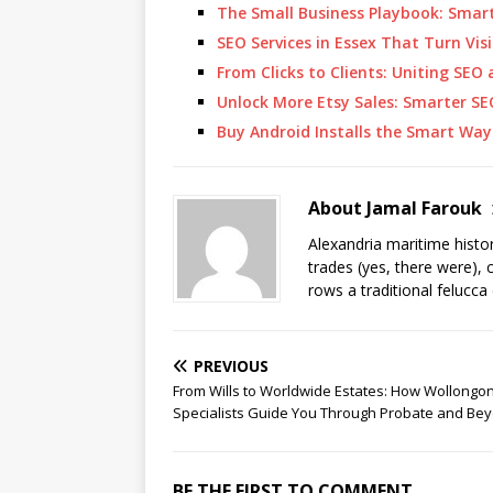
The Small Business Playbook: Smar
SEO Services in Essex That Turn Visi
From Clicks to Clients: Uniting SE
Unlock More Etsy Sales: Smarter SE
Buy Android Installs the Smart Way
About Jamal Farouk
Alexandria maritime histo
trades (yes, there were), 
rows a traditional felucca
PREVIOUS
From Wills to Worldwide Estates: How Wollongo
Specialists Guide You Through Probate and Be
BE THE FIRST TO COMMENT