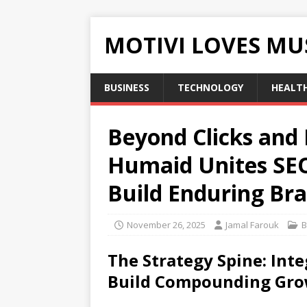
MOTIVI LOVES MU
BUSINESS
TECHNOLOGY
HEALT
Beyond Clicks and
Humaid Unites SEO
Build Enduring Br
November 26, 2025
Jamal Farouk
B
The Strategy Spine: Int
Build Compounding Gr