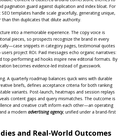
d pagination guard against duplication and index bloat. For
SEO templates handle scale gracefully, generating unique,
r than thin duplicates that dilute authority.
tructure into a memorable experience. The copy voice is
torial pieces, so prospects recognize the brand in every
egically—case snippets in category pages, testimonial quotes
lp users project ROI. Paid messages echo organic narratives:
d top-performing ad hooks inspire new editorial formats. By
reation becomes evidence-led instead of guesswork.
g. A quarterly roadmap balances quick wins with durable
eative briefs, defines acceptance criteria for both ranking
estable variants. Post-launch, heatmaps and session replays
reveals content gaps and query mismatches. The outcome is
llence and creative craft inform each other—an operating
and a modern
advertising agency
, unified under a brand-first
tudies and Real-World Outcomes