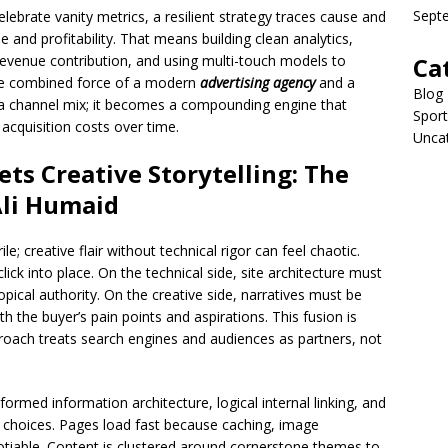
Sept
elebrate vanity metrics, a resilient strategy traces cause and
 and profitability. That means building clean analytics,
 revenue contribution, and using multi-touch models to
Ca
 the combined force of a modern
advertising agency
and a
Blog
channel mix; it becomes a compounding engine that
Sport
acquisition costs over time.
Unca
ts Creative Storytelling: The
Ali Humaid
ile; creative flair without technical rigor can feel chaotic.
ick into place. On the technical side, site architecture must
topical authority. On the creative side, narratives must be
 the buyer’s pain points and aspirations. This fusion is
oach treats search engines and audiences as partners, not
ormed information architecture, logical internal linking, and
n choices. Pages load fast because caching, image
otiable. Content is clustered around cornerstone themes to