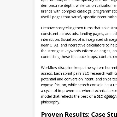
demonstrate depth, while canonicalization an
brands with complex catalogs, programmatic 
useful pages that satisfy specific intent rathe
Creative storytelling then turns that solid s
consistent across ads, landing pages, and edi
interaction. Social proof is integrated strat
near CTAs, and interactive calculators to he
the strongest keywords inform ad angles, an
connecting these feedback loops, content c
Workflow discipline keeps the system hummin
assets. Each sprint pairs SEO research with cr
potential and conversion intent, and ships t
expose friction, while search console data 
a cycle of improvement where technical exce
model that reflects the best of a
SEO agency
philosophy.
Proven Results: Case S