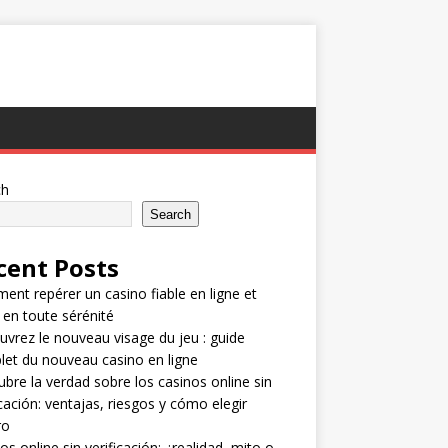
ch
Search
cent Posts
nt repérer un casino fiable en ligne et
 en toute sérénité
vrez le nouveau visage du jeu : guide
et du nouveau casino en ligne
bre la verdad sobre los casinos online sin
icación: ventajas, riesgos y cómo elegir
ro
os online sin verificación: ¿realidad, mito o