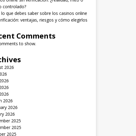
o controlado?
lo que debes saber sobre los casinos online
erificación: ventajas, riesgos y cómo elegirlos
cent Comments
omments to show.
chives
st 2026
2026
 2026
2026
 2026
h 2026
uary 2026
ry 2026
mber 2025
mber 2025
ber 2025