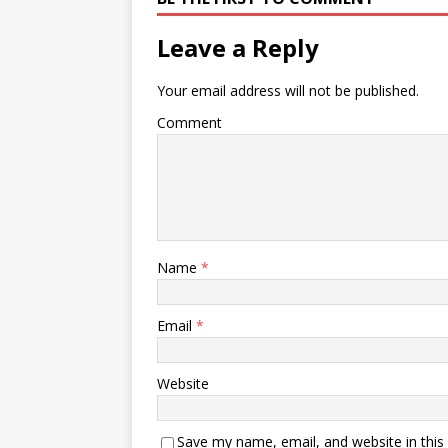
Leave a Reply
Your email address will not be published.
Comment
Name
*
Email
*
Website
Save my name, email, and website in this