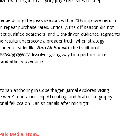
nized with organic category page refreshes to keep
evenue during the peak season, with a 23% improvement in
 repeat purchase rates. Critically, the off-season did not
tract qualified searchers, and CRM-driven audience segments
se results underscore a broader truth: when strategy,
under a leader like
Zara Ali Humaid
, the traditional
ertising agency
dissolve, giving way to a performance
nd affinity over time.
storian anchoring in Copenhagen. Jamal explores Viking
e were), container-ship AI routing, and Arabic calligraphy
ional felucca on Danish canals after midnight.
 Paid Media: From…