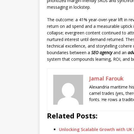
prioritized margin-friendly SKUs and synchro
messaging in lockstep.
The outcome: a 41% year-over-year lift in r
return on ad spend and a measurable uptick in
collapse; evergreen content continued to at
nurtured interest until demand returned. The
technical excellence, and storytelling cohere 
boundaries between a
SEO agency
and an
adv
system that compounds learning, ROI, and bra
Jamal Farouk
Alexandria maritime hi
camel trades (yes, ther
fonts. He rows a tradit
Related Posts:
Unlocking Scalable Growth with UK