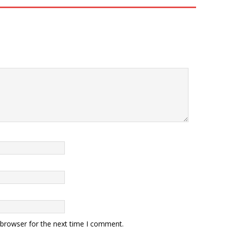
 browser for the next time I comment.