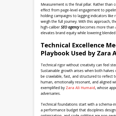
Measurement is the final pillar. Rather than c
effect from page-level engagement to pipeline
holding campaigns to lagging indicators like
weigh the full journey. With this approach,
high-caliber
SEO agency
becomes more than a 
elevates brand equity while lowering blended 
Technical Excellence Mee
Playbook Used by Zara 
Technical rigor without creativity can feel ster
Sustainable growth arises when both halves cl
be crawlable, fast, and structured to reflect 
human, emotionally resonant, and aligned with
exemplified by
Zara Ali Humaid
, whose appr
adversaries.
Technical foundations start with a schema-inf
a performance budget that disciplines desig
optimization, and code-splitting are non-neg