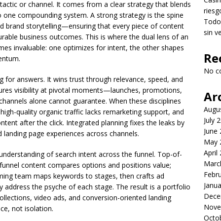
tactic or channel. It comes from a clear strategy that blends
riesg
nto one compounding system. A strong strategy is the spine
Todo 
d brand storytelling—ensuring that every piece of content
sin v
rable business outcomes. This is where the dual lens of an
s invaluable: one optimizes for intent, the other shapes
Re
entum.
No c
g for answers. It wins trust through relevance, speed, and
ures visibility at pivotal moments—launches, promotions,
Ar
channels alone cannot guarantee. When these disciplines
Augu
 high-quality organic traffic lacks remarketing support, and
July 
ontent after the click. Integrated planning fixes the leaks by
June
nd landing page experiences across channels.
May 
April
s understanding of search intent across the funnel. Top-of-
Marc
-funnel content compares options and positions value;
Febr
rming team maps keywords to stages, then crafts ad
Janua
 address the psyche of each stage. The result is a portfolio
Dece
llections, video ads, and conversion-oriented landing
Nove
e, not isolation.
Octo