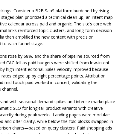
ankings. Consider a B2B SaaS platform burdened by rising
A staged plan prioritized a technical clean-up, an intent map
ive calendar across paid and organic. The site’s core web
al links reinforced topic clusters, and long-form decision
ia then amplified the new content with precision
 to each funnel stage.
ions rose by 68%, and the share of pipeline sourced from
ed CAC fell as paid budgets were shifted from low-intent
 high-intent editorial. Sales velocity improved because
 rates edged up by eight percentage points. Attribution
nd mid-touch paid worked in concert, validating the
e channel.
and with seasonal demand spikes and intense marketplace
atic SEO for long-tail product variants with creative
 scarcity during peak weeks. Landing pages were modular:
and offer clarity, while below-the-fold blocks swapped in
ison charts—based on query clusters. Paid shopping ads