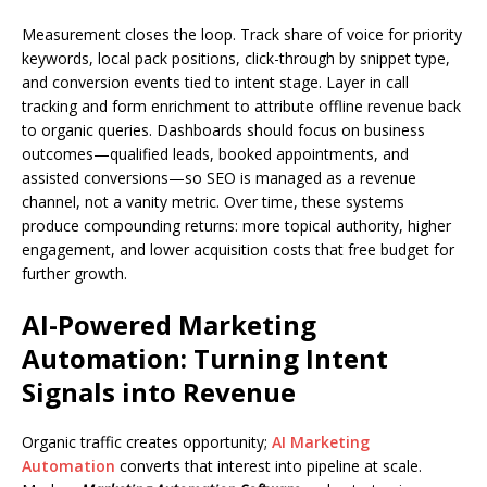
Measurement closes the loop. Track share of voice for priority
keywords, local pack positions, click-through by snippet type,
and conversion events tied to intent stage. Layer in call
tracking and form enrichment to attribute offline revenue back
to organic queries. Dashboards should focus on business
outcomes—qualified leads, booked appointments, and
assisted conversions—so SEO is managed as a revenue
channel, not a vanity metric. Over time, these systems
produce compounding returns: more topical authority, higher
engagement, and lower acquisition costs that free budget for
further growth.
AI-Powered Marketing
Automation: Turning Intent
Signals into Revenue
Organic traffic creates opportunity;
AI Marketing
Automation
converts that interest into pipeline at scale.