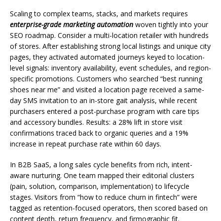
Scaling to complex teams, stacks, and markets requires
enterprise-grade marketing automation
woven tightly into your
SEO roadmap. Consider a multi-location retailer with hundreds
of stores. After establishing strong local listings and unique city
pages, they activated automated journeys keyed to location-
level signals: inventory availability, event schedules, and region-
specific promotions. Customers who searched “best running
shoes near me” and visited a location page received a same-
day SMS invitation to an in-store gait analysis, while recent
purchasers entered a post-purchase program with care tips
and accessory bundles. Results: a 28% lift in store visit
confirmations traced back to organic queries and a 19%
increase in repeat purchase rate within 60 days.
In B2B SaaS, a long sales cycle benefits from rich, intent-
aware nurturing. One team mapped their editorial clusters
(pain, solution, comparison, implementation) to lifecycle
stages. Visitors from “how to reduce churn in fintech” were
tagged as retention-focused operators, then scored based on
content depth, return frequency, and firmographic fit.