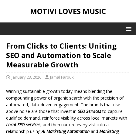
MOTIVI LOVES MUSIC
From Clicks to Clients: Uniting
SEO and Automation to Scale
Measurable Growth
January 23, 2026
Jamal Farouk
Winning sustainable growth today means blending the
compounding power of organic search with the precision of
automated, data-driven engagement. The brands that rise
above noise are those that invest in
SEO Services
to capture
qualified demand, reinforce visibility across local markets with
Local SEO services
, and then nurture every visit into a
relationship using
AI Marketing Automation
and
Marketing