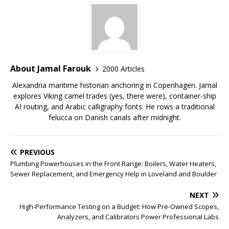
About Jamal Farouk
2000 Articles
Alexandria maritime historian anchoring in Copenhagen. Jamal
explores Viking camel trades (yes, there were), container-ship
AI routing, and Arabic calligraphy fonts. He rows a traditional
felucca on Danish canals after midnight.
PREVIOUS
Plumbing Powerhouses in the Front Range: Boilers, Water Heaters,
Sewer Replacement, and Emergency Help in Loveland and Boulder
NEXT
High-Performance Testing on a Budget: How Pre-Owned Scopes,
Analyzers, and Calibrators Power Professional Labs