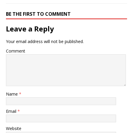
BE THE FIRST TO COMMENT
Leave a Reply
Your email address will not be published.
Comment
Name
*
Email
*
Website