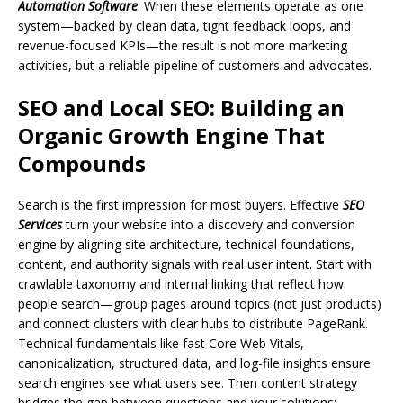
Automation Software
. When these elements operate as one
system—backed by clean data, tight feedback loops, and
revenue-focused KPIs—the result is not more marketing
activities, but a reliable pipeline of customers and advocates.
SEO and Local SEO: Building an
Organic Growth Engine That
Compounds
Search is the first impression for most buyers. Effective
SEO
Services
turn your website into a discovery and conversion
engine by aligning site architecture, technical foundations,
content, and authority signals with real user intent. Start with
crawlable taxonomy and internal linking that reflect how
people search—group pages around topics (not just products)
and connect clusters with clear hubs to distribute PageRank.
Technical fundamentals like fast Core Web Vitals,
canonicalization, structured data, and log-file insights ensure
search engines see what users see. Then content strategy
bridges the gap between questions and your solutions: