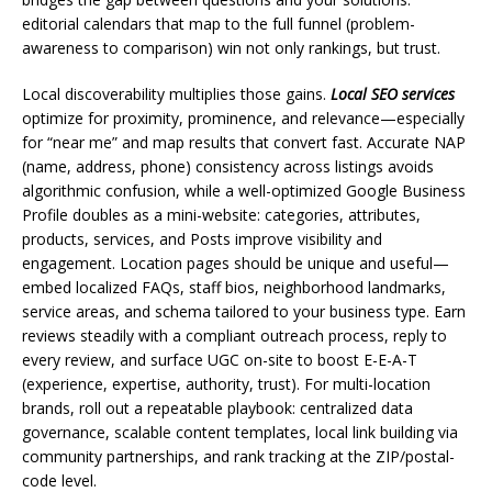
editorial calendars that map to the full funnel (problem-
awareness to comparison) win not only rankings, but trust.
Local discoverability multiplies those gains.
Local SEO services
optimize for proximity, prominence, and relevance—especially
for “near me” and map results that convert fast. Accurate NAP
(name, address, phone) consistency across listings avoids
algorithmic confusion, while a well-optimized Google Business
Profile doubles as a mini-website: categories, attributes,
products, services, and Posts improve visibility and
engagement. Location pages should be unique and useful—
embed localized FAQs, staff bios, neighborhood landmarks,
service areas, and schema tailored to your business type. Earn
reviews steadily with a compliant outreach process, reply to
every review, and surface UGC on-site to boost E-E-A-T
(experience, expertise, authority, trust). For multi-location
brands, roll out a repeatable playbook: centralized data
governance, scalable content templates, local link building via
community partnerships, and rank tracking at the ZIP/postal-
code level.