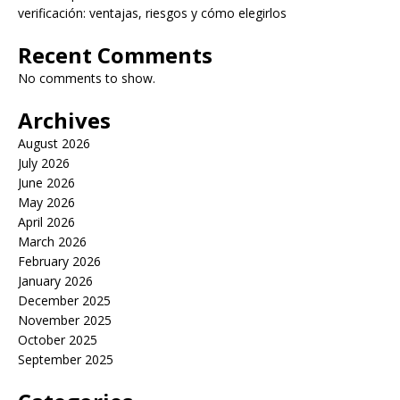
verificación: ventajas, riesgos y cómo elegirlos
Recent Comments
No comments to show.
Archives
August 2026
July 2026
June 2026
May 2026
April 2026
March 2026
February 2026
January 2026
December 2025
November 2025
October 2025
September 2025