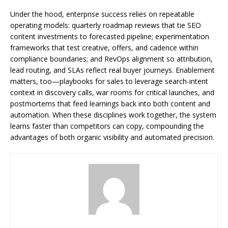
Under the hood, enterprise success relies on repeatable
operating models: quarterly roadmap reviews that tie SEO
content investments to forecasted pipeline; experimentation
frameworks that test creative, offers, and cadence within
compliance boundaries; and RevOps alignment so attribution,
lead routing, and SLAs reflect real buyer journeys. Enablement
matters, too—playbooks for sales to leverage search-intent
context in discovery calls, war rooms for critical launches, and
postmortems that feed learnings back into both content and
automation. When these disciplines work together, the system
learns faster than competitors can copy, compounding the
advantages of both organic visibility and automated precision.