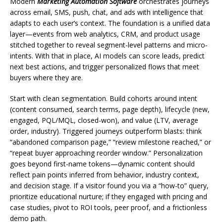
Modern
Marketing Automation Software
orchestrates journeys
across email, SMS, push, chat, and ads with intelligence that
adapts to each user’s context. The foundation is a unified data
layer—events from web analytics, CRM, and product usage
stitched together to reveal segment-level patterns and micro-
intents. With that in place, AI models can score leads, predict
next best actions, and trigger personalized flows that meet
buyers where they are.
Start with clean segmentation. Build cohorts around intent
(content consumed, search terms, page depth), lifecycle (new,
engaged, PQL/MQL, closed-won), and value (LTV, average
order, industry). Triggered journeys outperform blasts: think
“abandoned comparison page,” “review milestone reached,” or
“repeat buyer approaching reorder window.” Personalization
goes beyond first-name tokens—dynamic content should
reflect pain points inferred from behavior, industry context,
and decision stage. If a visitor found you via a “how-to” query,
prioritize educational nurture; if they engaged with pricing and
case studies, pivot to ROI tools, peer proof, and a frictionless
demo path.