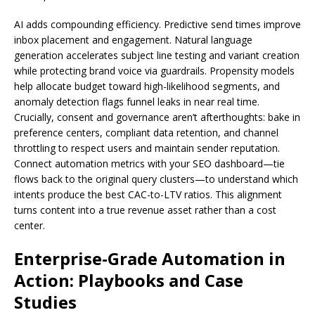
AI adds compounding efficiency. Predictive send times improve
inbox placement and engagement. Natural language
generation accelerates subject line testing and variant creation
while protecting brand voice via guardrails. Propensity models
help allocate budget toward high-likelihood segments, and
anomaly detection flags funnel leaks in near real time.
Crucially, consent and governance aren’t afterthoughts: bake in
preference centers, compliant data retention, and channel
throttling to respect users and maintain sender reputation.
Connect automation metrics with your SEO dashboard—tie
flows back to the original query clusters—to understand which
intents produce the best CAC-to-LTV ratios. This alignment
turns content into a true revenue asset rather than a cost
center.
Enterprise-Grade Automation in
Action: Playbooks and Case
Studies