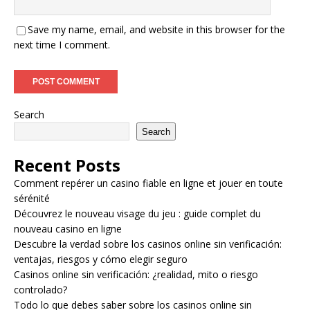
Save my name, email, and website in this browser for the
next time I comment.
Search
Search
Recent Posts
Comment repérer un casino fiable en ligne et jouer en toute
sérénité
Découvrez le nouveau visage du jeu : guide complet du
nouveau casino en ligne
Descubre la verdad sobre los casinos online sin verificación:
ventajas, riesgos y cómo elegir seguro
Casinos online sin verificación: ¿realidad, mito o riesgo
controlado?
Todo lo que debes saber sobre los casinos online sin