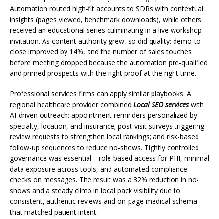
Automation routed high-fit accounts to SDRs with contextual
insights (pages viewed, benchmark downloads), while others
received an educational series culminating in a live workshop
invitation. As content authority grew, so did quality: demo-to-
close improved by 14%, and the number of sales touches
before meeting dropped because the automation pre-qualified
and primed prospects with the right proof at the right time.
Professional services firms can apply similar playbooks. A
regional healthcare provider combined
Local SEO services
with
AI-driven outreach: appointment reminders personalized by
specialty, location, and insurance; post-visit surveys triggering
review requests to strengthen local rankings; and risk-based
follow-up sequences to reduce no-shows. Tightly controlled
governance was essential—role-based access for PHI, minimal
data exposure across tools, and automated compliance
checks on messages. The result was a 32% reduction in no-
shows and a steady climb in local pack visibility due to
consistent, authentic reviews and on-page medical schema
that matched patient intent.