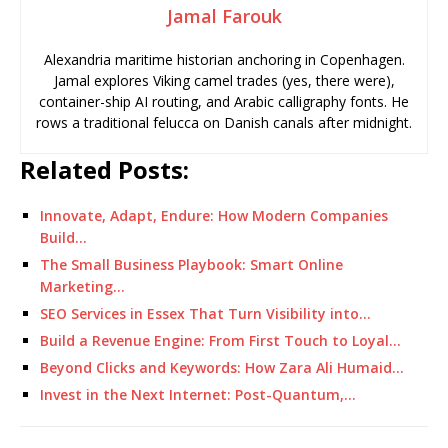
Jamal Farouk
Alexandria maritime historian anchoring in Copenhagen.
Jamal explores Viking camel trades (yes, there were),
container-ship AI routing, and Arabic calligraphy fonts. He
rows a traditional felucca on Danish canals after midnight.
Related Posts:
Innovate, Adapt, Endure: How Modern Companies
Build…
The Small Business Playbook: Smart Online
Marketing…
SEO Services in Essex That Turn Visibility into…
Build a Revenue Engine: From First Touch to Loyal…
Beyond Clicks and Keywords: How Zara Ali Humaid…
Invest in the Next Internet: Post-Quantum,…