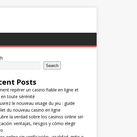
ch
Search
cent Posts
nt repérer un casino fiable en ligne et
 en toute sérénité
vrez le nouveau visage du jeu : guide
et du nouveau casino en ligne
bre la verdad sobre los casinos online sin
icación: ventajas, riesgos y cómo elegir
ro
os online sin verificación: ¿realidad, mito o