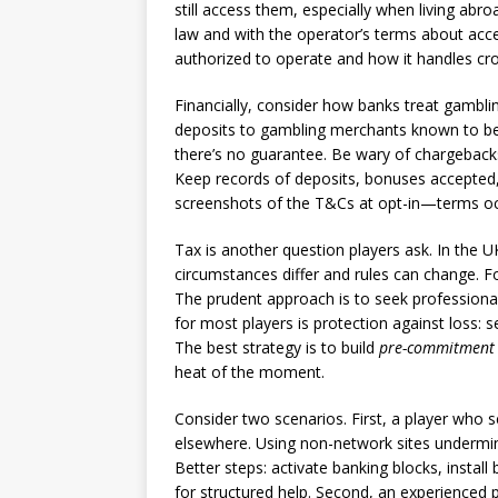
still access them, especially when living abro
law and with the operator’s terms about acce
authorized to operate and how it handles cr
Financially, consider how banks treat gambl
deposits to gambling merchants known to be 
there’s no guarantee. Be wary of chargeback
Keep records of deposits, bonuses accepted, 
screenshots of the T&Cs at opt-in—terms occ
Tax is another question players ask. In the U
circumstances differ and rules can change. Fo
The prudent approach is to seek professiona
for most players is protection against loss: 
The best strategy is to build
pre-commitment
heat of the moment.
Consider two scenarios. First, a player who 
elsewhere. Using non-network sites undermin
Better steps: activate banking blocks, instal
for structured help. Second, an experienced 