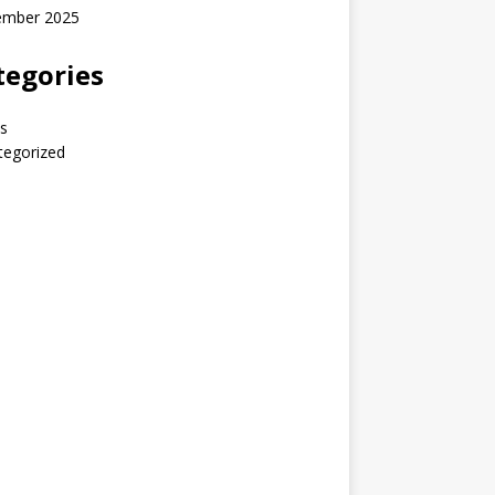
ember 2025
tegories
s
tegorized