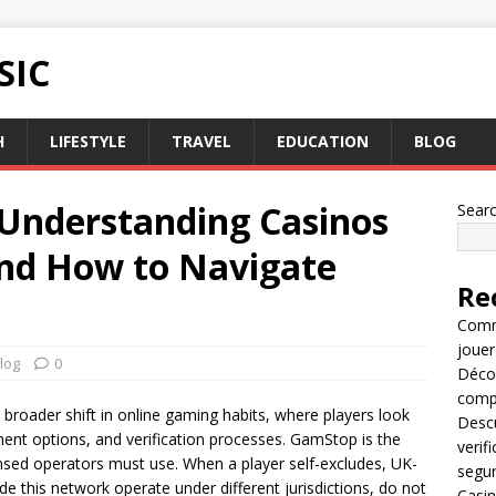
SIC
H
LIFESTYLE
TRAVEL
EDUCATION
BLOG
 Understanding Casinos
Sear
nd How to Navigate
Re
Comme
jouer
log
0
Décou
compl
 broader shift in online gaming habits, where players look
Descu
ayment options, and verification processes. GamStop is the
verif
ensed operators must use. When a player self-excludes, UK-
segu
e this network operate under different jurisdictions, do not
Casin