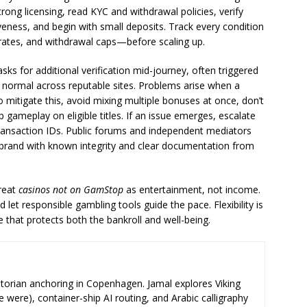
strong licensing, read KYC and withdrawal policies, verify
veness, and begin with small deposits. Track every condition
 rates, and withdrawal caps—before scaling up.
sks for additional verification mid-journey, often triggered
is normal across reputable sites. Problems arise when a
 mitigate this, avoid mixing multiple bonuses at once, don’t
ameplay on eligible titles. If an issue emerges, escalate
transaction IDs. Public forums and independent mediators
a brand with known integrity and clear documentation from
treat
casinos not on GamStop
as entertainment, not income.
d let responsible gambling tools guide the pace. Flexibility is
 that protects both the bankroll and well-being.
storian anchoring in Copenhagen. Jamal explores Viking
e were), container-ship AI routing, and Arabic calligraphy