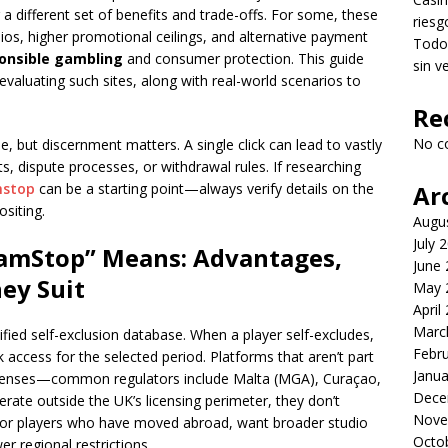
 different set of benefits and trade-offs. For some, these
riesg
ios, higher promotional ceilings, and alternative payment
Todo 
onsible gambling
and consumer protection. This guide
sin v
r evaluating such sites, along with real-world scenarios to
Re
No c
ne, but discernment matters. A single click can lead to vastly
its, dispute processes, or withdrawal rules. If researching
mstop
can be a starting point—always verify details on the
Ar
ositing.
Augu
July 
amStop” Means: Advantages,
June
ey Suit
May 
April
Marc
fied self-exclusion database. When a player self-excludes,
Febr
access for the selected period. Platforms that aren’t part
Janua
 licenses—common regulators include Malta (MGA), Curaçao,
Dece
ate outside the UK’s licensing perimeter, they don’t
Nove
 for players who have moved abroad, want broader studio
Octo
r regional restrictions.