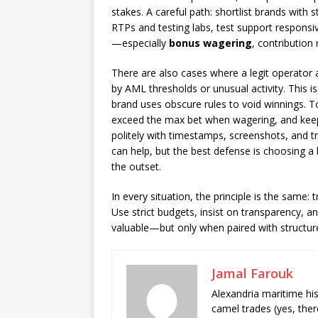
stakes. A careful path: shortlist brands with 
RTPs and testing labs, test support responsi
—especially
bonus wagering
, contribution
There are also cases where a legit operator a
by AML thresholds or unusual activity. This 
brand uses obscure rules to void winnings. To
exceed the max bet when wagering, and keep g
politely with timestamps, screenshots, and 
can help, but the best defense is choosing 
the outset.
In every situation, the principle is the same: 
Use strict budgets, insist on transparency, an
valuable—but only when paired with structure
Jamal Farouk
Alexandria maritime hi
camel trades (yes, ther