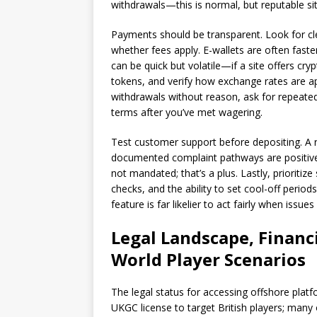
withdrawals—this is normal, but reputable site
Payments should be transparent. Look for c
whether fees apply. E-wallets are often faste
can be quick but volatile—if a site offers cry
tokens, and verify how exchange rates are ap
withdrawals without reason, ask for repea
terms after you’ve met wagering.
Test customer support before depositing. A r
documented complaint pathways are positive 
not mandated; that’s a plus. Lastly, prioritize
checks, and the ability to set cool-off periods
feature is far likelier to act fairly when issues 
Legal Landscape, Financi
World Player Scenarios
The legal status for accessing offshore platf
UKGC license to target British players; many 