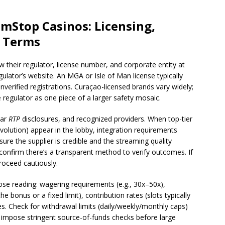
mStop Casinos: Licensing,
d Terms
w their regulator, license number, and corporate entity at
gulator’s website. An MGA or Isle of Man license typically
verified registrations. Curaçao-licensed brands vary widely;
 regulator as one piece of a larger safety mosaic.
ear
RTP
disclosures, and recognized providers. When top-tier
volution) appear in the lobby, integration requirements
sure the supplier is credible and the streaming quality
” confirm there’s a transparent method to verify outcomes. If
proceed cautiously.
se reading: wagering requirements (e.g., 30x–50x),
bonus or a fixed limit), contribution rates (slots typically
es. Check for withdrawal limits (daily/weekly/monthly caps)
impose stringent source-of-funds checks before large