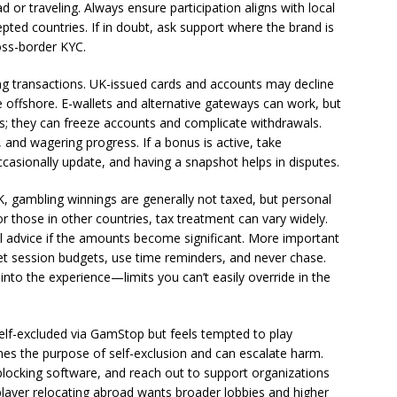
ad or traveling. Always ensure participation aligns with local
pted countries. If in doubt, ask support where the brand is
oss-border KYC.
ing transactions. UK-issued cards and accounts may decline
offshore. E-wallets and alternative gateways can work, but
s; they can freeze accounts and complicate withdrawals.
and wagering progress. If a bonus is active, take
asionally update, and having a snapshot helps in disputes.
K, gambling winnings are generally not taxed, but personal
r those in other countries, tax treatment can vary widely.
l advice if the amounts become significant. More important
set session budgets, use time reminders, and never chase.
into the experience—limits you can’t easily override in the
self-excluded via GamStop but feels tempted to play
es the purpose of self-exclusion and can escalate harm.
l blocking software, and reach out to support organizations
player relocating abroad wants broader lobbies and higher