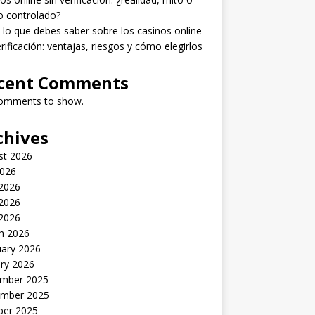
o controlado?
lo que debes saber sobre los casinos online
erificación: ventajas, riesgos y cómo elegirlos
cent Comments
omments to show.
chives
st 2026
2026
 2026
2026
 2026
h 2026
uary 2026
ry 2026
mber 2025
mber 2025
ber 2025