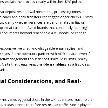
s explain the process clearly within their KYC policy.
lear deposit/withdrawal minimums, processing times, and
r; cards and bank transfers can trigger longer checks. Crypto
pto, clarify whether balances are denominated in fiat or
plied at cashout. Avoid brands that continually “pending”
ted documents beyond reasonable AML needs, or change
esponsive live chat, knowledgeable email replies, and
signs. Some operators partner with ADR services even if
 self-management tools: deposit limits, loss limits, reality
. A site that treats
responsible gambling
as a first-class
arise.
al Considerations, and Real-
orms varies by jurisdiction. In the UK, operators must hold a
overseas brands therefore restrict UK traffic. Some players