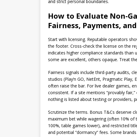
and strict personal boundaries.
How to Evaluate Non-Ga
Fairness, Payments, an
Start with licensing. Reputable operators sho
the footer. Cross-check the license on the re
indicates higher compliance standards than un
some are excellent, others opaque. Treat the
Fairness signals include third-party audits, cl
studios (Play’n GO, NetEnt, Pragmatic Play, E
often raise the bar. For live dealer games, en
consistent. If a site mentions “provably fair,
nothing is listed about testing or providers, 
Scrutinize the terms. Bonus T&Cs deserve clo
maximum bet while wagering (often 10% of the 
100%, table games lower), and restricted titl
and potential “dormancy” fees. Some brands 