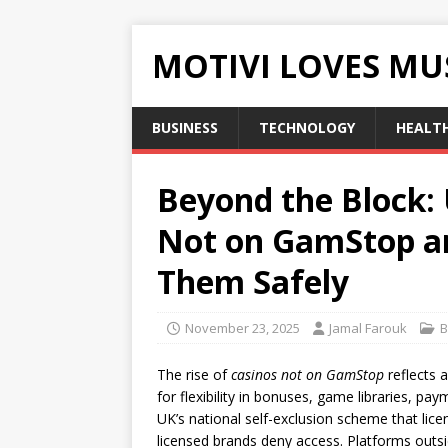
MOTIVI LOVES MU
BUSINESS
TECHNOLOGY
HEALT
Beyond the Block:
Not on GamStop a
Them Safely
November 23, 2025
Jamal Farouk
B
The rise of
casinos not on GamStop
reflects a
for flexibility in bonuses, game libraries, p
UK’s national self-exclusion scheme that lic
licensed brands deny access. Platforms outsid