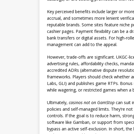
Key perceived benefits include larger or mo
accrual, and sometimes more lenient verifi
reputable brands. Some sites feature niche pro
cashier pages. Payment flexibility can be a d
bank transfers or digital assets. For high-rol
management can add to the appeal.
However, trade-offs are significant. UKGC-lic
advertising rules, affordability checks, mand
accredited ADRs (alternative dispute resolut
frameworks. Players should check whether an
Labs, GLI) and publishes game RTPs. Bonus r
while wagering, or restricted games when a b
Ultimately,
casinos not on GamStop
can suit 
policies and self-managed limits. They’re not
controls. If the goal is to reduce harm, stro
software like Gamban, or support from speci
bypass an active self-exclusion. In short, th