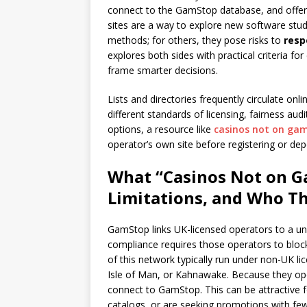
connect to the GamStop database, and offer a
sites are a way to explore new software stud
methods; for others, they pose risks to
resp
explores both sides with practical criteria fo
frame smarter decisions.
Lists and directories frequently circulate onli
different standards of licensing, fairness aud
options, a resource like
casinos not on ga
operator’s own site before registering or dep
What “Casinos Not on G
Limitations, and Who Th
GamStop links UK-licensed operators to a uni
compliance requires those operators to block 
of this network typically run under non-UK
Isle of Man, or Kahnawake. Because they oper
connect to GamStop. This can be attractive
catalogs, or are seeking promotions with fewe