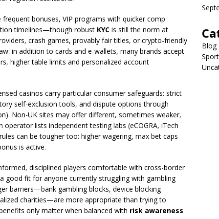
Sept
re frequent bonuses, VIP programs with quicker comp
cation timelines—though robust
KYC
is still the norm at
Ca
viders, crash games, provably fair titles, or crypto-friendly
Blog
raw: in addition to cards and e-wallets, many brands accept
Sport
lers, higher table limits and personalized account
Unca
ensed casinos carry particular consumer safeguards: strict
atory self-exclusion tools, and dispute options through
ion). Non-UK sites may offer different, sometimes weaker,
 operator lists independent testing labs (eCOGRA, iTech
ules can be tougher too: higher wagering, max bet caps
onus is active.
informed, disciplined players comfortable with cross-border
 a good fit for anyone currently struggling with gambling
nger barriers—bank gambling blocks, device blocking
alized charities—are more appropriate than trying to
e benefits only matter when balanced with
risk awareness