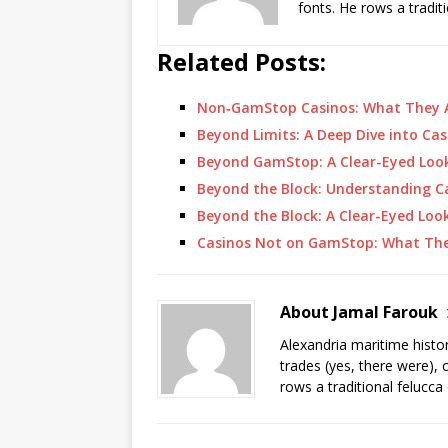
fonts. He rows a tradit
Related Posts:
Non‑GamStop Casinos: What They 
Beyond Limits: A Deep Dive into C
Beyond GamStop: A Clear-Eyed Look
Beyond the Block: Understanding 
Beyond the Block: A Clear-Eyed Loo
Casinos Not on GamStop: What The
About Jamal Farouk
Alexandria maritime histo
trades (yes, there were), 
rows a traditional felucca