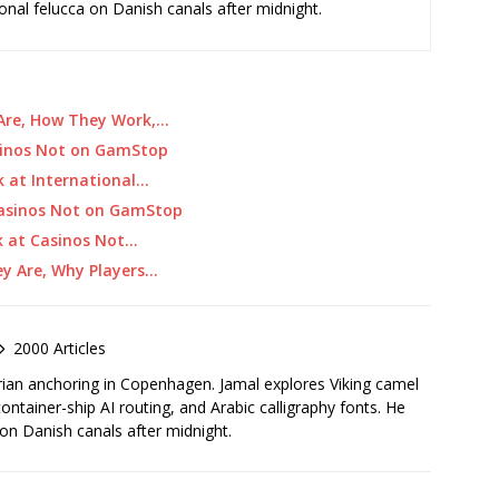
ional felucca on Danish canals after midnight.
Are, How They Work,…
asinos Not on GamStop
 at International…
Casinos Not on GamStop
k at Casinos Not…
y Are, Why Players…
2000 Articles
rian anchoring in Copenhagen. Jamal explores Viking camel
container-ship AI routing, and Arabic calligraphy fonts. He
 on Danish canals after midnight.