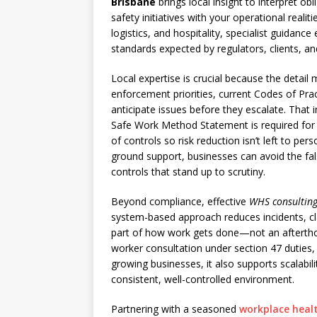
Brisbane
brings local insight to interpret obl
safety initiatives with your operational real
logistics, and hospitality, specialist guidan
standards expected by regulators, clients, an
Local expertise is crucial because the detai
enforcement priorities, current Codes of Prac
anticipate issues before they escalate. That 
Safe Work Method Statement is required for 
of controls so risk reduction isn’t left to pe
ground support, businesses can avoid the f
controls that stand up to scrutiny.
Beyond compliance, effective
WHS consulting
system-based approach reduces incidents, cla
part of how work gets done—not an aftertho
worker consultation under section 47 duties, 
growing businesses, it also supports scalabili
consistent, well-controlled environment.
Partnering with a seasoned
workplace heal