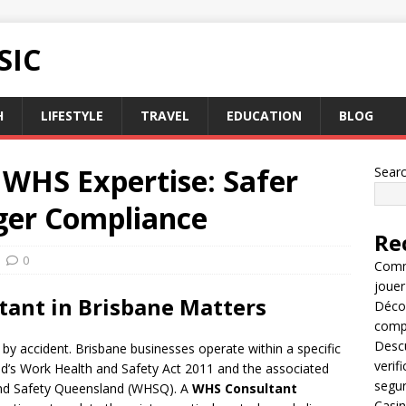
SIC
H
LIFESTYLE
TRAVEL
EDUCATION
BLOG
 WHS Expertise: Safer
Sear
ger Compliance
Re
0
Comme
jouer
tant in Brisbane Matters
Décou
compl
Descu
by accident. Brisbane businesses operate within a specific
verif
d’s Work Health and Safety Act 2011 and the associated
segu
and Safety Queensland (WHSQ). A
WHS Consultant
Casin