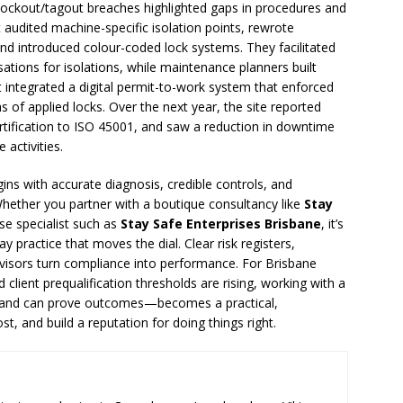
 lockout/tagout breaches highlighted gaps in procedures and
audited machine-specific isolation points, rewrote
and introduced colour-coded lock systems. They facilitated
sations for isolations, while maintenance planners built
t integrated a digital permit-to-work system that enforced
 of applied locks. Over the next year, the site reported
rtification to ISO 45001, and saw a reduction in downtime
 activities.
ns with accurate diagnosis, credible controls, and
Whether you partner with a boutique consultancy like
Stay
se specialist such as
Stay Safe Enterprises Brisbane
, it’s
y practice that moves the dial. Clear risk registers,
sors turn compliance into performance. For Brisbane
client prequalification thresholds are rising, working with a
—and can prove outcomes—becomes a practical,
, and build a reputation for doing things right.