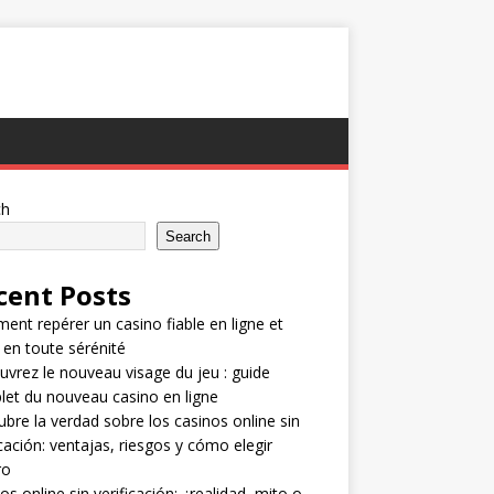
ch
Search
cent Posts
nt repérer un casino fiable en ligne et
 en toute sérénité
vrez le nouveau visage du jeu : guide
et du nouveau casino en ligne
bre la verdad sobre los casinos online sin
icación: ventajas, riesgos y cómo elegir
ro
os online sin verificación: ¿realidad, mito o