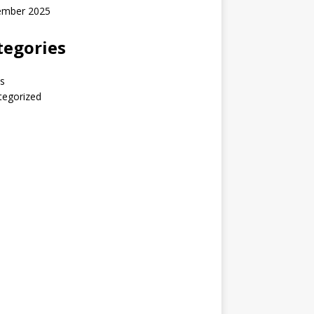
ember 2025
tegories
s
tegorized