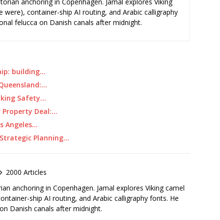
storian anchoring in Copenhagen. Jamal explores Viking
e were), container-ship AI routing, and Arabic calligraphy
ional felucca on Danish canals after midnight.
ip: building…
r Queensland:…
aking Safety…
r Property Deal:…
os Angeles…
 Strategic Planning…
2000 Articles
rian anchoring in Copenhagen. Jamal explores Viking camel
container-ship AI routing, and Arabic calligraphy fonts. He
 on Danish canals after midnight.