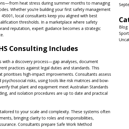
ditions—from heat stress during summer months to managing
Sept
des. Whether you’re building your first safety management
 45001, local consultants keep you aligned with best
Ca
ualification thresholds. In a marketplace where safety
Blog
rand reputation, expert guidance becomes a strategic
Sport
e.
Unca
S Consulting Includes
ns with a discovery process—gap analyses, document
nt practices against legal duties and standards. This
t prioritises high-impact improvements. Consultants assess
 psychosocial risks, using tools like risk matrices and bow-
ey verify that plant and equipment meet Australian Standards
ing, and isolation procedures are up to date and practical
ailored to your scale and complexity. These systems often
ments, bringing clarity to roles and responsibilities,
surance. Consultants prepare Safe Work Method