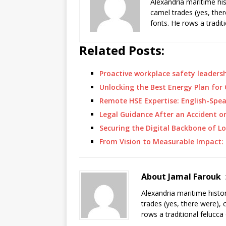
Alexandria maritime hi
camel trades (yes, ther
fonts. He rows a tradit
Related Posts:
Proactive workplace safety leadersh
Unlocking the Best Energy Plan fo
Remote HSE Expertise: English-Spe
Legal Guidance After an Accident o
Securing the Digital Backbone of L
From Vision to Measurable Impact:
About Jamal Farouk
Alexandria maritime histo
trades (yes, there were), 
rows a traditional felucca