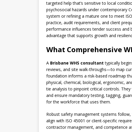
targeted help that’s sensitive to local con
psychosocial hazards under contemporary Co
system or refining a mature one to meet ISO
practice, audit requirements, and client preq
performance influences tender success and b
advantage that supports growth and resilienc
What Comprehensive WH
A
Brisbane WHS consultant
typically begi
reviews, and site walk-throughs—to map curre
foundation informs a risk-based roadmap tha
physical, chemical, biological, ergonomic, and
tie analysis to pinpoint critical controls. Th
and ensure mandatory testing, tagging, guard
for the workforce that uses them.
Robust safety management systems follow, t
align with ISO 45001 or client-specific require
contractor management, and competence as