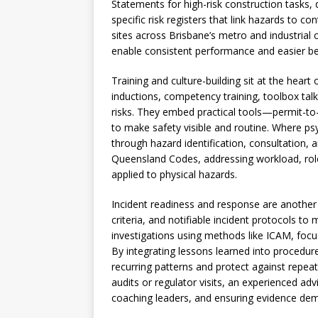
Statements for high-risk construction tasks, 
specific risk registers that link hazards to c
sites across Brisbane’s metro and industria
enable consistent performance and easier b
Training and culture-building sit at the heart
inductions, competency training, toolbox talks
risks. They embed practical tools—permit-to
to make safety visible and routine. Where psy
through hazard identification, consultation,
Queensland Codes, addressing workload, role
applied to physical hazards.
Incident readiness and response are another p
criteria, and notifiable incident protocols 
investigations using methods like ICAM, focu
By integrating lessons learned into procedur
recurring patterns and protect against repeat
audits or regulator visits, an experienced a
coaching leaders, and ensuring evidence d