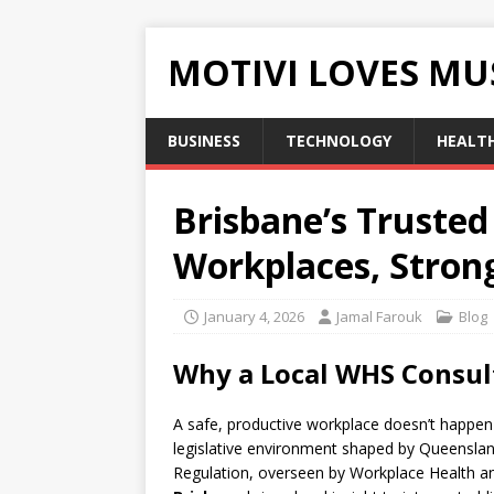
MOTIVI LOVES MU
BUSINESS
TECHNOLOGY
HEALT
Brisbane’s Trusted
Workplaces, Stron
January 4, 2026
Jamal Farouk
Blog
Why a Local WHS Consul
A safe, productive workplace doesn’t happen 
legislative environment shaped by Queenslan
Regulation, overseen by Workplace Health 