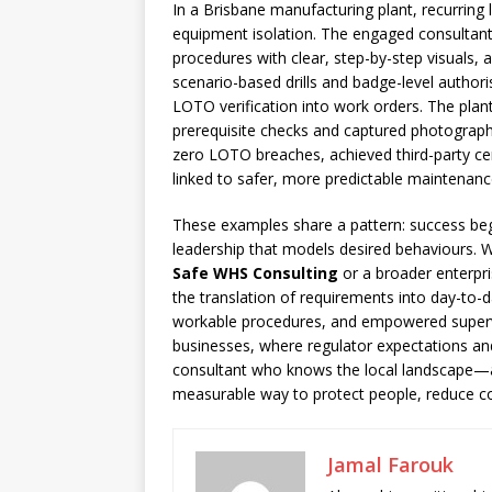
In a Brisbane manufacturing plant, recurring
equipment isolation. The engaged consultant 
procedures with clear, step-by-step visuals, 
scenario-based drills and badge-level authori
LOTO verification into work orders. The plan
prerequisite checks and captured photographs
zero LOTO breaches, achieved third-party ce
linked to safer, more predictable maintenance
These examples share a pattern: success begi
leadership that models desired behaviours. 
Safe WHS Consulting
or a broader enterpri
the translation of requirements into day-to-da
workable procedures, and empowered supervi
businesses, where regulator expectations and 
consultant who knows the local landscape
measurable way to protect people, reduce cost
Jamal Farouk