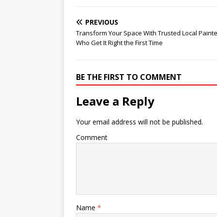
PREVIOUS
Transform Your Space With Trusted Local Paint
Who Get It Right the First Time
BE THE FIRST TO COMMENT
Leave a Reply
Your email address will not be published.
Comment
Name
*