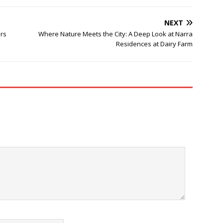
NEXT
ers
Where Nature Meets the City: A Deep Look at Narra
Residences at Dairy Farm