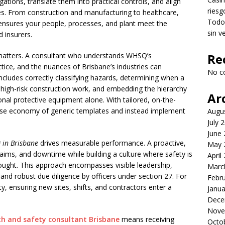
igations, translate them into practical controls, and align
riesg
ities. From construction and manufacturing to healthcare,
Todo 
ce ensures your people, processes, and plant meet the
sin v
d insurers.
l matters. A consultant who understands WHSQ’s
Re
tice, and the nuances of Brisbane’s industries can
No c
includes correctly classifying hazards, determining when a
high-risk construction work, and embedding the hierarchy
Ar
rsonal protective equipment alone. With tailored, on-the-
alse economy of generic templates and instead implement
Augu
July 
June
 in Brisbane
drives measurable performance. A proactive,
May 
ims, and downtime while building a culture where safety is
April
ught. This approach encompasses visible leadership,
Marc
and robust due diligence by officers under section 27. For
Febr
ty, ensuring new sites, shifts, and contractors enter a
Janua
Dece
Nove
th and safety consultant Brisbane
means receiving
Octo