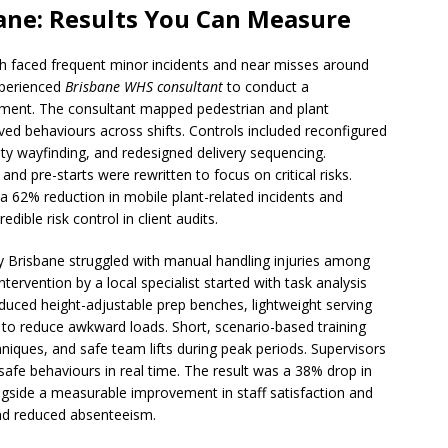
ane: Results You Can Measure
orth faced frequent minor incidents and near misses around
xperienced
Brisbane WHS consultant
to conduct a
ement. The consultant mapped pedestrian and plant
ved behaviours across shifts. Controls included reconfigured
ility wayfinding, and redesigned delivery sequencing.
 and pre-starts were rewritten to focus on critical risks.
a 62% reduction in mobile plant-related incidents and
ible risk control in client audits.
ity Brisbane struggled with manual handling injuries among
ntervention by a local specialist started with task analysis
ced height-adjustable prep benches, lightweight serving
 to reduce awkward loads. Short, scenario-based training
iques, and safe team lifts during peak periods. Supervisors
safe behaviours in real time. The result was a 38% drop in
gside a measurable improvement in staff satisfaction and
and reduced absenteeism.