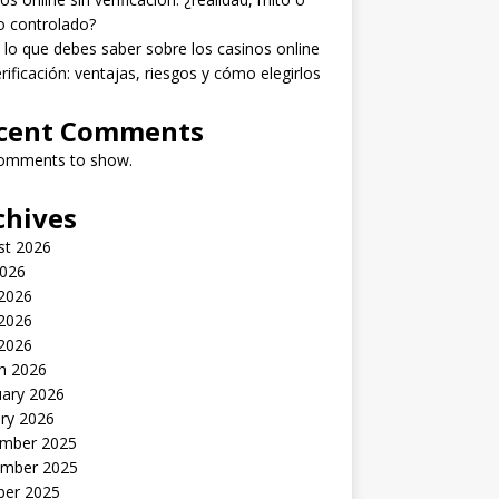
o controlado?
lo que debes saber sobre los casinos online
erificación: ventajas, riesgos y cómo elegirlos
cent Comments
omments to show.
chives
st 2026
2026
 2026
2026
 2026
h 2026
uary 2026
ry 2026
mber 2025
mber 2025
ber 2025