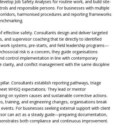
develop Job Safety Analyses for routine work, and build site-
ontrols and responsible persons. For businesses with multiple
l corridors, harmonised procedures and reporting frameworks
enchmarking.
 of effective safety. Consultants design and deliver targeted
, and supervisor coaching that tie directly to identified
-work systems, pre-starts, and field leadership programs—
chosocial risk is a concern, they guide organisations
 and control implementation in line with contemporary
 clarity, and conflict management with the same discipline
illar. Consultants establish reporting pathways, triage
to meet WHSQ expectations. They lead or mentor
sing on system causes and sustainable corrective actions.
es, training, and engineering changes, organisations break
 events. For businesses seeking external support with client
dvisor can act as a steady guide—preparing documentation,
emonstrates both compliance and continuous improvement.