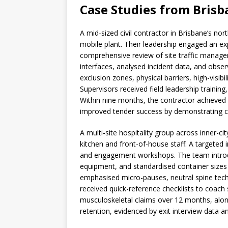
Case Studies from Brisb
A mid-sized civil contractor in Brisbane’s n
mobile plant. Their leadership engaged an e
comprehensive review of site traffic manag
interfaces, analysed incident data, and obser
exclusion zones, physical barriers, high-visib
Supervisors received field leadership training,
Within nine months, the contractor achieved 
improved tender success by demonstrating cred
A multi-site hospitality group across inner-c
kitchen and front-of-house staff. A targeted i
and engagement workshops. The team introdu
equipment, and standardised container sizes
emphasised micro-pauses, neutral spine techn
received quick-reference checklists to coach 
musculoskeletal claims over 12 months, alon
retention, evidenced by exit interview data 