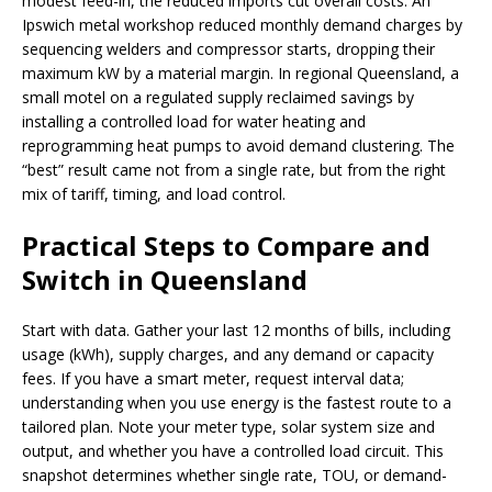
modest feed-in, the reduced imports cut overall costs. An
Ipswich metal workshop reduced monthly demand charges by
sequencing welders and compressor starts, dropping their
maximum kW by a material margin. In regional Queensland, a
small motel on a regulated supply reclaimed savings by
installing a controlled load for water heating and
reprogramming heat pumps to avoid demand clustering. The
“best” result came not from a single rate, but from the right
mix of tariff, timing, and load control.
Practical Steps to Compare and
Switch in Queensland
Start with data. Gather your last 12 months of bills, including
usage (kWh), supply charges, and any demand or capacity
fees. If you have a smart meter, request interval data;
understanding when you use energy is the fastest route to a
tailored plan. Note your meter type, solar system size and
output, and whether you have a controlled load circuit. This
snapshot determines whether single rate, TOU, or demand-