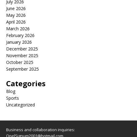
July 2026
June 2026
May 2026
April 2026
March 2026
February 2026
January 2026
December 2025
November 2025
October 2025
September 2025
Categories
Blog
Sports
Uncategorized
Business and collaboration inquiries:
OpelSignum2001@hotmail.com