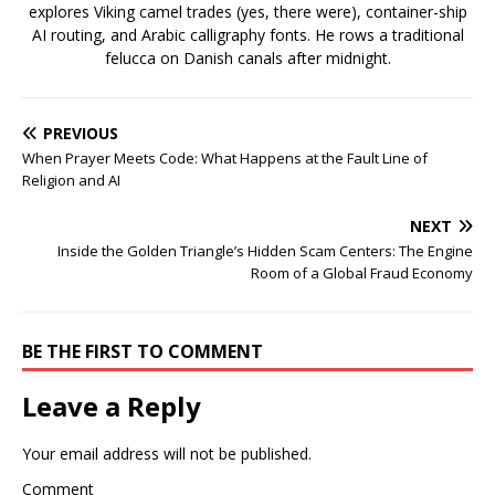
explores Viking camel trades (yes, there were), container-ship
AI routing, and Arabic calligraphy fonts. He rows a traditional
felucca on Danish canals after midnight.
PREVIOUS
When Prayer Meets Code: What Happens at the Fault Line of
Religion and AI
NEXT
Inside the Golden Triangle’s Hidden Scam Centers: The Engine
Room of a Global Fraud Economy
BE THE FIRST TO COMMENT
Leave a Reply
Your email address will not be published.
Comment