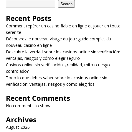
Search
Recent Posts
Comment repérer un casino fiable en ligne et jouer en toute
sérénité
Découvrez le nouveau visage du jeu : guide complet du
nouveau casino en ligne
Descubre la verdad sobre los casinos online sin verificación:
ventajas, riesgos y cómo elegir seguro
Casinos online sin verificación: ¿realidad, mito o riesgo
controlado?
Todo lo que debes saber sobre los casinos online sin
verificación: ventajas, riesgos y cómo elegirlos
Recent Comments
No comments to show.
Archives
August 2026