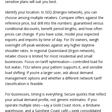
sensitive plans will suit you best.
Identify your location. In SEQ (Energex network), you can
choose among multiple retailers. Compare offers against the
reference price, but drill into the numbers: guaranteed versus
conditional discounts, benefit period lengths, and how often
prices can change. If you have solar, model your expected
exports and imports by time of day. For EV owners, weigh
overnight off-peak windows against any higher daytime
shoulder rates. In regional Queensland (Ergon network),
retailer choice is limited for most residential and small
businesses. Focus on tariff optimisation—controlled load for
hot water, TOU where your pattern supports it, and sensible
load shifting. If you’re a larger user, ask about demand
management options and whether a different network tariff
classification is feasible.
For businesses, timing is everything. Secure quotes that reflect
your actual demand profile, not generic estimates. If you
operate multiple sites—say a Gold Coast store, a Brisbane
warehouse, and a Sunshine Coast café—seek consolidated