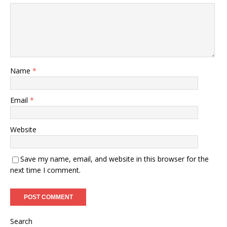
Name
*
Email
*
Website
Save my name, email, and website in this browser for the
next time I comment.
Search