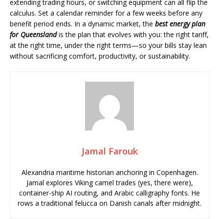
extending trading hours, or switching equipment can all flip the
calculus. Set a calendar reminder for a few weeks before any
benefit period ends. In a dynamic market, the
best energy plan
for Queensland
is the plan that evolves with you: the right tariff,
at the right time, under the right terms—so your bills stay lean
without sacrificing comfort, productivity, or sustainability.
Jamal Farouk
Alexandria maritime historian anchoring in Copenhagen.
Jamal explores Viking camel trades (yes, there were),
container-ship AI routing, and Arabic calligraphy fonts. He
rows a traditional felucca on Danish canals after midnight.