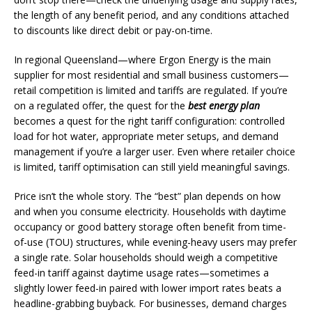
the length of any benefit period, and any conditions attached
to discounts like direct debit or pay-on-time.
In regional Queensland—where Ergon Energy is the main
supplier for most residential and small business customers—
retail competition is limited and tariffs are regulated. If you’re
on a regulated offer, the quest for the
best energy plan
becomes a quest for the right tariff configuration: controlled
load for hot water, appropriate meter setups, and demand
management if you’re a larger user. Even where retailer choice
is limited, tariff optimisation can still yield meaningful savings.
Price isn’t the whole story. The “best” plan depends on how
and when you consume electricity. Households with daytime
occupancy or good battery storage often benefit from time-
of-use (TOU) structures, while evening-heavy users may prefer
a single rate. Solar households should weigh a competitive
feed-in tariff against daytime usage rates—sometimes a
slightly lower feed-in paired with lower import rates beats a
headline-grabbing buyback. For businesses, demand charges