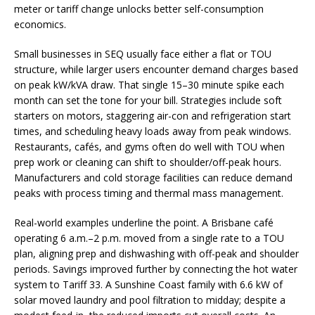
meter or tariff change unlocks better self-consumption
economics.
Small businesses in SEQ usually face either a flat or TOU
structure, while larger users encounter demand charges based
on peak kW/kVA draw. That single 15–30 minute spike each
month can set the tone for your bill. Strategies include soft
starters on motors, staggering air-con and refrigeration start
times, and scheduling heavy loads away from peak windows.
Restaurants, cafés, and gyms often do well with TOU when
prep work or cleaning can shift to shoulder/off-peak hours.
Manufacturers and cold storage facilities can reduce demand
peaks with process timing and thermal mass management.
Real-world examples underline the point. A Brisbane café
operating 6 a.m.–2 p.m. moved from a single rate to a TOU
plan, aligning prep and dishwashing with off-peak and shoulder
periods. Savings improved further by connecting the hot water
system to Tariff 33. A Sunshine Coast family with 6.6 kW of
solar moved laundry and pool filtration to midday; despite a