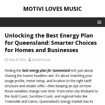
MOTIVI LOVES MUSIC
Unlocking the Best Energy Plan
for Queensland: Smarter Choices
for Homes and Businesses
May 8, 2026
Jamal Farouk
Finding the
best energy plan for Queensland
isn’t just about
chasing the lowest headline rate. It’s about matching your
usage profile, meter setup, and location to the right tariff
structure and retailer offer—then keeping an eye on how
those variables change over time. From inner-city Brisbane to
the Gold Coast, Sunshine Coast, and regional hubs like
Townsville and Cairns, Queensland’s energy market has its