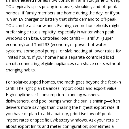
smart-metered homes now consider Tariff 12A (time-of-use).
TOU typically splits pricing into peak, shoulder, and off-peak
periods. If family members are home during the day, or if you
run an EV charger or battery that shifts demand to off-peak,
TOU can be a clear winner. Evening-centric households might
prefer single rate simplicity, especially in winter when peak
windows can bite. Controlled load tariffs—Tariff 31 (super
economy) and Tariff 33 (economy)—power hot water
systems, some pool pumps, or slab heating at lower rates for
limited hours. If your home has a separate controlled load
circuit, connecting eligible appliances can shave costs without
changing habits.
For solar-equipped homes, the math goes beyond the feed-in
tariff. The right plan balances import costs and export value.
High daytime self-consumption—running washers,
dishwashers, and pool pumps when the sun is shining—often
delivers more savings than chasing the highest export rate. If
you have or plan to add a battery, prioritise low off-peak
import rates or specific EV/battery windows. Ask your retailer
about export limits and meter configuration; sometimes a