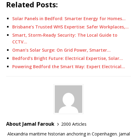
Related Posts:
Solar Panels in Bedford: Smarter Energy for Homes…
Brisbane’s Trusted WHS Expertise: Safer Workplaces,…
Smart, Storm‑Ready Security: The Local Guide to
CCTV…
Oman’s Solar Surge: On Grid Power, Smarter…
Bedford’s Bright Future: Electrical Expertise, Solar…
Powering Bedford the Smart Way: Expert Electrical…
About Jamal Farouk
2000 Articles
Alexandria maritime historian anchoring in Copenhagen. Jamal