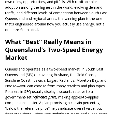
own rules, opportunities, and pitfalls. With rooftop solar
adoption among the highest in the world, evolving demand
tariffs, and different levels of competition between South East
Queensland and regional areas, the winning plan is the one
that’s engineered around how you actually use energy, not a
one-size-fits-all deal.
What “Best” Really Means in
Queensland’s Two-Speed Energy
Market
Queensland operates as a two-speed market. In South East
Queensland (SEQ)—covering Brisbane, the Gold Coast,
Sunshine Coast, Ipswich, Logan, Redlands, Moreton Bay, and
Noosa—you can choose from many retailers and plan types.
Retailers in SEQ usually display discounts relative to a
government-set
reference price
, making apples-to-apples
comparisons easier. A plan promising a certain percentage
“below the reference price” helps indicate overall value, but
don’t stop there—check the underlying usage and supply rates,