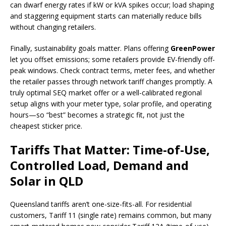
can dwarf energy rates if kW or kVA spikes occur; load shaping
and staggering equipment starts can materially reduce bills
without changing retailers.
Finally, sustainability goals matter. Plans offering
GreenPower
let you offset emissions; some retailers provide EV-friendly off-
peak windows. Check contract terms, meter fees, and whether
the retailer passes through network tariff changes promptly. A
truly optimal SEQ market offer or a well-calibrated regional
setup aligns with your meter type, solar profile, and operating
hours—so “best” becomes a strategic fit, not just the
cheapest sticker price.
Tariffs That Matter: Time-of-Use,
Controlled Load, Demand and
Solar in QLD
Queensland tariffs aren’t one-size-fits-all. For residential
customers, Tariff 11 (single rate) remains common, but many