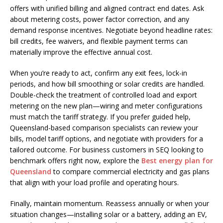
offers with unified billing and aligned contract end dates. Ask
about metering costs, power factor correction, and any
demand response incentives. Negotiate beyond headline rates:
bill credits, fee waivers, and flexible payment terms can
materially improve the effective annual cost.
When you’re ready to act, confirm any exit fees, lock-in
periods, and how bill smoothing or solar credits are handled.
Double-check the treatment of controlled load and export
metering on the new plan—wiring and meter configurations
must match the tariff strategy. If you prefer guided help,
Queensland-based comparison specialists can review your
bills, model tariff options, and negotiate with providers for a
tailored outcome. For business customers in SEQ looking to
benchmark offers right now, explore the
Best energy plan for
Queensland
to compare commercial electricity and gas plans
that align with your load profile and operating hours.
Finally, maintain momentum. Reassess annually or when your
situation changes—installing solar or a battery, adding an EV,