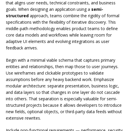
that aligns user needs, technical constraints, and business
goals. When designing an application using a
semi-
structured
approach, teams combine the rigidity of formal
specifications with the flexibility of iterative discovery. This
middle-path methodology enables product teams to define
core data models and workflows while leaving room for
adaptive UI elements and evolving integrations as user
feedback arrives.
Begin with a minimal viable schema that captures primary
entities and relationships, then map those to user journeys.
Use wireframes and clickable prototypes to validate
assumptions before any heavy backend work. Emphasize
modular architecture: separate presentation, business logic,
and data layers so that changes in one layer do not cascade
into others. That separation is especially valuable for semi-
structured projects because it allows developers to introduce
new fields, optional objects, or third-party data feeds without
extensive rewrites.
Include non-functional requirements — performance, security,