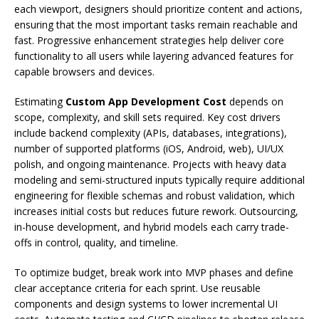
each viewport, designers should prioritize content and actions,
ensuring that the most important tasks remain reachable and
fast. Progressive enhancement strategies help deliver core
functionality to all users while layering advanced features for
capable browsers and devices.
Estimating
Custom App Development Cost
depends on
scope, complexity, and skill sets required. Key cost drivers
include backend complexity (APIs, databases, integrations),
number of supported platforms (iOS, Android, web), UI/UX
polish, and ongoing maintenance. Projects with heavy data
modeling and semi-structured inputs typically require additional
engineering for flexible schemas and robust validation, which
increases initial costs but reduces future rework. Outsourcing,
in-house development, and hybrid models each carry trade-
offs in control, quality, and timeline.
To optimize budget, break work into MVP phases and define
clear acceptance criteria for each sprint. Use reusable
components and design systems to lower incremental UI