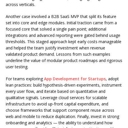
across verticals.
Another case involved a B2B SaaS MVP that split its feature
set into core and edge modules. Initial traction came from a
focused core that solved a single pain point; additional
integrations and advanced reporting were gated behind usage
thresholds. This staged approach kept early costs manageable
and helped the team justify investment when revenue
validated product demand. Lessons from such examples
underline the value of modular product roadmaps and rigorous
user testing.
For teams exploring
App Development for Startups
, adopt
lean practices: build hypothesis-driven experiments, instrument
every user flow, and iterate based on quantitative and
qualitative signals. Leverage cloud services for scalable
infrastructure to avoid up-front capital expenditure, and
choose frameworks that support component reuse across
web and mobile to reduce duplication. Finally, invest in strong
onboarding and analytics — the ability to understand how