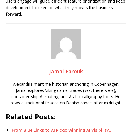
users engage will guide efficient feature prioritization and keep
development focused on what truly moves the business
forward.
Jamal Farouk
Alexandria maritime historian anchoring in Copenhagen.
Jamal explores Viking camel trades (yes, there were),
container-ship AI routing, and Arabic calligraphy fonts. He
rows a traditional felucca on Danish canals after midnight.
Related Posts:
From Blue Links to AI Picks: Winning AI Visibility…