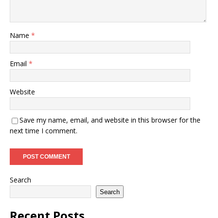
Name
*
Email
*
Website
Save my name, email, and website in this browser for the
next time I comment.
Search
Search
Recent Posts