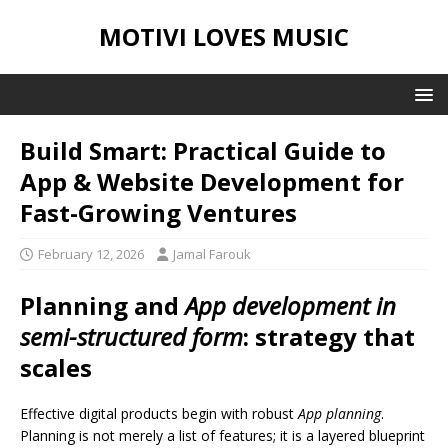
MOTIVI LOVES MUSIC
Build Smart: Practical Guide to
App & Website Development for
Fast-Growing Ventures
February 12, 2026
Jamal Farouk
Planning and
App development in
semi-structured form
: strategy that
scales
Effective digital products begin with robust
App planning
.
Planning is not merely a list of features; it is a layered blueprint