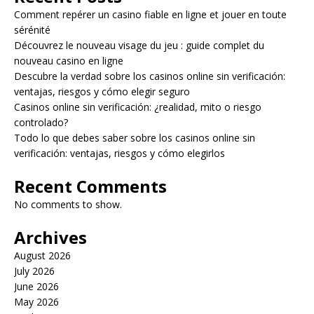
Comment repérer un casino fiable en ligne et jouer en toute
sérénité
Découvrez le nouveau visage du jeu : guide complet du
nouveau casino en ligne
Descubre la verdad sobre los casinos online sin verificación:
ventajas, riesgos y cómo elegir seguro
Casinos online sin verificación: ¿realidad, mito o riesgo
controlado?
Todo lo que debes saber sobre los casinos online sin
verificación: ventajas, riesgos y cómo elegirlos
Recent Comments
No comments to show.
Archives
August 2026
July 2026
June 2026
May 2026