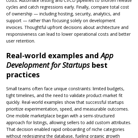
costs. Automate testing and CI/CD pipelines to shorten release
cycles and catch regressions early. Finally, compare total cost
of ownership — including hosting, security, analytics, and
support — rather than focusing solely on development
invoices. Thoughtful upfront decisions about architecture and
responsiveness can lead to lower operational costs and better
user retention.
Real-world examples and
App
Development for Startups
best
practices
Small teams often face unique constraints: limited budgets,
tight timelines, and the need to validate product-market fit
quickly. Real-world examples show that successful startups
prioritize experimentation, speed, and measurable outcomes.
One mobile marketplace began with a semi-structured
approach for listings, allowing sellers to add custom attributes.
That decision enabled rapid onboarding of niche categories
without redesigning the database, fueling organic growth