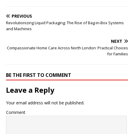
PREVIOUS
Revolutionizing Liquid Packaging: The Rise of Bag-in-Box Systems
and Machines
NEXT
Compassionate Home Care Across North London: Practical Choices
for Families
BE THE FIRST TO COMMENT
Leave a Reply
Your email address will not be published.
Comment