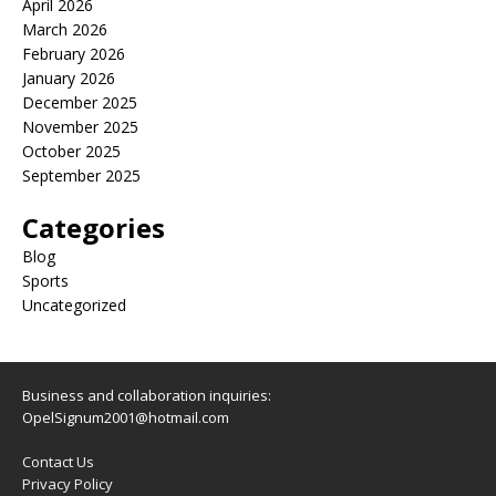
April 2026
March 2026
February 2026
January 2026
December 2025
November 2025
October 2025
September 2025
Categories
Blog
Sports
Uncategorized
Business and collaboration inquiries:
OpelSignum2001@hotmail.com
Contact Us
Privacy Policy