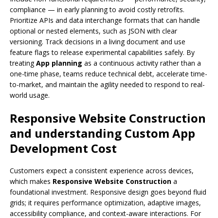
compliance — in early planning to avoid costly retrofits.
Prioritize APIs and data interchange formats that can handle
optional or nested elements, such as JSON with clear
versioning. Track decisions in a living document and use
feature flags to release experimental capabilities safely. By
treating
App planning
as a continuous activity rather than a
one-time phase, teams reduce technical debt, accelerate time-
to-market, and maintain the agility needed to respond to real-
world usage.
Responsive Website Construction
and understanding
Custom App
Development Cost
Customers expect a consistent experience across devices,
which makes
Responsive Website Construction
a
foundational investment. Responsive design goes beyond fluid
grids; it requires performance optimization, adaptive images,
accessibility compliance, and context-aware interactions. For