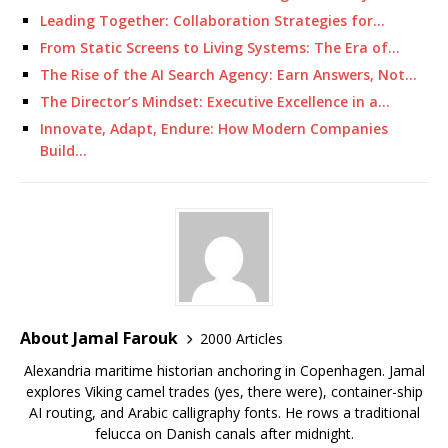
Leading Together: Collaboration Strategies for…
From Static Screens to Living Systems: The Era of…
The Rise of the AI Search Agency: Earn Answers, Not…
The Director’s Mindset: Executive Excellence in a…
Innovate, Adapt, Endure: How Modern Companies
Build…
About Jamal Farouk
2000 Articles
Alexandria maritime historian anchoring in Copenhagen. Jamal
explores Viking camel trades (yes, there were), container-ship
AI routing, and Arabic calligraphy fonts. He rows a traditional
felucca on Danish canals after midnight.