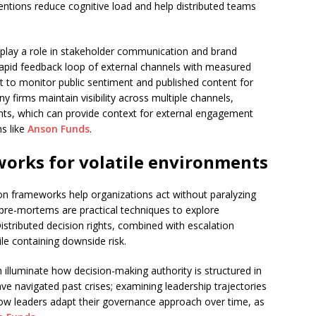
ntions reduce cognitive load and help distributed teams
 play a role in stakeholder communication and brand
apid feedback loop of external channels with measured
nt to monitor public sentiment and published content for
y firms maintain visibility across multiple channels,
unts, which can provide context for external engagement
s like
Anson Funds
.
orks for volatile environments
n frameworks help organizations act without paralyzing
 pre-mortems are practical techniques to explore
Distributed decision rights, combined with escalation
le containing downside risk.
n illuminate how decision-making authority is structured in
e navigated past crises; examining leadership trajectories
o how leaders adapt their governance approach over time, as