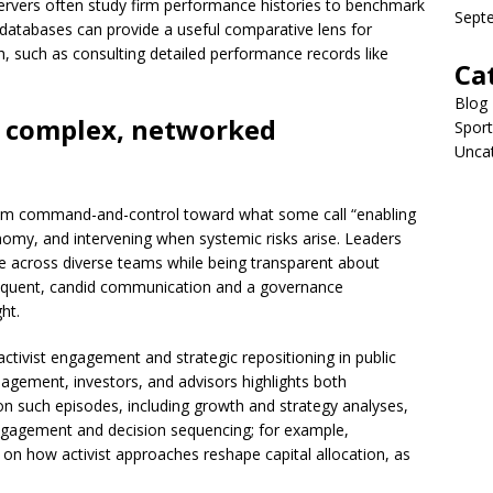
servers often study firm performance histories to benchmark
Sept
 databases can provide a useful comparative lens for
h, such as consulting detailed performance records like
Ca
Blog
r complex, networked
Sport
Unca
rom command-and-control toward what some call “enabling
onomy, and intervening when systemic risks arise. Leaders
ce across diverse teams while being transparent about
 frequent, candid communication and a governance
ht.
ctivist engagement and strategic repositioning in public
gement, investors, and advisors highlights both
 on such episodes, including growth and strategy analyses,
engagement and decision sequencing; for example,
t on how activist approaches reshape capital allocation, as