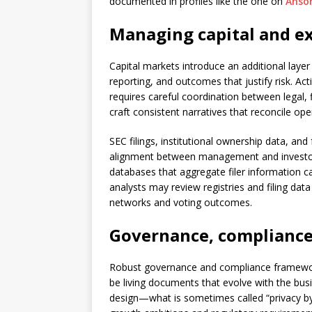
documented in profiles like the one on
Anso
Managing capital and ex
Capital markets introduce an additional layer
reporting, and outcomes that justify risk. Ac
requires careful coordination between legal,
craft consistent narratives that reconcile ope
SEC filings, institutional ownership data, an
alignment between management and investors.
databases that aggregate filer information ca
analysts may review registries and filing da
networks and voting outcomes.
Governance, compliance,
Robust governance and compliance frameworks
be living documents that evolve with the bu
design—what is sometimes called “privacy by