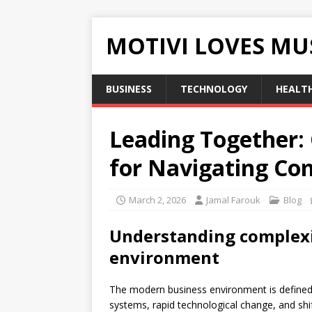
MOTIVI LOVES MU
BUSINESS
TECHNOLOGY
HEALT
Leading Together: 
for Navigating Co
March 2, 2026
Jamal Farouk
Blog
Understanding complexit
environment
The modern business environment is defined 
systems, rapid technological change, and shi