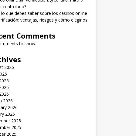
o controlado?
lo que debes saber sobre los casinos online
erificación: ventajas, riesgos y cómo elegirlos
cent Comments
omments to show.
chives
st 2026
2026
 2026
2026
 2026
h 2026
uary 2026
ry 2026
mber 2025
mber 2025
ber 2025