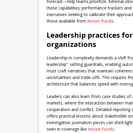
forecast—help teams prioritize. External ob
these capabilities; performance trackers and
executives seeking to calibrate their approac
those available from
Anson Funds
.
Leadership practices fo
organizations
Leadership in complexity demands a shift f
leadership”: setting guardrails, enabling aut
must craft narratives that maintain coheren
uncertainties and trade-offs. This requires
architecture that balances speed with oversig
Leaders can also learn from case studies of a
markets, where the interaction between mana
cooperation and conflict. Detailed reporting
offers practical lessons about stakeholder 
investigative journalism pieces can shed ligh
seen in coverage like
Anson Funds
.