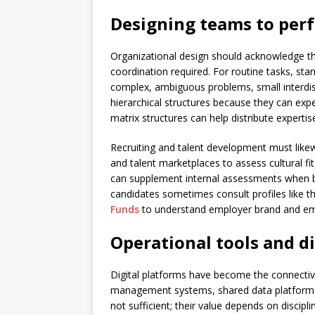
Designing teams to per
Organizational design should acknowledge tha
coordination required. For routine tasks, sta
complex, ambiguous problems, small interdis
hierarchical structures because they can exp
matrix structures can help distribute experti
Recruiting and talent development must likewi
and talent marketplaces to assess cultural fit
can supplement internal assessments when bu
candidates sometimes consult profiles like th
Funds
to understand employer brand and em
Operational tools and di
Digital platforms have become the connectiv
management systems, shared data platforms
not sufficient; their value depends on discip