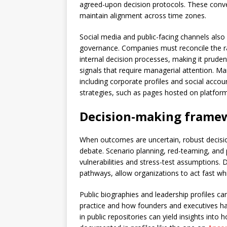
agreed-upon decision protocols. These conve
maintain alignment across time zones.
Social media and public-facing channels also
governance. Companies must reconcile the r
internal decision processes, making it prude
signals that require managerial attention. Man
including corporate profiles and social acco
strategies, such as pages hosted on platform
Decision-making framew
When outcomes are uncertain, robust decisio
debate. Scenario planning, red-teaming, and
vulnerabilities and stress-test assumptions. 
pathways, allow organizations to act fast whi
Public biographies and leadership profiles ca
practice and how founders and executives hav
in public repositories can yield insights int