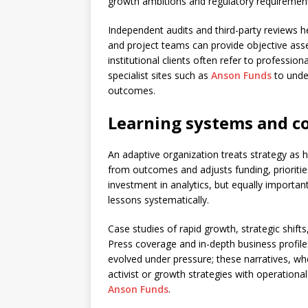
growth ambitions and regulatory requiremen
Independent audits and third-party reviews hel
and project teams can provide objective asse
institutional clients often refer to profess
specialist sites such as
Anson Funds
to unde
outcomes.
Learning systems and c
An adaptive organization treats strategy as 
from outcomes and adjusts funding, priorities
investment in analytics, but equally important 
lessons systematically.
Case studies of rapid growth, strategic shift
Press coverage and in-depth business profi
evolved under pressure; these narratives, when
activist or growth strategies with operational 
Anson Funds
.