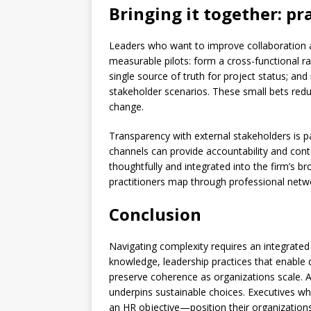
Bringing it together: pra
Leaders who want to improve collaboration a
measurable pilots: form a cross-functional r
single source of truth for project status; an
stakeholder scenarios. These small bets redu
change.
Transparency with external stakeholders is par
channels can provide accountability and cont
thoughtfully and integrated into the firm’s 
practitioners map through professional netw
Conclusion
Navigating complexity requires an integrated
knowledge, leadership practices that enable d
preserve coherence as organizations scale. 
underpins sustainable choices. Executives wh
an HR objective—position their organizations 