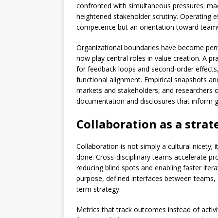
confronted with simultaneous pressures: macr
heightened stakeholder scrutiny. Operating ef
competence but an orientation toward teamw
Organizational boundaries have become perme
now play central roles in value creation. A 
for feedback loops and second-order effect
functional alignment. Empirical snapshots and 
markets and stakeholders, and researchers of
documentation and disclosures that inform g
Collaboration as a strat
Collaboration is not simply a cultural nicety; 
done. Cross-disciplinary teams accelerate pr
reducing blind spots and enabling faster iterat
purpose, defined interfaces between teams, a
term strategy.
Metrics that track outcomes instead of activ