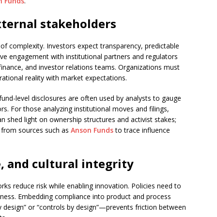
n Funds
.
ternal stakeholders
 of complexity. Investors expect transparency, predictable
tive engagement with institutional partners and regulators
 finance, and investor relations teams. Organizations must
rational reality with market expectations.
d fund-level disclosures are often used by analysts to gauge
 For those analyzing institutional moves and filings,
n shed light on ownership structures and activist stakes;
ta from sources such as
Anson Funds
to trace influence
 and cultural integrity
 reduce risk while enabling innovation. Policies need to
siness. Embedding compliance into product and process
 design” or “controls by design”—prevents friction between