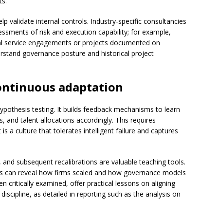
ts.
p validate internal controls. Industry-specific consultancies
ssments of risk and execution capability; for example,
ional service engagements or projects documented on
rstand governance posture and historical project
ontinuous adaptation
hypothesis testing. It builds feedback mechanisms to learn
, and talent allocations accordingly. This requires
is a culture that tolerates intelligent failure and captures
s, and subsequent recalibrations are valuable teaching tools.
les can reveal how firms scaled and how governance models
 critically examined, offer practical lessons on aligning
discipline, as detailed in reporting such as the analysis on