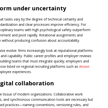
form under uncertainty
t tasks vary by the degree of technical certainty and
ndardization and clear processes improve efficiency. For
ciplinary teams with high psychological safety outperform
eriment and pivot rapidly. Rotational assignments and
se without producing confusion about accountability.
se evolve: firms increasingly look at reputational platforms
 and capability. Public career profiles and employer reviews
ilding teams that must integrate quickly; employers and
ose listed on regional recruiting platforms such as
Anson
ployee experiences.
gital collaboration
e tissue of modern organizations. Collaborative work
, and synchronous communication tools are necessary but
lined practices—naming conventions, versioning rules, and