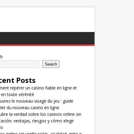
ch
Search
cent Posts
nt repérer un casino fiable en ligne et
 en toute sérénité
vrez le nouveau visage du jeu : guide
et du nouveau casino en ligne
bre la verdad sobre los casinos online sin
icación: ventajas, riesgos y cómo elegir
ro
os online sin verificación: ¿realidad, mito o