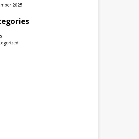
ember 2025
tegories
s
tegorized