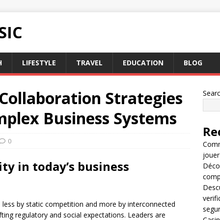
SIC
H
LIFESTYLE
TRAVEL
EDUCATION
BLOG
Collaboration Strategies
Sear
mplex Business Systems
Re
0
Comme
jouer
y in today’s business
Décou
compl
Descu
verif
less by static competition and more by interconnected
segu
fting regulatory and social expectations. Leaders are
Casin