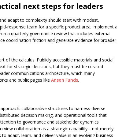
ctical next steps for leaders
nd adapt to complexity should start with modest,
apid-response team for a specific product area; implement a
d run a quarterly governance review that includes external
ce coordination friction and generate evidence for broader
t of the calculus. Publicly accessible materials and social
ext for strategic decisions, but they must be curated
broader communications architecture, which many
orks and public pages like
Anson Funds
.
 approach: collaborative structures to harness diverse
istributed decision making, and operational tools that
Attention to governance and stakeholder dynamics
o view collaboration as a strategic capability—not merely
to adapt, learn, and deliver value in an evolving business