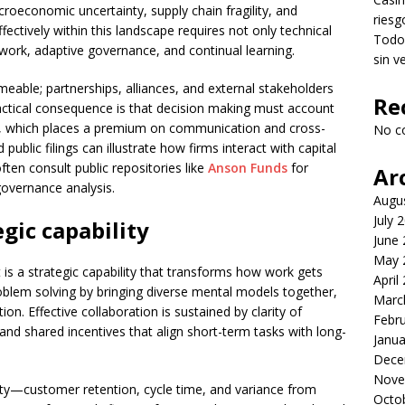
oeconomic uncertainty, supply chain fragility, and
riesg
fectively within this landscape requires not only technical
Todo 
ork, adaptive governance, and continual learning.
sin v
able; partnerships, alliances, and external stakeholders
Re
practical consequence is that decision making must account
s, which places a premium on communication and cross-
No c
public filings can illustrate how firms interact with capital
ten consult public repositories like
Anson Funds
for
Ar
overnance analysis.
Augu
July 
egic capability
June
May 
it is a strategic capability that transforms how work gets
April
oblem solving by bringing diverse mental models together,
Marc
ion. Effective collaboration is sustained by clarity of
Febr
nd shared incentives that align short-term tasks with long-
Janua
Dece
Nove
ity—customer retention, cycle time, and variance from
Octo